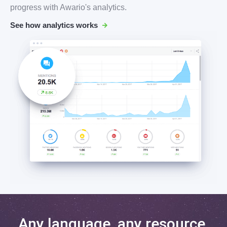
progress with Awario's analytics.
See how analytics works
Any language, any resource,