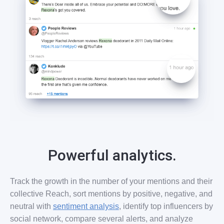
Powerful analytics.
Track the growth in the number of your mentions and their
collective Reach, sort mentions by positive, negative, and
neutral with
sentiment analysis
, identify top influencers by
social network, compare several alerts, and analyze