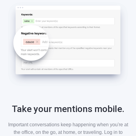
Take your mentions mobile.
Important conversations keep happening when you're at
the office, on the go, at home, or traveling. Log in to