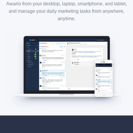
Awario from your desktop, laptop, smartphone, and tablet,
and manage your daily marketing tasks from anywhere,
anytime.