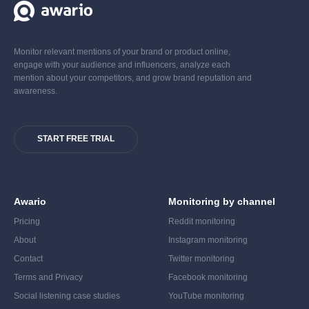
Monitor relevant mentions of your brand or product online,
engage with your audience and influencers, analyze each
mention about your competitors, and grow brand reputation and
awareness.
START FREE TRIAL
Awario
Monitoring by channel
Pricing
Reddit monitoring
About
Instagram monitoring
Contact
Twitter monitoring
Terms and Privacy
Facebook monitoring
Social listening case studies
YouTube monitoring