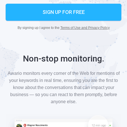
SIGN UP FOR FREE
By signing up I agree to the
Terms of Use and Privacy Policy
Non-stop monitoring.
Awario monitors every corner of the Web for mentions of
your keywords in real time, ensuring you are the first to
know about the conversations that can impact your
business — so you can react to them promptly, before
anyone else.