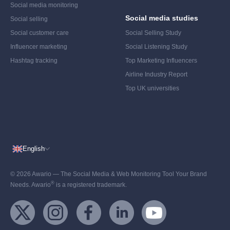
Social media monitoring
Social media studies
Social selling
Social customer care
Social Selling Study
Influencer marketing
Social Listening Study
Hashtag tracking
Top Marketing Influencers
Airline Industry Report
Top UK universities
English
© 2026 Awario — The Social Media & Web Monitoring Tool Your Brand
®
Needs. Awario
is a registered trademark.