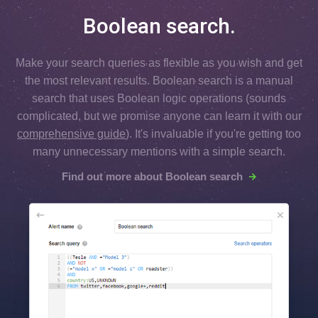
Boolean search.
Make your search queries as flexible as you wish and get
the most relevant results. Boolean search is a manual
search that uses Boolean logic operations (sounds
complicated, but we promise anyone can learn it with our
comprehensive guide
). It's invaluable if you're getting too
many unnecessary mentions with a simple search.
Find out more about Boolean search