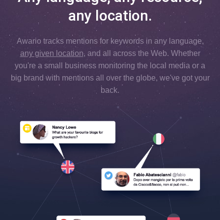
any location.
Awario tracks mentions for keywords in any language,
any given location
, and all across the Web. Whether
you're a small business monitoring the local media or a
big brand with mentions all over the globe, we've got your
back.