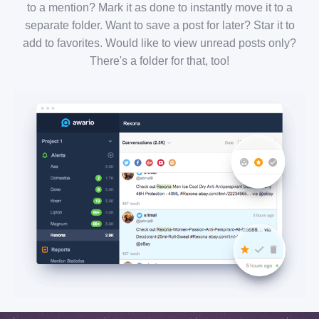
to a mention? Mark it as done to instantly move it to a
separate folder. Want to save a post for later? Star it to
add to favorites. Would like to view unread posts only?
There's a folder for that, too!