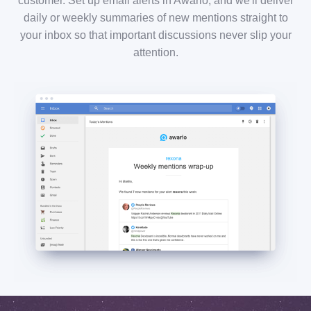
customer. Set up email alerts in Awario, and we'll deliver
daily or weekly summaries of new mentions straight to
your inbox so that important discussions never slip your
attention.