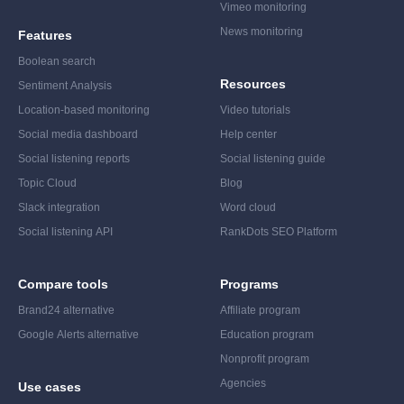
Vimeo monitoring
News monitoring
Features
Boolean search
Resources
Sentiment Analysis
Location-based monitoring
Video tutorials
Social media dashboard
Help center
Social listening reports
Social listening guide
Topic Cloud
Blog
Slack integration
Word cloud
Social listening API
RankDots SEO Platform
Compare tools
Programs
Brand24 alternative
Affiliate program
Google Alerts alternative
Education program
Nonprofit program
Agencies
Use cases