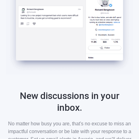
New discussions in your
inbox.
No matter how busy you are, that's no excuse to miss an
impactful conversation or be late with your response to a