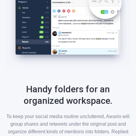
Handy folders for an
organized workspace.
To keep your social media routine uncluttered, Awario will
group shares and retweets under the original post and
organize different kinds of mentions into folders. Replied