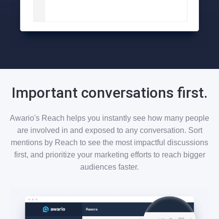
Important conversations first.
Awario's Reach helps you instantly see how many people
are involved in and exposed to any conversation. Sort
mentions by Reach to see the most impactful discussions
first, and prioritize your marketing efforts to reach bigger
audiences faster.