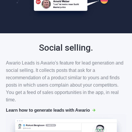
Social selling.
Awario Leads is Awario's feature for lead generation and
social selling. It collects posts that ask for a
recommendation of a product similar to yours and finds
posts in which users complain about your competitors.
You get a feed of sales opportunities in the app, in real
time.
Learn how to generate leads with Awario