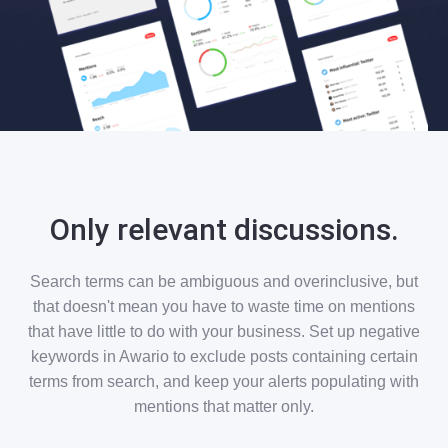
Only relevant discussions.
Search terms can be ambiguous and overinclusive, but
that doesn't mean you have to waste time on mentions
that have little to do with your business. Set up negative
keywords in Awario to exclude posts containing certain
terms from search, and keep your alerts populating with
mentions that matter only.