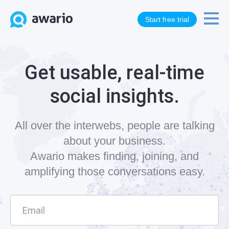
Start free trial
Get usable, real-time
social insights.
All over the interwebs, people are talking
about your business.
Awario makes finding, joining, and
amplifying those conversations easy.