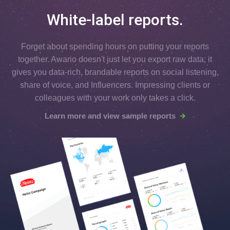
White-label reports.
Forget about spending hours on putting your reports
together. Awario doesn't just let you export raw data; it
gives you data-rich, brandable reports on social listening,
share of voice, and Influencers. Impressing clients or
colleagues with your work only takes a click.
Learn more and view sample reports