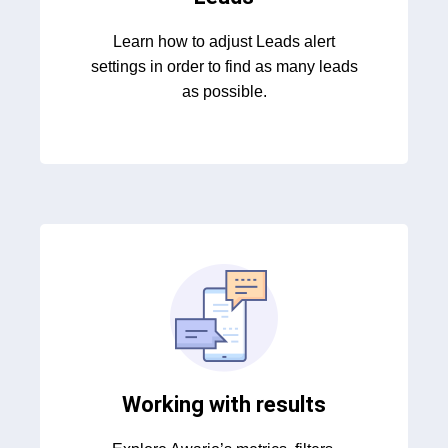
Learn how to adjust Leads alert
settings in order to find as many leads
as possible.
Working with results