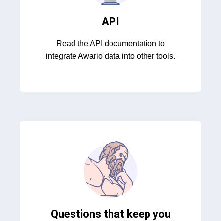
API
Read the API documentation to
integrate Awario data into other tools.
Questions that keep you