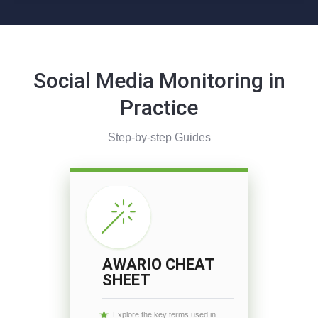
Social Media Monitoring in
Practice
Step-by-step Guides
AWARIO CHEAT
SHEET
Explore the key terms used in