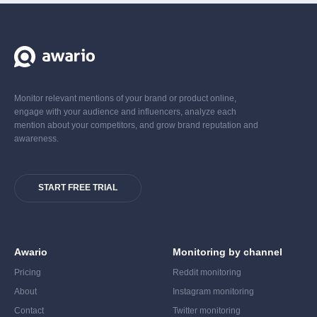
Monitor relevant mentions of your brand or product online,
engage with your audience and influencers, analyze each
mention about your competitors, and grow brand reputation and
awareness.
START FREE TRIAL
Awario
Monitoring by channel
Pricing
Reddit monitoring
About
Instagram monitoring
Contact
Twitter monitoring