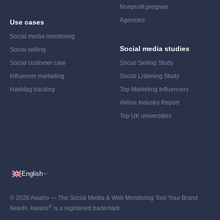
Nonprofit program
Agencies
Use cases
Social media monitoring
Social media studies
Social selling
Social customer care
Social Selling Study
Influencer marketing
Social Listening Study
Hashtag tracking
Top Marketing Influencers
Airline Industry Report
Top UK universities
English
© 2026 Awario — The Social Media & Web Monitoring Tool Your Brand
®
Needs. Awario
is a registered trademark.