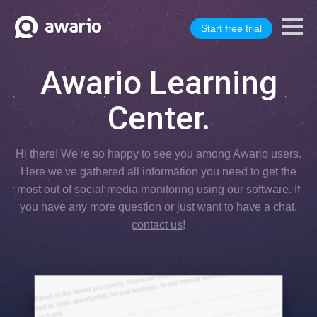
Start free trial
Awario Learning
Center.
Hi there! We're so happy to see you among Awario users.
Here we've gathered all information you need to get the
most out of social media monitoring using our software. If
you have any more question or just want to have a chat,
contact us
!