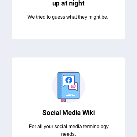
up at night
We tried to guess what they might be.
Social Media Wiki
For all your social media terminology
needs.