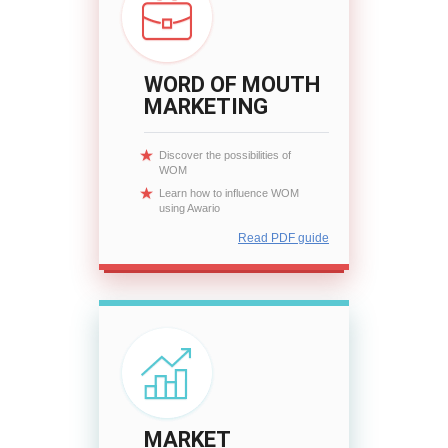
WORD OF MOUTH
MARKETING
Discover the possibilities of
WOM
Learn how to influence WOM
using Awario
Read PDF guide
MARKET