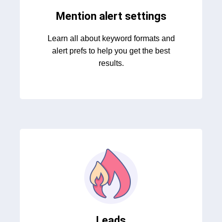
Mention alert settings
Learn all about keyword formats and
alert prefs to help you get the best
results.
Leads