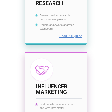
RESEARCH
Answer market research
questions using Awario
Understand Awario analytics
dashboard
Read PDF guide
INFLUENCER
MARKETING
Find out who influencers are
and why they matter