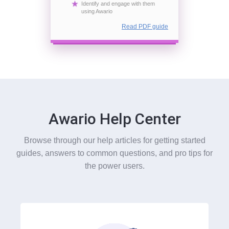
Identify and engage with them
using Awario
Read PDF guide
Awario Help Center
Browse through our help articles for getting started
guides, answers to common questions, and pro tips for
the power users.