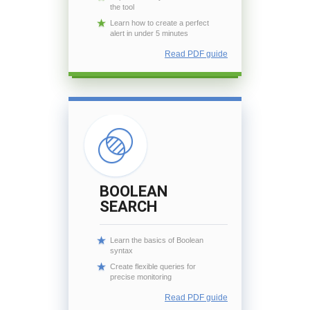
the tool
Learn how to create a perfect
alert in under 5 minutes
Read PDF guide
BOOLEAN
SEARCH
Learn the basics of Boolean
syntax
Create flexible queries for
precise monitoring
Read PDF guide