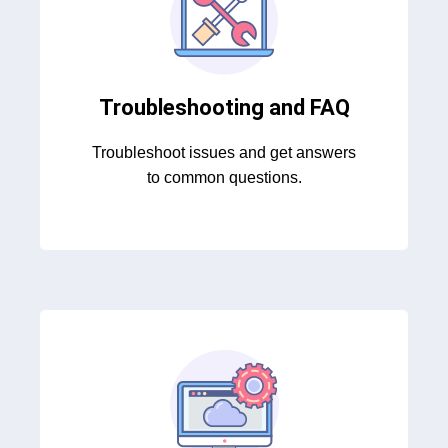
Troubleshooting and FAQ
Troubleshoot issues and get answers
to common questions.