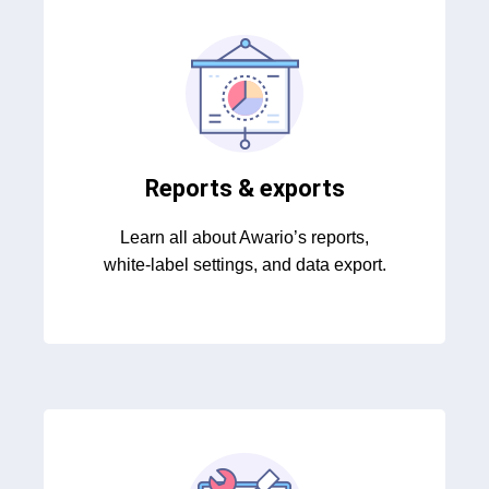
Reports & exports
Learn all about Awario’s reports,
white-label settings, and data export.