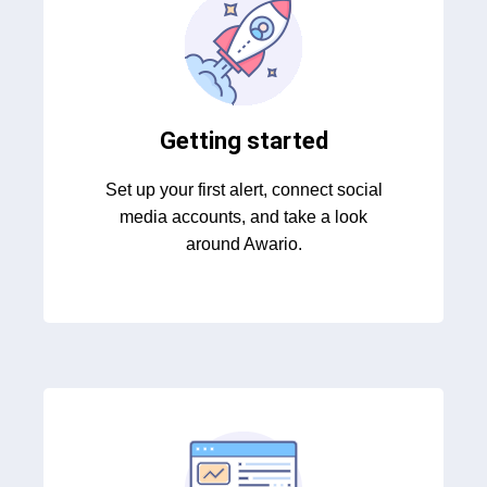
Getting started
Set up your first alert, connect social
media accounts, and take a look
around Awario.