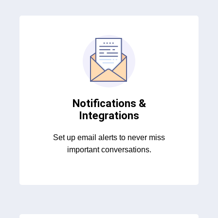
Notifications &
Integrations
Set up email alerts to never miss
important conversations.