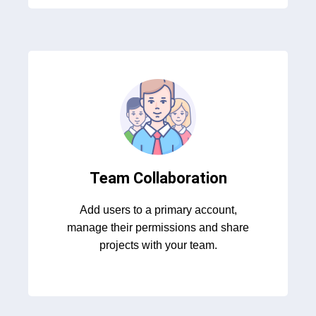
Team Collaboration
Add users to a primary account,
manage their permissions and share
projects with your team.