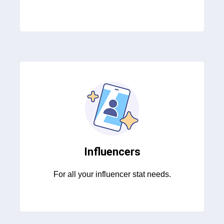
Influencers
For all your influencer stat needs.