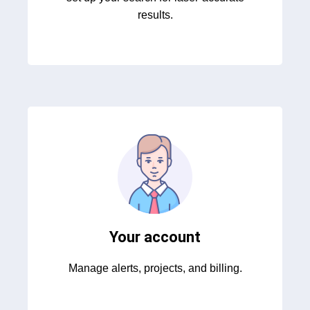
results.
Your account
Manage alerts, projects, and billing.