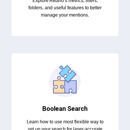
Explore Awario’s metrics, filters,
folders, and useful features to better
manage your mentions.
Boolean Search
Learn how to use most flexible way to
set up your search for laser-accurate