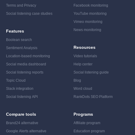
Terms and Privacy
Facebook monitoring
Social listening case studies
YouTube monitoring
Vimeo monitoring
News monitoring
Features
Boolean search
Resources
Sentiment Analysis
Location-based monitoring
Video tutorials
Social media dashboard
Help center
Social listening reports
Social listening guide
Topic Cloud
Blog
Slack integration
Word cloud
Social listening API
RankDots SEO Platform
Compare tools
Programs
Brand24 alternative
Affiliate program
Google Alerts alternative
Education program