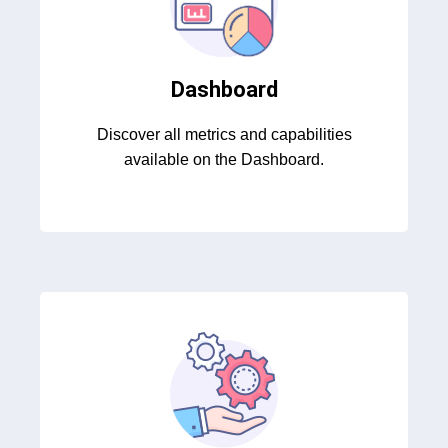
Dashboard
Discover all metrics and capabilities
available on the Dashboard.