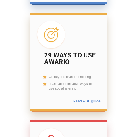
29 WAYS TO USE
AWARIO
Go beyond brand monitoring
Learn about creative ways to
use social listening
Read PDF guide