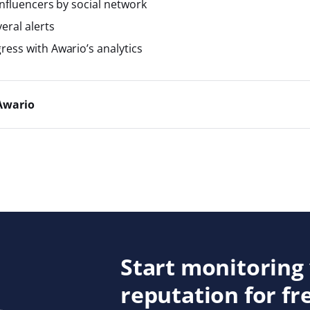
influencers by social network
ral alerts
ress with Awario’s analytics
Awario
Start monitoring
reputation for fr