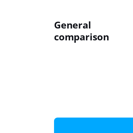
General
comparison