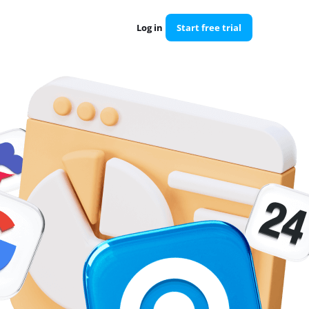
Log in
Start free trial