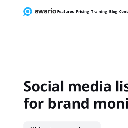
Features
Pricing
Training
Blog
Cont
Social media li
for brand moni