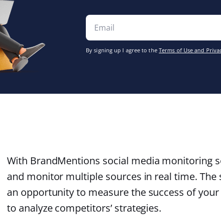
By signing up I agree to the
Terms of Use and Privac
With BrandMentions social media monitoring sol
and monitor multiple sources in real time. The 
an opportunity to measure the success of you
to analyze competitors’ strategies.