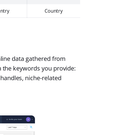
ntry
Country
online data gathered from
on the keywords you provide:
handles, niche-related