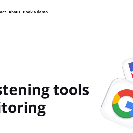
act
About
Book a demo
stening tools
toring