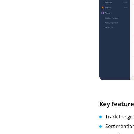
Key feature
Track the gr
Sort mention