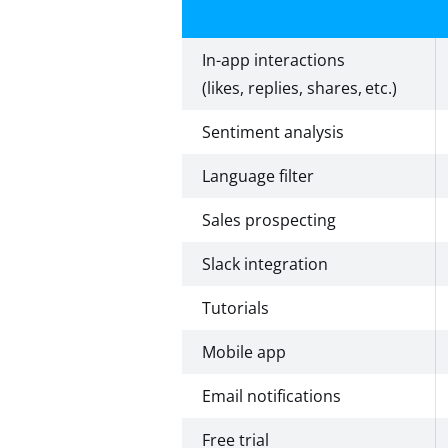
In-app interactions
(likes, replies, shares, etc.)
Sentiment analysis
Language filter
Sales prospecting
Slack integration
Tutorials
Mobile app
Email notifications
Free trial