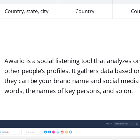
Country, state, city
Country
Cou
Awario is a social listening tool that analyzes 
other people’s profiles. It gathers data based 
they can be your brand name and social media 
words, the names of key persons, and so on.