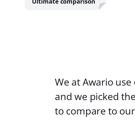
Ultimate comparison
We at Awario use 
and we picked the
to compare to our