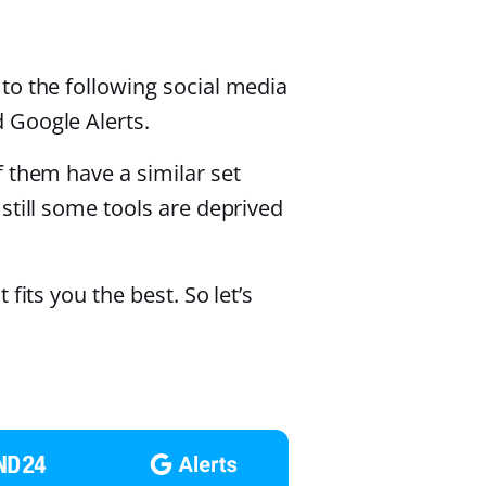
to the following social media
 Google Alerts.
 them have a similar set
still some tools are deprived
fits you the best. So let’s