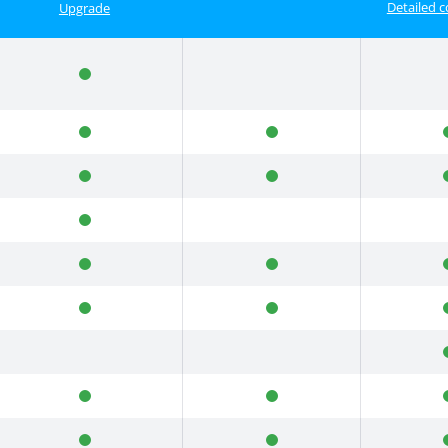
Detailed 
Upgrade