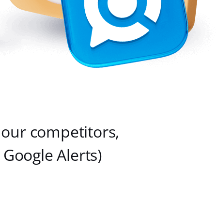
 our competitors,
Google Alerts)