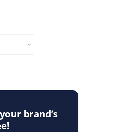
 your brand’s
ee!