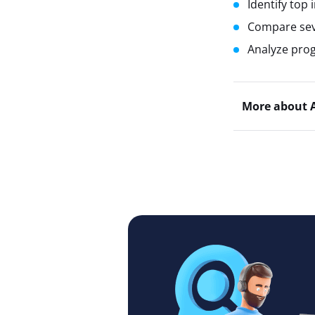
Identify top 
Compare seve
Analyze prog
More about 