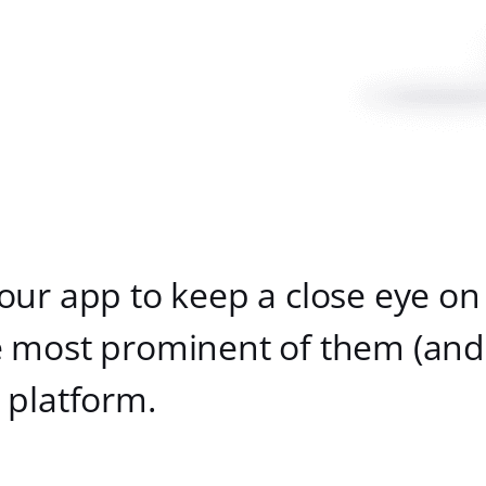
our app to keep a close eye on
 most prominent of them (and 
 platform.