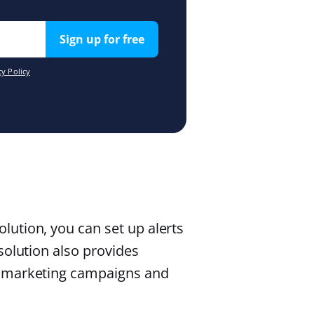
Sign up for free
y Policy
ution, you can set up alerts
solution also provides
r marketing campaigns and