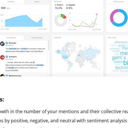
s:
owth in the number of your mentions and their collective re
s by positive, negative, and neutral with sentiment analysis