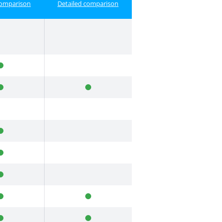
comparison
Detailed comparison