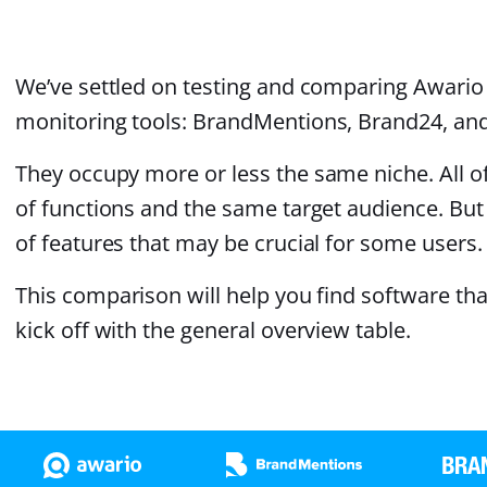
We’ve settled on testing and comparing Awario 
monitoring tools: BrandMentions, Brand24, and
They occupy more or less the same niche. All of
of functions and the same target audience. But 
of features that may be crucial for some users.
This comparison will help you find software that 
kick off with the general overview table.