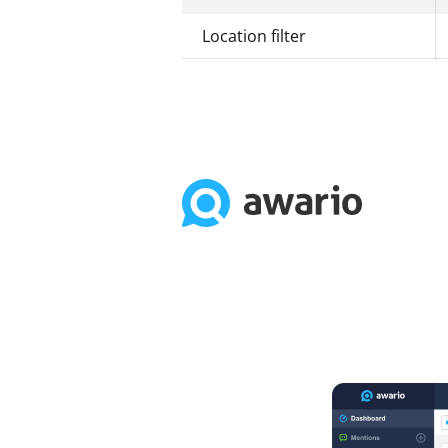
Location filter