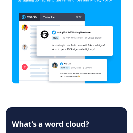
By signing up I agree to the
Terms of Use and Privacy Policy
What’s a word cloud?