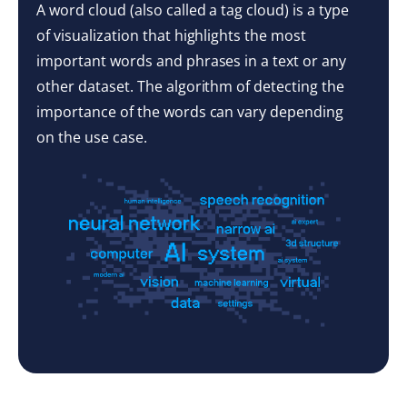
A word cloud (also called a tag cloud) is a type
of visualization that highlights the most
important words and phrases in a text or any
other dataset. The algorithm of detecting the
importance of the words can vary depending
on the use case.