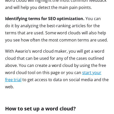
word cloud will highlight the most common feedback
and will help you detect the main pain points.
Identifying terms for SEO optimization.
You can
do it by analyzing the best-ranking articles for the
terms that are used. Some word clouds will also help
you see how often the most common terms are used.
With Awario’s word cloud maker, you will get a word
cloud that can be used for any of the cases outlined
above. You can create a word cloud by using the free
word cloud tool on this page or you can
start your
free trial
to get access to data on social media and the
web.
How to set up a word cloud?