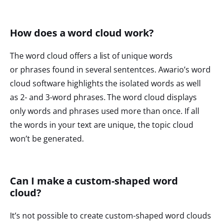
How does a word cloud work?
The word cloud offers a list of unique words
or phrases found in several sententces. Awario’s word
cloud software highlights the isolated words as well
as 2- and 3-word phrases. The word cloud displays
only words and phrases used more than once. If all
the words in your text are unique, the topic cloud
won’t be generated.
Can I make a custom-shaped word
cloud?
It’s not possible to create custom-shaped word clouds