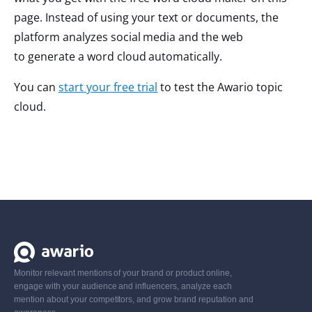
page. Instead of using your text or documents, the
platform analyzes social media and the web
to generate a word cloud automatically.
You can
start your free trial
to test the Awario topic
cloud.
Monitor relevant mentions of your brand or product online,
engage with your audience and influencers, analyze each
mention about your competitors, and grow brand reputation and