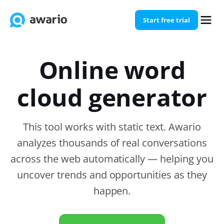
Start free trial
Online word
cloud generator
This tool works with static text. Awario
analyzes thousands of real conversations
across the web automatically — helping you
uncover trends and opportunities as they
happen.