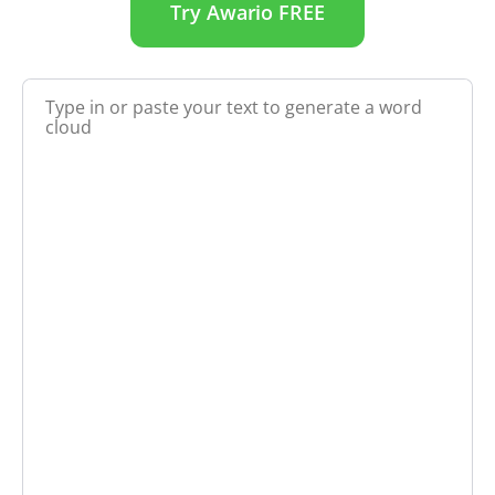
Try Awario FREE
Create a word cloud from any text or URL for