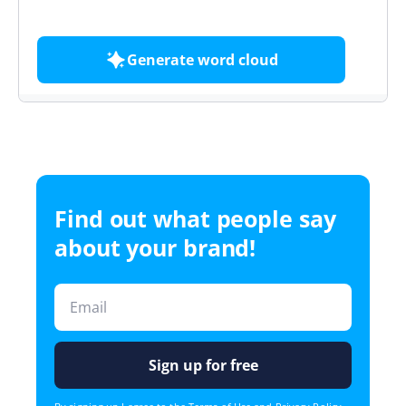
free
Generate word cloud
Find out what people say
about your brand!
Sign up for free