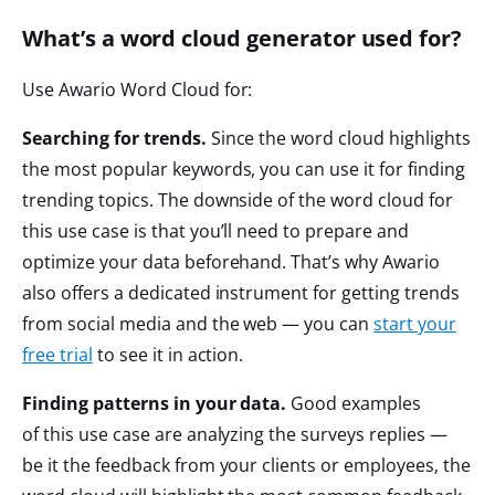
What’s a word cloud generator used for?
Use Awario Word Cloud for:
Searching for trends.
Since the word cloud highlights
the most popular keywords, you can use it for finding
trending topics. The downside of the word cloud for
this use case is that you’ll need to prepare and
optimize your data beforehand. That’s why Awario
also offers a dedicated instrument for getting trends
from social media and the web — you can
start your
free trial
to see it in action.
Finding patterns in your data.
Good examples
of this use case are analyzing the surveys replies —
be it the feedback from your clients or employees, the