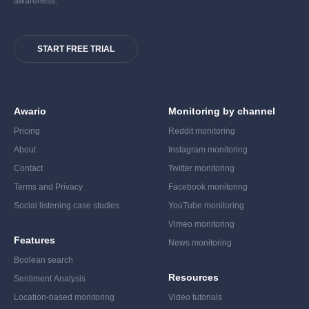
awareness.
START FREE TRIAL
Awario
Monitoring by channel
Pricing
Reddit monitoring
About
Instagram monitoring
Contact
Twitter monitoring
Terms and Privacy
Facebook monitoring
Social listening case studies
YouTube monitoring
Vimeo monitoring
Features
News monitoring
Boolean search
Resources
Sentiment Analysis
Location-based monitoring
Video tutorials