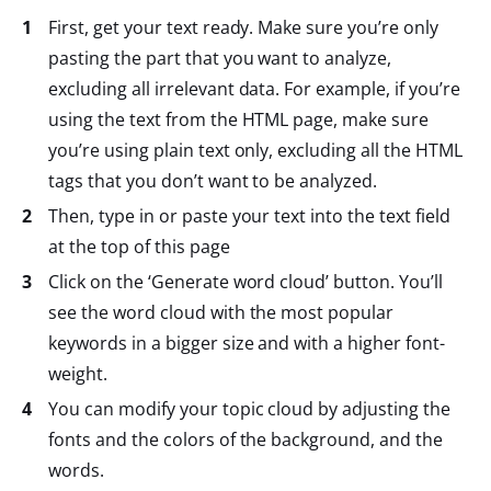
First, get your text ready. Make sure you’re only
pasting the part that you want to analyze,
excluding all irrelevant data. For example, if you’re
using the text from the HTML page, make sure
you’re using plain text only, excluding all the HTML
tags that you don’t want to be analyzed.
Then, type in or paste your text into the text field
at the top of this page
Click on the ‘Generate word cloud’ button. You’ll
see the word cloud with the most popular
keywords in a bigger size and with a higher font-
weight.
You can modify your topic cloud by adjusting the
fonts and the colors of the background, and the
words.