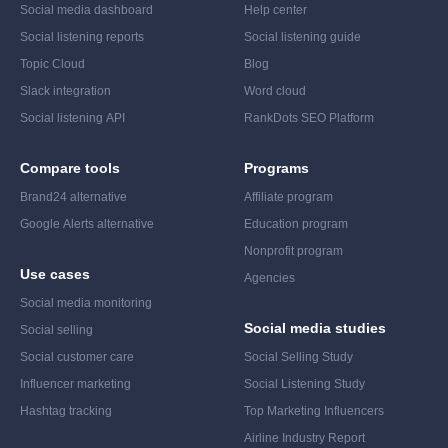
Social media dashboard
Help center
Social listening reports
Social listening guide
Topic Cloud
Blog
Slack integration
Word cloud
Social listening API
RankDots SEO Platform
Compare tools
Programs
Brand24 alternative
Affiliate program
Google Alerts alternative
Education program
Nonprofit program
Use cases
Agencies
Social media monitoring
Social media studies
Social selling
Social customer care
Social Selling Study
Influencer marketing
Social Listening Study
Hashtag tracking
Top Marketing Influencers
Airline Industry Report