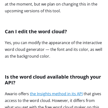
at the moment, but we plan on changing this in the
upcoming versions of this tool.
Can I edit the word cloud?
Yes, you can modify the appearance of the interactive
word cloud generator — the font and its color, as well
as the background color.
Is the word cloud available through your
API?
Awario offers
the Insights method in its API
that gives
access to the word cloud. However, it differs from
what you get with the free word cloud maker on this