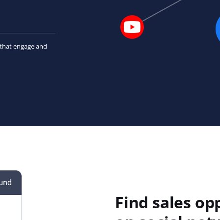
that engage and
Find sales op