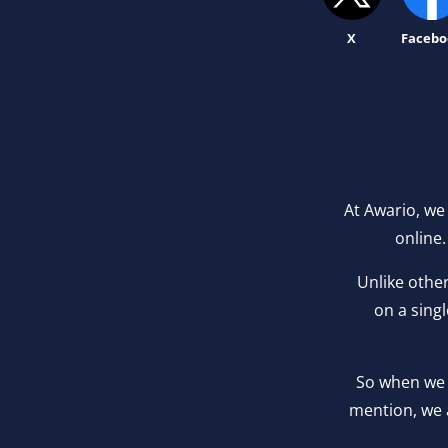
X
Facebo
At Awario, we
online.
Unlike othe
on a sing
So when we 
mention, we 