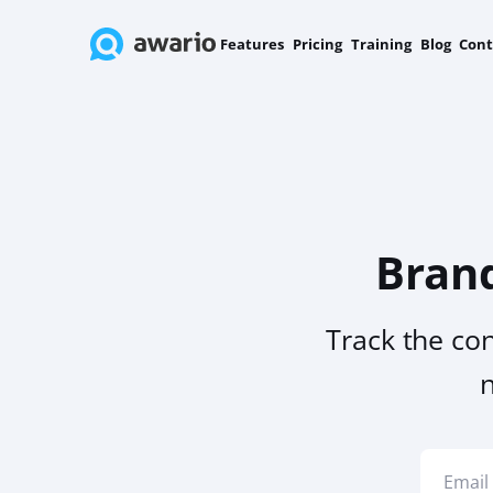
Features
Pricing
Training
Blog
Cont
Bran
Track the co
n