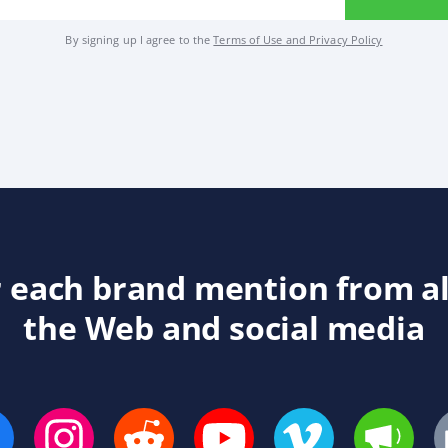
By signing up I agree to the
Terms of Use and Privacy Policy
 each brand mention from a
the Web and social media