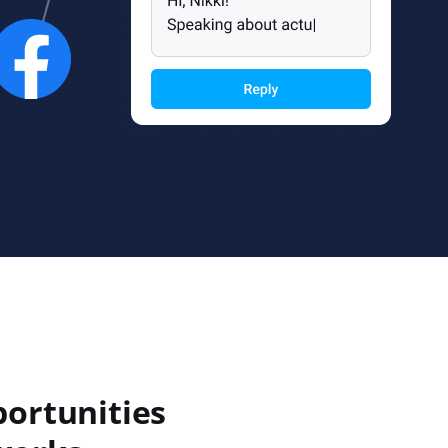
portunities