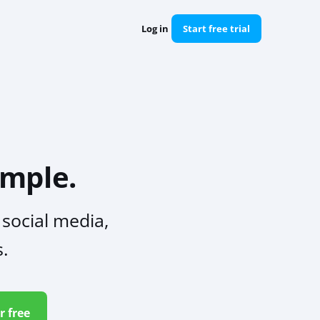
Log in
Start free trial
mple.
social media,
s.
r free