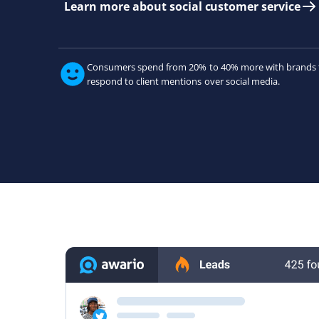
Learn more about social customer service
Consumers spend from 20% to 40% more with brands 
respond to client mentions over social media.