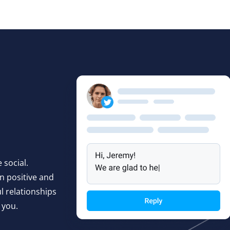
 social.
n positive and
 relationships
 you.