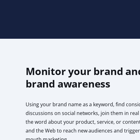
Monitor your brand an
brand awareness
Using your brand name as a keyword, find consi
discussions on social networks, join them in real
the word about your product, service, or content
and the Web to reach new audiences and trigger
mouth marketing.