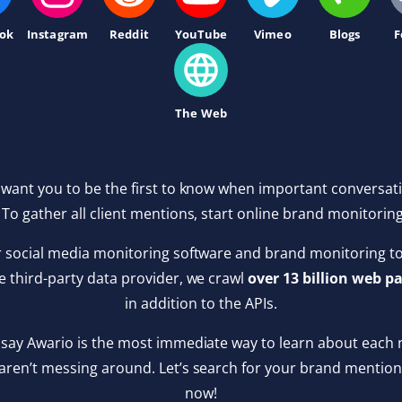
ok
Instagram
Reddit
YouTube
Vimeo
Blogs
F
The Web
 want you to be the first to know when important conversat
 To gather all client mentions, start online brand monitorin
r social media monitoring software and brand monitoring too
le third-party data provider, we crawl
over 13 billion web pa
in addition to the APIs.
say Awario is the most immediate way to learn about each 
aren’t messing around. Let’s search for your brand mentions
now!