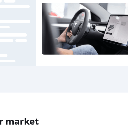
r market