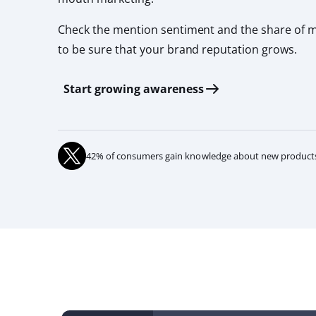
Check the mention sentiment and the share of 
to be sure that your brand reputation grows.
Start growing awareness
42% of consumers gain knowledge about new products 