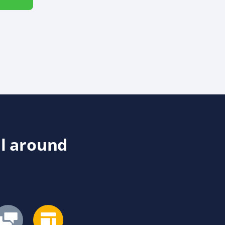
ll around