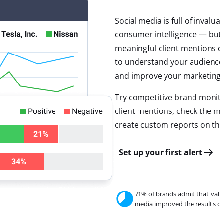
Social media is full of inva
consumer intelligence — but i
meaningful client mentions 
to understand your audience 
and improve your marketing 
Try competitive brand monit
client mentions, check the 
create custom reports on th
Set up your first alert
71% of brands admit that val
media improved the results of