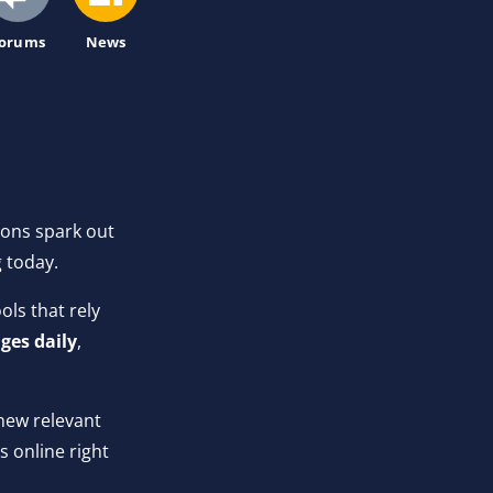
orums
News
ions spark out
g today.
ls that rely
ges daily
,
new relevant
 online right