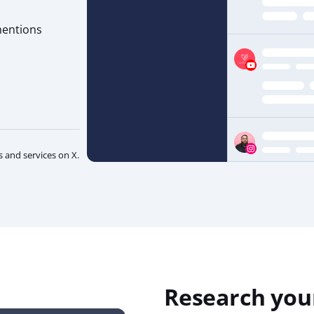
mentions
and services on X.
Research you