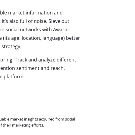
luable market information and
t’s also full of noise. Sieve out
on social networks with Awario
(its age, location, language) better
strategy.
oring. Track and analyze different
mention sentiment and reach,
e platform.
uable market insights acquired from social
 their marketing efforts.