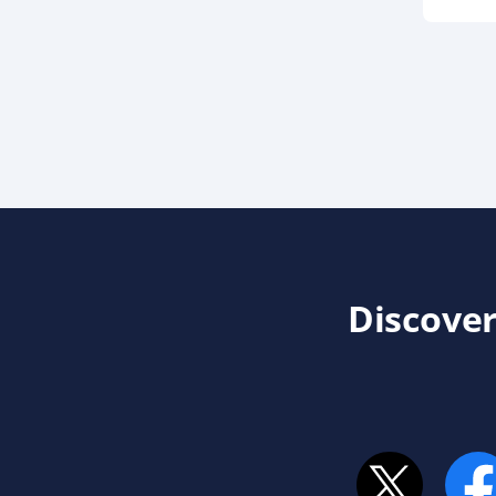
Discover