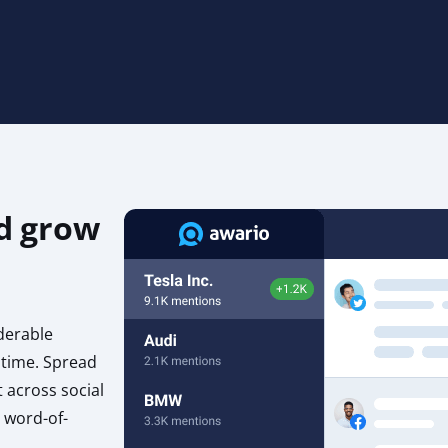
d grow
derable
 time. Spread
 across social
 word-of-