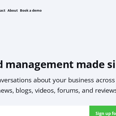
act
About
Book a demo
d management made si
nversations about your business across 
ews, blogs, videos, forums, and review
Sign up fo