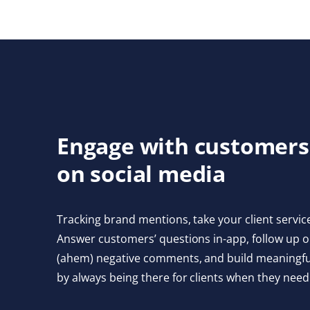
Engage with customers
on social media
Tracking brand mentions, take your client service
Answer customers’ questions in-app, follow up o
(ahem) negative comments, and build meaningful
by always being there for clients when they need