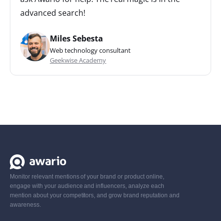
advanced search!
Miles Sebesta
Web technology consultant
Geekwise Academy
Monitor relevant mentions of your brand or product online,
engage with your audience and influencers, analyze each
mention about your competitors, and grow brand reputation and
awareness.