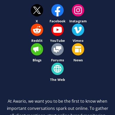
X
Facebook
Instagram
Reddit
YouTube
Vimeo
Blogs
Forums
News
The Web
At Awario, we want you to be the first to know when
important conversations spark out online. To gather