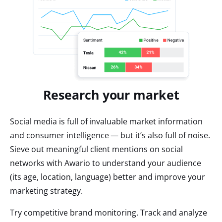
Research your market
Social media is full of invaluable market information
and consumer intelligence — but it’s also full of noise.
Sieve out meaningful client mentions on social
networks with Awario to understand your audience
(its age, location, language) better and improve your
marketing strategy.
Try competitive brand monitoring. Track and analyze