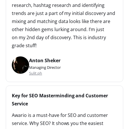
research, hashtag research and identifying
trends are just a part of my initial discovery and
mixing and matching data looks like there are
other hidden gems lurking around. I’m just
on my 2nd day of discovery. This is industry
grade stuff!
Anton Sheker
Managing Director
Sulit.ph
Key for SEO Masterminding and Customer
Service
Awario is a must-have for SEO and customer
service. Why SEO? It shows you the easiest