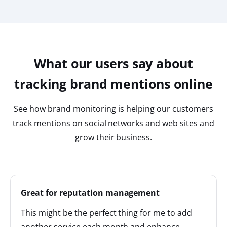
What our users say about
tracking brand mentions online
See how brand monitoring is helping our customers
track mentions on social networks and web sites and
grow their business.
Great for reputation management
This might be the perfect thing for me to add