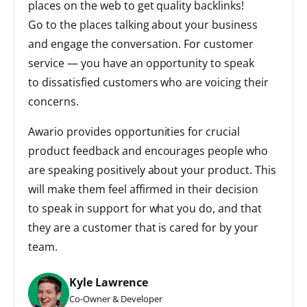
places on the web to get quality backlinks!
Go to the places talking about your business
and engage the conversation. For customer
service — you have an opportunity to speak
to dissatisfied customers who are voicing their
concerns.
Awario provides opportunities for crucial
product feedback and encourages people who
are speaking positively about your product. This
will make them feel affirmed in their decision
to speak in support for what you do, and that
they are a customer that is cared for by your
team.
Kyle Lawrence
Co-Owner & Developer