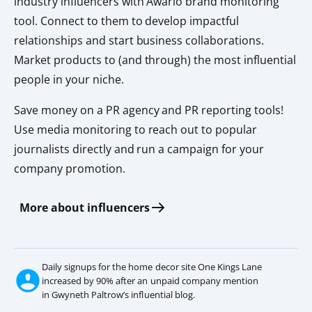
industry influencers with Awario brand monitoring
tool. Connect to them to develop impactful
relationships and start business collaborations.
Market products to (and through) the most influential
people in your niche.
Save money on a PR agency and PR reporting tools!
Use media monitoring to reach out to popular
journalists directly and run a campaign for your
company promotion.
More about influencers
Daily signups for the home decor site One Kings Lane
increased by 90% after an unpaid company mention
in Gwyneth Paltrow’s influential blog.