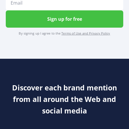
Sign up for free
By signing up I agree to the
Terms of Use and Privacy Policy
Discover each brand mention
from all around the Web and
social media