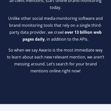
all client mentions, start online brand monitoring
today.
Unlike other social media monitoring software and
brand monitoring tools that rely on a single third-
party data provider, we crawl
over 13 billion web
pages daily
, in addition to the APIs.
So when we say Awario is the most immediate way
to learn about each new relevant mention, we aren’t
messing around. Let’s search for your brand
mentions online right now!