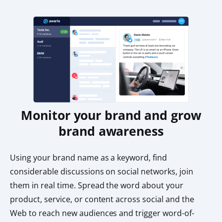
Monitor your brand and grow
brand awareness
Using your brand name as a keyword, find
considerable discussions on social networks, join
them in real time. Spread the word about your
product, service, or content across social and the
Web to reach new audiences and trigger word-of-