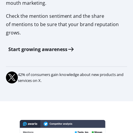
mouth marketing.
Check the mention sentiment and the share
of mentions to be sure that your brand reputation
grows.
Start growing awareness
42% of consumers gain knowledge about new products and
services on X.