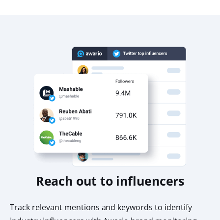
Reach out to influencers
Track relevant mentions and keywords to identify