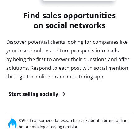
Find sales opportunities
on social networks
Discover potential clients looking for companies like
your brand online and turn prospects into leads
by being the first to answer their questions and offer
solutions. Respond to each post with social mention
through the online brand monitoring app.
Start selling socially
85% of consumers do research or ask about a brand online
before making a buying decision.