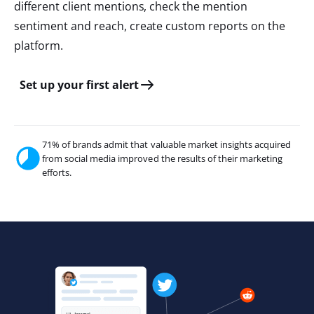
different client mentions, check the mention
sentiment and reach, create custom reports on the
platform.
Set up your first alert
71% of brands admit that valuable market insights acquired
from social media improved the results of their marketing
efforts.