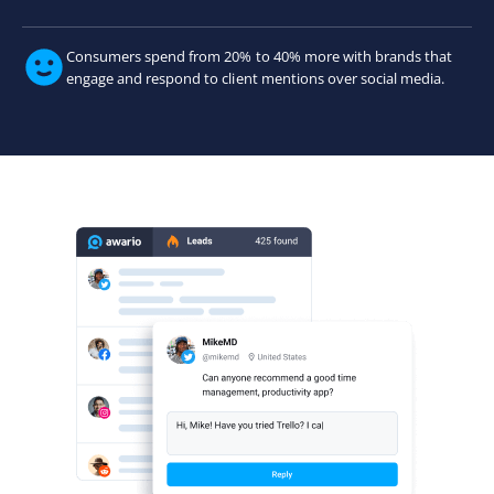
Consumers spend from 20% to 40% more with brands that
engage and respond to client mentions over social media.