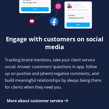
Engage with customers on social
media
Tracking brand mentions, take your client service
social. Answer customers’ questions in-app, follow
up on positive and (ahem) negative comments, and
build meaningful relationships by always being there
for clients when they need you.
More about customer service