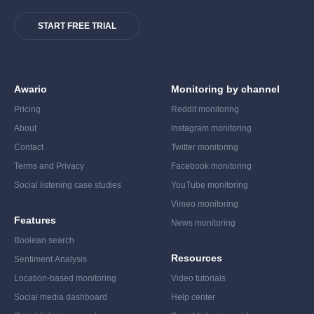
START FREE TRIAL
Awario
Monitoring by channel
Pricing
Reddit monitoring
About
Instagram monitoring
Contact
Twitter monitoring
Terms and Privacy
Facebook monitoring
Social listening case studies
YouTube monitoring
Vimeo monitoring
Features
News monitoring
Boolean search
Resources
Sentiment Analysis
Location-based monitoring
Video tutorials
Social media dashboard
Help center