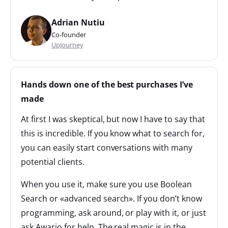
Adrian Nutiu
Co-founder
UpJourney
Hands down one of the best purchases I’ve
made
At first I was skeptical, but now I have to say that
this is incredible. If you know what to search for,
you can easily start conversations with many
potential clients.
When you use it, make sure you use Boolean
Search or «advanced search». If you don’t know
programming, ask around, or play with it, or just
ask Awario for help. The real magic is in the