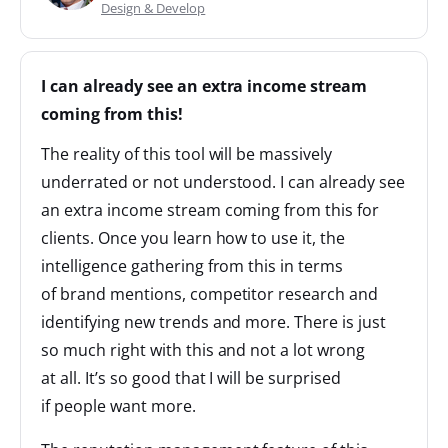
Design & Develop
I can already see an extra income stream
coming from this!
The reality of this tool will be massively
underrated or not understood. I can already see
an extra income stream coming from this for
clients. Once you learn how to use it, the
intelligence gathering from this in terms
of brand mentions, competitor research and
identifying new trends and more. There is just
so much right with this and not a lot wrong
at all. It’s so good that I will be surprised
if people want more.