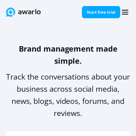
Start free trial
Brand management made
simple.
Track the conversations about your
business across social media,
news, blogs, videos, forums, and
reviews.