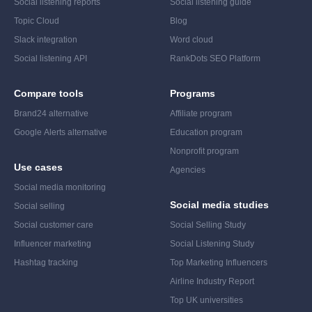
Social listening reports
Social listening guide
Topic Cloud
Blog
Slack integration
Word cloud
Social listening API
RankDots SEO Platform
Compare tools
Programs
Brand24 alternative
Affiliate program
Google Alerts alternative
Education program
Nonprofit program
Use cases
Agencies
Social media monitoring
Social media studies
Social selling
Social customer care
Social Selling Study
Influencer marketing
Social Listening Study
Hashtag tracking
Top Marketing Influencers
Airline Industry Report
Top UK universities