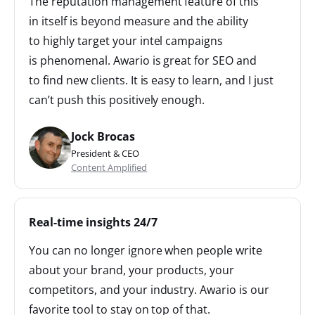
The reputation management feature of this
in itself is beyond measure and the ability
to highly target your intel campaigns
is phenomenal. Awario is great for SEO and
to find new clients. It is easy to learn, and I just
can’t push this positively enough.
Jock Brocas
President & CEO
Content Amplified
Real-time insights 24/7
You can no longer ignore when people write
about your brand, your products, your
competitors, and your industry. Awario is our
favorite tool to stay on top of that.