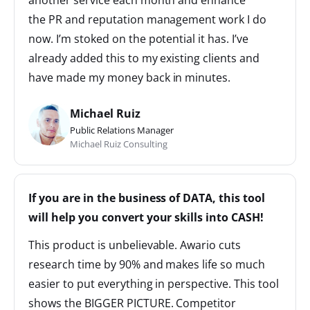
another service each month and enhance
the PR and reputation management work I do
now. I’m stoked on the potential it has. I’ve
already added this to my existing clients and
have made my money back in minutes.
Michael Ruiz
Public Relations Manager
Michael Ruiz Consulting
If you are in the business of DATA, this tool
will help you convert your skills into CASH!
This product is unbelievable. Awario cuts
research time by 90% and makes life so much
easier to put everything in perspective. This tool
shows the BIGGER PICTURE. Competitor