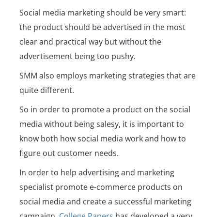
Social media marketing should be very smart:
the product should be advertised in the most
clear and practical way but without the
advertisement being too pushy.
SMM also employs marketing strategies that are
quite different.
So in order to promote a product on the social
media without being salesy, it is important to
know both how social media work and how to
figure out customer needs.
In order to help advertising and marketing
specialist promote e-commerce products on
social media and create a successful marketing
campaign,
College Papers
has developed a very