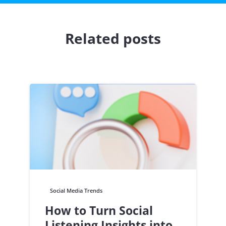
Related posts
Social Media Trends
How to Turn Social
Listening Insights into