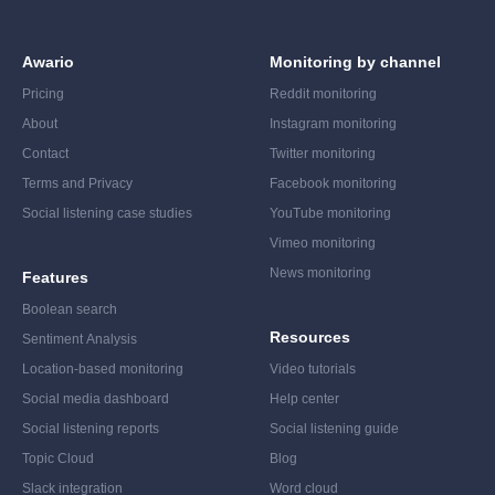
Awario
Monitoring by channel
Pricing
Reddit monitoring
About
Instagram monitoring
Contact
Twitter monitoring
Terms and Privacy
Facebook monitoring
Social listening case studies
YouTube monitoring
Vimeo monitoring
News monitoring
Features
Boolean search
Resources
Sentiment Analysis
Location-based monitoring
Video tutorials
Social media dashboard
Help center
Social listening reports
Social listening guide
Topic Cloud
Blog
Slack integration
Word cloud