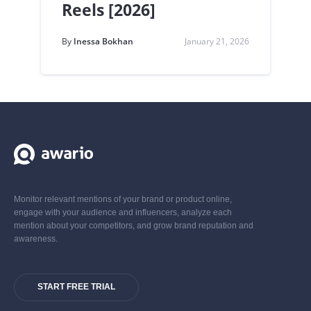
Reels [2026]
By
Inessa Bokhan
January 21, 2026
Monitor relevant mentions of your brand or product online,
engage with your audience and influencers, analyze each
mention about your competitors, and grow brand reputation and
awareness.
START FREE TRIAL