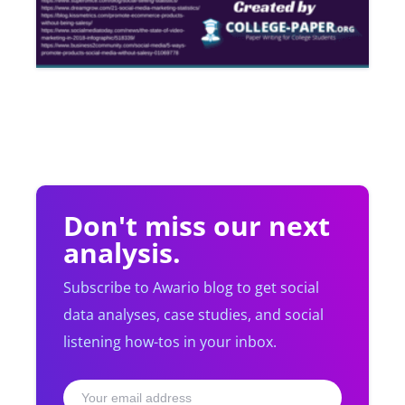
Don't miss our next
analysis.
Subscribe to Awario blog to get social
data analyses, case studies, and social
listening how-tos in your inbox.