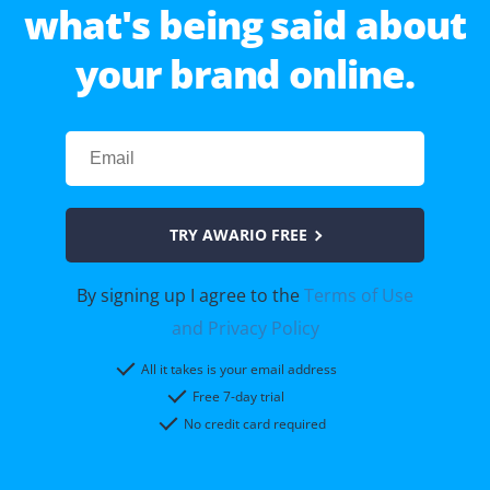
what's being said about
your brand online.
TRY AWARIO FREE
By signing up I agree to the
Terms of Use
and Privacy Policy
All it takes is your email address
Free 7-day trial
No credit card required