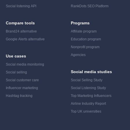
Social listening API
RankDots SEO Platform
Compare tools
Programs
Brand24 alternative
Affiliate program
Google Alerts alternative
Education program
Nonprofit program
Agencies
Use cases
Social media monitoring
Social media studies
Social selling
Social customer care
Social Selling Study
Influencer marketing
Social Listening Study
Hashtag tracking
Top Marketing Influencers
Airline Industry Report
Top UK universities