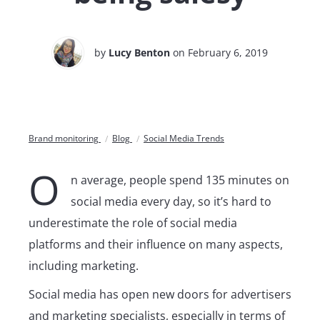
by
Lucy Benton
on February 6, 2019
Brand monitoring
Blog
Social Media Trends
O
n average, people spend 135 minutes on
social media every day, so it’s hard to
underestimate the role of social media
platforms and their influence on many aspects,
including marketing.
Social media has open new doors for advertisers
and marketing specialists, especially in terms of