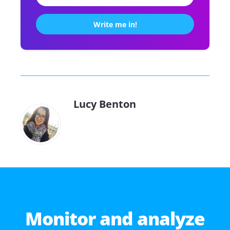
Lucy Benton
Monitor and analyze