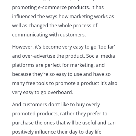
promoting e-commerce products. It has
influenced the ways how marketing works as
well as changed the whole process of
communicating with customers.
However, it’s become very easy to go ‘too far’
and over-advertise the product. Social media
platforms are perfect for marketing, and
because they’re so easy to use and have so
many free tools to promote a product it’s also
very easy to go overboard.
And customers don’t like to buy overly
promoted products, rather they prefer to
purchase the ones that will be useful and can
positively influence their day-to-day life.