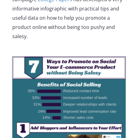
informative infographic with practical tips and
useful data on how to help you promote a
product online without being too pushy and
salesy.