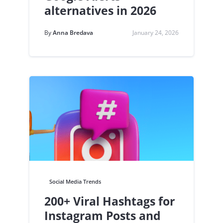
alternatives in 2026
By
Anna Bredava
January 24, 2026
Social Media Trends
200+ Viral Hashtags for
Instagram Posts and