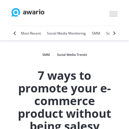
Marketing
Most Recent
Social Media Monitoring
SMM
Social Selling
SMM
Social Media Trends
7 ways to
promote your e-
commerce
product without
being salesy