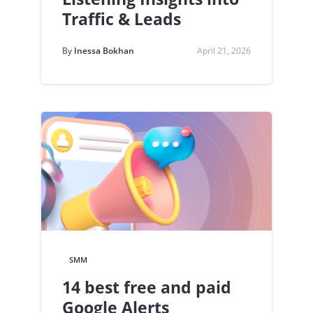
Traffic & Leads
By
Inessa Bokhan
April 21, 2026
SMM
14 best free and paid
Google Alerts