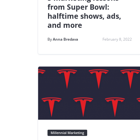
from Super Bowl:
halftime shows, ads,
and more
By
Anna Bredava
February 8, 2022
Millennial Marketing