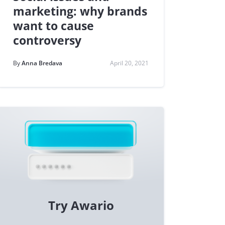
marketing: why brands
want to cause
controversy
By
Anna Bredava
April 20, 2021
Try Awario