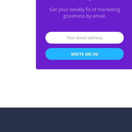
Get your weekly fix of marketing
goodness by email.
WRITE ME IN!