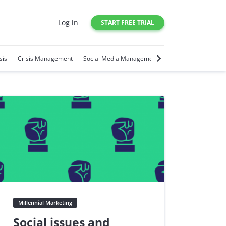
Log in
START FREE TRIAL
sis
Crisis Management
Social Media Management
Social Media Trends
Millennial Marketing
Social issues and