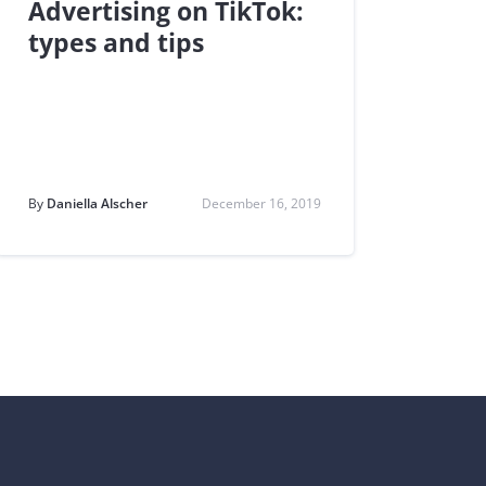
Advertising on TikTok:
types and tips
By
Daniella Alscher
December 16, 2019