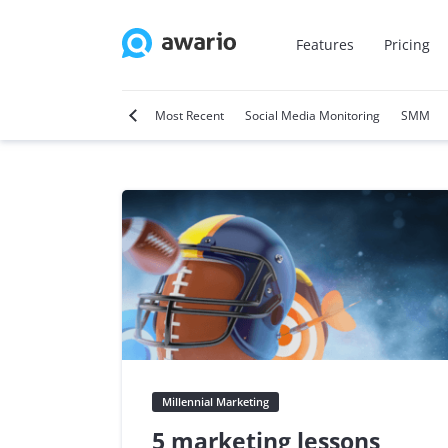
Features
Pricing
tter
Video Marketing
Most Recent
Social Media Monitoring
SMM
Millennial Marketing
5 marketing lessons