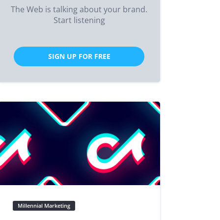
The Web is talking about your brand.
Start listening
SIGN UP FOR FREE
Millennial Marketing