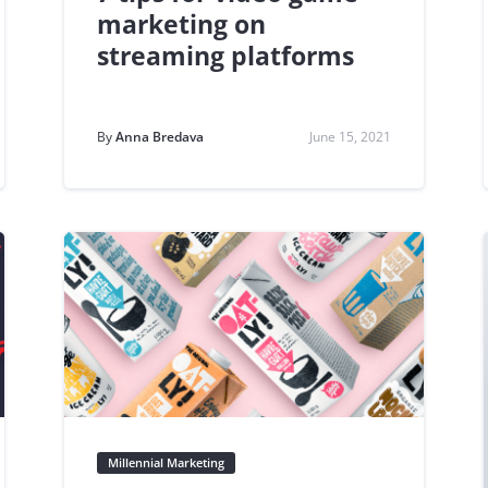
marketing on
streaming platforms
By
Anna Bredava
June 15, 2021
Millennial Marketing