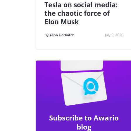
Tesla on social media:
the chaotic force of
Elon Musk
By
Alina Gorbatch
July 9, 2020
Subscribe to Awario
blog