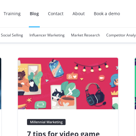
Training
Blog
Contact
About
Book a demo
Social Selling
Influencer Marketing
Market Research
Competitor Analy
Millennial Marketing
7 tips for video game