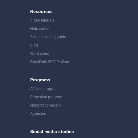
Resources
Video tutorials
Help center
Social listening guide
Blog
Word cloud
RankDots SEO Platform
Programs
Affiliate program
Education program
Nonprofit program
Agencies
Social media studies