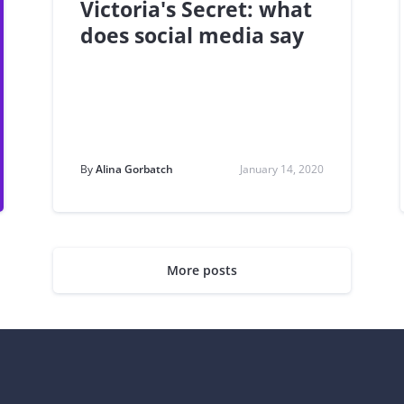
Victoria's Secret: what
does social media say
By
Alina Gorbatch
January 14, 2020
More posts