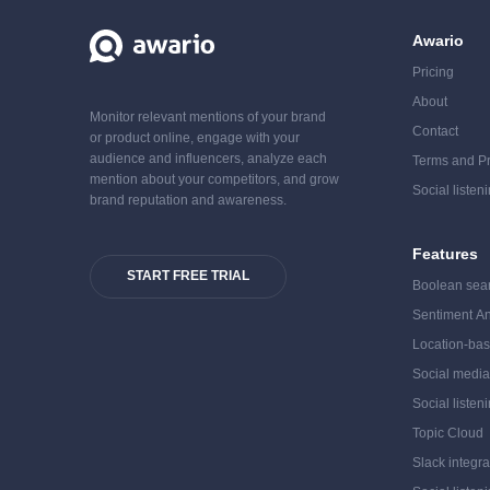
Awario
Pricing
About
Monitor relevant mentions of your brand
Contact
or product online, engage with your
audience and influencers, analyze each
Terms and Pr
mention about your competitors, and grow
Social listen
brand reputation and awareness.
Features
START FREE TRIAL
Boolean sea
Sentiment An
Location-bas
Social medi
Social listen
Topic Cloud
Slack integra