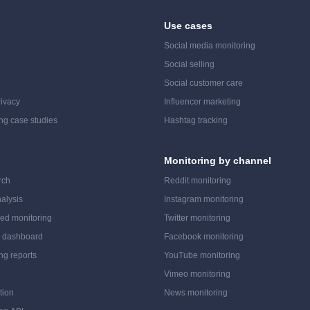
Use cases
Social media monitoring
Social selling
Social customer care
ivacy
Influencer marketing
ing case studies
Hashtag tracking
Monitoring by channel
rch
Reddit monitoring
alysis
Instagram monitoring
ed monitoring
Twitter monitoring
a dashboard
Facebook monitoring
ing reports
YouTube monitoring
Vimeo monitoring
tion
News monitoring