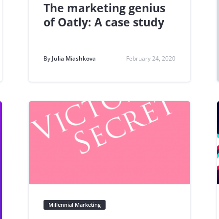
The marketing genius
of Oatly: A case study
By
Julia Miashkova
February 24, 2020
Millennial Marketing