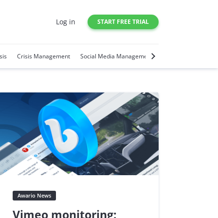
Log in
START FREE TRIAL
sis
Crisis Management
Social Media Management
Social Media Trends
Awario News
Vimeo monitoring: