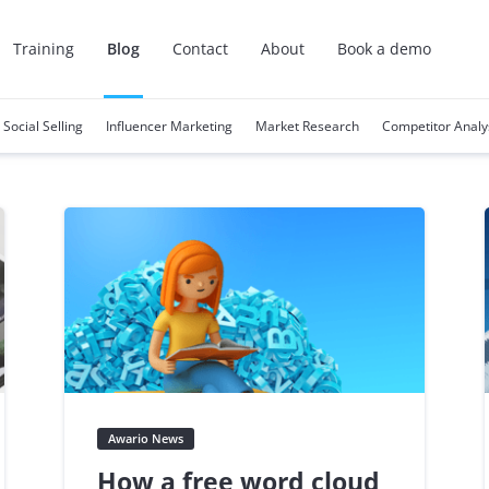
Training
Blog
Contact
About
Book a demo
Social Selling
Influencer Marketing
Market Research
Competitor Analy
Awario News
How a free word cloud