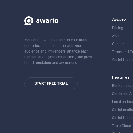
Awario
Pricing
About
Monitor relevant mentions of your brand
Contact
or product online, engage with your
audience and influencers, analyze each
Terms and Pr
mention about your competitors, and grow
Social listen
brand reputation and awareness.
Features
START FREE TRIAL
Boolean sea
Sentiment An
Location-bas
Social medi
Social listen
Topic Cloud