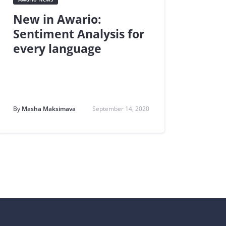
New in Awario:
Sentiment Analysis for
every language
By
Masha Maksimava
September 14, 2020