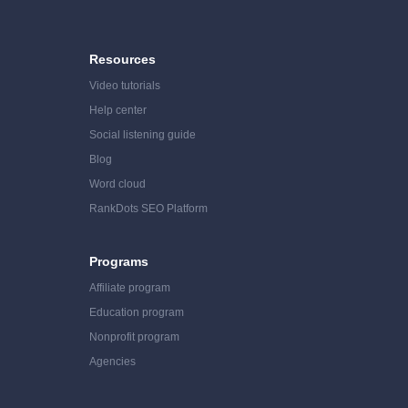
Resources
Video tutorials
Help center
Social listening guide
Blog
Word cloud
RankDots SEO Platform
Programs
Affiliate program
Education program
Nonprofit program
Agencies