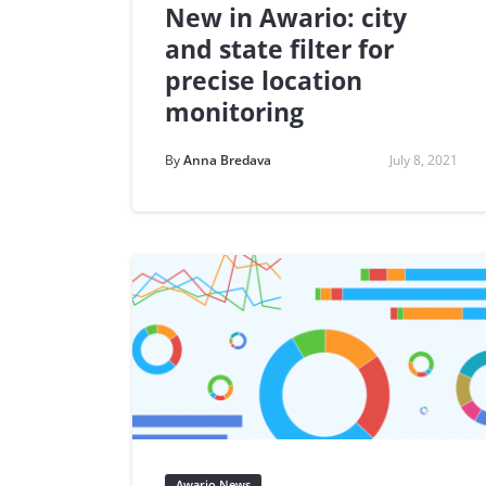
New in Awario: city
and state filter for
precise location
monitoring
By
Anna Bredava
July 8, 2021
Awario News