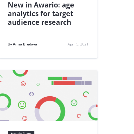
New in Awario: age
analytics for target
audience research
By
Anna Bredava
April 5, 2021
Awario News