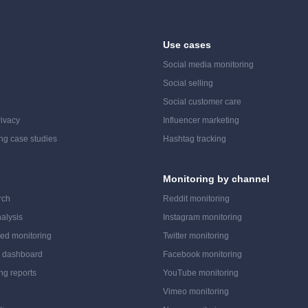
Use cases
Social media monitoring
Social selling
Social customer care
ivacy
Influencer marketing
ing case studies
Hashtag tracking
Monitoring by channel
rch
Reddit monitoring
alysis
Instagram monitoring
ed monitoring
Twitter monitoring
a dashboard
Facebook monitoring
ing reports
YouTube monitoring
Vimeo monitoring