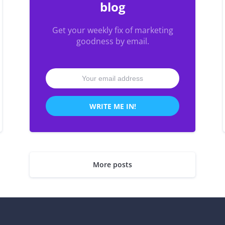
blog
Get your weekly fix of marketing
goodness by email.
WRITE ME IN!
More posts