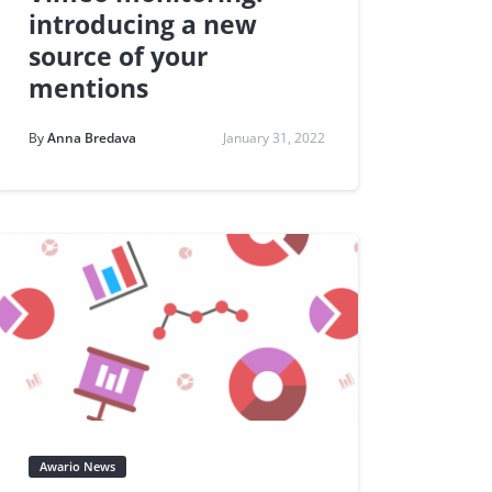
introducing a new
source of your
mentions
By
Anna Bredava
January 31, 2022
Awario News