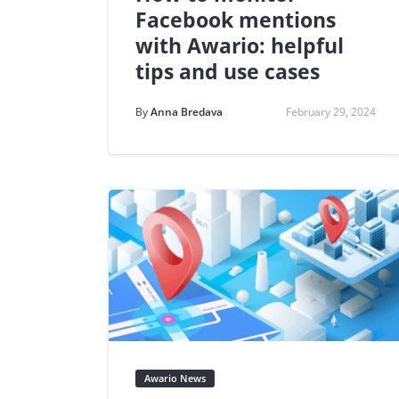
Facebook mentions
with Awario: helpful
tips and use cases
By
Anna Bredava
February 29, 2024
Awario News