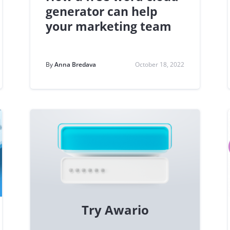
generator can help
your marketing team
By
Anna Bredava
October 18, 2022
Try Awario