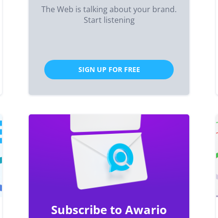
The Web is talking about your brand.
Start listening
SIGN UP FOR FREE
Subscribe to Awario