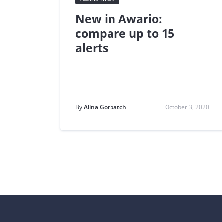
New in Awario:
compare up to 15
alerts
By
Alina Gorbatch
October 3, 2020