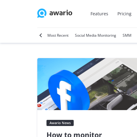
Features
Pricing
tter
Video Marketing
Most Recent
Social Media Monitoring
SMM
Awario News
How to monitor