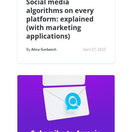
Social media
algorithms on every
platform: explained
(with marketing
applications)
By
Alina Gorbatch
April 27, 2023