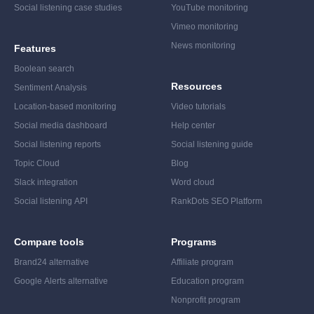
Social listening case studies
YouTube monitoring
Vimeo monitoring
News monitoring
Features
Boolean search
Resources
Sentiment Analysis
Location-based monitoring
Video tutorials
Social media dashboard
Help center
Social listening reports
Social listening guide
Topic Cloud
Blog
Slack integration
Word cloud
Social listening API
RankDots SEO Platform
Compare tools
Programs
Brand24 alternative
Affiliate program
Google Alerts alternative
Education program
Nonprofit program