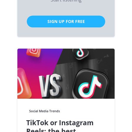
SIGN UP FOR FREE
Social Media Trends
TikTok or Instagram
Reels: the best