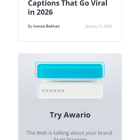
Captions That Go Viral
in 2026
By
Inessa Bokhan
January 5, 2026
Try Awario
The Web is talking about your brand.
Start listening