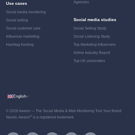
Agencies
Use cases
Social media monitoring
Social media studies
Social selling
Social customer care
Social Selling Study
Influencer marketing
Social Listening Study
Hashtag tracking
Top Marketing Influencers
Airline Industry Report
Top UK universities
English
© 2026 Awario — The Social Media & Web Monitoring Tool Your Brand
®
Needs. Awario
is a registered trademark.