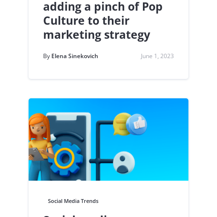
adding a pinch of Pop
Culture to their
marketing strategy
By
Elena Sinekovich
June 1, 2023
Social Media Trends