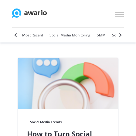
Marketing
Most Recent
Social Media Monitoring
SMM
Social Selling
Social Media Trends
How to Turn Social