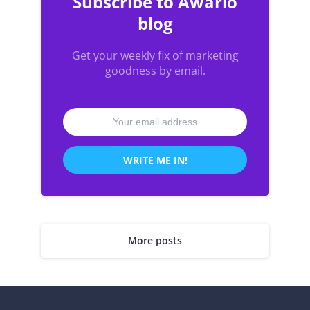
Subscribe to Awario
blog
Get your weekly fix of marketing
goodness by email.
WRITE ME IN!
More posts