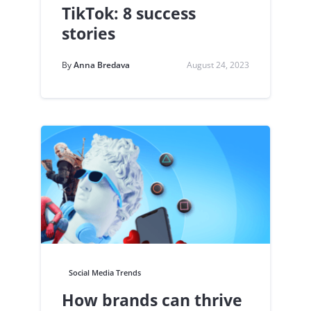
TikTok: 8 success
stories
By
Anna Bredava
August 24, 2023
Social Media Trends
How brands can thrive