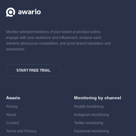
Monitor relevant mentions of your brand or product online,
engage with your audience and influencers, analyze each
mention about your competitors, and grow brand reputation and
awareness.
START FREE TRIAL
Awario
Monitoring by channel
Pricing
Reddit monitoring
About
Instagram monitoring
Contact
Twitter monitoring
Terms and Privacy
Facebook monitoring