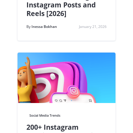
Instagram Posts and
Reels [2026]
By
Inessa Bokhan
January 21, 2026
Social Media Trends
200+ Instagram