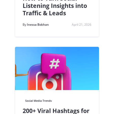
Listening Insights into
Traffic & Leads
By
Inessa Bokhan
April 21, 2026
Social Media Trends
200+ Viral Hashtags for