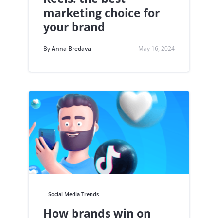
marketing choice for
your brand
By
Anna Bredava
May 16, 2024
Social Media Trends
How brands win on