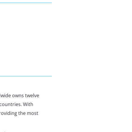
ldwide owns twelve
countries. With
roviding the most