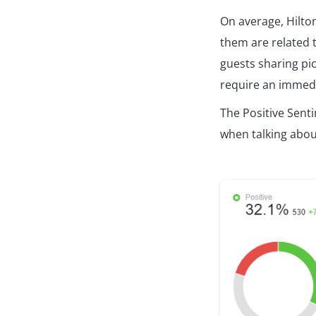
On average, Hilto
them are related 
guests sharing pi
require an immed
The Positive Sen
when talking abou