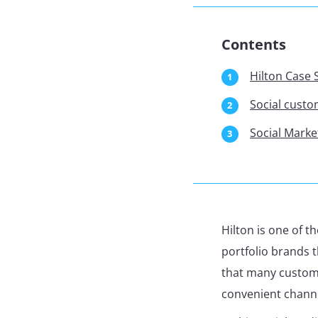
Contents
Hilton Case 
Social cust
Social Marke
Hilton is one of 
portfolio brands 
that many custome
convenient chann