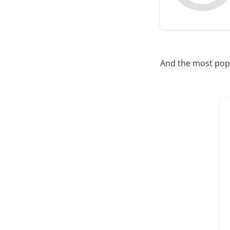
And the most popul