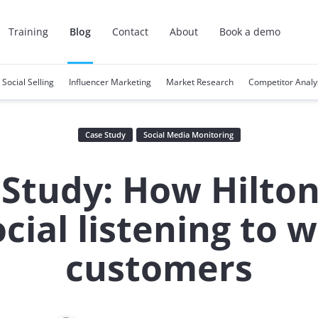
Training
Blog
Contact
About
Book a demo
Social Selling
Influencer Marketing
Market Research
Competitor Analy
Case Study
Social Media Monitoring
 Study: How Hilton
ocial listening to w
customers