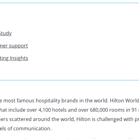
Study
omer support
ting Insights
the most famous hospitality brands in the world. Hilton Wor
that include over 4,100 hotels and over 680,000 rooms in 91 
rs scattered around the world, Hilton is challenged with p
els of communication.