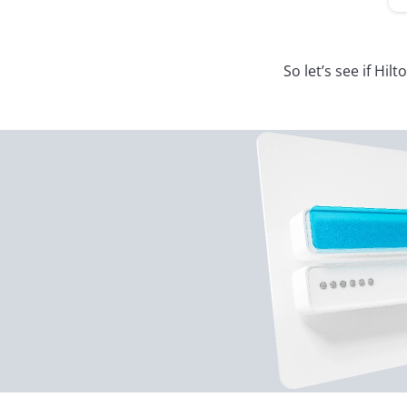
So let’s see if Hi