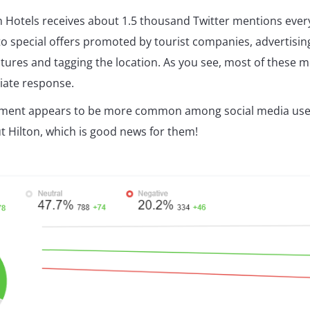
n Hotels receives about 1.5 thousand Twitter mentions ever
to special offers promoted by tourist companies, advertisin
ctures and tagging the location. As you see, most of these 
iate response.
timent appears to be more common among social media use
t Hilton, which is good news for them!