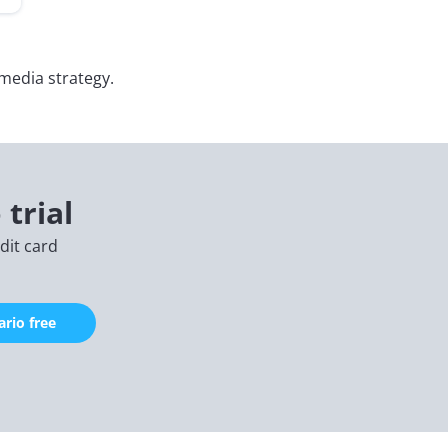
 media strategy.
 trial
edit card
rio free