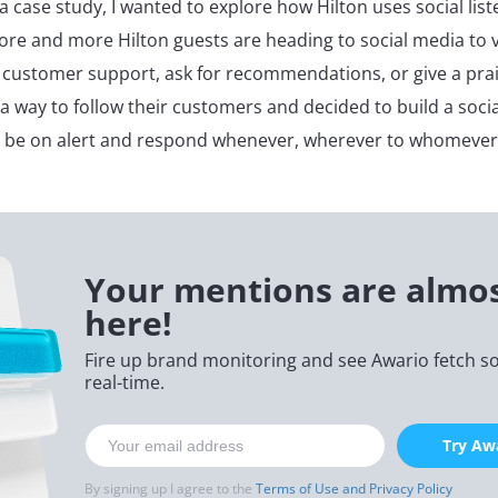
ia case study, I wanted to explore how Hilton uses social list
ore and more Hilton guests are heading to social media to v
 customer support, ask for recommendations, or give a prais
 a way to follow their customers and decided to build a socia
s be on alert and respond whenever, wherever to whomever
Your mentions are almo
here!
Fire up brand monitoring and see Awario fetch soc
real-time.
Try Awa
By signing up I agree to the
Terms of Use and Privacy Policy