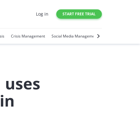
Log in
START FREE TRIAL
sis
Crisis Management
Social Media Management
Social Media Trends
 uses
in