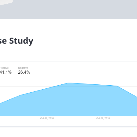
se Study