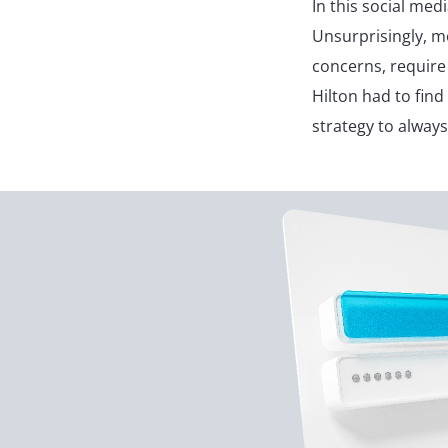
In this social med
Unsurprisingly, m
concerns, require
Hilton had to find
strategy to alway