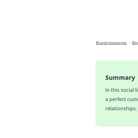
Brand monitoring
Bl
Summary
In this social
a perfect cus
relationships.