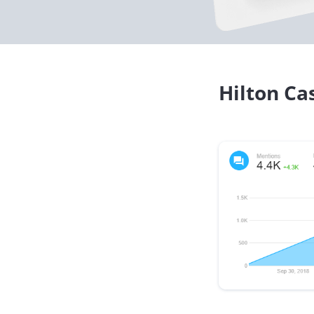
Hilton Ca