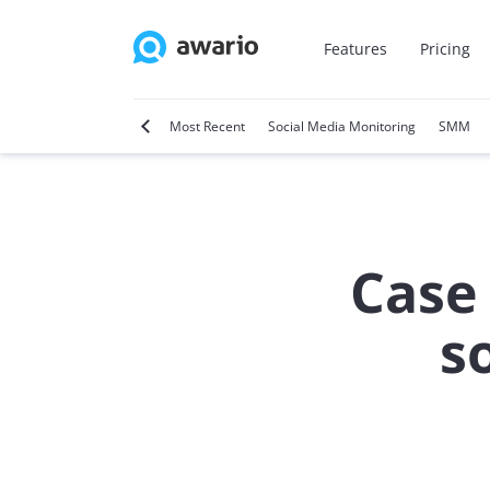
Features
Pricing
tter
Video Marketing
Most Recent
Social Media Monitoring
SMM
Case
s