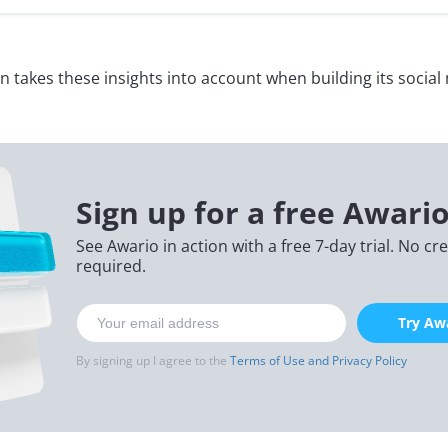
lton takes these insights into account when building its social
Sign up for a free Awario
See Awario in action with a free 7-day trial. No cr
required.
Try Awa
By signing up I agree to the
Terms of Use and Privacy Policy