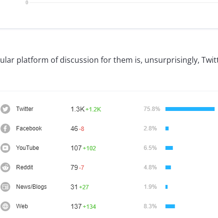
ar platform of discussion for them is, unsurprisingly, Twit