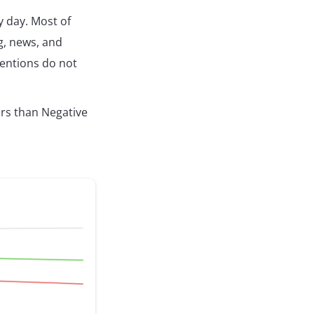
y day. Most of
g, news, and
mentions do not
rs than Negative