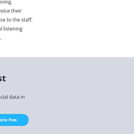
ening.
oice their
e to the staff.
l listening
.
st
ial data in
rio free