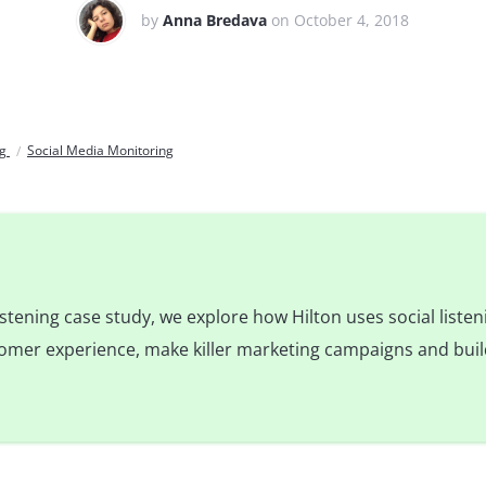
by
Anna Bredava
on October 4, 2018
og
Social Media Monitoring
 listening case study, we explore how Hilton uses social liste
tomer experience, make killer marketing campaigns and bui