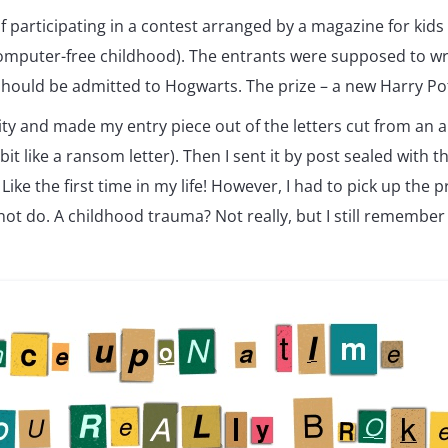
 participating in a contest arranged by a magazine for kids
mputer-free childhood). The entrants were supposed to writ
should be admitted to Hogwarts. The prize – a new Harry Po
vity and made my entry piece out of the letters cut from an a
bit like a ransom letter). Then I sent it by post sealed with t
 Like the first time in my life! However, I had to pick up the 
 not do. A childhood trauma? Not really, but I still remember 