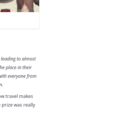
) leading to almost
e place in their
 with everyone from
n.
w travel makes
 prize was really