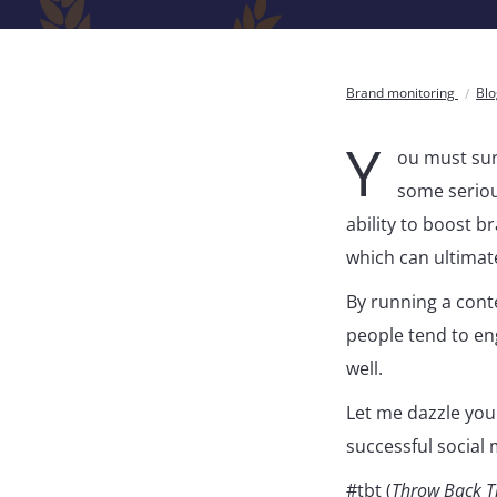
Brand monitoring
Bl
Y
ou must sur
some serious
ability to boost 
which can ultimat
By running a conte
people tend to en
well.
Let me dazzle you
successful social 
#tbt (
Throw Back T