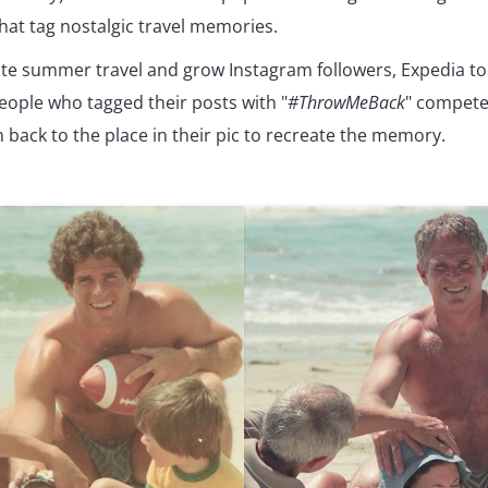
that tag nostalgic travel memories.
te summer travel and grow Instagram followers, Expedia took
eople who tagged their posts with "
#ThrowMeBack
" compete
 back to the place in their pic to recreate the memory.