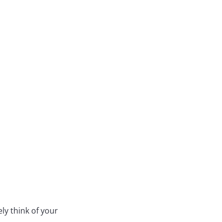
ly think of your