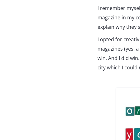
I remember myself
magazine in my co
explain why they 
I opted for creati
magazines (yes, a 
win. And I did win.
city which I could