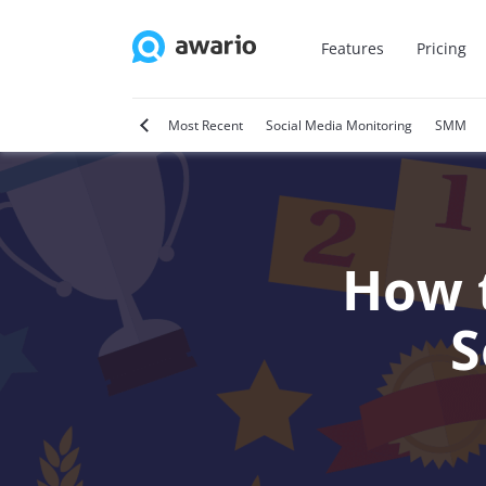
Features
Pricing
tter
Video Marketing
Most Recent
Social Media Monitoring
SMM
How t
S