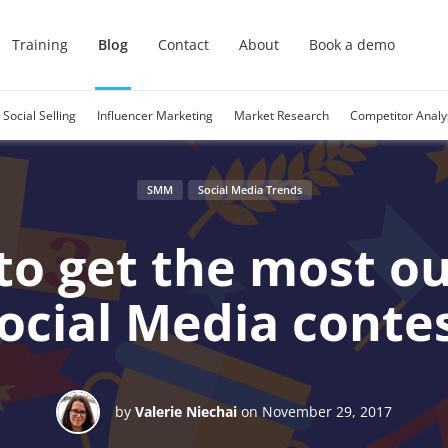
Training
Blog
Contact
About
Book a demo
Social Selling
Influencer Marketing
Market Research
Competitor Analy
SMM
Social Media Trends
o get the most ou
ocial Media conte
by
Valerie Niechai
on November 29, 2017