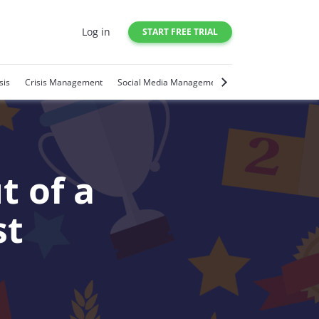
Log in
START FREE TRIAL
sis
Crisis Management
Social Media Management
Social Media Trends
t of a
st