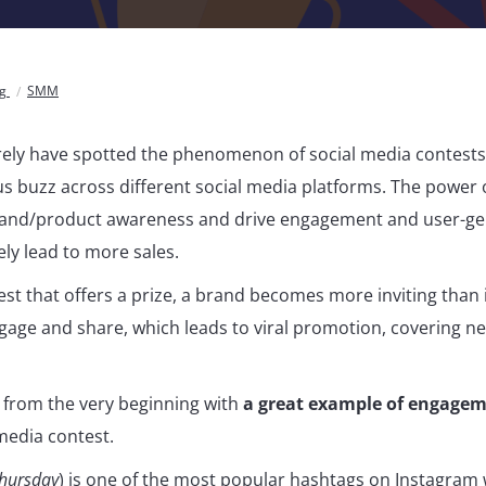
og
SMM
ely have spotted the phenomenon of social media contests
 buzz across different social media platforms. The power of 
brand/product awareness and drive engagement and user-ge
ely lead to more sales.
st that offers a prize, a brand becomes more inviting than 
gage and share, which leads to viral promotion, covering n
 from the very beginning with
a great example of engage
media contest.
hursday
) is one of the most popular hashtags on Instagram