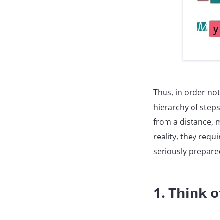
Thus, in order not
hierarchy of steps
from a distance, 
reality, they requ
seriously prepare
1. Think o