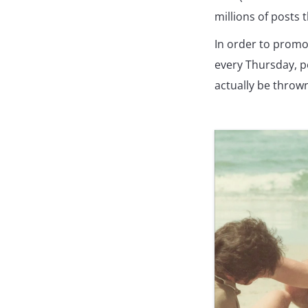
millions of posts 
In order to promo
every Thursday, p
actually be thrown