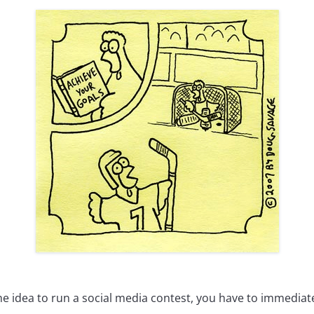
e idea to run a social media contest, you have to immediate