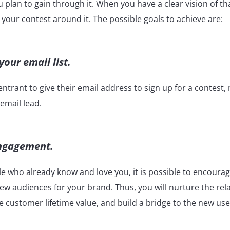
ou plan to gain through it. When you have a clear vision of tha
ld your contest around it. The possible goals to achieve are:
our email list.
ntrant to give their email address to sign up for a contest
 email lead.
engagement.
e who already know and love you, it is possible to encoura
w audiences for your brand. Thus, you will nurture the rel
e customer lifetime value, and build a bridge to the new us