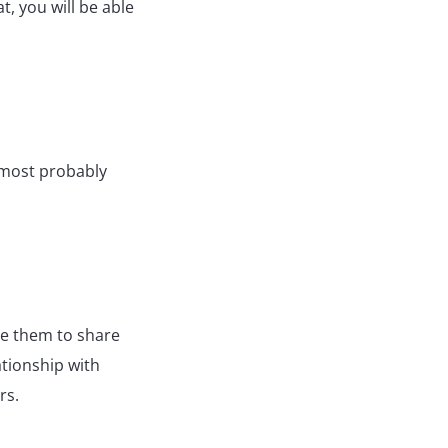
t, you will be able
, most probably
ge them to share
ationship with
ers.