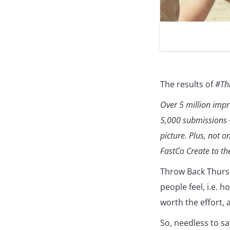
The results of
#Th
Over 5 million imp
5,000 submissions –
picture. Plus, not 
FastCo Create to the
Throw Back Thurs
people feel, i.e. 
worth the effort, 
So, needless to sa