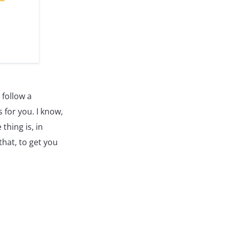
 follow a
s for you. I know,
thing is, in
that, to get you