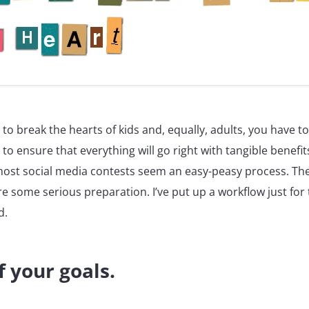
 to break the hearts of kids and, equally, adults, you have to
 to ensure that everything will go right with tangible benefit
most social media contests seem an easy-peasy process. The 
ire some serious preparation. I’ve put up a workflow just for 
d.
f your goals.