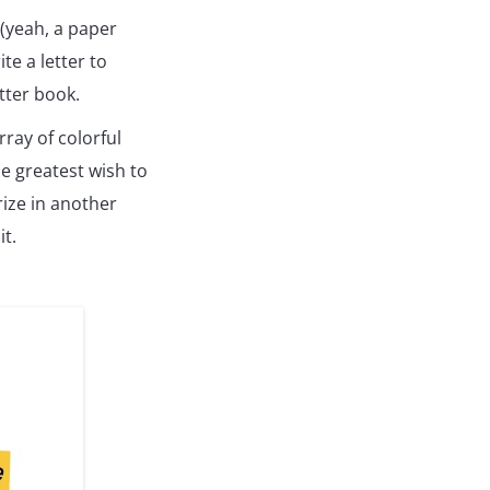
 (yeah, a paper
e a letter to
tter book.
rray of colorful
he greatest wish to
prize in another
it.