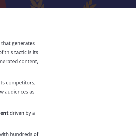
 that generates
this tactic is its
nerated content,
its competitors;
ew audiences as
ment
driven by a
 with hundreds of