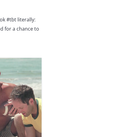
 #tbt literally:
d for a chance to