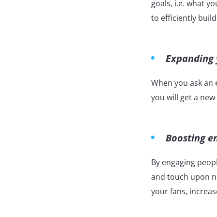
goals, i.e. what y
to efficiently bui
Expanding y
When you ask an e
you will get a new
Boosting 
By engaging peopl
and touch upon ne
your fans, increas