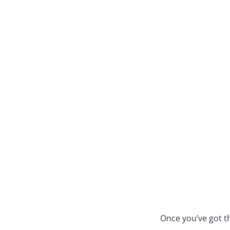
Once you’ve got th