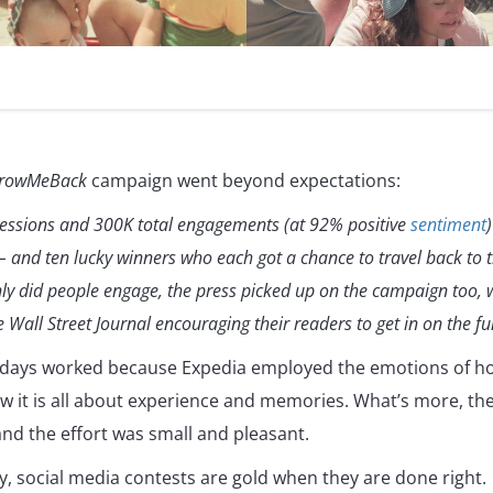
rowMeBack
campaign went beyond expectations:
ressions and 300K total engagements (at 92% positive
sentiment
 and ten lucky winners who each got a chance to travel back to th
only did people engage, the press picked up on the campaign too,
 Wall Street Journal encouraging their readers to get in on the fu
days worked because Expedia employed the emotions of ho
how it is all about experience and memories. What’s more, the
and the effort was small and pleasant.
y, social media contests are gold when they are done right.