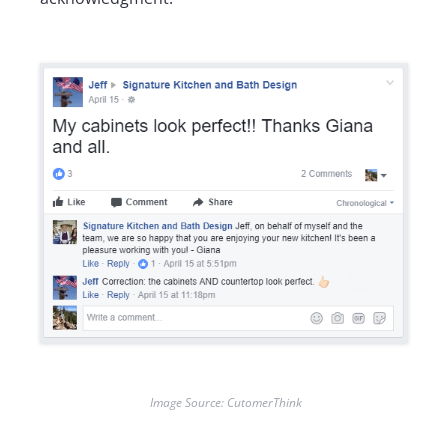
Image Source: CutomerThink