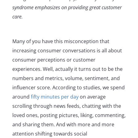
syndrome emphasizes on providing great customer
care.
Many of you have this misconception that
increasing consumer conversations is all about
consumer perceptions or customer
experiences. Well, actually it turns out to be the
numbers and metrics, volume, sentiment, and
influencer score. According to studies, we spend
around
fifty minutes per day
on average
scrolling through news feeds, chatting with the
loved ones, posting pictures, liking, commenting,
and sharing them. And with more and more
attention shifting towards social