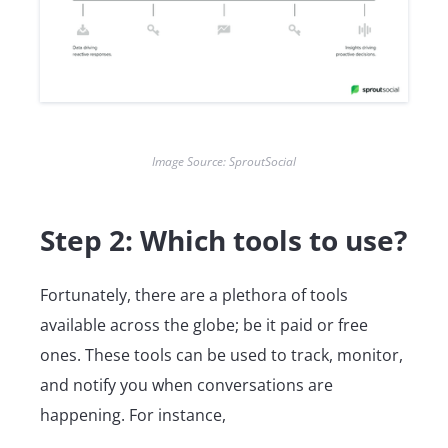
Image Source: SproutSocial
Step 2: Which tools to use?
Fortunately, there are a plethora of tools
available across the globe; be it paid or free
ones. These tools can be used to track, monitor,
and notify you when conversations are
happening. For instance,