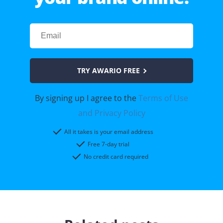
TRY AWARIO FREE
By signing up I agree to the
Terms of Use
and Privacy Policy
All it takes is your email address
Free 7-day trial
No credit card required