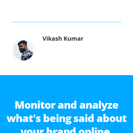
Vikash Kumar
Monitor and analyze
what's being said about
your brand online.