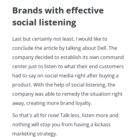
Brands with effective
social listening
Last but certainly not least, I would like to
conclude the article by talking about Dell. The
company decided to establish its own command
center just to listen to what their end customers
had to say on social media right after buying a
product. With the help of social listening, the
company was able to remedy the situation right
away, creating more brand loyalty.
So that's all for now! Talk less, listen more and
nothing will stop you from having a kickass
marketing strategy.