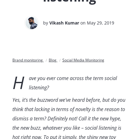
by
Vikash Kumar
on May 29, 2019
Brand monitoring
Blog
Social Media Monitoring
H
ave you ever come across the term social
listening?
Yes, it's the buzzword we've heard before, but do you
think that lacking in terms of novelty is the reason to
dismiss a term? Definitely not! Call it the new hype,
the new buzz, whatever you like – social listening is
hot right now. To put it simply, the shiny new toy