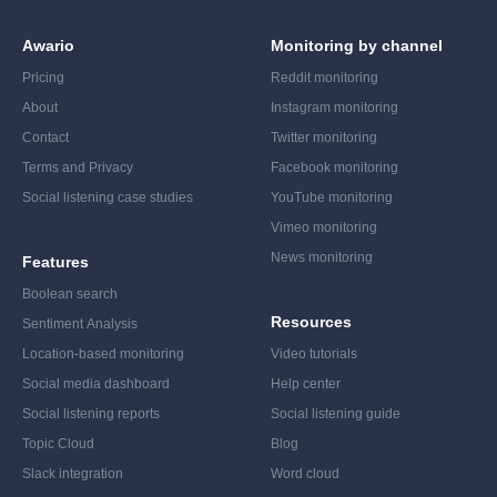
Awario
Monitoring by channel
Pricing
Reddit monitoring
About
Instagram monitoring
Contact
Twitter monitoring
Terms and Privacy
Facebook monitoring
Social listening case studies
YouTube monitoring
Vimeo monitoring
News monitoring
Features
Boolean search
Resources
Sentiment Analysis
Location-based monitoring
Video tutorials
Social media dashboard
Help center
Social listening reports
Social listening guide
Topic Cloud
Blog
Slack integration
Word cloud