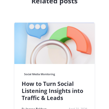
Related posts
Social Media Monitoring
How to Turn Social
Listening Insights into
Traffic & Leads
By
Inessa Bokhan
April 21, 2026