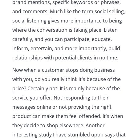
brand mentions, specific keywords or phrases,
and comments. Much like the term social selling,
social listening gives more importance to being
where the conversation is taking place. Listen
carefully, and you can participate, educate,
inform, entertain, and more importantly, build
relationships with potential clients in no time.
Now when a customer stops doing business
with you, do you really think it's because of the
price? Certainly not! It is mainly because of the
service you offer. Not responding to their
messages online or not providing the right
product can make them feel offended. It's when
they decide to shop elsewhere. Another
interesting study I have stumbled upon says that