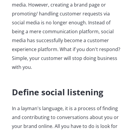
media. However, creating a brand page or
promoting/ handling customer requests via
social media is no longer enough. Instead of
being a mere communication platform, social
media has successfully become a customer
experience platform. What if you don't respond?
Simple, your customer will stop doing business
with you.
Define social listening
In a layman's language, it is a process of finding
and contributing to conversations about you or
your brand online. All you have to do is look for