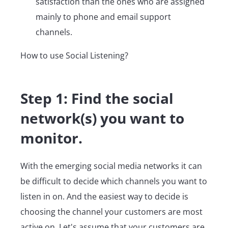
satisfaction than the ones who are assigned
mainly to phone and email support
channels.
How to use Social Listening?
Step 1: Find the social
network(s) you want to
monitor.
With the emerging social media networks it can
be difficult to decide which channels you want to
listen in on. And the easiest way to decide is
choosing the channel your customers are most
active on. Let's assume that your customers are