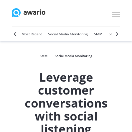
Marketing
Most Recent
Social Media Monitoring
SMM
Social Selling
SMM
Social Media Monitoring
Leverage
customer
conversations
with social
listening