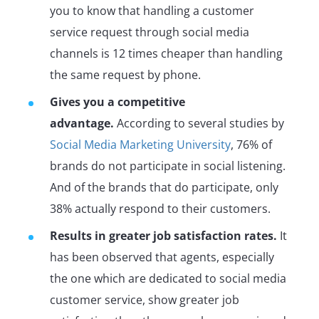
you to know that handling a customer
service request through social media
channels is 12 times cheaper than handling
the same request by phone.
Gives you a competitive
advantage.
According to several studies by
Social Media Marketing University
, 76% of
brands do not participate in social listening.
And of the brands that do participate, only
38% actually respond to their customers.
Results in greater job satisfaction rates.
It
has been observed that agents, especially
the one which are dedicated to social media
customer service, show greater job