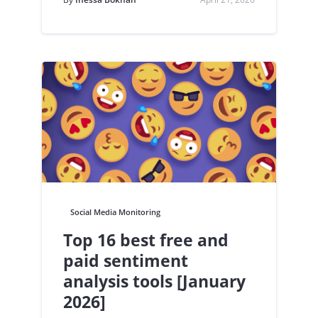
Social Media Monitoring
Top 16 best free and
paid sentiment
analysis tools [January
2026]