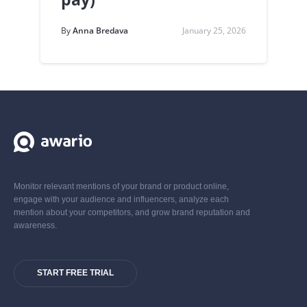
By
Anna Bredava
January 25, 2026
Monitor relevant mentions of your brand or product online,
engage with your audience and influencers, analyze each
mention about your competitors, and grow brand reputation and
awareness.
START FREE TRIAL