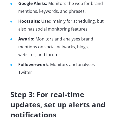
Google Alerts:
Monitors the web for brand
mentions, keywords, and phrases.
Hootsuite:
Used mainly for scheduling, but
also has social monitoring features.
Awario:
Monitors and analyses
brand
mentions on social networks, blogs,
websites, and forums.
Followerwonk
: Monitors and analyses
Twitter
Step 3: For real-time
updates, set up alerts and
notifications