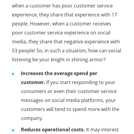
when a customer has poor customer service
experience, they share that experience with 17
people. However, when a customer receives
poor customer service experience on social
media, they share that negative experience with
53 people! So, in such a situation, how can social
listening be your knight in shining armor?
Increases the average spend per
customer.
If you start responding to your
consumers or even their customer service
messages on social media platforms, your
customers will tend to spend more with the
company.
Reduces operational costs.
It may interest