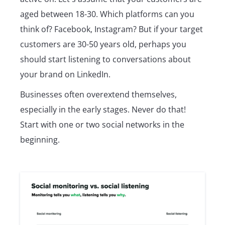
aged between 18-30. Which platforms can you
think of? Facebook, Instagram? But if your target
customers are 30-50 years old, perhaps you
should start listening to conversations about
your brand on LinkedIn.
Businesses often overextend themselves,
especially in the early stages. Never do that!
Start with one or two social networks in the
beginning.