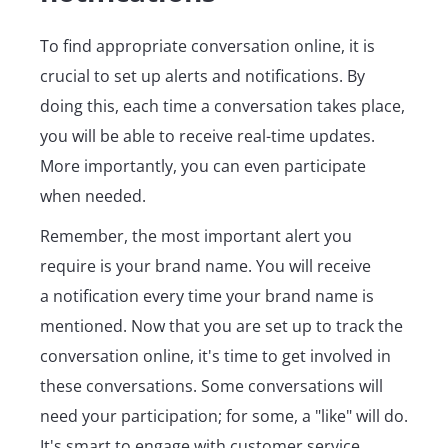
To find appropriate conversation online, it is
crucial to set up alerts and notifications. By
doing this, each time a conversation takes place,
you will be able to receive real-time updates.
More importantly, you can even participate
when needed.
Remember, the most important alert you
require is your brand name. You will receive
a notification every time your brand name is
mentioned. Now that you are set up to track the
conversation online, it's time to get involved in
these conversations. Some conversations will
need your participation; for some, a "like" will do.
It's smart to engage with customer service