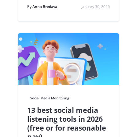
By
Anna Bredava
January 30, 2026
Social Media Monitoring
13 best social media
listening tools in 2026
(free or for reasonable
pay)