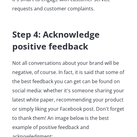
requests and customer complaints.
Step 4: Acknowledge
positive feedback
Not all conversations about your brand will be
negative, of course. In fact, it is said that some of
the best feedback you can get can be found on
social media: whether it's someone sharing your
latest white paper, recommending your product
or simply liking your Facebook post. Don't forget
to thank them! An image below is the best
example of positive feedback and
acknowledgment: