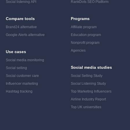
Social listening API
RankDots SEO Platform
Compare tools
Programs
Brand24 alternative
Affiliate program
Google Alerts alternative
Education program
Nonprofit program
Agencies
Use cases
Social media monitoring
Social media studies
Social selling
Social customer care
Social Selling Study
Influencer marketing
Social Listening Study
Hashtag tracking
Top Marketing Influencers
Airline Industry Report
Top UK universities