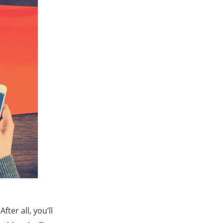
ter all, you’ll