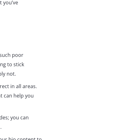
t you’ve
d such poor
ng to stick
ly not.
ect in all areas.
at can help you
ides; you can
.
your bio content to