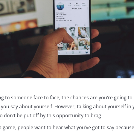
g to someone face to face, the chances are you’re going to 
you say about yourself. However, talking about yourself in y
o don’t be put off by this opportunity to brag.
ia game, people want to hear what you’ve got to say because