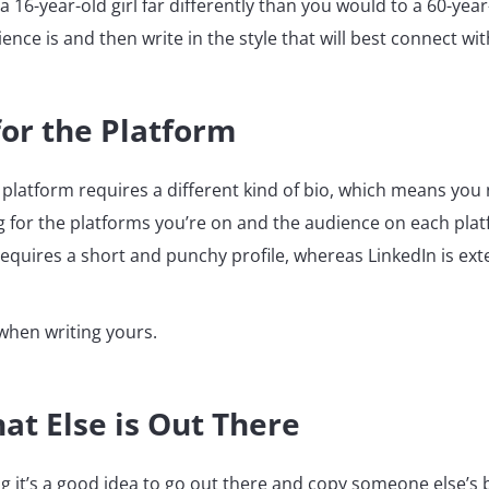
a 16-year-old girl far differently than you would to a 60-year
nce is and then write in the style that will best connect wi
for the Platform
 platform requires a different kind of bio, which means yo
ng for the platforms you’re on and the audience on each plat
requires a short and punchy profile, whereas LinkedIn is ex
 when writing yours.
at Else is Out There
g it’s a good idea to go out there and copy someone else’s 