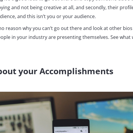
pying and not being creative at all, and secondly, their profil
ience, and this isn’t you or your audience.
o reason why you can’t go out there and look at other bios 
ople in your industry are presenting themselves. See what
About your Accomplishments