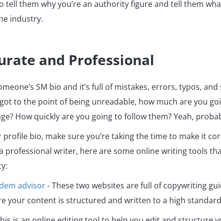
so tell them why you’re an authority figure and tell them wha
he industry.
urate and Professional
someone’s SM bio and it’s full of mistakes, errors, typos, an
 got to the point of being unreadable, how much are you goi
ge? How quickly are you going to follow them? Yeah, probab
profile bio, make sure you’re taking the time to make it corr
 a professional writer, here are some online writing tools th
ty:
adem
advisor
- These two websites are full of copywriting gu
e your content is structured and written to a high standard
his is an online editing tool to help you edit and structure 