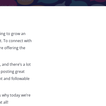
ying to grow an
it. To connect with
re offering the
and there’s a lot
 posting great
nt and followable
s why today we’re
 all!