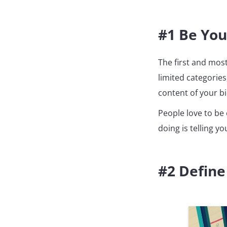
#1 Be You
The first and mos
limited categories
content of your bio
People love to be 
doing is telling y
#2 Define