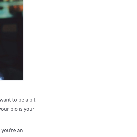
want to be a bit
our bio is your
 you’re an