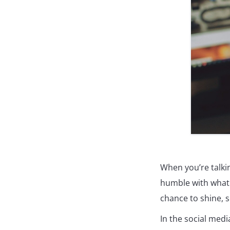
When you’re talkin
humble with what 
chance to shine, s
In the social med