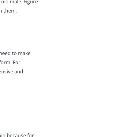
-old male. Figure
th them.
u need to make
form. For
tensive and
bio because for