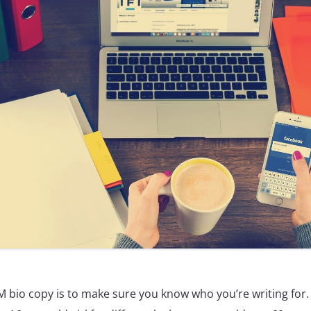
 bio copy is to make sure you know who you’re writing for. Af