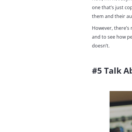
one that’s just co
them and their aud
However, there’s n
and to see how pe
doesn’t.
#5 Talk 