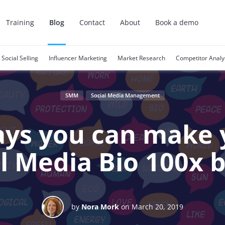
Training
Blog
Contact
About
Book a demo
Social Selling
Influencer Marketing
Market Research
Competitor Analy
SMM
Social Media Management
ays you can make 
l Media Bio 100x 
by
Nora Mork
on March 20, 2019