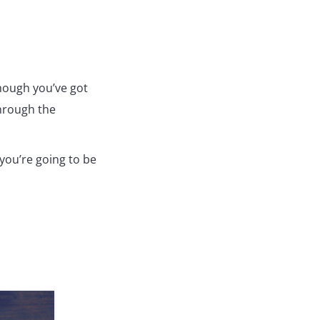
though you’ve got
through the
 you’re going to be