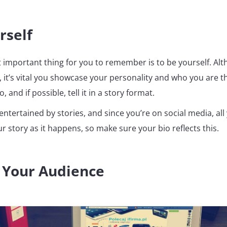
rself
t important thing for you to remember is to be yourself. Al
, it’s vital you showcase your personality and who you are 
, and if possible, tell it in a story format.
entertained by stories, and since you’re on social media, all
our story as it happens, so make sure your bio reflects this.
 Your Audience