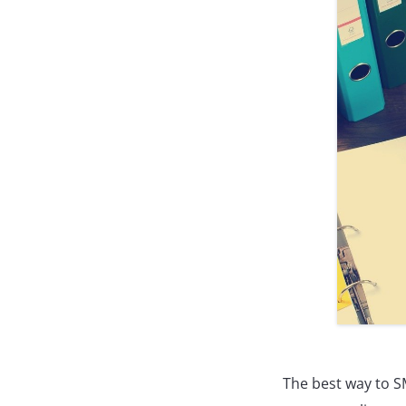
The best way to SM