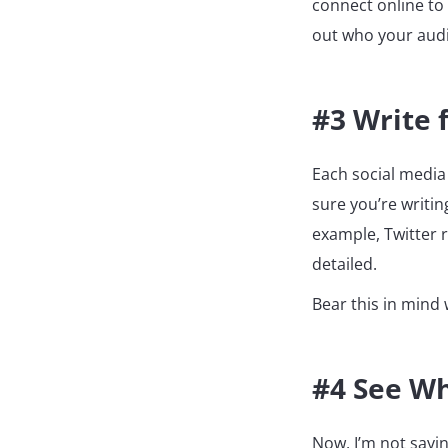
connect online to 
out who your audie
#3 Write 
Each social media
sure you’re writi
example, Twitter 
detailed.
Bear this in mind
#4 See Wh
Now, I’m not sayin