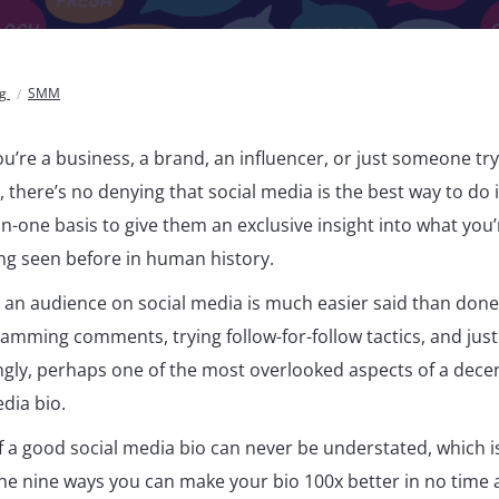
og
SMM
u’re a business, a brand, an influencer, or just someone tr
 there’s no denying that social media is the best way to do 
-one basis to give them an exclusive insight into what you’
ing seen before in human history.
an audience on social media is much easier said than done, 
pamming comments, trying follow-for-follow tactics, and just
ingly, perhaps one of the most overlooked aspects of a dece
edia bio.
 a good social media bio can never be understated, which i
he nine ways you can make your bio 100x better in no time at