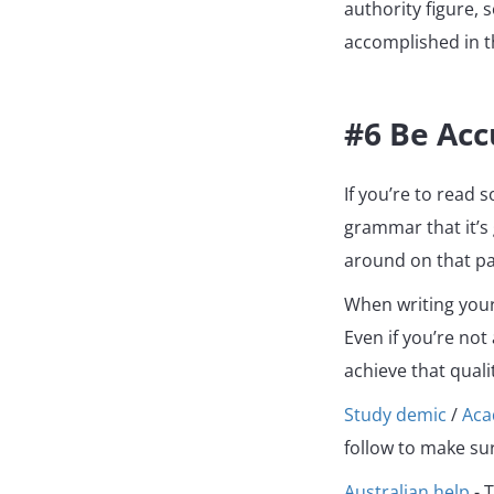
authority figure, 
accomplished in t
#6 Be Acc
If you’re to read 
grammar that it’s
around on that pa
When writing your 
Even if you’re not
achieve that quali
Study demic
/
Ac
follow to make sur
Australian help
- T