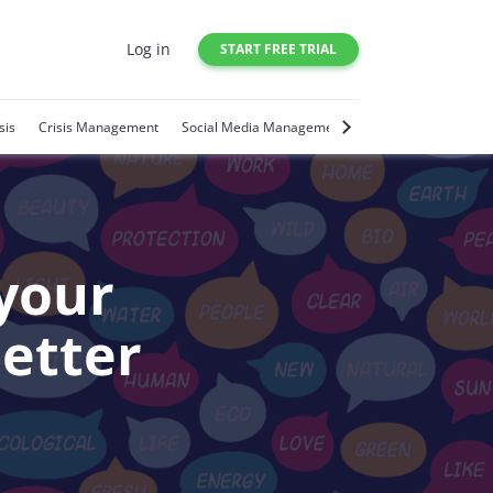
Log in
START FREE TRIAL
sis
Crisis Management
Social Media Management
Social Media Trends
your
better