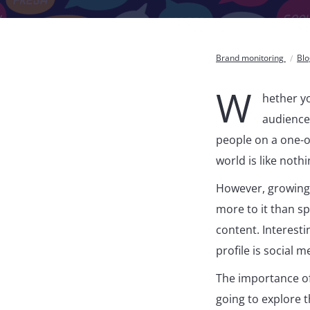
Brand monitoring
Bl
W
hether yo
audience,
people on a one-on
world is like noth
However, growing 
more to it than s
content. Interest
profile is social m
The importance of
going to explore t