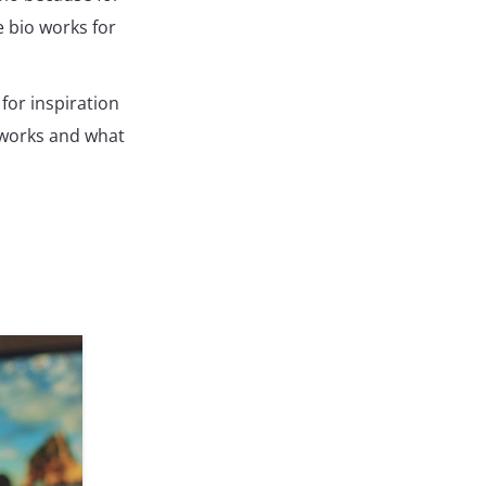
e bio works for
for inspiration
 works and what