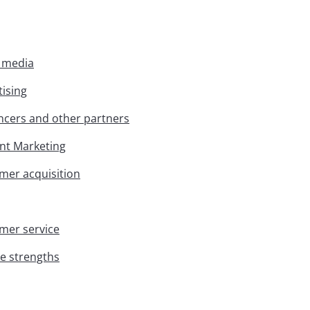
l media
tising
encers and other partners
ent Marketing
omer acquisition
omer service
ue strengths