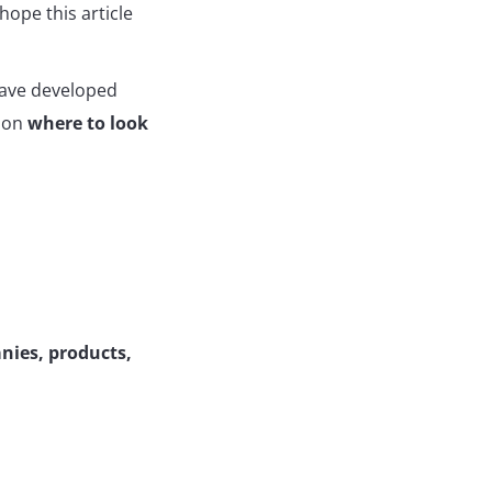
hope this article
ave developed
s on
where to look
nies, products,