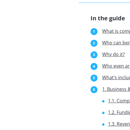
In the guide
What is comp
Who can bene
Why do it?
Who even ar
What’s inclu
1. Business
1.1. Comp
1.2. Fundi
1.3. Reve