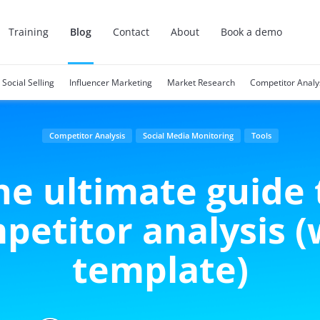
Training
Blog
Contact
About
Book a demo
Social Selling
Influencer Marketing
Market Research
Competitor Analy
Competitor Analysis
Social Media Monitoring
Tools
he ultimate guide 
petitor analysis (
template)