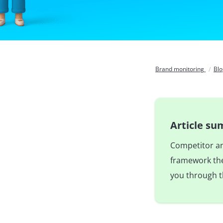
Brand monitoring
Bl
Article s
Competitor ana
framework the 
you through t