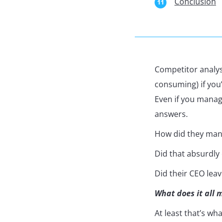
Conclusion
Competitor analy
consuming) if you’r
Even if you manag
answers.
How did they mana
Did that absurdly
Did their CEO lea
What does it all 
At least that’s wh