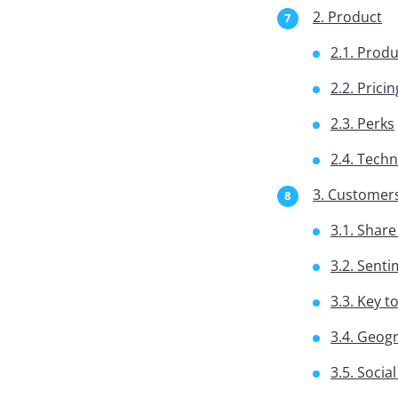
2. Product
2.1. Produ
2.2. Pricin
2.3. Perks
2.4. Tech
3. Customer
3.1. Share
3.2. Sent
3.3. Key t
3.4. Geog
3.5. Socia