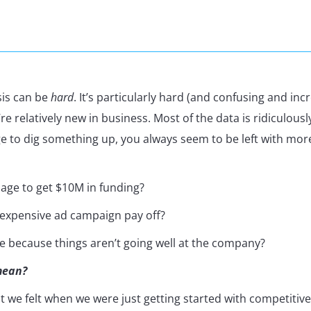
sis can be
hard
. It’s particularly hard (and confusing and inc
e relatively new in business. Most of the data is ridiculously 
e to dig something up, you always seem to be left with mor
ge to get $10M in funding?
 expensive ad campaign pay off?
ve because things aren’t going well at the company?
mean?
at we felt when we were just getting started with competitive