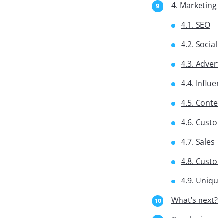
4. Marketing
4.1. SEO
4.2. Socia
4.3. Adver
4.4. Influ
4.5. Cont
4.6. Cust
4.7. Sales
4.8. Cust
4.9. Uniq
What’s next?