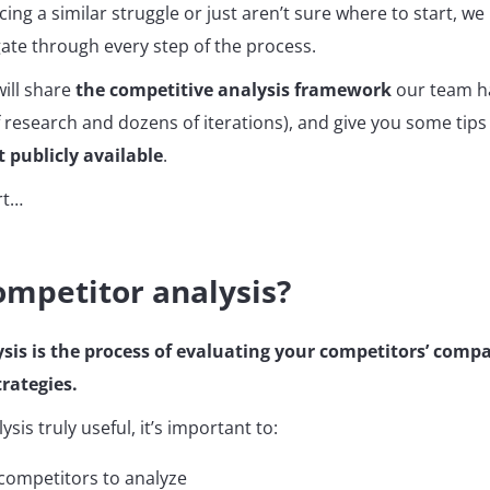
ing a similar struggle or just aren’t sure where to start, we 
gate through every step of the process.
 will share
the competitive analysis framework
our team h
 research and dozens of iterations), and give you some tip
t publicly available
.
rt…
ompetitor analysis?
sis is the process of evaluating your competitors’ compa
rategies.
sis truly useful, it’s important to:
 competitors to analyze