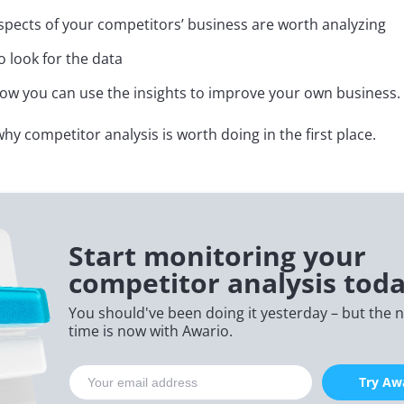
pects of your competitors’ business are worth analyzing
 look for the data
w you can use the insights to improve your own business.
why competitor analysis is worth doing in the first place.
Start monitoring your
competitor analysis toda
You should've been doing it yesterday – but the n
time is now with Awario.
Try Awa