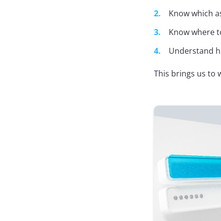
Know which as
Know where to
Understand ho
This brings us to 