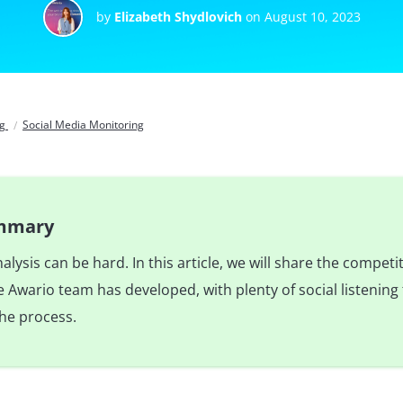
by
Elizabeth Shydlovich
on August 10, 2023
og
Social Media Monitoring
ummary
lysis can be hard. In this article, we will share the competit
Awario team has developed, with plenty of social listening 
he process.