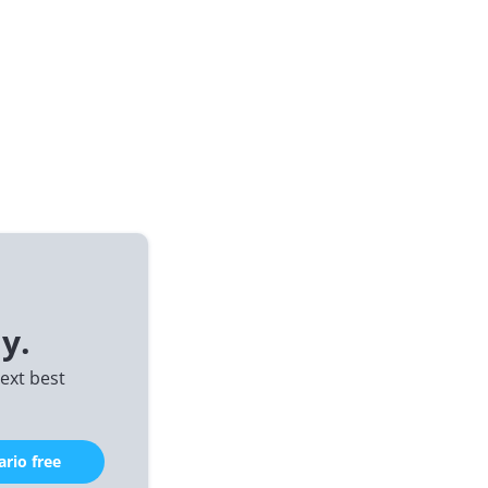
y.
ext best
rio free