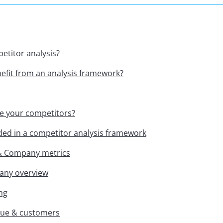
etitor analysis?
fit from an analysis framework?
e your competitors?
ded in a competitor analysis framework
 & Company metrics
any overview
ng
nue & customers