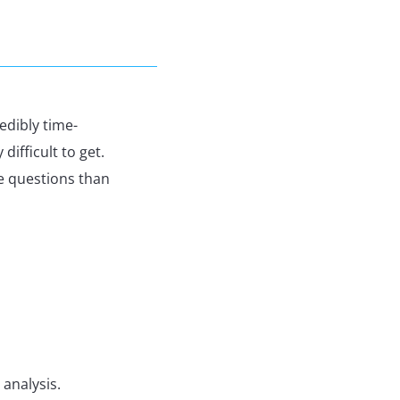
redibly time-
difficult to get.
e questions than
 analysis.