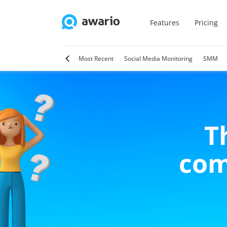
Features
Pricing
tter
Video Marketing
Most Recent
Social Media Monitoring
SMM
T
com