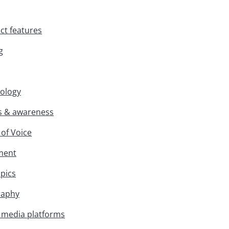
ct features
g
nology
s & awareness
 of Voice
iment
opics
raphy
l media platforms