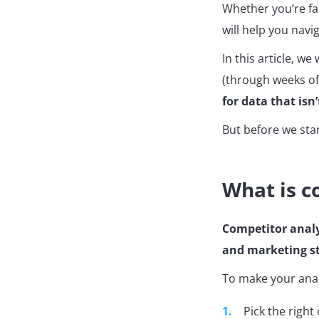
Whether you’re fac
will help you navi
In this article, we
(through weeks of
for data that isn’
But before we sta
What is c
Competitor analy
and marketing st
To make your analy
Pick the right