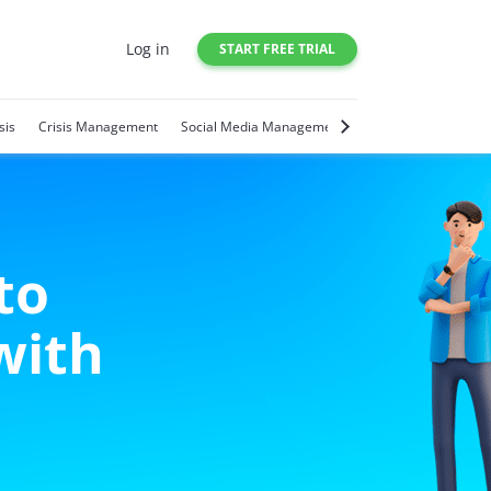
Log in
START FREE TRIAL
sis
Crisis Management
Social Media Management
Social Media Trends
to
with