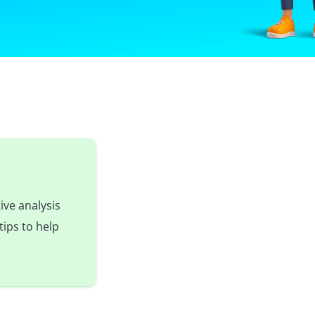
ive analysis
tips to help