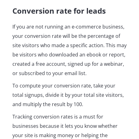
Conversion rate for leads
If you are not running an e-commerce business,
your conversion rate will be the percentage of
site visitors who made a specific action. This may
be visitors who downloaded an ebook or report,
created a free account, signed up for a webinar,
or subscribed to your email list.
To compute your conversion rate, take your
total signups, divide it by your total site visitors,
and multiply the result by 100.
Tracking conversion rates is a must for
businesses because it lets you know whether
your site is making money or helping the