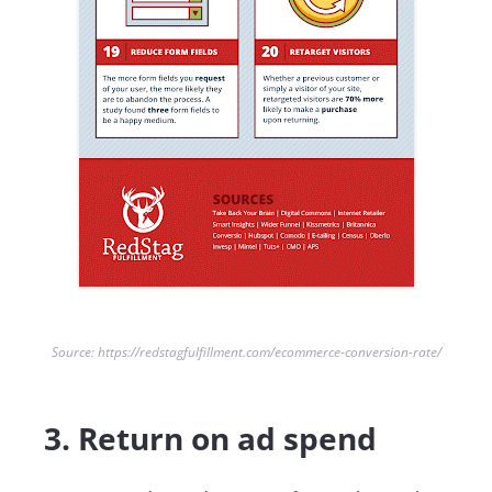
Source: https://redstagfulfillment.com/ecommerce-conversion-rate/
3. Return on ad spend