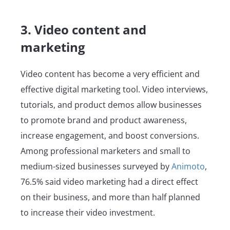
3. Video content and
marketing
Video content has become a very efficient and
effective digital marketing tool. Video interviews,
tutorials, and product demos allow businesses
to promote brand and product awareness,
increase engagement, and boost conversions.
Among professional marketers and small to
medium-sized businesses surveyed by
Animoto
,
76.5% said video marketing had a direct effect
on their business, and more than half planned
to increase their video investment.