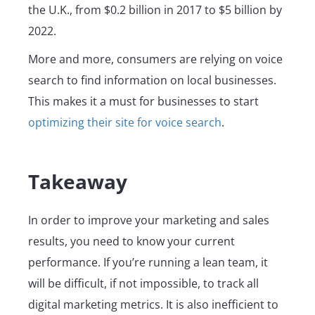
the U.K., from $0.2 billion in 2017 to $5 billion by
2022.
More and more, consumers are relying on voice
search to find information on local businesses.
This makes it a must for businesses to start
optimizing their site for voice search
.
Takeaway
In order to improve your marketing and sales
results, you need to know your current
performance. If you’re running a lean team, it
will be difficult, if not impossible, to track all
digital marketing metrics. It is also inefficient to