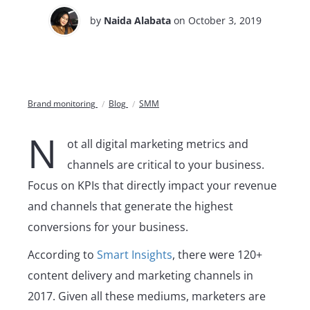
by
Naida Alabata
on October 3, 2019
Brand monitoring
Blog
SMM
N
ot all digital marketing metrics and
channels are critical to your business.
Focus on KPIs that directly impact your revenue
and channels that generate the highest
conversions for your business.
According to
Smart Insights
, there were 120+
content delivery and marketing channels in
2017. Given all these mediums, marketers are