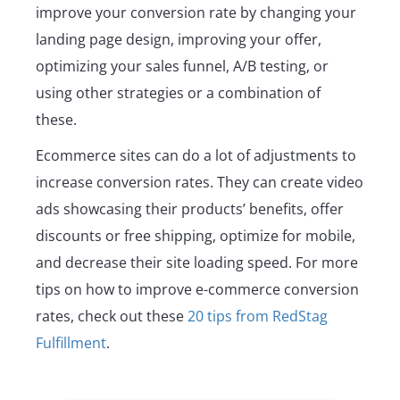
improve your conversion rate by changing your
landing page design, improving your offer,
optimizing your sales funnel, A/B testing, or
using other strategies or a combination of
these.
Ecommerce sites can do a lot of adjustments to
increase conversion rates. They can create video
ads showcasing their products’ benefits, offer
discounts or free shipping, optimize for mobile,
and decrease their site loading speed. For more
tips on how to improve e-commerce conversion
rates, check out these
20 tips from RedStag
Fulfillment
.