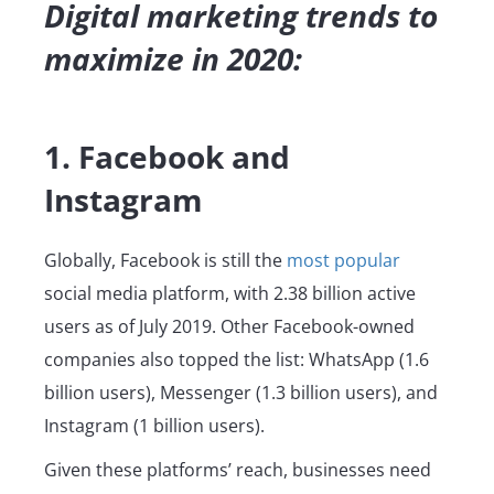
Digital marketing trends to
maximize in 2020:
1. Facebook and
Instagram
Globally, Facebook is still the
most popular
social media platform, with 2.38 billion active
users as of July 2019. Other Facebook-owned
companies also topped the list: WhatsApp (1.6
billion users), Messenger (1.3 billion users), and
Instagram (1 billion users).
Given these platforms’ reach, businesses need