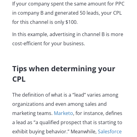
If your company spent the same amount for PPC
in company B and generated 50 leads, your CPL
for this channel is only $100.
In this example, advertising in channel B is more
cost-efficient for your business.
Tips when determining your
CPL
The definition of what is a “lead” varies among
organizations and even among sales and
marketing teams.
Marketo
, for instance, defines
a lead as “a qualified prospect that is starting to
exhibit buying behavior.” Meanwhile,
Salesforce