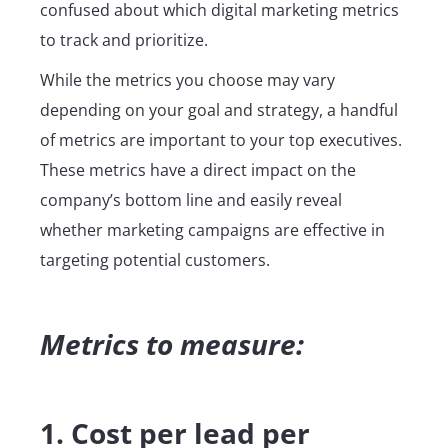
confused about which digital marketing metrics
to track and prioritize.
While the metrics you choose may vary
depending on your goal and strategy, a handful
of metrics are important to your top executives.
These metrics have a direct impact on the
company’s bottom line and easily reveal
whether marketing campaigns are effective in
targeting potential customers.
Metrics to measure:
1. Cost per lead per