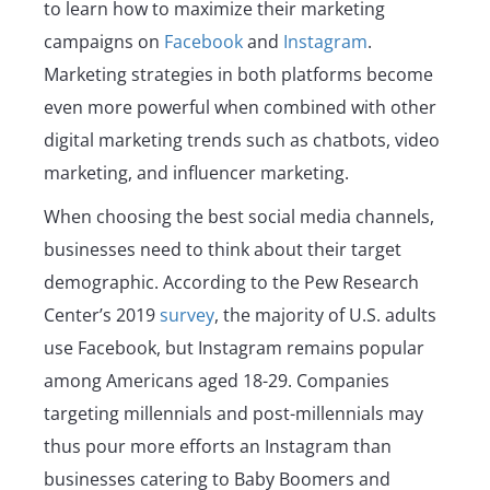
to learn how to maximize their marketing
campaigns on
Facebook
and
Instagram
.
Marketing strategies in both platforms become
even more powerful when combined with other
digital marketing trends such as chatbots, video
marketing, and influencer marketing.
When choosing the best social media channels,
businesses need to think about their target
demographic. According to the Pew Research
Center’s 2019
survey
, the majority of U.S. adults
use Facebook, but Instagram remains popular
among Americans aged 18-29. Companies
targeting millennials and post-millennials may
thus pour more efforts an Instagram than
businesses catering to Baby Boomers and