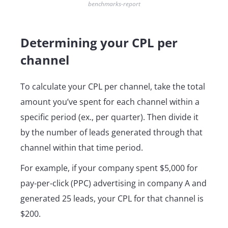
benchmarks-report
Determining your CPL per
channel
To calculate your CPL per channel, take the total
amount you’ve spent for each channel within a
specific period (ex., per quarter). Then divide it
by the number of leads generated through that
channel within that time period.
For example, if your company spent $5,000 for
pay-per-click (PPC) advertising in company A and
generated 25 leads, your CPL for that channel is
$200.