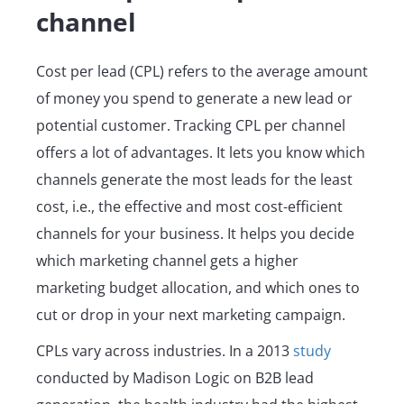
channel
Cost per lead (CPL) refers to the average amount
of money you spend to generate a new lead or
potential customer. Tracking CPL per channel
offers a lot of advantages. It lets you know which
channels generate the most leads for the least
cost, i.e., the effective and most cost-efficient
channels for your business. It helps you decide
which marketing channel gets a higher
marketing budget allocation, and which ones to
cut or drop in your next marketing campaign.
CPLs vary across industries. In a 2013
study
conducted by Madison Logic on B2B lead