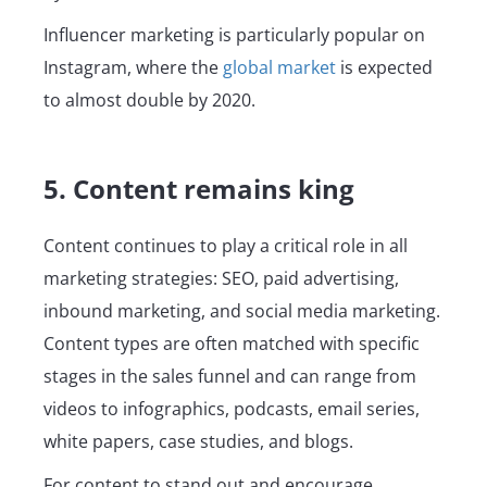
Influencer marketing is particularly popular on
Instagram, where the
global market
is expected
to almost double by 2020.
5. Content remains king
Content continues to play a critical role in all
marketing strategies: SEO, paid advertising,
inbound marketing, and social media marketing.
Content types are often matched with specific
stages in the sales funnel and can range from
videos to infographics, podcasts, email series,
white papers, case studies, and blogs.
For content to stand out and encourage