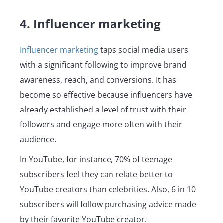
4. Influencer marketing
Influencer marketing
taps social media users
with a significant following to improve brand
awareness, reach, and conversions. It has
become so effective because influencers have
already established a level of trust with their
followers and engage more often with their
audience.
In YouTube, for instance, 70% of teenage
subscribers feel they can relate better to
YouTube creators than celebrities. Also, 6 in 10
subscribers will follow purchasing advice made
by their favorite YouTube creator.