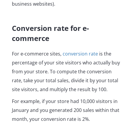
business websites).
Conversion rate for e-
commerce
For e-commerce sites,
conversion rate
is the
percentage of your site visitors who actually buy
from your store. To compute the conversion
rate, take your total sales, divide it by your total
site visitors, and multiply the result by 100.
For example, if your store had 10,000 visitors in
January and you generated 200 sales within that
month, your conversion rate is 2%.