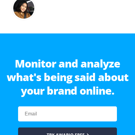
Monitor and analyze
what's being said about
your brand online.
TRY AWARIO FREE