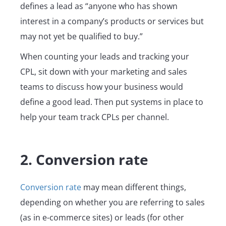
defines a lead as “anyone who has shown
interest in a company’s products or services but
may not yet be qualified to buy.”
When counting your leads and tracking your
CPL, sit down with your marketing and sales
teams to discuss how your business would
define a good lead. Then put systems in place to
help your team track CPLs per channel.
2. Conversion rate
Conversion rate
may mean different things,
depending on whether you are referring to sales
(as in e-commerce sites) or leads (for other