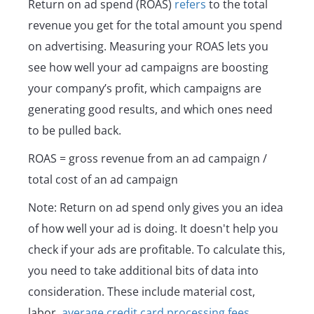
Return on ad spend (ROAS)
refers
to the total
revenue you get for the total amount you spend
on advertising. Measuring your ROAS lets you
see how well your ad campaigns are boosting
your company’s profit, which campaigns are
generating good results, and which ones need
to be pulled back.
ROAS = gross revenue from an ad campaign /
total cost of an ad campaign
Note: Return on ad spend only gives you an idea
of how well your ad is doing. It doesn't help you
check if your ads are profitable. To calculate this,
you need to take additional bits of data into
consideration. These include material cost,
labor,
average credit card processing fees
,