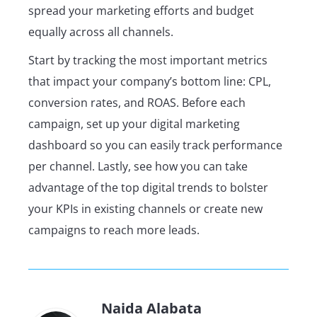
spread your marketing efforts and budget
equally across all channels.
Start by tracking the most important metrics
that impact your company’s bottom line: CPL,
conversion rates, and ROAS. Before each
campaign, set up your digital marketing
dashboard so you can easily track performance
per channel. Lastly, see how you can take
advantage of the top digital trends to bolster
your KPIs in existing channels or create new
campaigns to reach more leads.
Naida Alabata