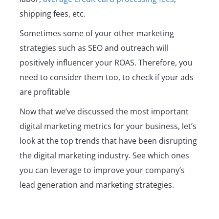
shipping fees, etc.
Sometimes some of your other marketing
strategies such as SEO and outreach will
positively influencer your ROAS. Therefore, you
need to consider them too, to check if your ads
are profitable
Now that we’ve discussed the most important
digital marketing metrics for your business, let’s
look at the top trends that have been disrupting
the digital marketing industry. See which ones
you can leverage to improve your company’s
lead generation and marketing strategies.