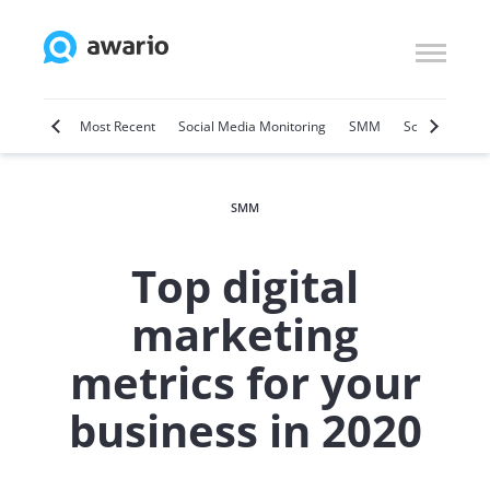
Marketing
Most Recent
Social Media Monitoring
SMM
Social Selling
SMM
Top digital
marketing
metrics for your
business in 2020