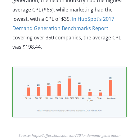
generation, the health industry had the highest
average CPL ($65), while marketing had the
lowest, with a CPL of $35.
In HubSpot’s 2017
Demand Generation Benchmarks Report
covering over 350 companies, the average CPL
was $198.44.
Source: https://offers.hubspot.com/2017-demand-generation-