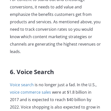
conversions, it needs to add value and
emphasize the benefits customers get from
products and services. As mentioned above, you
need to track conversion rates so you would
know which content marketing strategies or
channels are generating the highest revenues or
leads.
6. Voice Search
Voice search
is no longer just a fad. In the U.S.,
voice commerce sales
were at $1.8 billion in
2017 and is expected to reach $40 billion by
2022. Voice shopping is also expected to grow in