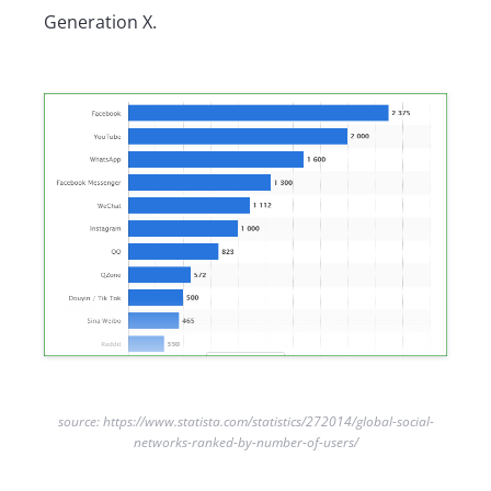
Generation X.
source: https://www.statista.com/statistics/272014/global-social-
networks-ranked-by-number-of-users/