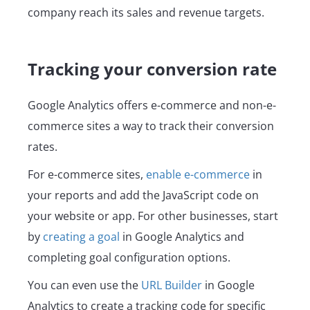
company reach its sales and revenue targets.
Tracking your conversion rate
Google Analytics offers e-commerce and non-e-
commerce sites a way to track their conversion
rates.
For e-commerce sites,
enable e-commerce
in
your reports and add the JavaScript code on
your website or app. For other businesses, start
by
creating a goal
in Google Analytics and
completing goal configuration options.
You can even use the
URL Builder
in Google
Analytics to create a tracking code for specific