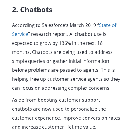
2. Chatbots
According to Salesforce’s March 2019 “
State of
Service
” research report, AI chatbot use is
expected to grow by 136% in the next 18
months. Chatbots are being used to address
simple queries or gather initial information
before problems are passed to agents. This is
helping free up customer service agents so they
can focus on addressing complex concerns.
Aside from boosting customer support,
chatbots are now used to personalize the
customer experience, improve conversion rates,
and increase customer lifetime value.