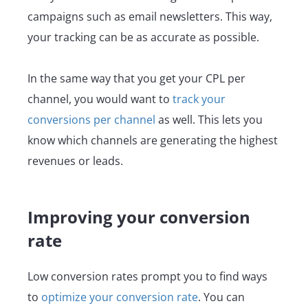
campaigns such as email newsletters. This way,
your tracking can be as accurate as possible.
In the same way that you get your CPL per
channel, you would want to
track your
conversions per channel
as well. This lets you
know which channels are generating the highest
revenues or leads.
Improving your conversion
rate
Low conversion rates prompt you to find ways
to
optimize your conversion rate
. You can