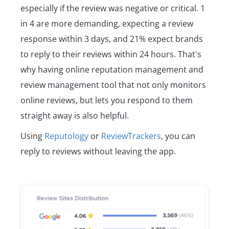
especially if the review was negative or critical. 1
in 4 are more demanding, expecting a review
response within 3 days, and 21% expect brands
to reply to their reviews within 24 hours. That's
why having online reputation management and
review management tool that not only monitors
online reviews, but lets you respond to them
straight away is also helpful.
Using
Reputology
or
ReviewTrackers
, you can
reply to reviews without leaving the app.