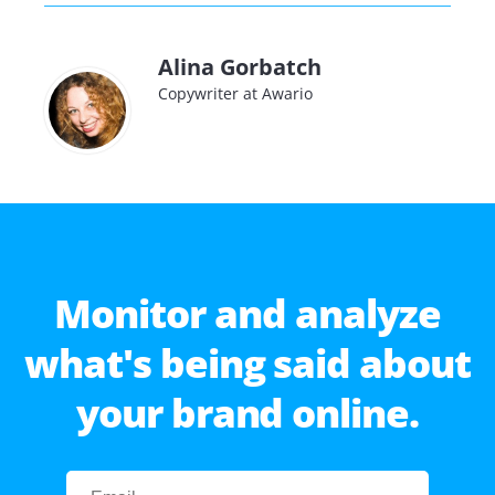
Alina Gorbatch
Copywriter at Awario
Monitor and analyze
what's being said about
your brand online.