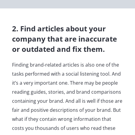
2. Find articles about your
company that are inaccurate
or outdated and fix them.
Finding brand-related articles is also one of the
tasks performed with a social listening tool. And
it’s a very important one. There may be people
reading guides, stories, and brand comparisons
containing your brand. And all is well if those are
fair and positive descriptions of your brand. But
what if they contain wrong information that
costs you thousands of users who read these