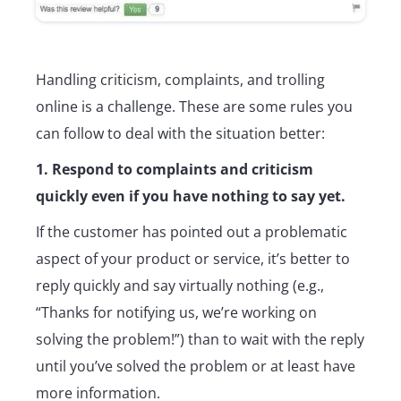
Handling criticism, complaints, and trolling
online is a challenge. These are some rules you
can follow to deal with the situation better:
1. Respond to complaints and criticism
quickly even if you have nothing to say yet.
If the customer has pointed out a problematic
aspect of your product or service, it’s better to
reply quickly and say virtually nothing (e.g.,
“Thanks for notifying us, we’re working on
solving the problem!”) than to wait with the reply
until you’ve solved the problem or at least have
more information.