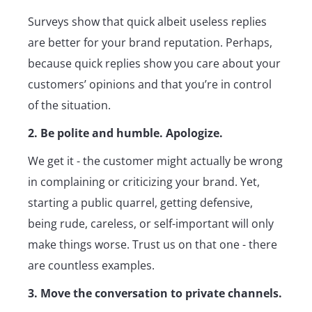
Surveys show that quick albeit useless replies
are better for your brand reputation. Perhaps,
because quick replies show you care about your
customers’ opinions and that you’re in control
of the situation.
2. Be polite and humble. Apologize.
We get it - the customer might actually be wrong
in complaining or criticizing your brand. Yet,
starting a public quarrel, getting defensive,
being rude, careless, or self-important will only
make things worse. Trust us on that one - there
are countless examples.
3. Move the conversation to private channels.