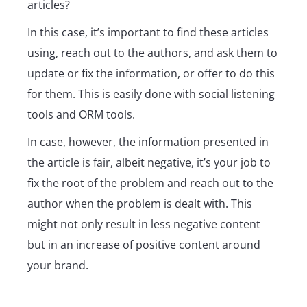
articles?
In this case, it’s important to find these articles
using, reach out to the authors, and ask them to
update or fix the information, or offer to do this
for them. This is easily done with social listening
tools and ORM tools.
In case, however, the information presented in
the article is fair, albeit negative, it’s your job to
fix the root of the problem and reach out to the
author when the problem is dealt with. This
might not only result in less negative content
but in an increase of positive content around
your brand.