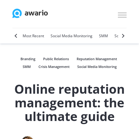
Marketing
Most Recent
Social Media Monitoring
SMM
Social Selling
Branding
Public Relations
Reputation Management
SMM
Crisis Management
Social Media Monitoring
Online reputation
management: the
ultimate guide