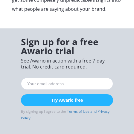
what people are saying about your brand.
Sign up for a free
Awario trial
See Awario in action with a free 7-day
trial. No credit card required.
Try Awario free
By signing up I agree to the
Terms of Use and Privacy
Policy