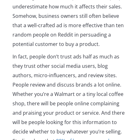
underestimate how much it affects their sales.
Somehow, business owners still often believe
that a well-crafted ad is more effective than ten
random people on Reddit in persuading a
potential customer to buy a product.
In fact, people don’t trust ads half as much as
they trust other social media users, blog
authors, micro-influencers, and review sites.
People review and discuss brands a lot online.
Whether you’re a Walmart or a tiny local coffee
shop, there will be people online complaining
and praising your product or service. And there
will be people looking for this information to
decide whether to buy whatever you’re selling.