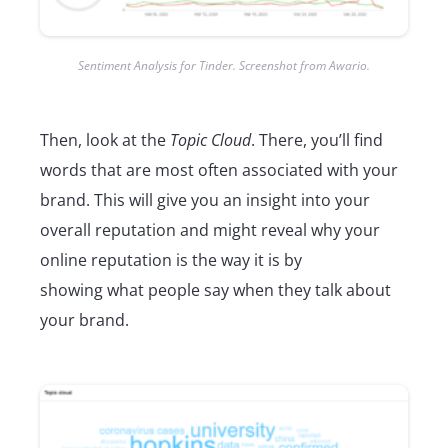
Sentiment Analysis for Tinder. Screenshot from Awario.
Then, look at the
Topic Cloud
. There, you’ll find
words that are most often associated with your
brand. This will give you an insight into your
overall reputation and might reveal why your
online reputation is the way it is by
showing what people say when they talk about
your brand.