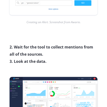
Creating an Alert. Screenshot from Awario.
2. Wait for the tool to collect mentions from
all of the sources.
3. Look at the data.