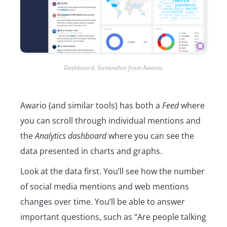
Dashboard. Screenshot from Awario.
Awario (and similar tools) has both a
Feed
where
you can scroll through individual mentions and
the
Analytics dashboard
where you can see the
data presented in charts and graphs.
Look at the data first. You’ll see how the number
of social media mentions and web mentions
changes over time. You’ll be able to answer
important questions, such as “Are people talking