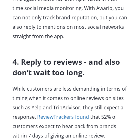
time social media monitoring. With Awario, you
can not only track brand reputation, but you can
also reply to mentions on most social networks
straight from the app.
4. Reply to reviews - and also
don’t wait too long.
While customers are less demanding in terms of
timing when it comes to online reviews on sites
such as Yelp and TripAdvisor, they still expect a
response.
ReviewTrackers found
that 52% of
customers expect to hear back from brands
within 7 days of giving an online review,