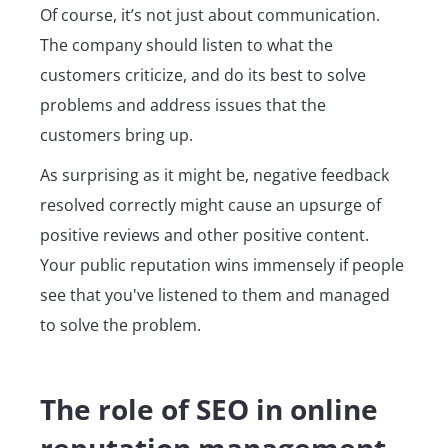
Of course, it’s not just about communication.
The company should listen to what the
customers criticize, and do its best to solve
problems and address issues that the
customers bring up.
As surprising as it might be, negative feedback
resolved correctly might cause an upsurge of
positive reviews and other positive content.
Your public reputation wins immensely if people
see that you've listened to them and managed
to solve the problem.
The role of SEO in online
reputation management.