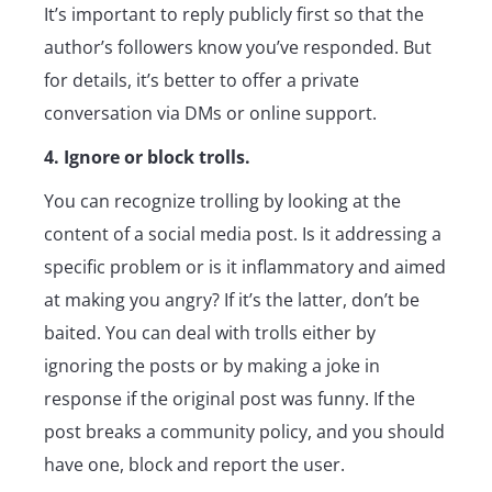
It’s important to reply publicly first so that the
author’s followers know you’ve responded. But
for details, it’s better to offer a private
conversation via DMs or online support.
4. Ignore or block trolls.
You can recognize trolling by looking at the
content of a social media post. Is it addressing a
specific problem or is it inflammatory and aimed
at making you angry? If it’s the latter, don’t be
baited. You can deal with trolls either by
ignoring the posts or by making a joke in
response if the original post was funny. If the
post breaks a community policy, and you should
have one, block and report the user.