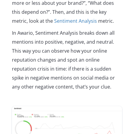
more or less about your brand?”, “What does
this depend on?”. Then, and this is the key
metric, look at the
Sentiment Analysis
metric.
In Awario, Sentiment Analysis breaks down all
mentions into positive, negative, and neutral.
This way you can observe how your online
reputation changes and spot an online
reputation crisis in time: if there is a sudden
spike in negative mentions on social media or
any other negative content, that’s your clue.