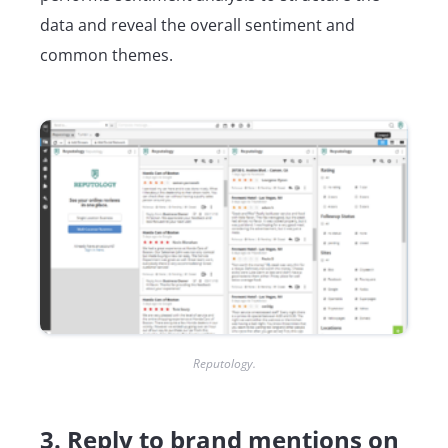
data and reveal the overall sentiment and
common themes.
Reputology.
3. Reply to brand mentions on