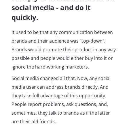
social media - and do it
quickly.
It used to be that any communication between
brands and their audience was “top-down”.
Brands would promote their product in any way
possible and people would either buy into it or
ignore the hard-working marketers.
Social media changed all that. Now, any social
media user can address brands directly. And
they take full advantage of this opportunity.
People report problems, ask questions, and,
sometimes, they talk to brands as if the latter
are their old friends.