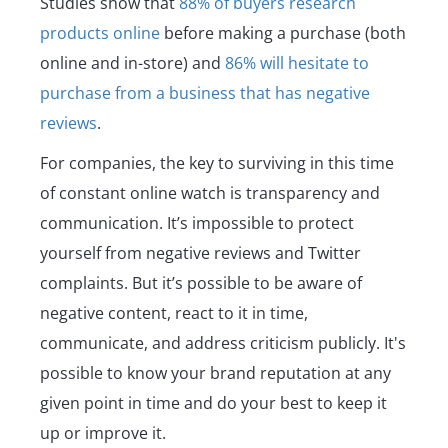
Studies show that
88% of buyers research
products online
before making a purchase (both
online and in-store) and
86% will hesitate to
purchase from a business that has negative
reviews
.
For companies, the key to surviving in this time
of constant online watch is transparency and
communication. It’s impossible to protect
yourself from negative reviews and Twitter
complaints. But it’s possible to be aware of
negative content, react to it in time,
communicate, and address criticism publicly. It's
possible to know your brand reputation at any
given point in time and do your best to keep it
up or improve it.