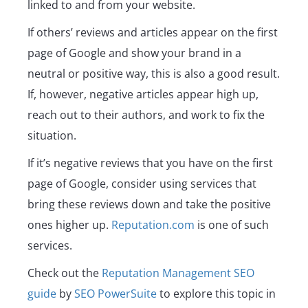
linked to and from your website.
If others’ reviews and articles appear on the first
page of Google and show your brand in a
neutral or positive way, this is also a good result.
If, however, negative articles appear high up,
reach out to their authors, and work to fix the
situation.
If it’s negative reviews that you have on the first
page of Google, consider using services that
bring these reviews down and take the positive
ones higher up.
Reputation.com
is one of such
services.
Check out the
Reputation Management SEO
guide
by
SEO PowerSuite
to explore this topic in