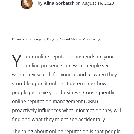
by
Alina Gorbatch
on August 16, 2020
Brand monitoring
Blog
Social Media Monitoring
Y
our online reputation depends on your
online presence - on what people see
when they search for your brand or when they
stumble upon it online. It determines how
people perceive your business. Consequently,
online reputation management (ORM)
proactively influences what information they will
find and what they might see accidentally.
The thing about online reputation is that people