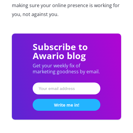
making sure your online presence is working for
you, not against you.
Subscribe to
Awario blog
Get your weekly fix of
marketing goodness by email.