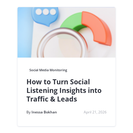
Social Media Monitoring
How to Turn Social
Listening Insights into
Traffic & Leads
By
Inessa Bokhan
April 21, 2026