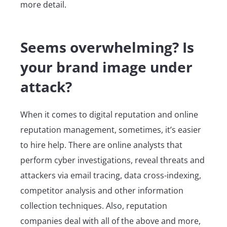
more detail.
Seems overwhelming? Is
your brand image under
attack?
When it comes to digital reputation and online
reputation management, sometimes, it’s easier
to hire help. There are online analysts that
perform cyber investigations, reveal threats and
attackers via email tracing, data cross-indexing,
competitor analysis and other information
collection techniques. Also, reputation
companies deal with all of the above and more,