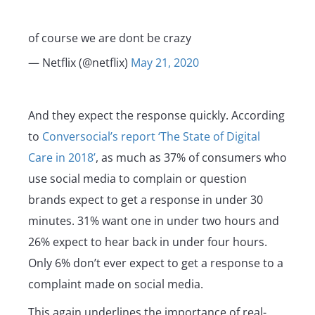
of course we are dont be crazy
— Netflix (@netflix)
May 21, 2020
And they expect the response quickly. According
to
Conversocial’s report ‘The State of Digital
Care in 2018’
, as much as 37% of consumers who
use social media to complain or question
brands expect to get a response in under 30
minutes. 31% want one in under two hours and
26% expect to hear back in under four hours.
Only 6% don’t ever expect to get a response to a
complaint made on social media.
This again underlines the importance of real-