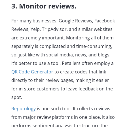
3. Monitor reviews.
For many businesses, Google Reviews, Facebook
Reviews, Yelp, TripAdvisor, and similar websites
are extremely important. Monitoring all of them
separately is complicated and time-consuming,
so, just like with social media, news, and blogs,
it’s better to use a tool. Retailers often employ a
QR Code Generator
to create codes that link
directly to their review pages, making it easier
for in-store customers to leave feedback on the
spot.
Reputology
is one such tool. It collects reviews
from major review platforms in one place. It also
performs sentiment analysis to structure the