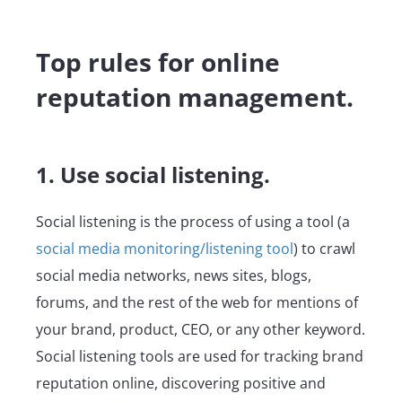
Top rules for online
reputation management.
1. Use social listening.
Social listening is the process of using a tool (a
social media monitoring/listening tool
) to crawl
social media networks, news sites, blogs,
forums, and the rest of the web for mentions of
your brand, product, CEO, or any other keyword.
Social listening tools are used for tracking brand
reputation online, discovering positive and