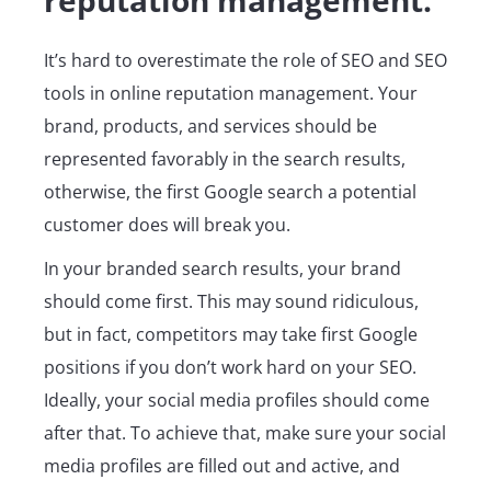
It’s hard to overestimate the role of SEO and SEO
tools in online reputation management. Your
brand, products, and services should be
represented favorably in the search results,
otherwise, the first Google search a potential
customer does will break you.
In your branded search results, your brand
should come first. This may sound ridiculous,
but in fact, competitors may take first Google
positions if you don’t work hard on your SEO.
Ideally, your social media profiles should come
after that. To achieve that, make sure your social
media profiles are filled out and active, and