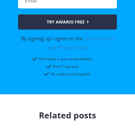
TRY AWARIO FREE
By signing up I agree to the
Terms of Use
and Privacy Policy
All it takes is your email address
Free 7-day trial
No credit card required
Related posts