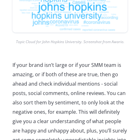
Topic Cloud for John Hopkins University. Screenshot from Awario.
If your brand isn’t large or if your SMM team is
amazing, or if both of these are true, then go
ahead and check individual mentions - social
posts, social comments, online reviews. You can
also sort them by sentiment, to only look at the
negative ones, for example. This will definitely
give you a clear understanding of what people
are happy and unhappy about, plus, you’ll surely
get some completely unpredictable insights into