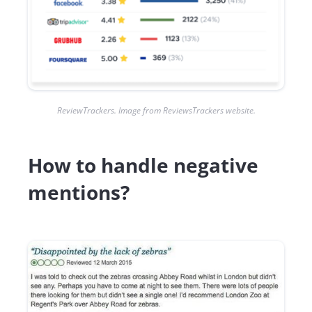
ReviewTrackers. Image from ReviewsTrackers website.
How to handle negative
mentions?