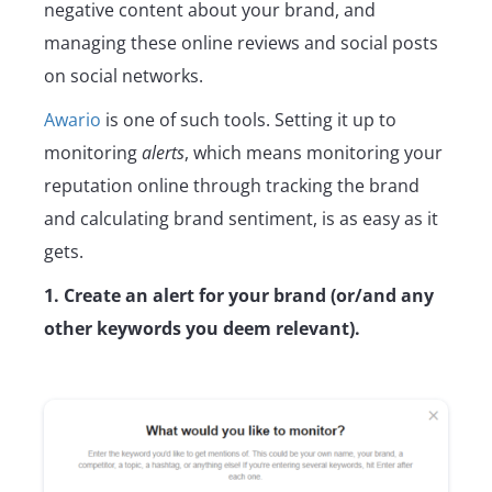
negative content about your brand, and
managing these online reviews and social posts
on social networks.
Awario
is one of such tools. Setting it up to
monitoring
alerts
, which means monitoring your
reputation online through tracking the brand
and calculating brand sentiment, is as easy as it
gets.
1. Create an alert for your brand (or/and any
other keywords you deem relevant).