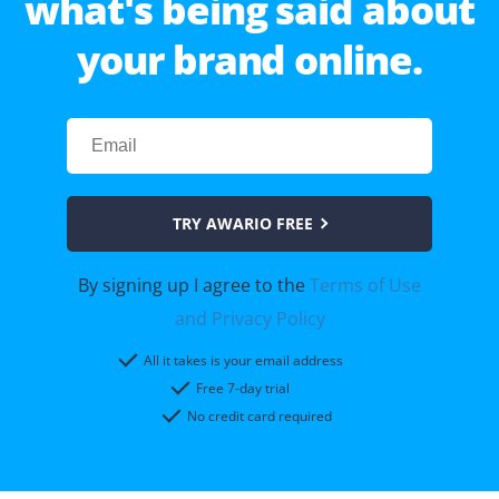
what's being said about
your brand online.
TRY AWARIO FREE
By signing up I agree to the
Terms of Use
and Privacy Policy
All it takes is your email address
Free 7-day trial
No credit card required