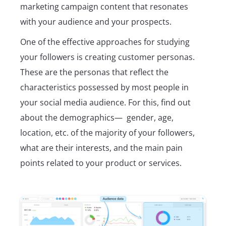
marketing campaign content that resonates
with your audience and your prospects.
One of the effective approaches for studying
your followers is creating customer personas.
These are the personas that reflect the
characteristics possessed by most people in
your social media audience. For this, find out
about the demographics— gender, age,
location, etc. of the majority of your followers,
what are their interests, and the main pain
points related to your product or services.