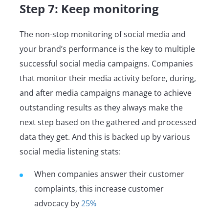
Step 7: Keep monitoring
The non-stop monitoring of social media and
your brand’s performance is the key to multiple
successful social media campaigns. Companies
that monitor their media activity before, during,
and after media campaigns manage to achieve
outstanding results as they always make the
next step based on the gathered and processed
data they get. And this is backed up by various
social media listening stats:
When companies answer their customer
complaints, this increase customer
advocacy by
25%