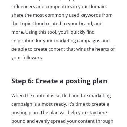
influencers and competitors in your domain,
share the most commonly used keywords from
the Topic Cloud related to your brand, and
more. Using this tool, you’ll quickly find
inspiration for your marketing campaigns and
be able to create content that wins the hearts of
your followers.
Step 6: Create a posting plan
When the content is settled and the marketing
campaign is almost ready, it’s time to create a
posting plan. The plan will help you stay time-
bound and evenly spread your content through