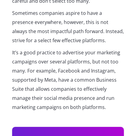
careful and don’t select too many.
Sometimes companies aspire to have a
presence everywhere, however, this is not
always the most impactful path forward. Instead,
strive for a select few effective platforms.
It’s a good practice to advertise your marketing
campaigns over several platforms, but not too
many. For example, Facebook and Instagram,
supported by Meta, have a common Business
Suite that allows companies to effectively
manage their social media presence and run
marketing campaigns on both platforms.