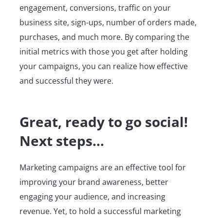
engagement, conversions, traffic on your
business site, sign-ups, number of orders made,
purchases, and much more. By comparing the
initial metrics with those you get after holding
your campaigns, you can realize how effective
and successful they were.
Great, ready to go social!
Next steps…
Marketing campaigns are an effective tool for
improving your brand awareness, better
engaging your audience, and increasing
revenue. Yet, to hold a successful marketing