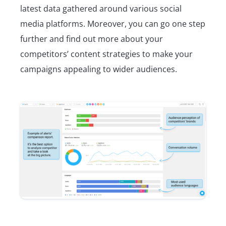
latest data gathered around various social
media platforms. Moreover, you can go one step
further and find out more about your
competitors’ content strategies to make your
campaigns appealing to wider audiences.