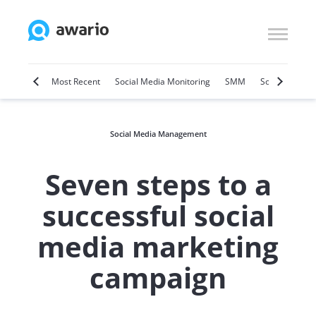
Marketing
Most Recent
Social Media Monitoring
SMM
Social Selling
Social Media Management
Seven steps to a
successful social
media marketing
campaign