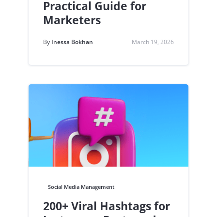
Practical Guide for
Marketers
By
Inessa Bokhan
March 19, 2026
Social Media Management
200+ Viral Hashtags for