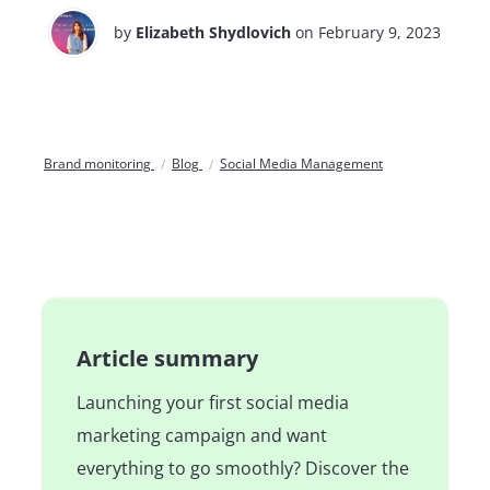
by
Elizabeth Shydlovich
on February 9, 2023
Brand monitoring
Blog
Social Media Management
Article summary
Launching your first social media
marketing campaign and want
everything to go smoothly? Discover the