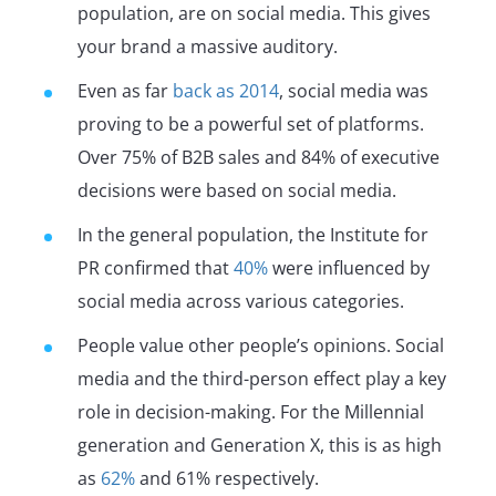
population, are on social media. This gives
your brand a massive auditory.
Even as far
back as 2014
, social media was
proving to be a powerful set of platforms.
Over 75% of B2B sales and 84% of executive
decisions were based on social media.
In the general population, the Institute for
PR confirmed that
40%
were influenced by
social media across various categories.
People value other people’s opinions. Social
media and the third-person effect play a key
role in decision-making. For the Millennial
generation and Generation X, this is as high
as
62%
and 61% respectively.