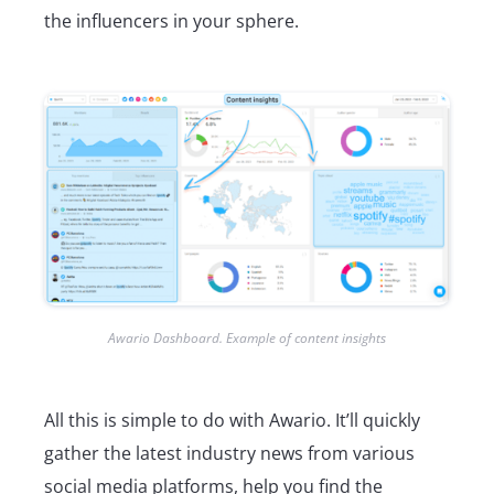
the influencers in your sphere.
Awario Dashboard. Example of content insights
All this is simple to do with Awario. It’ll quickly
gather the latest industry news from various
social media platforms, help you find the