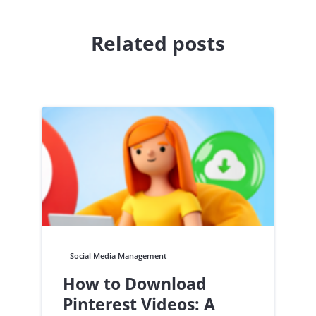
Related posts
Social Media Management
How to Download
Pinterest Videos: A