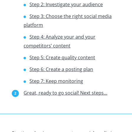
Step 2: Investigate your audience
Step 3: Choose the right social media
platform
Step 4: Analyze your and your
competitors’ content
Step 5: Create quality content
Step 6: Create a posting plan
Step 7: Keep monitoring
Great, ready to go social! Next steps…