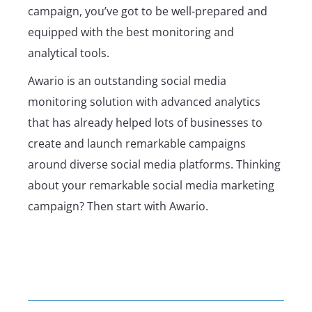
campaign, you’ve got to be well-prepared and
equipped with the best monitoring and
analytical tools.
Awario is an outstanding social media
monitoring solution with advanced analytics
that has already helped lots of businesses to
create and launch remarkable campaigns
around diverse social media platforms. Thinking
about your remarkable social media marketing
campaign? Then start with Awario.