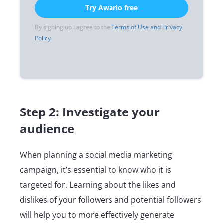
Try Awario free
By signing up I agree to the
Terms of Use and Privacy
Policy
Step 2: Investigate your
audience
When planning a social media marketing
campaign, it’s essential to know who it is
targeted for. Learning about the likes and
dislikes of your followers and potential followers
will help you to more effectively generate