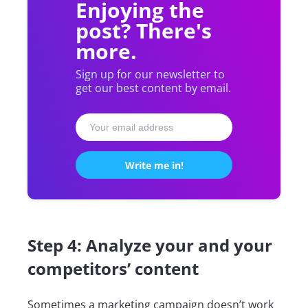
Enjoying the
post? There's
more.
Sign up for our newsletter to
get our best content by email.
Step 4: Analyze your and your
competitors’ content
Sometimes a marketing campaign doesn’t work