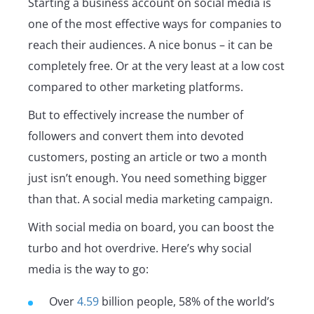
Starting a business account on social media is
one of the most effective ways for companies to
reach their audiences. A nice bonus – it can be
completely free. Or at the very least at a low cost
compared to other marketing platforms.
But to effectively increase the number of
followers and convert them into devoted
customers, posting an article or two a month
just isn’t enough. You need something bigger
than that. A social media marketing campaign.
With social media on board, you can boost the
turbo and hot overdrive. Here’s why social
media is the way to go:
Over
4.59
billion people, 58% of the world’s