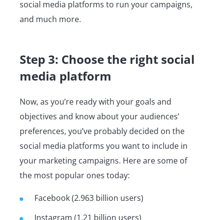
social media platforms to run your campaigns,
and much more.
Step 3: Choose the right social
media platform
Now, as you’re ready with your goals and
objectives and know about your audiences’
preferences, you’ve probably decided on the
social media platforms you want to include in
your marketing campaigns. Here are some of
the most popular ones today:
Facebook (2.963 billion users)
Instagram (1.21 billion users)