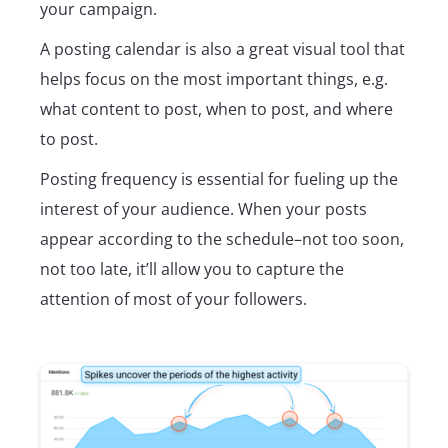
your campaign.
A posting calendar is also a great visual tool that
helps focus on the most important things, e.g.
what content to post, when to post, and where
to post.
Posting frequency is essential for fueling up the
interest of your audience. When your posts
appear according to the schedule–not too soon,
not too late, it’ll allow you to capture the
attention of most of your followers.