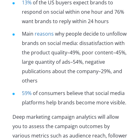
13%
of the US buyers expect brands to
respond on social within one hour and 76%
want brands to reply within 24 hours
Main
reasons
why people decide to unfollow
brands on social media: dissatisfaction with
the product quality–49%, poor content–45%,
large quantity of ads–54%, negative
publications about the company–29%, and
others
59%
of consumers believe that social media
platforms help brands become more visible.
Deep marketing campaign analytics will allow
you to assess the campaign outcomes by
various metrics such as audience reach, follower