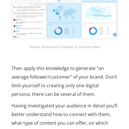
Awario Dashboard. Example of audience data
Then apply this knowledge to generate “an
average follower/customer” of your brand. Don’t
limit yourself to creating only one digital
persona, there can be several of them.
Having investigated your audience in detail you’ll
better understand how to connect with them,
what type of content you can offer, on which