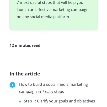
7 most useful steps that will help you
launch an effective marketing campaign
on any social media platform.
12 minutes read
In the article
How to build a social media marketing
campaign in 7 easy steps
Step 1: Clarify your goals and objectives