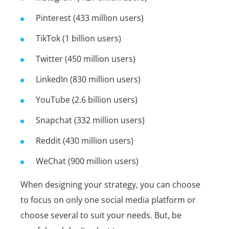
Pinterest (433 million users)
TikTok (1 billion users)
Twitter (450 million users)
LinkedIn (830 million users)
YouTube (2.6 billion users)
Snapchat (332 million users)
Reddit (430 million users)
WeChat (900 million users)
When designing your strategy, you can choose
to focus on only one social media platform or
choose several to suit your needs. But, be