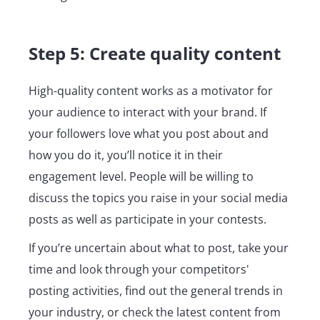
Step 5: Create quality content
High-quality content works as a motivator for
your audience to interact with your brand. If
your followers love what you post about and
how you do it, you’ll notice it in their
engagement level. People will be willing to
discuss the topics you raise in your social media
posts as well as participate in your contests.
If you’re uncertain about what to post, take your
time and look through your competitors'
posting activities, find out the general trends in
your industry, or check the latest content from