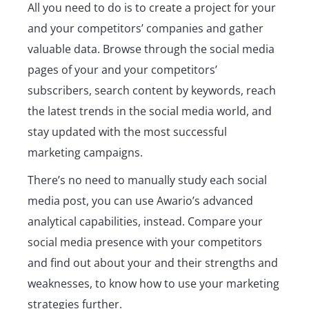
All you need to do is to create a project for your
and your competitors’ companies and gather
valuable data. Browse through the social media
pages of your and your competitors’
subscribers, search content by keywords, reach
the latest trends in the social media world, and
stay updated with the most successful
marketing campaigns.
There’s no need to manually study each social
media post, you can use Awario’s advanced
analytical capabilities, instead. Compare your
social media presence with your competitors
and find out about your and their strengths and
weaknesses, to know how to use your marketing
strategies further.