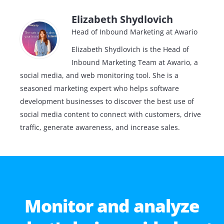
Elizabeth Shydlovich
Head of Inbound Marketing at Awario
Elizabeth Shydlovich is the Head of
Inbound Marketing Team at Awario, a
social media, and web monitoring tool. She is a
seasoned marketing expert who helps software
development businesses to discover the best use of
social media content to connect with customers, drive
traffic, generate awareness, and increase sales.
Monitor and analyze