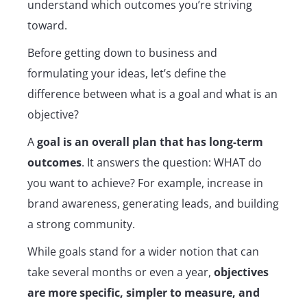
understand which outcomes you’re striving
toward.
Before getting down to business and
formulating your ideas, let’s define the
difference between what is a goal and what is an
objective?
A
goal is an overall plan that has long-term
outcomes
. It answers the question: WHAT do
you want to achieve? For example, increase in
brand awareness, generating leads, and building
a strong community.
While goals stand for a wider notion that can
take several months or even a year,
objectives
are more specific, simpler to measure, and