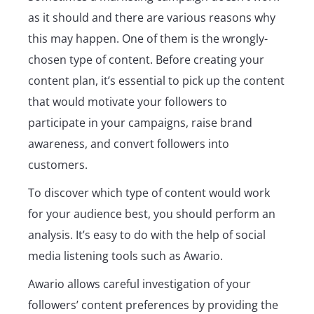
as it should and there are various reasons why
this may happen. One of them is the wrongly-
chosen type of content. Before creating your
content plan, it’s essential to pick up the content
that would motivate your followers to
participate in your campaigns, raise brand
awareness, and convert followers into
customers.
To discover which type of content would work
for your audience best, you should perform an
analysis. It’s easy to do with the help of social
media listening tools such as Awario.
Awario allows careful investigation of your
followers’ content preferences by providing the