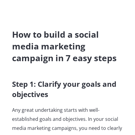
How to build a social
media marketing
campaign in 7 easy steps
Step 1: Clarify your goals and
objectives
Any great undertaking starts with well-
established goals and objectives. In your social
media marketing campaigns, you need to clearly