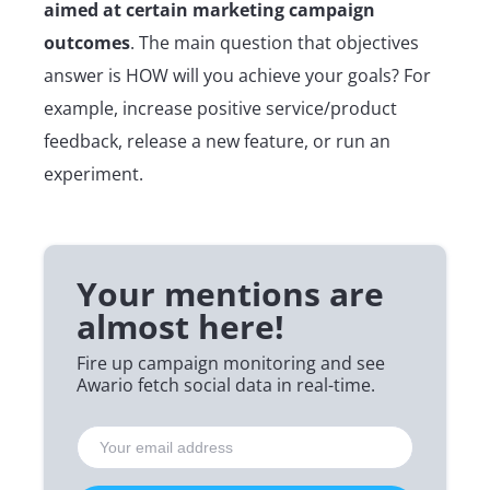
aimed at certain marketing campaign
outcomes
. The main question that objectives
answer is HOW will you achieve your goals? For
example, increase positive service/product
feedback, release a new feature, or run an
experiment.
Your mentions are
almost here!
Fire up campaign monitoring and see
Awario fetch social data in real-time.