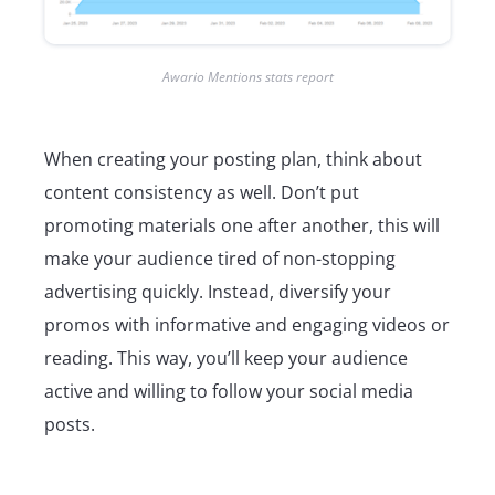
Awario Mentions stats report
When creating your posting plan, think about
content consistency as well. Don’t put
promoting materials one after another, this will
make your audience tired of non-stopping
advertising quickly. Instead, diversify your
promos with informative and engaging videos or
reading. This way, you’ll keep your audience
active and willing to follow your social media
posts.