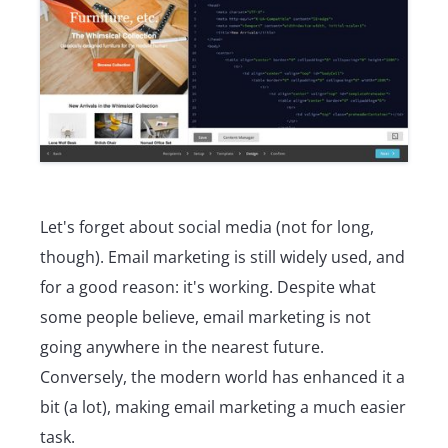
Let's forget about social media (not for long,
though). Email marketing is still widely used, and
for a good reason: it's working. Despite what
some people believe, email marketing is not
going anywhere in the nearest future.
Conversely, the modern world has enhanced it a
bit (a lot), making email marketing a much easier
task.