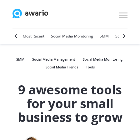
Marketing
Most Recent
Social Media Monitoring
SMM
Social Selling
SMM
Social Media Management
Social Media Monitoring
Social Media Trends
Tools
9 awesome tools
for your small
business to grow