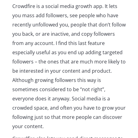
Crowdfire is a social media growth app. It lets
you mass add followers, see people who have
recently unfollowed you, people that don’t follow
you back, or are inactive, and copy followers
from any account. I find this last feature
especially useful as you end up adding targeted
followers – the ones that are much more likely to
be interested in your content and product.
Although growing followers this way is
sometimes considered to be “not right”,
everyone does it anyway. Social media is a
crowded space, and often you have to grow your
following just so that more people can discover
your content.