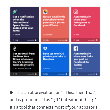
IFTTT is an abbreviation for "If This, Then That"
and is pronounced as "gift" but without the "g".
It's a tool that connects most of your apps (or all