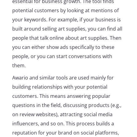
essential for business growth. The tool finds
potential customers by looking at mentions of
your keywords. For example, if your business is
built around selling art supplies, you can find all
people that talk online about art supplies. Then
you can either show ads specifically to these
people, or you can start conversations with
them.
Awario and similar tools are used mainly for
building relationships with your potential
customers. This means answering popular
questions in the field, discussing products (e.g.,
on review websites), attracting social media
influencers, and so on. This process builds a
reputation for your brand on social platforms,