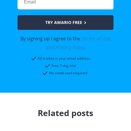
TRY AWARIO FREE
By signing up I agree to the
Terms of Use
and Privacy Policy
All it takes is your email address
Free 7-day trial
No credit card required
Related posts