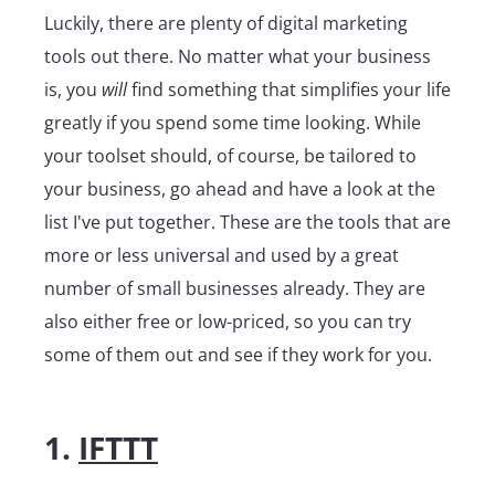
Luckily, there are plenty of digital marketing
tools out there. No matter what your business
is, you
will
find something that simplifies your life
greatly if you spend some time looking. While
your toolset should, of course, be tailored to
your business, go ahead and have a look at the
list I've put together. These are the tools that are
more or less universal and used by a great
number of small businesses already. They are
also either free or low-priced, so you can try
some of them out and see if they work for you.
1.
IFTTT