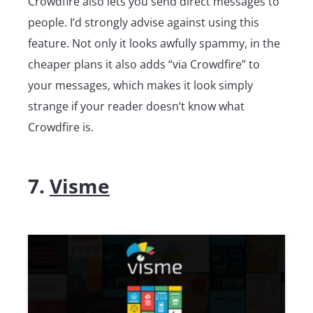
Crowdfire also lets you send direct messages to
people. I’d strongly advise against using this
feature. Not only it looks awfully spammy, in the
cheaper plans it also adds “via Crowdfire” to
your messages, which makes it look simply
strange if your reader doesn’t know what
Crowdfire is.
7.
Visme