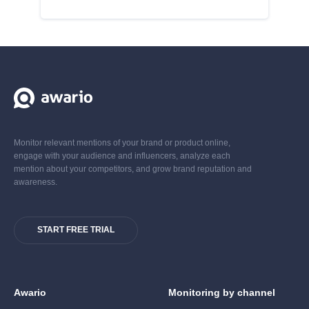
Monitor relevant mentions of your brand or product online,
engage with your audience and influencers, analyze each
mention about your competitors, and grow brand reputation and
awareness.
START FREE TRIAL
Awario
Monitoring by channel