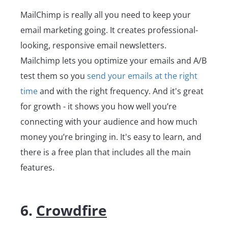
MailChimp is really all you need to keep your
email marketing going. It creates professional-
looking, responsive email newsletters.
Mailchimp lets you optimize your emails and A/B
test them so you
send your emails at the right
time
and with the right frequency. And it's great
for growth - it shows you how well you’re
connecting with your audience and how much
money you’re bringing in. It's easy to learn, and
there is a free plan that includes all the main
features.
6.
Crowdfire