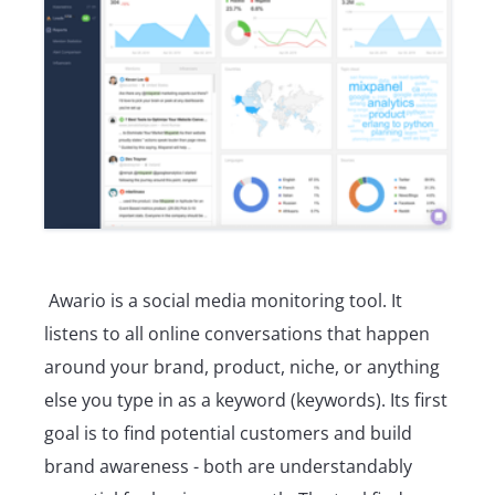
Awario is a social media monitoring tool. It
listens to all online conversations that happen
around your brand, product, niche, or anything
else you type in as a keyword (keywords). Its first
goal is to find potential customers and build
brand awareness - both are understandably