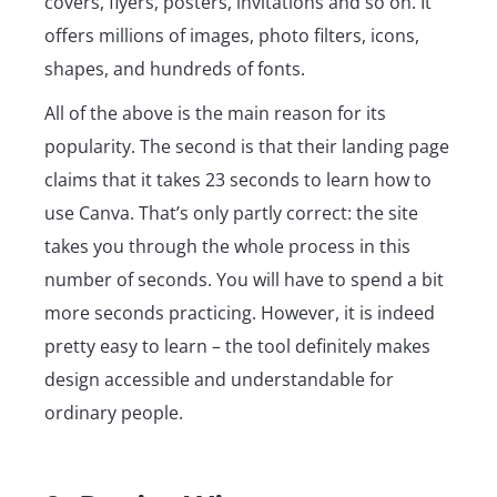
covers, flyers, posters, invitations and so on. It
offers millions of images, photo filters, icons,
shapes, and hundreds of fonts.
All of the above is the main reason for its
popularity. The second is that their landing page
claims that it takes 23 seconds to learn how to
use Canva. That’s only partly correct: the site
takes you through the whole process in this
number of seconds. You will have to spend a bit
more seconds practicing. However, it is indeed
pretty easy to learn – the tool definitely makes
design accessible and understandable for
ordinary people.