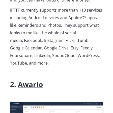
IFTTT currently supports more than 110 services
including Android devices and Apple iOS apps
like Reminders and Photos. They support what
looks to me like the whole of social
media: Facebook, Instagram, Flickr, Tumblr,
Google Calendar, Google Drive, Etsy, Feedly,
Foursquare, LinkedIn, SoundCloud, WordPress,
YouTube, and more.
2.
Awario