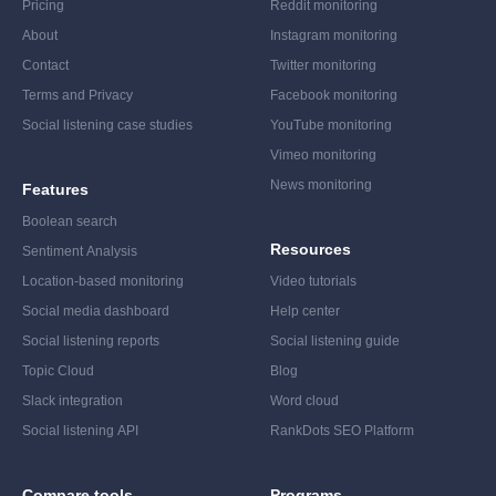
Pricing
Reddit monitoring
About
Instagram monitoring
Contact
Twitter monitoring
Terms and Privacy
Facebook monitoring
Social listening case studies
YouTube monitoring
Vimeo monitoring
News monitoring
Features
Boolean search
Resources
Sentiment Analysis
Location-based monitoring
Video tutorials
Social media dashboard
Help center
Social listening reports
Social listening guide
Topic Cloud
Blog
Slack integration
Word cloud
Social listening API
RankDots SEO Platform
Compare tools
Programs