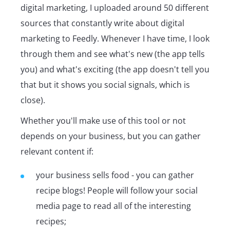
digital marketing, I uploaded around 50 different
sources that constantly write about digital
marketing to Feedly. Whenever I have time, I look
through them and see what's new (the app tells
you) and what's exciting (the app doesn't tell you
that but it shows you social signals, which is
close).
Whether you'll make use of this tool or not
depends on your business, but you can gather
relevant content if:
your business sells food - you can gather
recipe blogs! People will follow your social
media page to read all of the interesting
recipes;