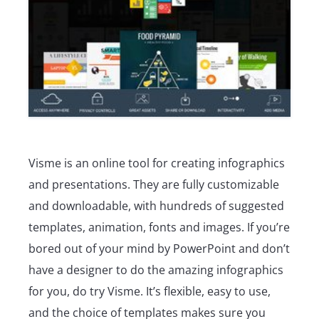
Visme is an online tool for creating infographics
and presentations. They are fully customizable
and downloadable, with hundreds of suggested
templates, animation, fonts and images. If you’re
bored out of your mind by PowerPoint and don’t
have a designer to do the amazing infographics
for you, do try Visme. It’s flexible, easy to use,
and the choice of templates makes sure you