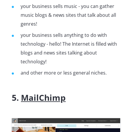
your business sells music - you can gather
music blogs & news sites that talk about all
genres!
your business sells anything to do with
technology - hello! The Internet is filled with
blogs and news sites talking about
technology!
and other more or less general niches.
5.
MailChimp