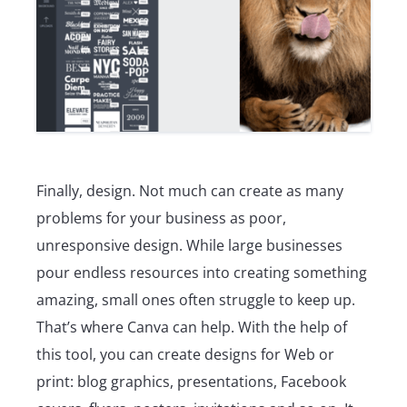
Finally, design. Not much can create as many
problems for your business as poor,
unresponsive design. While large businesses
pour endless resources into creating something
amazing, small ones often struggle to keep up.
That’s where Canva can help. With the help of
this tool, you can create designs for Web or
print: blog graphics, presentations, Facebook