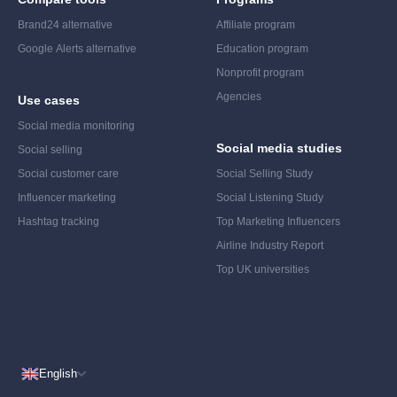
Brand24 alternative
Affiliate program
Google Alerts alternative
Education program
Nonprofit program
Agencies
Use cases
Social media monitoring
Social media studies
Social selling
Social customer care
Social Selling Study
Influencer marketing
Social Listening Study
Hashtag tracking
Top Marketing Influencers
Airline Industry Report
Top UK universities
English