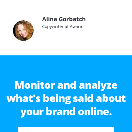
Alina Gorbatch
Copywriter at Awario
Monitor and analyze
what's being said about
your brand online.