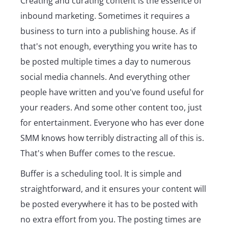
Creating and curating content is the essence of
inbound marketing. Sometimes it requires a
business to turn into a publishing house. As if
that's not enough, everything you write has to
be posted multiple times a day to numerous
social media channels. And everything other
people have written and you've found useful for
your readers. And some other content too, just
for entertainment. Everyone who has ever done
SMM knows how terribly distracting all of this is.
That's when Buffer comes to the rescue.
Buffer is a scheduling tool. It is simple and
straightforward, and it ensures your content will
be posted everywhere it has to be posted with
no extra effort from you. The posting times are