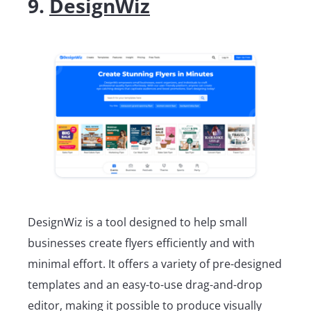
9.
DesignWiz
DesignWiz is a tool designed to help small
businesses create flyers efficiently and with
minimal effort. It offers a variety of pre-designed
templates and an easy-to-use drag-and-drop
editor, making it possible to produce visually