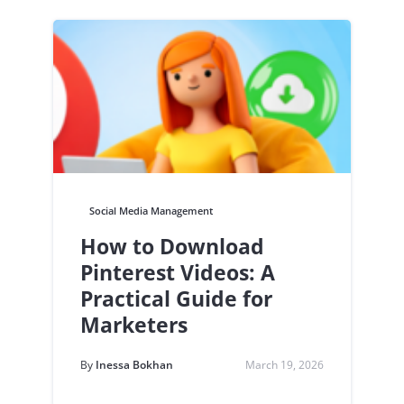
Social Media Management
How to Download
Pinterest Videos: A
Practical Guide for
Marketers
By
Inessa Bokhan
March 19, 2026