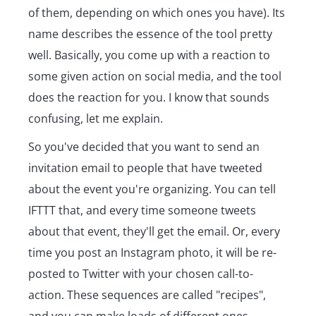
of them, depending on which ones you have). Its
name describes the essence of the tool pretty
well. Basically, you come up with a reaction to
some given action on social media, and the tool
does the reaction for you. I know that sounds
confusing, let me explain.
So you've decided that you want to send an
invitation email to people that have tweeted
about the event you're organizing. You can tell
IFTTT that, and every time someone tweets
about that event, they'll get the email. Or, every
time you post an Instagram photo, it will be re-
posted to Twitter with your chosen call-to-
action. These sequences are called "recipes",
and you can make loads of different ones.