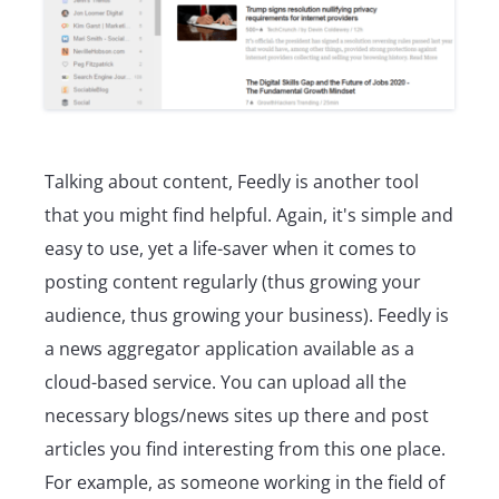
Talking about content, Feedly is another tool
that you might find helpful. Again, it's simple and
easy to use, yet a life-saver when it comes to
posting content regularly (thus growing your
audience, thus growing your business). Feedly is
a news aggregator application available as a
cloud-based service. You can upload all the
necessary blogs/news sites up there and post
articles you find interesting from this one place.
For example, as someone working in the field of