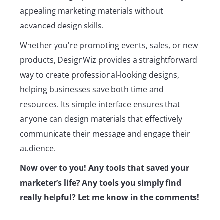
appealing marketing materials without
advanced design skills.
Whether you're promoting events, sales, or new
products, DesignWiz provides a straightforward
way to create professional-looking designs,
helping businesses save both time and
resources. Its simple interface ensures that
anyone can design materials that effectively
communicate their message and engage their
audience.
Now over to you! Any tools that saved your
marketer’s life? Any tools you simply find
really helpful? Let me know in the comments!