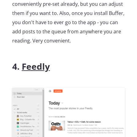
conveniently pre-set already, but you can adjust
them if you want to. Also, once you install Buffer,
you don't have to ever go to the app - you can
add posts to the queue from anywhere you are
reading. Very convenient.
4.
Feedly