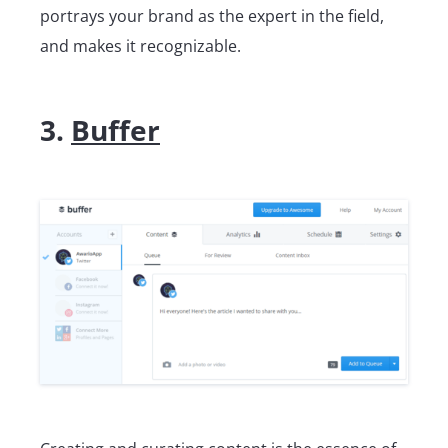
portrays your brand as the expert in the field,
and makes it recognizable.
3.
Buffer