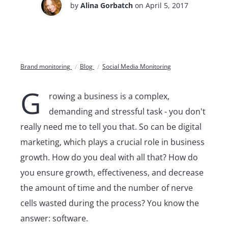
by
Alina Gorbatch
on April 5, 2017
Brand monitoring
Blog
Social Media Monitoring
G
rowing a business is a complex,
demanding and stressful task - you don't
really need me to tell you that. So can be digital
marketing, which plays a crucial role in business
growth. How do you deal with all that? How do
you ensure growth, effectiveness, and decrease
the amount of time and the number of nerve
cells wasted during the process? You know the
answer: software.