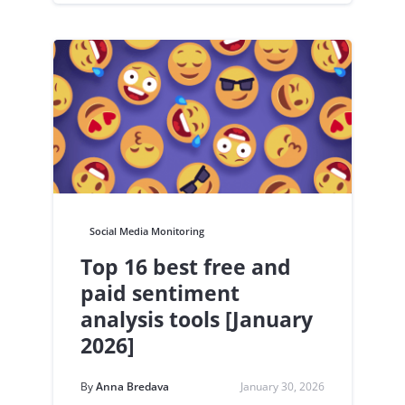
Social Media Monitoring
Top 16 best free and
paid sentiment
analysis tools [January
2026]
By
Anna Bredava
January 30, 2026