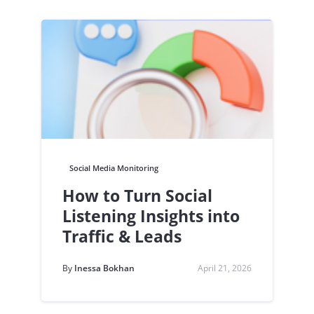
Social Media Monitoring
How to Turn Social
Listening Insights into
Traffic & Leads
By
Inessa Bokhan
April 21, 2026