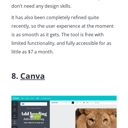
don’t need any design skills.
It has also been completely refined quite
recently, so the user experience at the moment
is as smooth as it gets. The tool is free with
limited functionality, and fully accessible for as
little as $7 a month.
8.
Canva