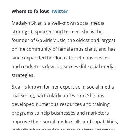
Where to follow:
Twitter
Madalyn Sklar is a well-known social media
strategist, speaker, and trainer. She is the
founder of GoGirlsMusic, the oldest and largest
online community of female musicians, and has
since expanded her focus to help businesses
and marketers develop successful social media
strategies.
Sklar is known for her expertise in social media
marketing, particularly on Twitter. She has
developed numerous resources and training
programs to help businesses and marketers
improve their social media skills and capabilities,