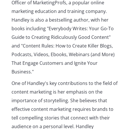
Officer of MarketingProfs, a popular online
marketing education and training company.
Handley is also a bestselling author, with her
books including "Everybody Writes: Your Go-To
Guide to Creating Ridiculously Good Content"
and "Content Rules: How to Create Killer Blogs,
Podcasts, Videos, Ebooks, Webinars (and More)
That Engage Customers and Ignite Your
Business."
One of Handley's key contributions to the field of
content marketing is her emphasis on the
importance of storytelling. She believes that
effective content marketing requires brands to
tell compelling stories that connect with their
audience on a personal level. Handley