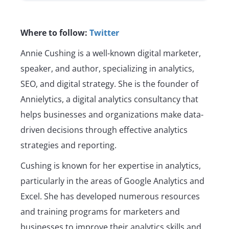
Where to follow:
Twitter
Annie Cushing is a well-known digital marketer,
speaker, and author, specializing in analytics,
SEO, and digital strategy. She is the founder of
Annielytics, a digital analytics consultancy that
helps businesses and organizations make data-
driven decisions through effective analytics
strategies and reporting.
Cushing is known for her expertise in analytics,
particularly in the areas of Google Analytics and
Excel. She has developed numerous resources
and training programs for marketers and
businesses to improve their analytics skills and