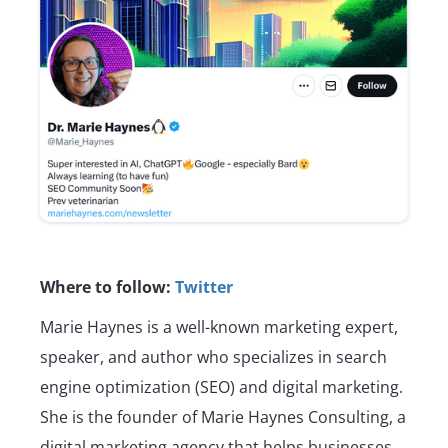
Where to follow:
Twitter
Marie Haynes is a well-known marketing expert,
speaker, and author who specializes in search
engine optimization (SEO) and digital marketing.
She is the founder of Marie Haynes Consulting, a
digital marketing agency that helps businesses