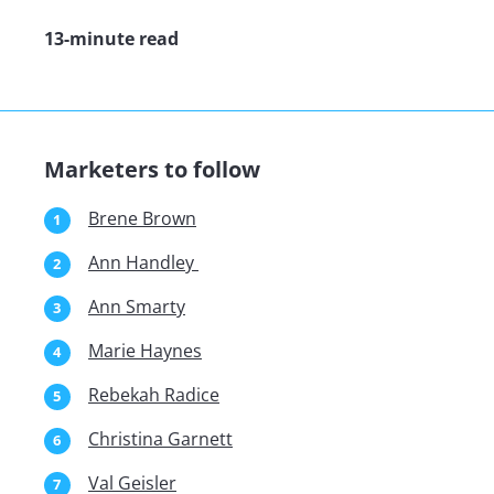
13-minute read
Marketers to follow
Brene Brown
Ann Handley
Ann Smarty
Marie Haynes
Rebekah Radice
Christina Garnett
Val Geisler