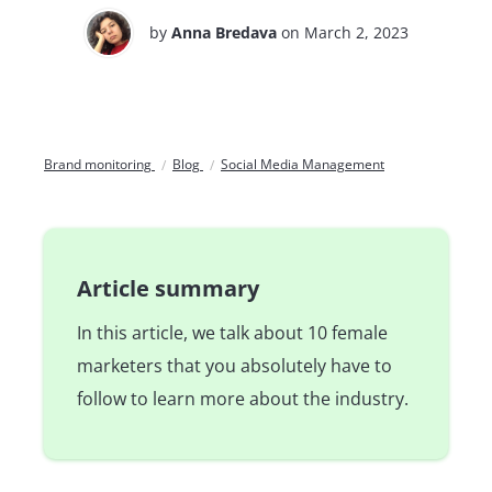
by
Anna Bredava
on March 2, 2023
Brand monitoring
Blog
Social Media Management
Article summary
In this article, we talk about 10 female
marketers that you absolutely have to
follow to learn more about the industry.