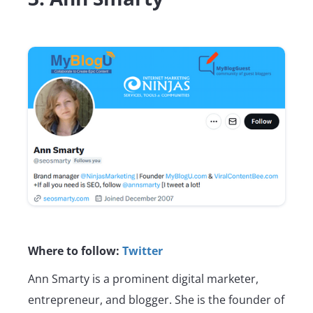
Where to follow:
Twitter
Ann Smarty is a prominent digital marketer,
entrepreneur, and blogger. She is the founder of