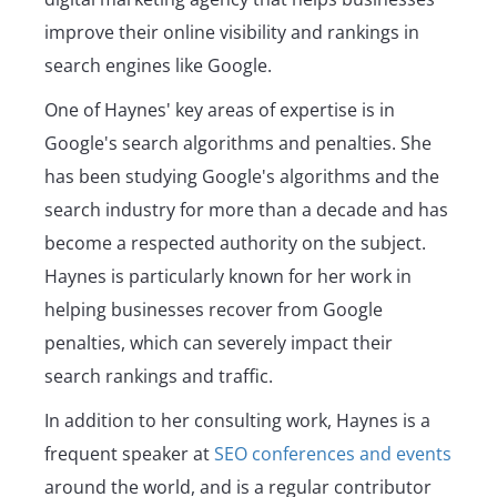
improve their online visibility and rankings in
search engines like Google.
One of Haynes' key areas of expertise is in
Google's search algorithms and penalties. She
has been studying Google's algorithms and the
search industry for more than a decade and has
become a respected authority on the subject.
Haynes is particularly known for her work in
helping businesses recover from Google
penalties, which can severely impact their
search rankings and traffic.
In addition to her consulting work, Haynes is a
frequent speaker at
SEO conferences and events
around the world, and is a regular contributor