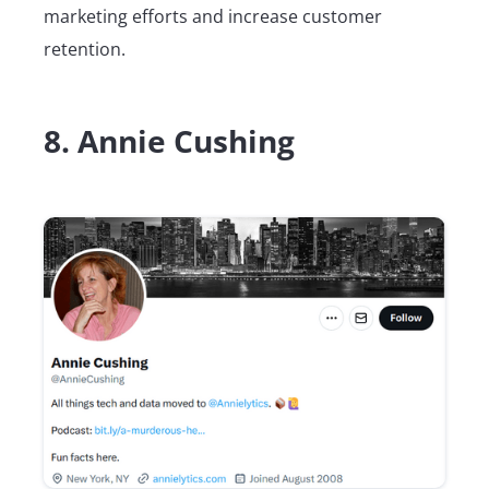
marketing efforts and increase customer
retention.
8. Annie Cushing