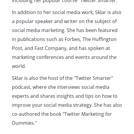
including her popular course "Twitter Smarter."
In addition to her social media work, Sklar is also
a popular speaker and writer on the subject of
social media marketing. She has been featured
in publications such as Forbes, The Huffington
Post, and Fast Company, and has spoken at
marketing conferences and events around the
world.
Sklar is also the host of the "Twitter Smarter"
podcast, where she interviews social media
experts and shares insights and tips on how to
improve your social media strategy. She has also
co-authored the book "Twitter Marketing for
Dummies."