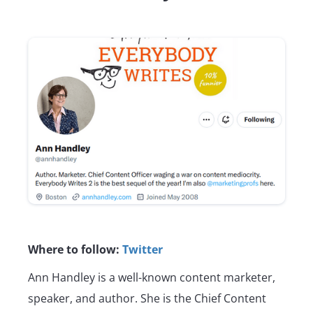
Where to follow:
Twitter
Ann Handley is a well-known content marketer,
speaker, and author. She is the Chief Content