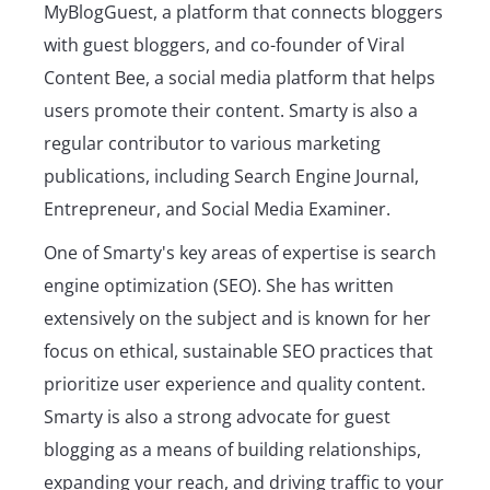
MyBlogGuest, a platform that connects bloggers
with guest bloggers, and co-founder of Viral
Content Bee, a social media platform that helps
users promote their content. Smarty is also a
regular contributor to various marketing
publications, including Search Engine Journal,
Entrepreneur, and Social Media Examiner.
One of Smarty's key areas of expertise is search
engine optimization (SEO). She has written
extensively on the subject and is known for her
focus on ethical, sustainable SEO practices that
prioritize user experience and quality content.
Smarty is also a strong advocate for guest
blogging as a means of building relationships,
expanding your reach, and driving traffic to your