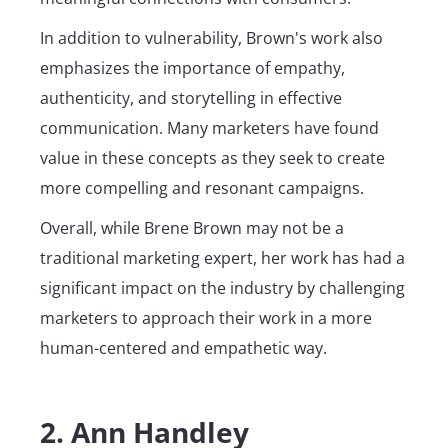
In addition to vulnerability, Brown's work also
emphasizes the importance of empathy,
authenticity, and storytelling in effective
communication. Many marketers have found
value in these concepts as they seek to create
more compelling and resonant campaigns.
Overall, while Brene Brown may not be a
traditional marketing expert, her work has had a
significant impact on the industry by challenging
marketers to approach their work in a more
human-centered and empathetic way.
2. Ann Handley