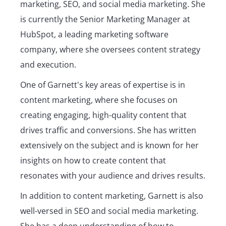
marketing, SEO, and social media marketing. She
is currently the Senior Marketing Manager at
HubSpot, a leading marketing software
company, where she oversees content strategy
and execution.
One of Garnett's key areas of expertise is in
content marketing, where she focuses on
creating engaging, high-quality content that
drives traffic and conversions. She has written
extensively on the subject and is known for her
insights on how to create content that
resonates with your audience and drives results.
In addition to content marketing, Garnett is also
well-versed in SEO and social media marketing.