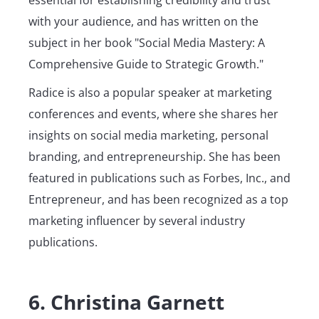
essential for establishing credibility and trust
with your audience, and has written on the
subject in her book "Social Media Mastery: A
Comprehensive Guide to Strategic Growth."
Radice is also a popular speaker at marketing
conferences and events, where she shares her
insights on social media marketing, personal
branding, and entrepreneurship. She has been
featured in publications such as Forbes, Inc., and
Entrepreneur, and has been recognized as a top
marketing influencer by several industry
publications.
6. Christina Garnett