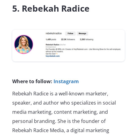
5. Rebekah Radice
Where to follow:
Instagram
Rebekah Radice is a well-known marketer,
speaker, and author who specializes in social
media marketing, content marketing, and
personal branding. She is the founder of
Rebekah Radice Media, a digital marketing