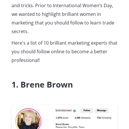
and tricks. Prior to International Women’s Day,
we wanted to highlight brilliant women in
marketing that you should follow to learn trade
secrets.
Here's a list of 10 brilliant marketing experts that
you should follow online to become a better
professional!
1. Brene Brown