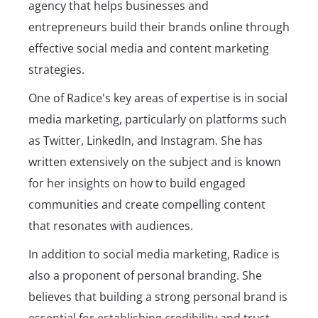
agency that helps businesses and
entrepreneurs build their brands online through
effective social media and content marketing
strategies.
One of Radice's key areas of expertise is in social
media marketing, particularly on platforms such
as Twitter, LinkedIn, and Instagram. She has
written extensively on the subject and is known
for her insights on how to build engaged
communities and create compelling content
that resonates with audiences.
In addition to social media marketing, Radice is
also a proponent of personal branding. She
believes that building a strong personal brand is