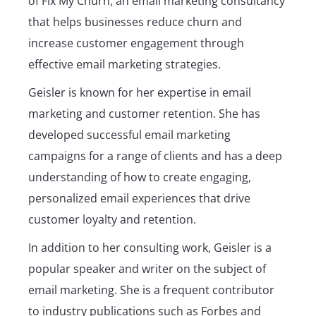
of Fix My Churn, an email marketing consultancy
that helps businesses reduce churn and
increase customer engagement through
effective email marketing strategies.
Geisler is known for her expertise in email
marketing and customer retention. She has
developed successful email marketing
campaigns for a range of clients and has a deep
understanding of how to create engaging,
personalized email experiences that drive
customer loyalty and retention.
In addition to her consulting work, Geisler is a
popular speaker and writer on the subject of
email marketing. She is a frequent contributor
to industry publications such as Forbes and