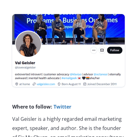
Where to follow:
Twitter
Val Geisler is a highly regarded email marketing
expert, speaker, and author. She is the founder