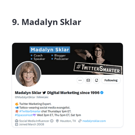
9. Madalyn Sklar