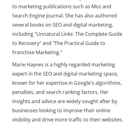
to marketing publications such as Moz and
Search Engine Journal. She has also authored
several books on SEO and digital marketing,
including "Unnatural Links: The Complete Guide
to Recovery" and "The Practical Guide to
Franchise Marketing."
Marie Haynes is a highly regarded marketing
expert in the SEO and digital marketing space,
known for her expertise in Google's algorithms,
penalties, and search ranking factors. Her
insights and advice are widely sought after by
businesses looking to improve their online
visibility and drive more traffic to their websites.