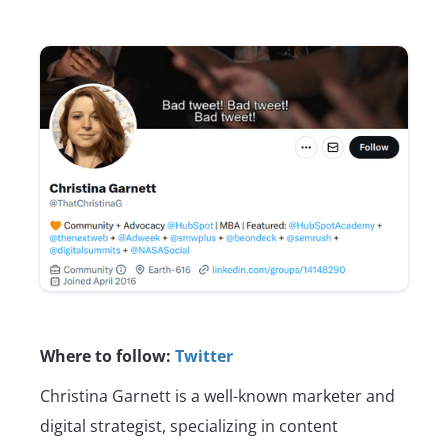
Where to follow:
Twitter
Christina Garnett is a well-known marketer and
digital strategist, specializing in content