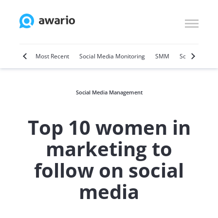
Marketing
Most Recent
Social Media Monitoring
SMM
Social Selling
Social Media Management
Top 10 women in
marketing to
follow on social
media