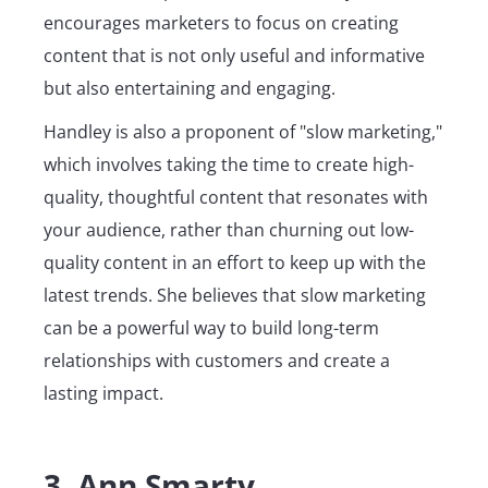
encourages marketers to focus on creating
content that is not only useful and informative
but also entertaining and engaging.
Handley is also a proponent of "slow marketing,"
which involves taking the time to create high-
quality, thoughtful content that resonates with
your audience, rather than churning out low-
quality content in an effort to keep up with the
latest trends. She believes that slow marketing
can be a powerful way to build long-term
relationships with customers and create a
lasting impact.
3. Ann Smarty