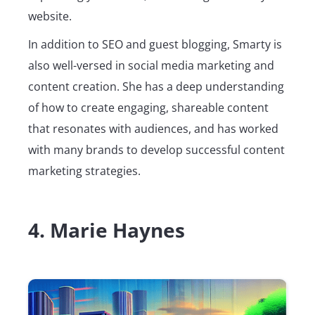
website.
In addition to SEO and guest blogging, Smarty is
also well-versed in social media marketing and
content creation. She has a deep understanding
of how to create engaging, shareable content
that resonates with audiences, and has worked
with many brands to develop successful content
marketing strategies.
4. Marie Haynes