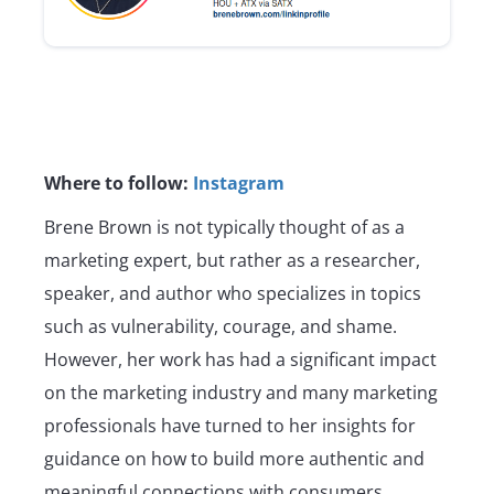
Where to follow:
Instagram
Brene Brown is not typically thought of as a
marketing expert, but rather as a researcher,
speaker, and author who specializes in topics
such as vulnerability, courage, and shame.
However, her work has had a significant impact
on the marketing industry and many marketing
professionals have turned to her insights for
guidance on how to build more authentic and
meaningful connections with consumers.