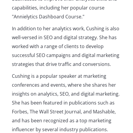
capabilities, including her popular course
"Annielytics Dashboard Course."
In addition to her analytics work, Cushing is also
well-versed in SEO and digital strategy. She has
worked with a range of clients to develop
successful SEO campaigns and digital marketing
strategies that drive traffic and conversions.
Cushing is a popular speaker at marketing
conferences and events, where she shares her
insights on analytics, SEO, and digital marketing.
She has been featured in publications such as
Forbes, The Wall Street Journal, and Mashable,
and has been recognized as a top marketing
influencer by several industry publications.