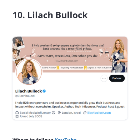
10. Lilach Bullock