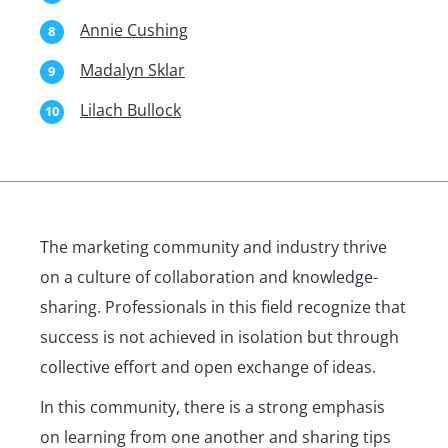
Annie Cushing
Madalyn Sklar
Lilach Bullock
The marketing community and industry thrive
on a culture of collaboration and knowledge-
sharing. Professionals in this field recognize that
success is not achieved in isolation but through
collective effort and open exchange of ideas.
In this community, there is a strong emphasis
on learning from one another and sharing tips