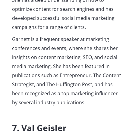
She has a deep understanding of how to
optimize content for search engines and has
developed successful social media marketing
campaigns for a range of clients.
Garnett is a frequent speaker at marketing
conferences and events, where she shares her
insights on content marketing, SEO, and social
media marketing. She has been featured in
publications such as Entrepreneur, The Content
Strategist, and The Huffington Post, and has
been recognized as a top marketing influencer
by several industry publications.
7. Val Geisler