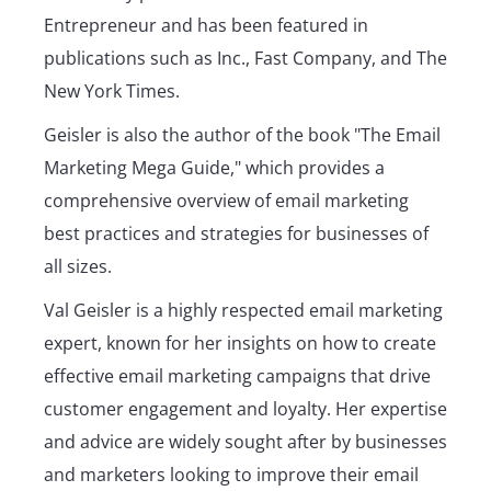
Entrepreneur and has been featured in
publications such as Inc., Fast Company, and The
New York Times.
Geisler is also the author of the book "The Email
Marketing Mega Guide," which provides a
comprehensive overview of email marketing
best practices and strategies for businesses of
all sizes.
Val Geisler is a highly respected email marketing
expert, known for her insights on how to create
effective email marketing campaigns that drive
customer engagement and loyalty. Her expertise
and advice are widely sought after by businesses
and marketers looking to improve their email