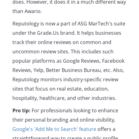
does. However, it does it in a much different way
than Awario.
Reputology is now a part of ASG MarTech's suite
under the Grade.Us brand. It helps businesses
track their online reviews on common and
uncommon review sites. This includes such
popular platforms as Google Reviews, Facebook
Reviews, Yelp, Better Business Bureau, etc. Also,
Reputology monitors industry-specific review
sites that focus on real estate, education,
hospitality, healthcare, and other industries.
Pro tip:
For professionals looking to enhance
their personal branding and online visibility,
Google's 'Add Me to Search' feature
offers a
straightforward way to create a public profile