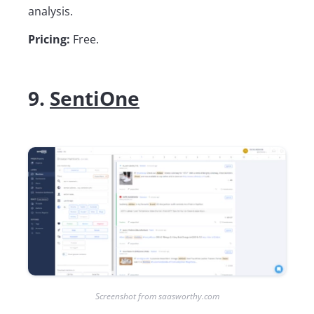
analysis.
Pricing:
Free.
9.
SentiOne
Screenshot from saasworthy.com