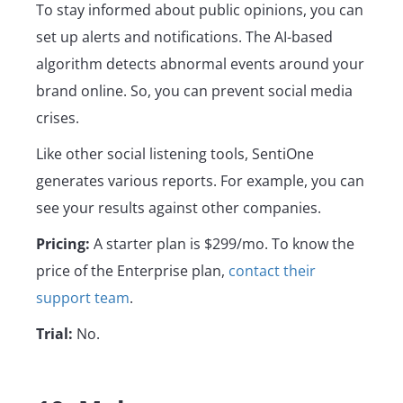
To stay informed about public opinions, you can
set up alerts and notifications. The AI-based
algorithm detects abnormal events around your
brand online. So, you can prevent social media
crises.
Like other social listening tools, SentiOne
generates various reports. For example, you can
see your results against other companies.
Pricing:
A starter plan is $299/mo. To know the
price of the Enterprise plan,
contact their
support team
.
Trial:
No.