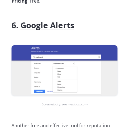
Pricing
: Free.
6.
Google Alerts
Screenshot from mention.com
Another free and effective tool for reputation