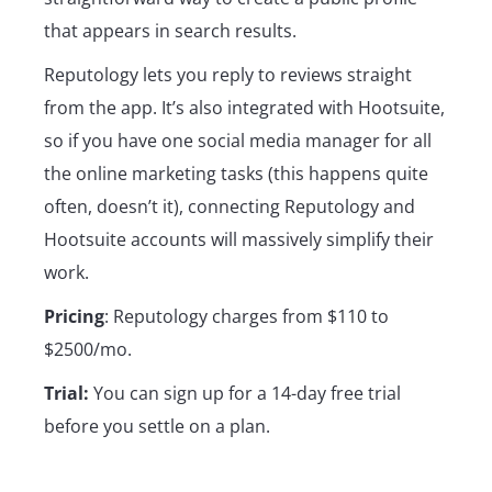
that appears in search results.
Reputology lets you reply to reviews straight
from the app. It’s also integrated with Hootsuite,
so if you have one social media manager for all
the online marketing tasks (this happens quite
often, doesn’t it), connecting Reputology and
Hootsuite accounts will massively simplify their
work.
Pricing
: Reputology charges from $110 to
$2500/mo.
Trial:
You can sign up for a 14-day free trial
before you settle on a plan.