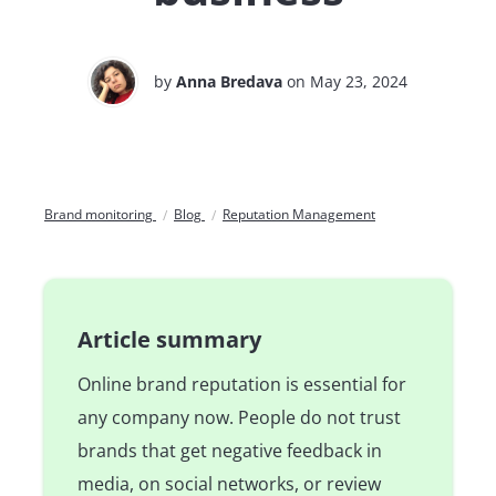
by
Anna Bredava
on May 23, 2024
Brand monitoring
Blog
Reputation Management
Article summary
Online brand reputation is essential for
any company now. People do not trust
brands that get negative feedback in
media, on social networks, or review