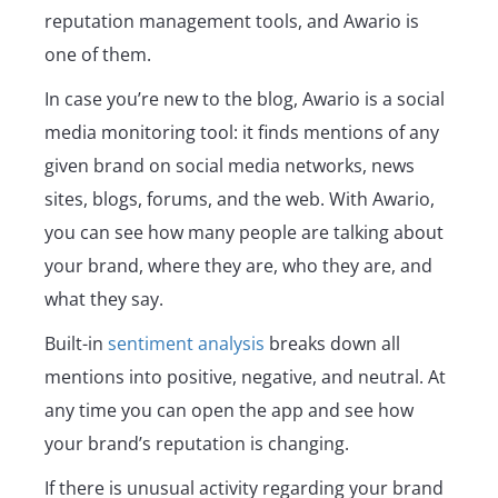
reputation management tools, and Awario is
one of them.
In case you’re new to the blog, Awario is a social
media monitoring tool: it finds mentions of any
given brand on social media networks, news
sites, blogs, forums, and the web. With Awario,
you can see how many people are talking about
your brand, where they are, who they are, and
what they say.
Built-in
sentiment analysis
breaks down all
mentions into positive, negative, and neutral. At
any time you can open the app and see how
your brand’s reputation is changing.
If there is unusual activity regarding your brand