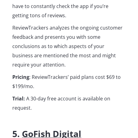
have to constantly check the app if you’re
getting tons of reviews.
ReviewTrackers analyzes the ongoing customer
feedback and presents you with some
conclusions as to which aspects of your
business are mentioned the most and might
require your attention.
Pricing
: ReviewTrackers’ paid plans cost $69 to
$199/mo.
Trial:
A 30-day free account is available on
request.
5.
GoFish Digital