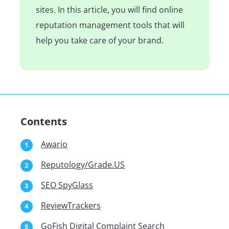
sites. In this article, you will find online
reputation management tools that will
help you take care of your brand.
Contents
Awario
Reputology/Grade.US
SEO SpyGlass
ReviewTrackers
GoFish Digital Complaint Search