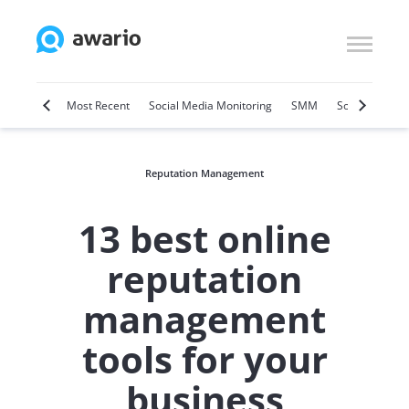
Marketing
Most Recent
Social Media Monitoring
SMM
Social Selling
Reputation Management
13 best online
reputation
management
tools for your
business