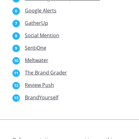
Google Alerts
GatherUp
Social Mention
SentiOne
Meltwater
The Brand Grader
Review Push
BrandYourself