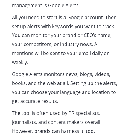
management is Google Alerts.
All you need to start is a Google account. Then,
set up alerts with keywords you want to track.
You can monitor your brand or CEO’s name,
your competitors, or industry news. All
mentions will be sent to your email daily or
weekly.
Google Alerts monitors news, blogs, videos,
books, and the web at all. Setting up the alerts,
you can choose your language and location to
get accurate results.
The tool is often used by PR specialists,
journalists, and content makers overall.
However, brands can harness it, too.