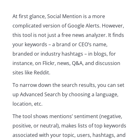
At first glance, Social Mention is a more
complicated version of Google Alerts. However,
this tool is not just a free news analyzer. It finds
your keywords – a brand or CEO’s name,
branded or industry hashtags – in blogs, for
instance, on Flickr, news, Q&A, and discussion
sites like Reddit.
To narrow down the search results, you can set
up Advanced Search by choosing a language,
location, etc.
The tool shows mentions’ sentiment (negative,
positive, or neutral), makes lists of top keywords
associated with your topic, users, hashtags, and