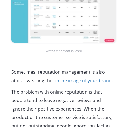
Screenshot from g2.com
Sometimes, reputation management is also
about tweaking the
online image of your brand
.
The problem with online reputation is that
people tend to leave negative reviews and
ignore their positive experiences. When the
product or the customer service is satisfactory,
but not outstanding, people ignore this fact as