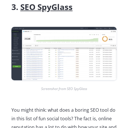
3.
SEO SpyGlass
Screenshot from SEO SpyGlass
You might think: what does a boring SEO tool do
in this list of fun social tools? The fact is, online
reputation has a lot to do with how your site and