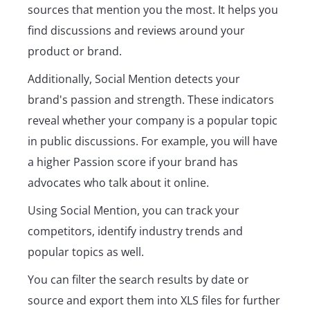
sources that mention you the most. It helps you
find discussions and reviews around your
product or brand.
Additionally, Social Mention detects your
brand's passion and strength. These indicators
reveal whether your company is a popular topic
in public discussions. For example, you will have
a higher Passion score if your brand has
advocates who talk about it online.
Using Social Mention, you can track your
competitors, identify industry trends and
popular topics as well.
You can filter the search results by date or
source and export them into XLS files for further