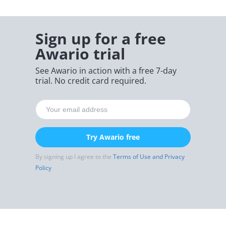
Sign up for a free
Awario trial
See Awario in action with a free 7-day
trial. No credit card required.
Try Awario free
By signing up I agree to the
Terms of Use and Privacy
Policy