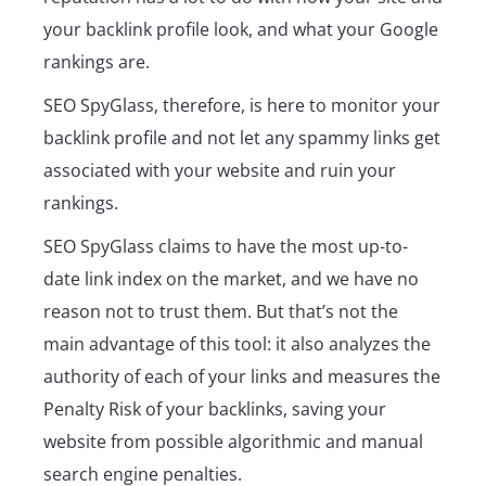
your backlink profile look, and what your Google
rankings are.
SEO SpyGlass, therefore, is here to monitor your
backlink profile and not let any spammy links get
associated with your website and ruin your
rankings.
SEO SpyGlass claims to have the most up-to-
date link index on the market, and we have no
reason not to trust them. But that’s not the
main advantage of this tool: it also analyzes the
authority of each of your links and measures the
Penalty Risk of your backlinks, saving your
website from possible algorithmic and manual
search engine penalties.