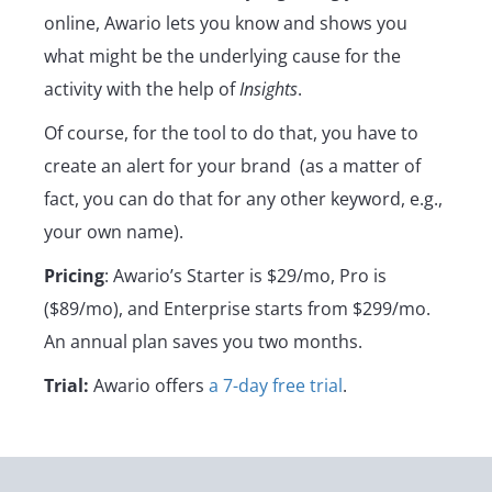
online, Awario lets you know and shows you
what might be the underlying cause for the
activity with the help of
Insights
.
Of course, for the tool to do that, you have to
create an alert for your brand (as a matter of
fact, you can do that for any other keyword, e.g.,
your own name).
Pricing
: Awario’s Starter is $29/mo, Pro is
($89/mo), and Enterprise starts from $299/mo.
An annual plan saves you two months.
Trial:
Awario offers
a 7-day free trial
.