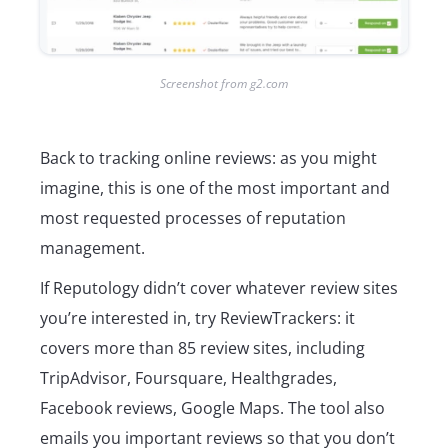
Screenshot from g2.com
Back to tracking online reviews: as you might
imagine, this is one of the most important and
most requested processes of reputation
management.
If Reputology didn’t cover whatever review sites
you’re interested in, try ReviewTrackers: it
covers more than 85 review sites, including
TripAdvisor, Foursquare, Healthgrades,
Facebook reviews, Google Maps. The tool also
emails you important reviews so that you don’t