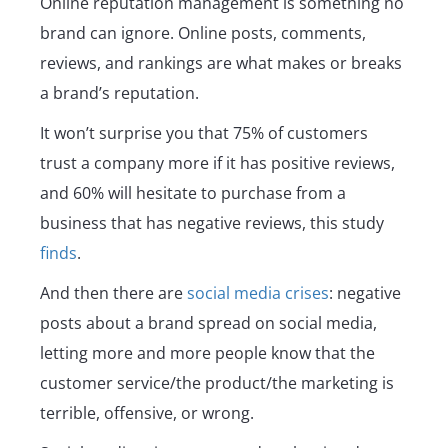
Online reputation management is something no
brand can ignore. Online posts, comments,
reviews, and rankings are what makes or breaks
a brand’s reputation.
It won’t surprise you that 75% of customers
trust a company more if it has positive reviews,
and 60% will hesitate to purchase from a
business that has negative reviews, this study
finds
.
And then there are
social media crises
: negative
posts about a brand spread on social media,
letting more and more people know that the
customer service/the product/the marketing is
terrible, offensive, or wrong.