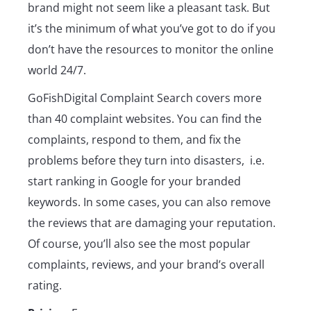
brand might not seem like a pleasant task. But
it’s the minimum of what you’ve got to do if you
don’t have the resources to monitor the online
world 24/7.
GoFishDigital Complaint Search covers more
than 40 complaint websites. You can find the
complaints, respond to them, and fix the
problems before they turn into disasters, i.e.
start ranking in Google for your branded
keywords. In some cases, you can also remove
the reviews that are damaging your reputation.
Of course, you’ll also see the most popular
complaints, reviews, and your brand’s overall
rating.