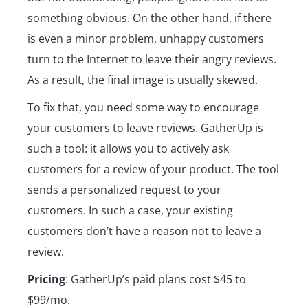
something obvious. On the other hand, if there
is even a minor problem, unhappy customers
turn to the Internet to leave their angry reviews.
As a result, the final image is usually skewed.
To fix that, you need some way to encourage
your customers to leave reviews. GatherUp is
such a tool: it allows you to actively ask
customers for a review of your product. The tool
sends a personalized request to your
customers. In such a case, your existing
customers don’t have a reason not to leave a
review.
Pricing
: GatherUp’s paid plans cost $45 to
$99/mo.