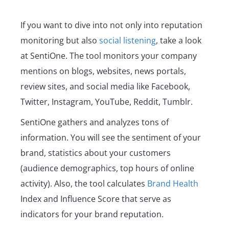
If you want to dive into not only into reputation
monitoring but also
social listening
, take a look
at SentiOne. The tool monitors your company
mentions on blogs, websites, news portals,
review sites, and social media like Facebook,
Twitter, Instagram, YouTube, Reddit, Tumblr.
SentiOne gathers and analyzes tons of
information. You will see the sentiment of your
brand, statistics about your customers
(audience demographics, top hours of online
activity). Also, the tool calculates
Brand Health
Index and Influence Score that serve as
indicators for your brand reputation.