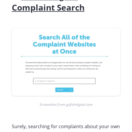
Complaint Search
Screenshot from gofishdigital.com
Surely, searching for complaints about your own