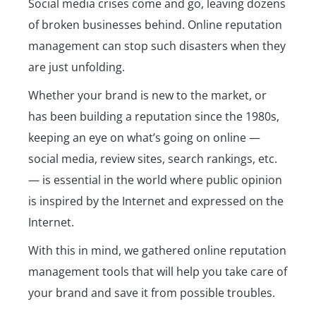
Social media crises come and go, leaving dozens
of broken businesses behind. Online reputation
management can stop such disasters when they
are just unfolding.
Whether your brand is new to the market, or
has been building a reputation since the 1980s,
keeping an eye on what’s going on online ―
social media, review sites, search rankings, etc.
― is essential in the world where public opinion
is inspired by the Internet and expressed on the
Internet.
With this in mind, we gathered online reputation
management tools that will help you take care of
your brand and save it from possible troubles.