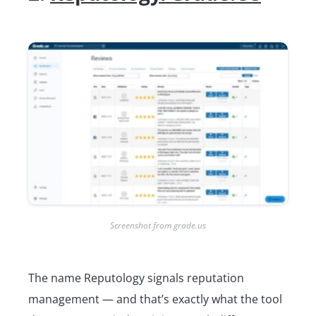
Screenshot from grade.us
The name Reputology signals reputation
management ― and that’s exactly what the tool