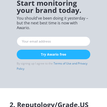
Start monitoring
your brand today.
You should've been doing it yesterday –
but the next best time is now with
Awario.
Try Awario free
By signing up I agree to the
Terms of Use and Privacy
Policy
2.
Reputology/Grade.US