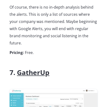
Of course, there is no in-depth analysis behind
the alerts. This is only a list of sources where
your company was mentioned. Maybe beginning
with Google Alerts, you will end with regular
brand monitoring and social listening in the
future.
Pricing:
Free.
7.
GatherUp