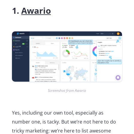
1.
Awario
Screenshot from Awario
Yes, including our own tool, especially as
number one, is tacky. But we’re not here to do
tricky marketing: we’re here to list awesome