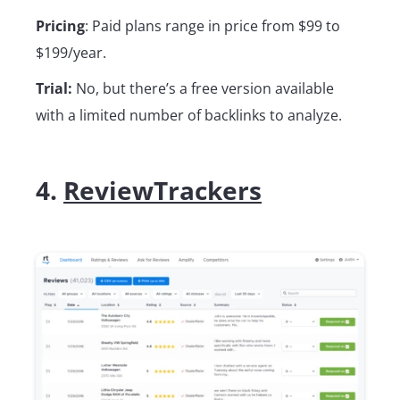
Pricing
: Paid plans range in price from $99 to
$199/year.
Trial:
No, but there’s a free version available
with a limited number of backlinks to analyze.
4.
ReviewTrackers