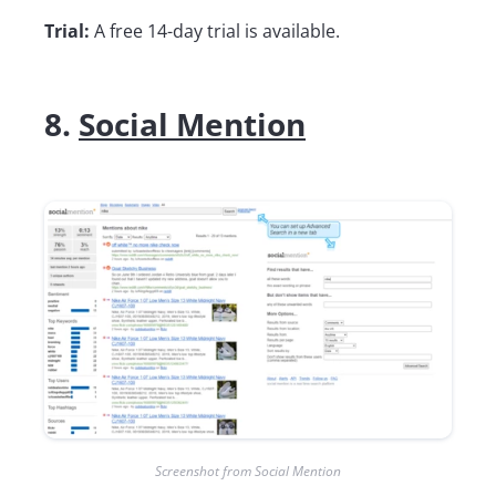
Trial:
A free 14-day trial is available.
8.
Social Mention
Screenshot from Social Mention