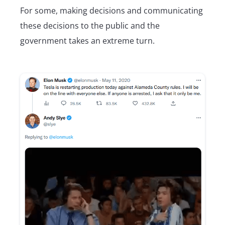
For some, making decisions and communicating
these decisions to the public and the
government takes an extreme turn.