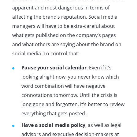
apparent and most dangerous in terms of
affecting the brand’s reputation. Social media
managers will have to be extra-careful about
what gets published on the company’s pages
and what others are saying about the brand on
social media. To control that:
Pause your social calendar
. Even if it’s
looking alright now, you never know which
word combination will have negative
connotations tomorrow. Until the crisis is
long gone and forgotten, it’s better to review
everything that gets posted.
Have a social media policy
, as well as legal
advisors and executive decision-makers at