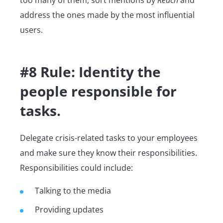
too many of them, sort mentions by
Reach
and
address the ones made by the most influential
users.
#8 Rule: Identity the
people responsible for
tasks.
Delegate crisis-related tasks to your employees
and make sure they know their responsibilities.
Responsibilities could include:
Talking to the media
Providing updates