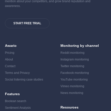
mention about your competitors, and grow brand reputation and
awareness.
START FREE TRIAL
Awario
Monitoring by channel
Pricing
Reddit monitoring
About
Instagram monitoring
Contact
Twitter monitoring
Terms and Privacy
Facebook monitoring
Social listening case studies
YouTube monitoring
Vimeo monitoring
News monitoring
Features
Boolean search
Resources
Sentiment Analysis