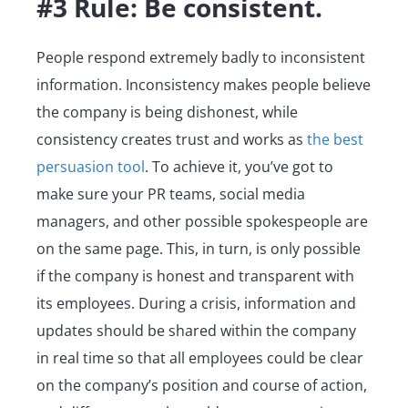
#3 Rule: Be consistent.
People respond extremely badly to inconsistent
information. Inconsistency makes people believe
the company is being dishonest, while
consistency creates trust and works as
the best
persuasion tool
. To achieve it, you’ve got to
make sure your PR teams, social media
managers, and other possible spokespeople are
on the same page. This, in turn, is only possible
if the company is honest and transparent with
its employees. During a crisis, information and
updates should be shared within the company
in real time so that all employees could be clear
on the company’s position and course of action,