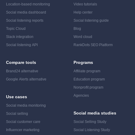
Location-based monitoring
Video tutorials
Social media dashboard
Help center
Social listening reports
Social listening guide
Topic Cloud
Blog
Slack integration
Word cloud
Social listening API
RankDots SEO Platform
Compare tools
Programs
Brand24 alternative
Affiliate program
Google Alerts alternative
Education program
Nonprofit program
Agencies
Use cases
Social media monitoring
Social media studies
Social selling
Social customer care
Social Selling Study
Influencer marketing
Social Listening Study