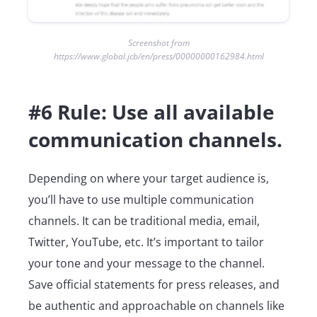
Screenshot from
https://www.global.jcb/en/press/00000000162984.html
#6 Rule: Use all available
communication channels.
Depending on where your target audience is,
you’ll have to use multiple communication
channels. It can be traditional media, email,
Twitter, YouTube, etc. It’s important to tailor
your tone and your message to the channel.
Save official statements for press releases, and
be authentic and approachable on channels like