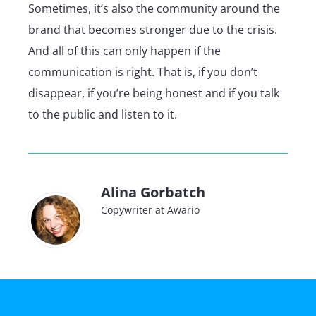
Sometimes, it’s also the community around the
brand that becomes stronger due to the crisis.
And all of this can only happen if the
communication is right. That is, if you don’t
disappear, if you’re being honest and if you talk
to the public and listen to it.
Alina Gorbatch
Copywriter at Awario