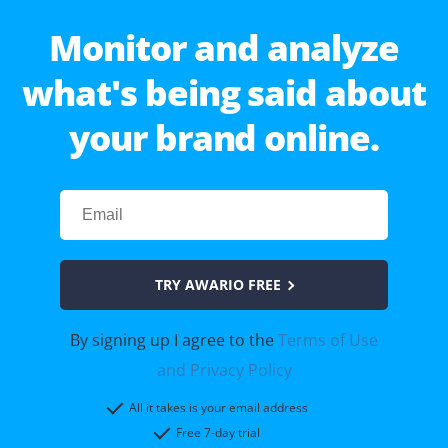
Monitor and analyze
what's being said about
your brand online.
TRY AWARIO FREE
By signing up I agree to the
Terms of Use
and Privacy Policy
All it takes is your email address
Free 7-day trial