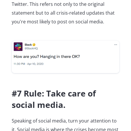
Twitter. This refers not only to the original
statement but to all crisis-related updates that
you're most likely to post on social media.
#7 Rule: Take care of
social media.
Speaking of social media, turn your attention to
it. Social media is where the crises become most