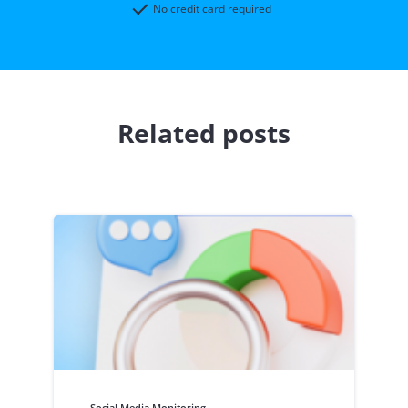
No credit card required
Related posts
Social Media Monitoring