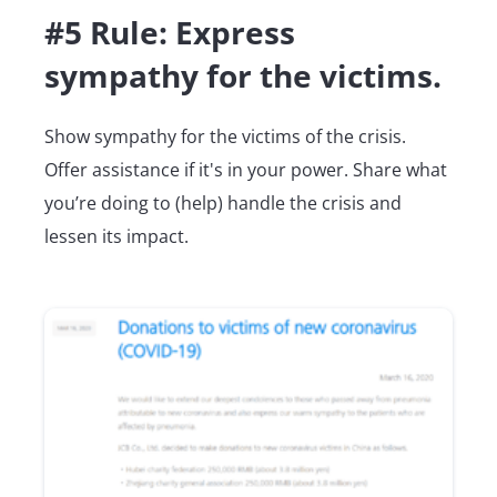
#5 Rule: Express
sympathy for the victims.
Show sympathy for the victims of the crisis.
Offer assistance if it's in your power. Share what
you’re doing to (help) handle the crisis and
lessen its impact.