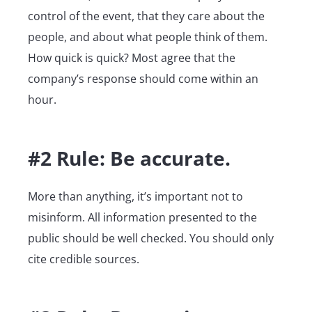
control of the event, that they care about the
people, and about what people think of them.
How quick is quick? Most agree that the
company’s response should come within an
hour.
#2 Rule: Be accurate.
More than anything, it’s important not to
misinform. All information presented to the
public should be well checked. You should only
cite credible sources.