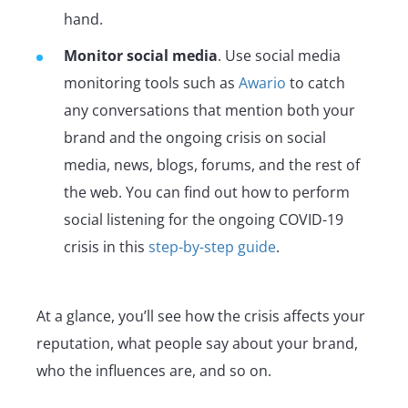
hand.
Monitor social media
. Use social media
monitoring tools such as
Awario
to catch
any conversations that mention both your
brand and the ongoing crisis on social
media, news, blogs, forums, and the rest of
the web. You can find out how to perform
social listening for the ongoing COVID-19
crisis in this
step-by-step guide
.
At a glance, you’ll see how the crisis affects your
reputation, what people say about your brand,
who the influences are, and so on.