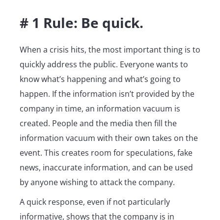
# 1 Rule: Be quick.
When a crisis hits, the most important thing is to
quickly address the public. Everyone wants to
know what’s happening and what’s going to
happen. If the information isn’t provided by the
company in time, an information vacuum is
created. People and the media then fill the
information vacuum with their own takes on the
event. This creates room for speculations, fake
news, inaccurate information, and can be used
by anyone wishing to attack the company.
A quick response, even if not particularly
informative, shows that the company is in