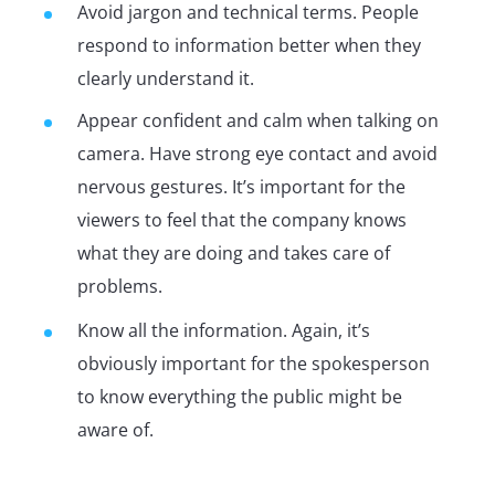
Avoid jargon and technical terms. People
respond to information better when they
clearly understand it.
Appear confident and calm when talking on
camera. Have strong eye contact and avoid
nervous gestures. It’s important for the
viewers to feel that the company knows
what they are doing and takes care of
problems.
Know all the information. Again, it’s
obviously important for the spokesperson
to know everything the public might be
aware of.