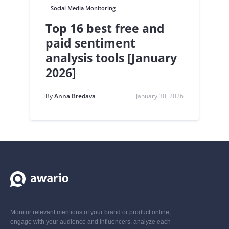
Social Media Monitoring
Top 16 best free and
paid sentiment
analysis tools [January
2026]
By
Anna Bredava
January 30, 2026
Monitor relevant mentions of your brand or product online,
engage with your audience and influencers, analyze each