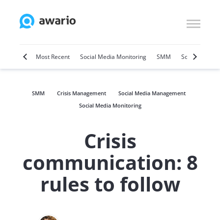
Marketing
Most Recent
Social Media Monitoring
SMM
Social Selling
SMM
Crisis Management
Social Media Management
Social Media Monitoring
Crisis
communication: 8
rules to follow