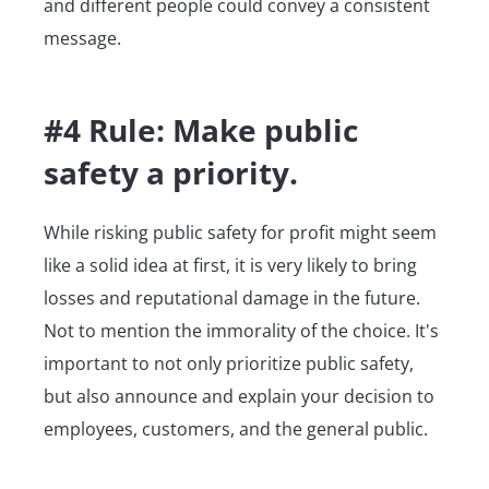
and different people could convey a consistent
message.
#4 Rule: Make public
safety a priority.
While risking public safety for profit might seem
like a solid idea at first, it is very likely to bring
losses and reputational damage in the future.
Not to mention the immorality of the choice. It's
important to not only prioritize public safety,
but also announce and explain your decision to
employees, customers, and the general public.