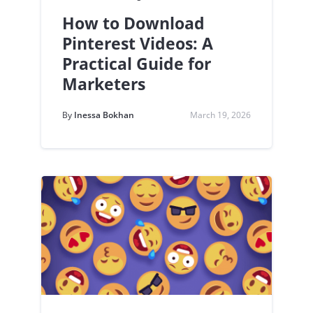
How to Download
Pinterest Videos: A
Practical Guide for
Marketers
By
Inessa Bokhan
March 19, 2026