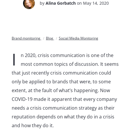
by
Alina Gorbatch
on May 14, 2020
Brand monitoring
Blog
Social Media Monitoring
I
n 2020, crisis communication is one of the
most common topics of discussion. It seems
that just recently crisis communication could
only be applied to brands that were, to some
extent, at the fault of what’s happening. Now
COVID-19 made it apparent that every company
needs a crisis communication strategy as their
reputation depends on what they do in a crisis
and how they do it.