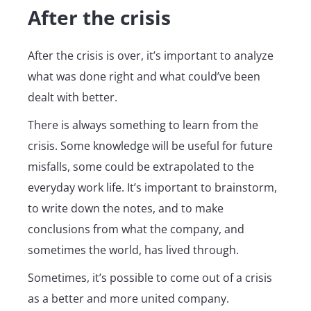
After the crisis
After the crisis is over, it’s important to analyze
what was done right and what could’ve been
dealt with better.
There is always something to learn from the
crisis. Some knowledge will be useful for future
misfalls, some could be extrapolated to the
everyday work life. It’s important to brainstorm,
to write down the notes, and to make
conclusions from what the company, and
sometimes the world, has lived through.
Sometimes, it’s possible to come out of a crisis
as a better and more united company.