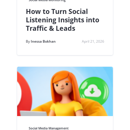
How to Turn Social
Listening Insights into
Traffic & Leads
By
Inessa Bokhan
April 21, 2026
Social Media Management