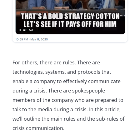
For others, there are rules. There are
technologies, systems, and protocols that
enable a company to effectively communicate
during a crisis. There are spokespeople -
members of the company who are prepared to
talk to the media during a crisis. In this article,
we’ll outline the main rules and the sub-rules of
crisis communication.