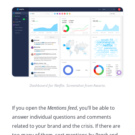
Dashboard for Netflix. Screenshot from Awario.
If you open the
Mentions feed
, you’ll be able to
answer individual questions and comments
related to your brand and the crisis. If there are