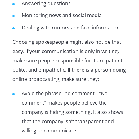
Answering questions
Monitoring news and social media
Dealing with rumors and fake information
Choosing spokespeople might also not be that
easy. If your communication is only in writing,
make sure people responsible for it are patient,
polite, and empathetic. If there is a person doing
online broadcasting, make sure they:
Avoid the phrase “no comment”. “No
comment” makes people believe the
company is hiding something. It also shows
that the company isn’t transparent and
willing to communicate.