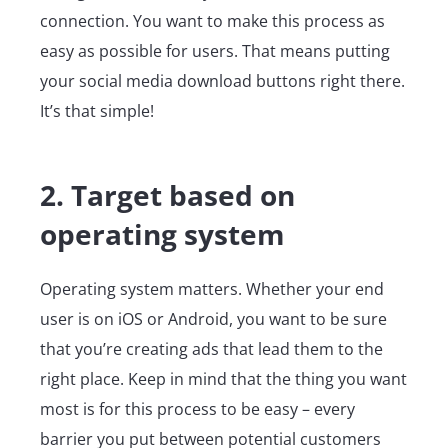
connection. You want to make this process as
easy as possible for users. That means putting
your social media download buttons right there.
It’s that simple!
2. Target based on
operating system
Operating system matters. Whether your end
user is on iOS or Android, you want to be sure
that you’re creating ads that lead them to the
right place. Keep in mind that the thing you want
most is for this process to be easy – every
barrier you put between potential customers