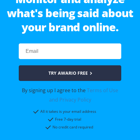
what's being said about
your brand online.
TRY AWARIO FREE
By signing up I agree to the
Terms of Use
and Privacy Policy
All it takes is your email address
Free 7-day trial
No credit card required