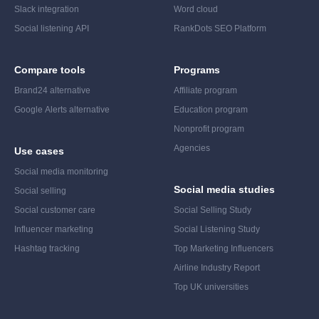
Slack integration
Word cloud
Social listening API
RankDots SEO Platform
Compare tools
Programs
Brand24 alternative
Affiliate program
Google Alerts alternative
Education program
Nonprofit program
Agencies
Use cases
Social media monitoring
Social media studies
Social selling
Social customer care
Social Selling Study
Influencer marketing
Social Listening Study
Hashtag tracking
Top Marketing Influencers
Airline Industry Report
Top UK universities