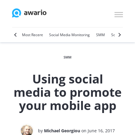
Marketing
Most Recent
Social Media Monitoring
SMM
Social Selling
SMM
Using social
media to promote
your mobile app
by
Michael Georgiou
on June 16, 2017