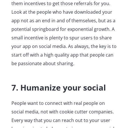
them incentives to get those referrals for you.
Look at the people who have downloaded your
app not as an end in and of themselves, but as a
potential springboard for exponential growth. A
small incentive is plenty to spur users to share
your app on social media. As always, the key is to
start off with a high quality app that people can
be passionate about sharing.
7. Humanize your social
People want to connect with real people on
social media, not with cookie cutter companies.
Every way that you can reach out to your user