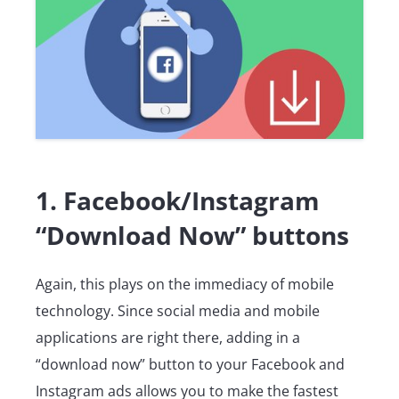
1. Facebook/Instagram
“Download Now” buttons
Again, this plays on the immediacy of mobile
technology. Since social media and mobile
applications are right there, adding in a
“download now” button to your Facebook and
Instagram ads allows you to make the fastest