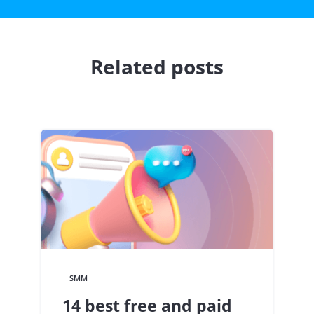
Related posts
SMM
14 best free and paid