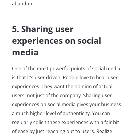
abandon.
5. Sharing user
experiences on social
media
One of the most powerful points of social media
is that it’s user driven. People love to hear user
experiences. They want the opinion of actual
users, not just of the company. Sharing user
experiences on social media gives your business
a much higher level of authenticity. You can
regularly solicit these experiences with a fair bit
of ease by just reaching out to users. Realize