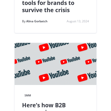
tools for brands to
survive the crisis
By
Alina Gorbatch
August 13, 2024
SMM
Here’s how B2B