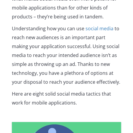
mobile applications than for other kinds of
products – they’re being used in tandem.
Understanding how you can use
social media
to
reach new audiences is an important part
making your application successful. Using social
media to reach your intended audience isn’t as
simple as throwing up an ad. Thanks to new
technology, you have a plethora of options at
your disposal to reach your audience effectively.
Here are eight solid social media tactics that
work for mobile applications.