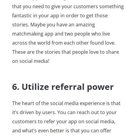
that you need to give your customers something
fantastic in your app in order to get those
stories. Maybe you have an amazing
matchmaking app and two people who live
across the world from each other found love.
These are the stories that people love to share
on social media!
6. Utilize referral power
The heart of the social media experience is that
it’s driven by users. You can reach out to your
customers to refer your app on social media,
and what’s even better is that you can offer