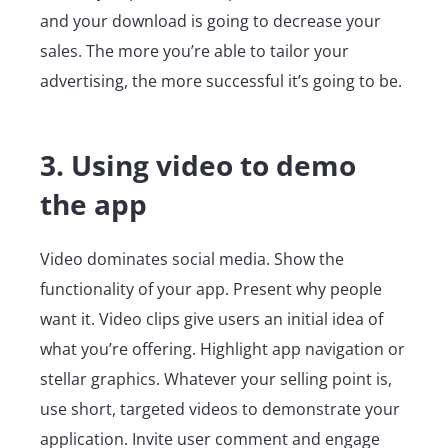
and your download is going to decrease your
sales. The more you’re able to tailor your
advertising, the more successful it’s going to be.
3. Using video to demo
the app
Video dominates social media. Show the
functionality of your app. Present why people
want it. Video clips give users an initial idea of
what you’re offering. Highlight app navigation or
stellar graphics. Whatever your selling point is,
use short, targeted videos to demonstrate your
application. Invite user comment and engage