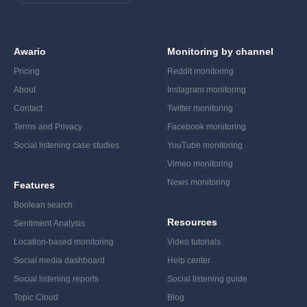
Awario
Monitoring by channel
Pricing
Reddit monitoring
About
Instagram monitoring
Contact
Twitter monitoring
Terms and Privacy
Facebook monitoring
Social listening case studies
YouTube monitoring
Vimeo monitoring
News monitoring
Features
Boolean search
Resources
Sentiment Analysis
Location-based monitoring
Video tutorials
Social media dashboard
Help center
Social listening reports
Social listening guide
Topic Cloud
Blog