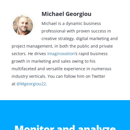
Michael Georgiou
Michael is a dynamic business
professional with proven success in
creative strategy, digital marketing and
project management, in both the public and private
sectors. He drives
Imaginovation
’s rapid business
growth in marketing and sales owing to his
multifaceted and versatile experience in numerous
industry verticals. You can follow him on Twitter
at
@Mgeorgiou22
.
Monitor and analyze