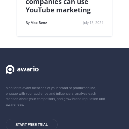
companies can use
YouTube marketing
By
Max Benz
July 13, 2024
Monitor relevant mentions of your brand or product online,
engage with your audience and influencers, analyze each
mention about your competitors, and grow brand reputation and
awareness.
START FREE TRIAL