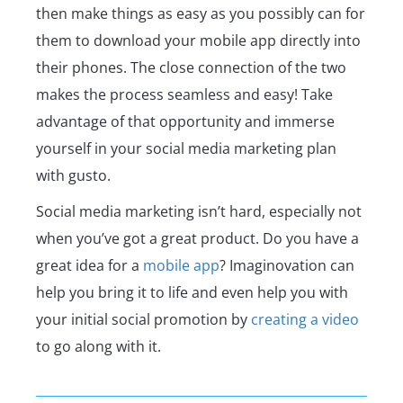
then make things as easy as you possibly can for
them to download your mobile app directly into
their phones. The close connection of the two
makes the process seamless and easy! Take
advantage of that opportunity and immerse
yourself in your social media marketing plan
with gusto.
Social media marketing isn’t hard, especially not
when you’ve got a great product. Do you have a
great idea for a
mobile app
? Imaginovation can
help you bring it to life and even help you with
your initial social promotion by
creating a video
to go along with it.