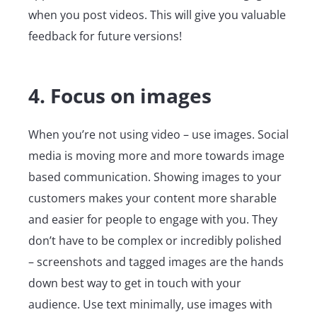
when you post videos. This will give you valuable
feedback for future versions!
4. Focus on images
When you’re not using video – use images. Social
media is moving more and more towards image
based communication. Showing images to your
customers makes your content more sharable
and easier for people to engage with you. They
don’t have to be complex or incredibly polished
– screenshots and tagged images are the hands
down best way to get in touch with your
audience. Use text minimally, use images with