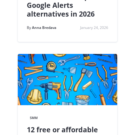
Google Alerts
alternatives in 2026
By
Anna Bredava
January 24, 2026
SMM
12 free or affordable