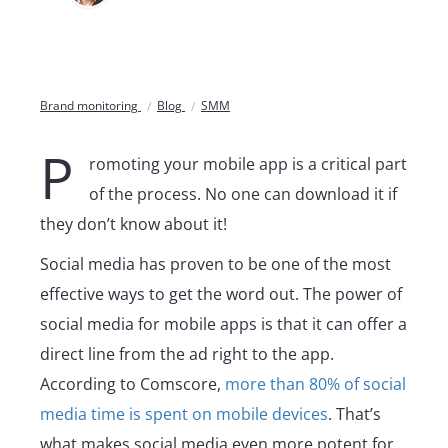
Brand monitoring
Blog
SMM
P
romoting your mobile app is a critical part
of the process. No one can download it if
they don’t know about it!
Social media has proven to be one of the most
effective ways to get the word out. The power of
social media for mobile apps is that it can offer a
direct line from the ad right to the app.
According to Comscore,
more than 80% of social
media time is spent on mobile devices
. That’s
what makes social media even more potent for