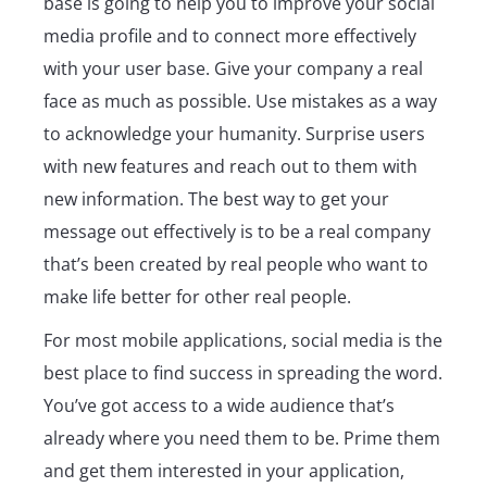
base is going to help you to improve your social
media profile and to connect more effectively
with your user base. Give your company a real
face as much as possible. Use mistakes as a way
to acknowledge your humanity. Surprise users
with new features and reach out to them with
new information. The best way to get your
message out effectively is to be a real company
that’s been created by real people who want to
make life better for other real people.
For most mobile applications, social media is the
best place to find success in spreading the word.
You’ve got access to a wide audience that’s
already where you need them to be. Prime them
and get them interested in your application,