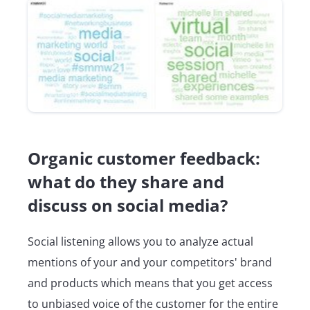
Organic customer feedback:
what do they share and
discuss on social media?
Social listening allows you to analyze actual
mentions of your and your competitors' brand
and products which means that you get access
to unbiased voice of the customer for the entire