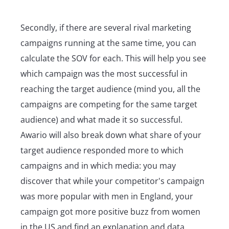
Secondly, if there are several rival marketing
campaigns running at the same time, you can
calculate the SOV for each. This will help you see
which campaign was the most successful in
reaching the target audience (mind you, all the
campaigns are competing for the same target
audience) and what made it so successful.
Awario will also break down what share of your
target audience responded more to which
campaigns and in which media: you may
discover that while your competitor's campaign
was more popular with men in England, your
campaign got more positive buzz from women
in the US and find an explanation and data