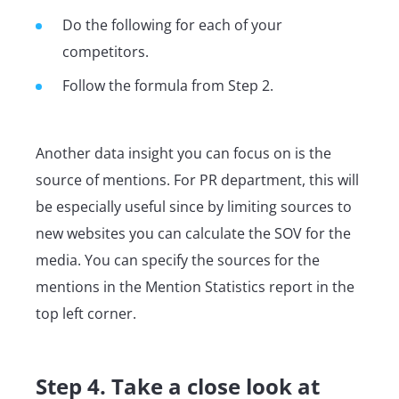
Do the following for each of your
competitors.
Follow the formula from Step 2.
Another data insight you can focus on is the
source of mentions. For PR department, this will
be especially useful since by limiting sources to
new websites you can calculate the SOV for the
media. You can specify the sources for the
mentions in the Mention Statistics report in the
top left corner.
Step 4. Take a close look at