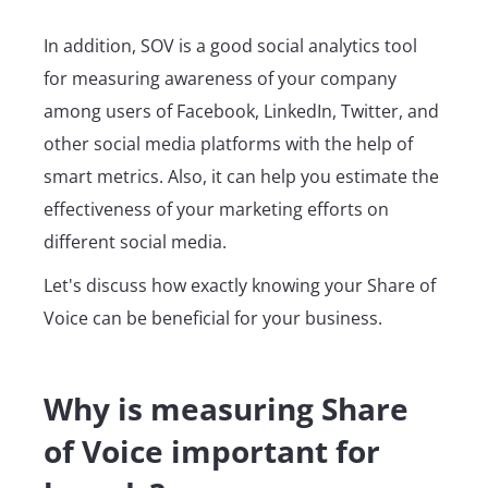
In addition, SOV is a good social analytics tool
for measuring awareness of your company
among users of Facebook, LinkedIn, Twitter, and
other social media platforms with the help of
smart metrics. Also, it can help you estimate the
effectiveness of your marketing efforts on
different social media.
Let's discuss how exactly knowing your Share of
Voice can be beneficial for your business.
Why is measuring Share
of Voice important for