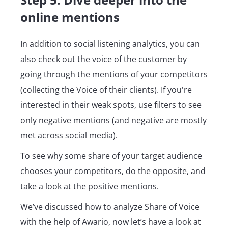
online mentions
In addition to social listening analytics, you can
also check out the voice of the customer by
going through the mentions of your competitors
(collecting the Voice of their clients). If you're
interested in their weak spots, use filters to see
only negative mentions (and negative are mostly
met across social media).
To see why some share of your target audience
chooses your competitors, do the opposite, and
take a look at the positive mentions.
We’ve discussed how to analyze Share of Voice
with the help of Awario, now let’s have a look at