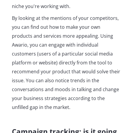
niche you're working with.
By looking at the mentions of your competitors,
you can find out how to make your own
products and services more appealing. Using
Awario, you can engage with individual
customers (users of a particular social media
platform or website) directly from the tool to
recommend your product that would solve their
issue. You can also notice trends in the
conversations and moods in talking and change
your business strategies according to the
unfilled gap in the market.
Campaign tracking: is it going