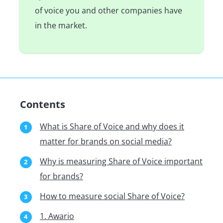
of voice you and other companies have
in the market.
Contents
What is Share of Voice and why does it
matter for brands on social media?
Why is measuring Share of Voice important
for brands?
How to measure social Share of Voice?
1. Awario