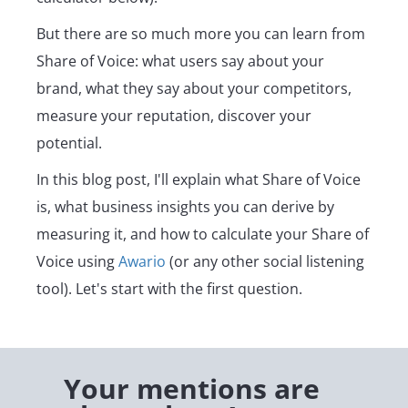
But there are so much more you can learn from
Share of Voice: what users say about your
brand, what they say about your competitors,
measure your reputation, discover your
potential.
In this blog post, I'll explain what Share of Voice
is, what business insights you can derive by
measuring it, and how to calculate your Share of
Voice using
Awario
(or any other social listening
tool). Let's start with the first question.
Your mentions are