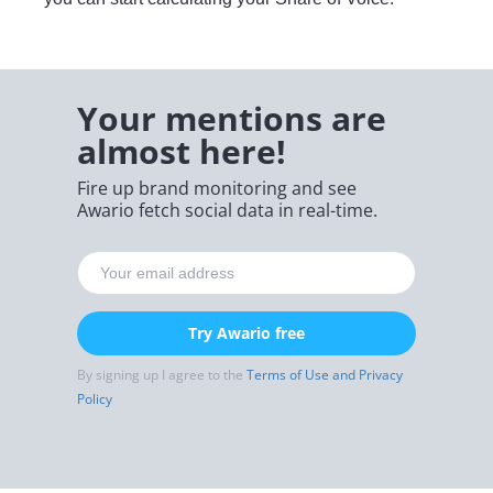
Your mentions are
almost here!
Fire up brand monitoring and see
Awario fetch social data in real-time.
Try Awario free
By signing up I agree to the
Terms of Use and Privacy
Policy