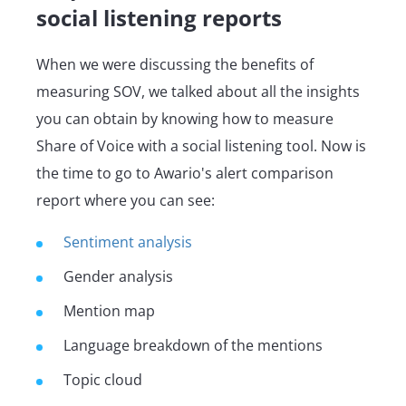
social listening reports
When we were discussing the benefits of
measuring SOV, we talked about all the insights
you can obtain by knowing how to measure
Share of Voice with a social listening tool. Now is
the time to go to Awario's alert comparison
report where you can see:
Sentiment analysis
Gender analysis
Mention map
Language breakdown of the mentions
Topic cloud