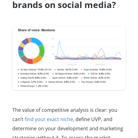
brands on social media?
The value of competitive analysis is clear: you
can’t
find your exact niche
, define UVP, and
determine on your development and marketing
strategies without it. To assess the market