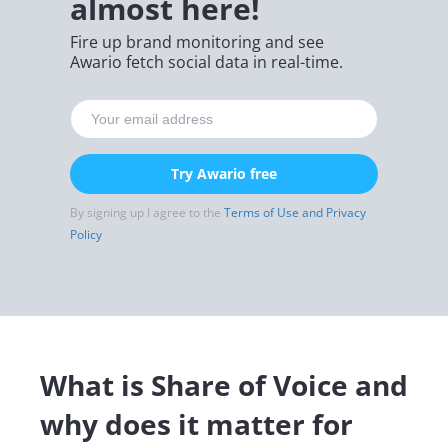
almost here!
Fire up brand monitoring and see
Awario fetch social data in real-time.
Try Awario free
By signing up I agree to the
Terms of Use and Privacy
Policy
What is Share of Voice and
why does it matter for