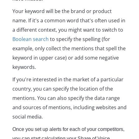
Your keyword will be the brand or product
name. If it's a common word that's often used in
a different context, you might want to switch to
Boolean search
to specify the spelling (for
example, only collect the mentions that spell the
keyword in upper case) or add some negative
keywords.
If you're interested in the market of a particular
country, you can specify the location of the
mentions. You can also specify the data range
and sources of mentions, including websites and
social media.
Once you set up alerts for each of your competitors,
you can start calculating your Share of Voice.