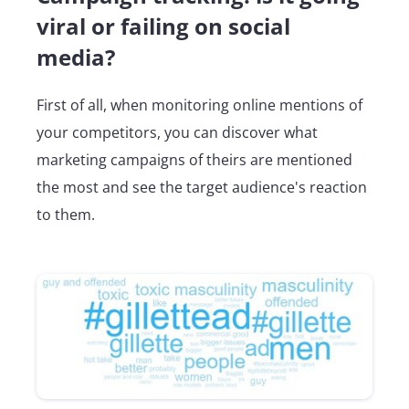
viral or failing on social
media?
First of all, when monitoring online mentions of
your competitors, you can discover what
marketing campaigns of theirs are mentioned
the most and see the target audience's reaction
to them.