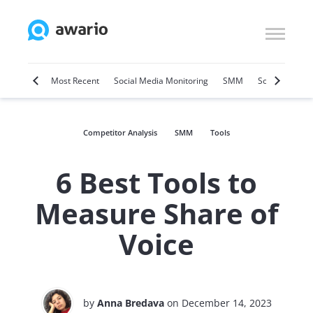
Marketing
Most Recent
Social Media Monitoring
SMM
Social Selling
Competitor Analysis
SMM
Tools
6 Best Tools to
Measure Share of
Voice
by
Anna Bredava
on December 14, 2023