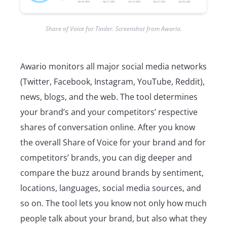
Share of Voice for Tinder. Screenshot from Awario.
Awario monitors all major social media networks
(Twitter, Facebook, Instagram, YouTube, Reddit),
news, blogs, and the web. The tool determines
your brand’s and your competitors’ respective
shares of conversation online. After you know
the overall Share of Voice for your brand and for
competitors’ brands, you can dig deeper and
compare the buzz around brands by sentiment,
locations, languages, social media sources, and
so on. The tool lets you know not only how much
people talk about your brand, but also what they