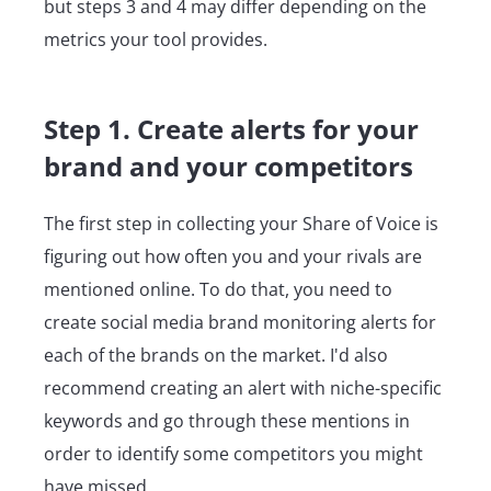
but steps 3 and 4 may differ depending on the
metrics your tool provides.
Step 1. Create alerts for your
brand and your competitors
The first step in collecting your Share of Voice is
figuring out how often you and your rivals are
mentioned online. To do that, you need to
create social media brand monitoring alerts for
each of the brands on the market. I'd also
recommend creating an alert with niche-specific
keywords and go through these mentions in
order to identify some competitors you might
have missed.