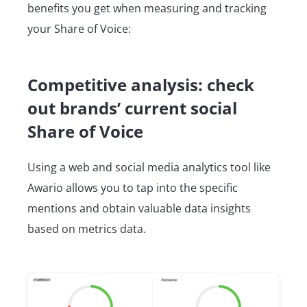
benefits you get when measuring and tracking
your Share of Voice:
Competitive analysis: check
out brands’ current social
Share of Voice
Using a web and social media analytics tool like
Awario allows you to tap into the specific
mentions and obtain valuable data insights
based on metrics data.