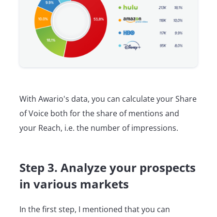
With Awario's data, you can calculate your Share
of Voice both for the share of mentions and
your Reach, i.e. the number of impressions.
Step 3. Analyze your prospects
in various markets
In the first step, I mentioned that you can