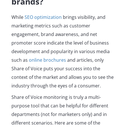
brands?
While
SEO optimization
brings visibility, and
marketing metrics such as customer
engagement, brand awareness, and net
promoter score indicate the level of business
development and popularity in various media
such as
online brochures
and articles, only
Share of Voice puts your success into the
context of the market and allows you to see the
industry through the eyes of a consumer.
Share of Voice monitoring is truly a multi-
purpose tool that can be helpful for different
departments (not for marketers only) and in
different scenarios. Here are some of the