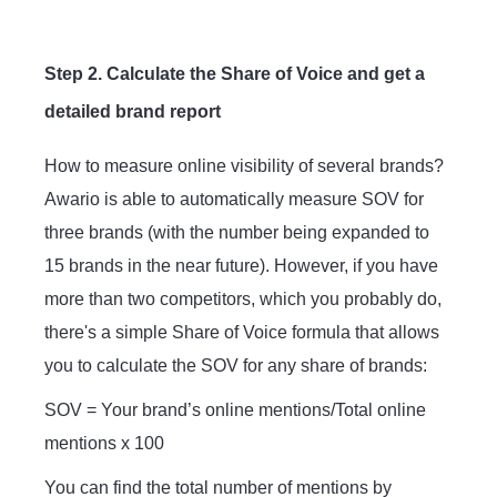
Step 2. Calculate the Share of Voice and get a
detailed brand report
How to measure online visibility of several brands?
Awario is able to automatically measure SOV for
three brands (with the number being expanded to
15 brands in the near future). However, if you have
more than two competitors, which you probably do,
there's a simple Share of Voice formula that allows
you to calculate the SOV for any share of brands:
SOV = Your brand’s online mentions/Total online
mentions x 100
You can find the total number of mentions by