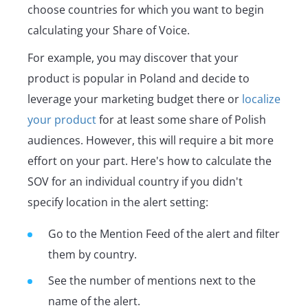
choose countries for which you want to begin
calculating your Share of Voice.
For example, you may discover that your
product is popular in Poland and decide to
leverage your marketing budget there or
localize
your product
for at least some share of Polish
audiences. However, this will require a bit more
effort on your part. Here's how to calculate the
SOV for an individual country if you didn't
specify location in the alert setting:
Go to the Mention Feed of the alert and filter
them by country.
See the number of mentions next to the
name of the alert.