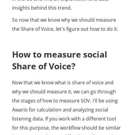
insights behind this trend.
So now that we know why we should measure
the Share of Voice, let's figure out how to do it.
How to measure social
Share of Voice?
Now that we know what is share of voice and
why we should measure it, we can go through
the stages of how to measure SOV. I'll be using
Awario for calculation and analyzing social
listening data. If you work with a different tool
for this purpose, the workflow should be similar