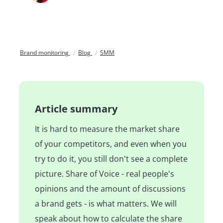
Brand monitoring
Blog
SMM
Article summary
It is hard to measure the market share
of your competitors, and even when you
try to do it, you still don't see a complete
picture. Share of Voice - real people's
opinions and the amount of discussions
a brand gets - is what matters. We will
speak about how to calculate the share