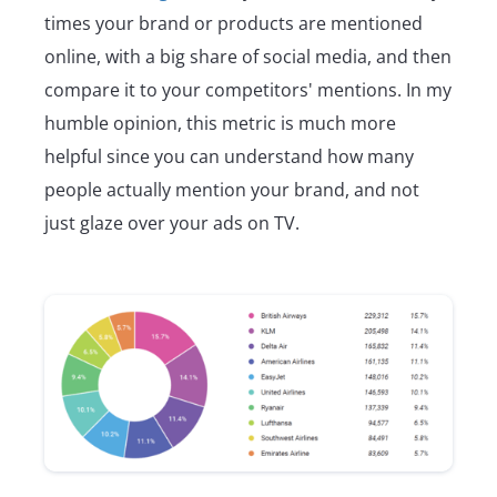
times your brand or products are mentioned
online, with a big share of social media, and then
compare it to your competitors' mentions. In my
humble opinion, this metric is much more
helpful since you can understand how many
people actually mention your brand, and not
just glaze over your ads on TV.