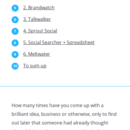
2. Brandwatch
3. Talkwalker
4. Sprout Social
5. Social Searcher + Spreadsheet
6. Meltwater
To sum up
How many times have you come up with a
brilliant idea, business or otherwise, only to find
out later that someone had already thought