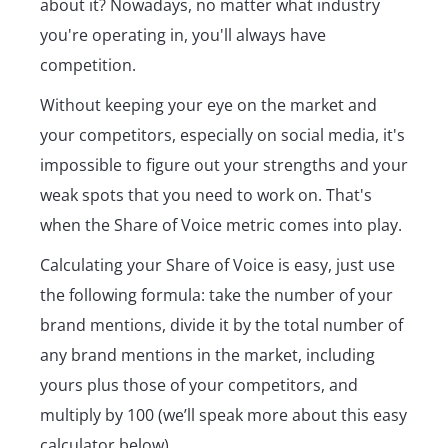
about it? Nowadays, no matter what industry
you're operating in, you'll always have
competition.
Without keeping your eye on the market and
your competitors, especially on social media, it's
impossible to figure out your strengths and your
weak spots that you need to work on. That's
when the Share of Voice metric comes into play.
Calculating your Share of Voice is easy, just use
the following formula: take the number of your
brand mentions, divide it by the total number of
any brand mentions in the market, including
yours plus those of your competitors, and
multiply by 100 (we’ll speak more about this easy
calculator below).