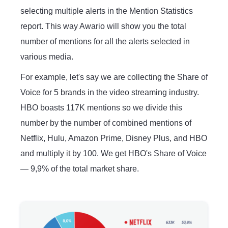
selecting multiple alerts in the Mention Statistics
report. This way Awario will show you the total
number of mentions for all the alerts selected in
various media.
For example, let's say we are collecting the Share of
Voice for 5 brands in the video streaming industry.
HBO boasts 117K mentions so we divide this
number by the number of combined mentions of
Netflix, Hulu, Amazon Prime, Disney Plus, and HBO
and multiply it by 100. We get HBO's Share of Voice
— 9,9% of the total market share.