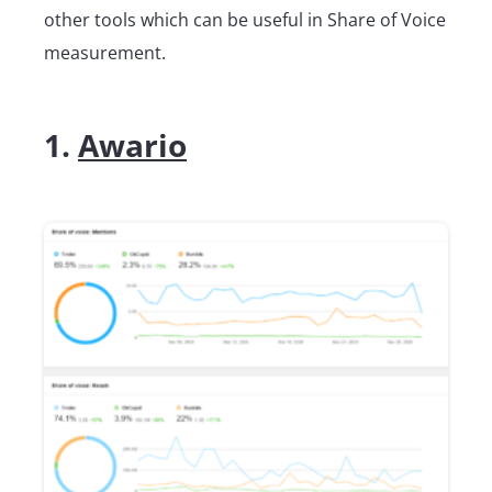
other tools which can be useful in Share of Voice
measurement.
1.
Awario