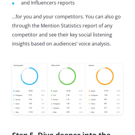
and Influencers reports
...for you and your competitors. You can also go
through the Mention Statistics report of any
competitor and see their key social listening
insights based on audiences’ voice analysis.
Step 5. Dive deeper into the