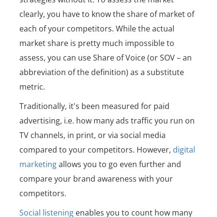
clearly, you have to know the share of market of
each of your competitors. While the actual
market share is pretty much impossible to
assess, you can use Share of Voice (or SOV – an
abbreviation of the definition) as a substitute
metric.
Traditionally, it's been measured for paid
advertising, i.e. how many ads traffic you run on
TV channels, in print, or via social media
compared to your competitors. However,
digital
marketing
allows you to go even further and
compare your brand awareness with your
competitors.
Social listening
enables you to count how many