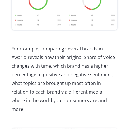
For example, comparing several brands in
Awario reveals how their original Share of Voice
changes with time, which brand has a higher
percentage of positive and negative sentiment,
what topics are brought up most often in
relation to each brand via different media,
where in the world your consumers are and
more.