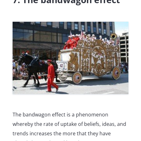
The bandwagon effect is a phenomenon
whereby the rate of uptake of beliefs, ideas, and
trends increases the more that they have