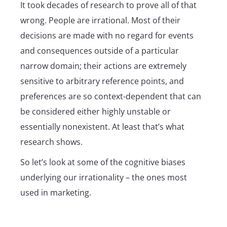
It took decades of research to prove all of that
wrong. People are irrational. Most of their
decisions are made with no regard for events
and consequences outside of a particular
narrow domain; their actions are extremely
sensitive to arbitrary reference points, and
preferences are so context-dependent that can
be considered either highly unstable or
essentially nonexistent. At least that’s what
research shows.
So let’s look at some of the cognitive biases
underlying our irrationality – the ones most
used in marketing.