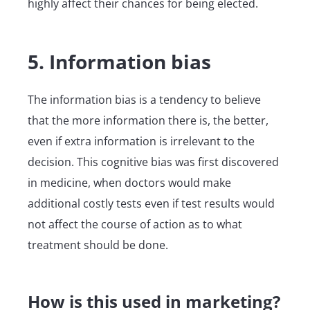
highly affect their chances for being elected.
5. Information bias
The information bias is a tendency to believe
that the more information there is, the better,
even if extra information is irrelevant to the
decision. This cognitive bias was first discovered
in medicine, when doctors would make
additional costly tests even if test results would
not affect the course of action as to what
treatment should be done.
How is this used in marketing?