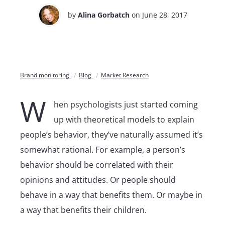
by
Alina Gorbatch
on June 28, 2017
Brand monitoring
Blog
Market Research
W
hen psychologists just started coming
up with theoretical models to explain
people’s behavior, they’ve naturally assumed it’s
somewhat rational. For example, a person’s
behavior should be correlated with their
opinions and attitudes. Or people should
behave in a way that benefits them. Or maybe in
a way that benefits their children.