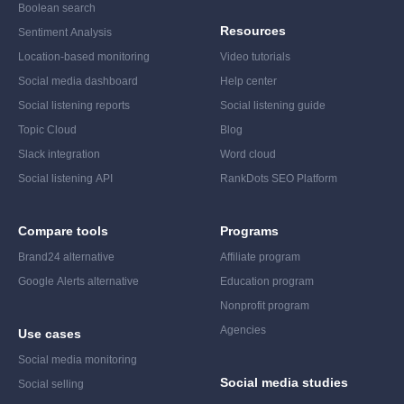
Boolean search
Resources
Sentiment Analysis
Location-based monitoring
Video tutorials
Social media dashboard
Help center
Social listening reports
Social listening guide
Topic Cloud
Blog
Slack integration
Word cloud
Social listening API
RankDots SEO Platform
Compare tools
Programs
Brand24 alternative
Affiliate program
Google Alerts alternative
Education program
Nonprofit program
Agencies
Use cases
Social media monitoring
Social media studies
Social selling