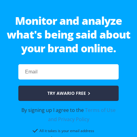
Monitor and analyze
what's being said about
your brand online.
TRY AWARIO FREE
By signing up I agree to the
Terms of Use
and Privacy Policy
All it takes is your email address