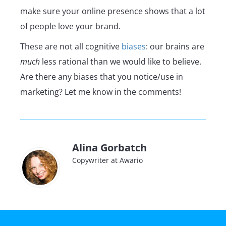
make sure your online presence shows that a lot
of people love your brand.
These are not all cognitive
biases
: our brains are
much
less rational than we would like to believe.
Are there any biases that you notice/use in
marketing? Let me know in the comments!
Alina Gorbatch
Copywriter at Awario