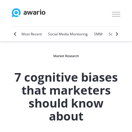
Marketing
Most Recent
Social Media Monitoring
SMM
Social Selling
Market Research
7 cognitive biases
that marketers
should know
about