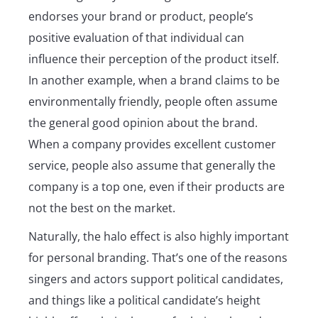
endorses your brand or product, people’s
positive evaluation of that individual can
influence their perception of the product itself.
In another example, when a brand claims to be
environmentally friendly, people often assume
the general good opinion about the brand.
When a company provides excellent customer
service, people also assume that generally the
company is a top one, even if their products are
not the best on the market.
Naturally, the halo effect is also highly important
for personal branding. That’s one of the reasons
singers and actors support political candidates,
and things like a political candidate’s height