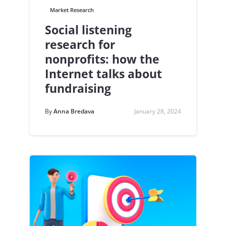
Market Research
Social listening
research for
nonprofits: how the
Internet talks about
fundraising
By
Anna Bredava
January 28, 2024