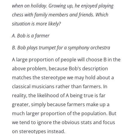
when on holiday. Growing up, he enjoyed playing
chess with family members and friends. Which
situation is more likely?
A. Bob is a farmer
B. Bob plays trumpet for a symphony orchestra
A large proportion of people will choose B in the
above problem, because Bob’s description
matches the stereotype we may hold about a
classical musicians rather than farmers. In
reality, the likelihood of A being true is far
greater, simply because farmers make up a
much larger proportion of the population. But
we tend to ignore the obvious stats and focus
on stereotypes instead.