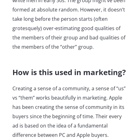
white men in early 30s. The group might’ve been
formed at absolute random. However, it doesn’t
take long before the person starts (often
grotesquely) over-estimating good qualities of
the members of their group and bad qualities of
the members of the “other” group.
How is this used in marketing?
Creating a sense of a community, a sense of “us”
vs “them” works beautifully in marketing. Apple
has been creating the sense of community in its
buyers since the beginning of time. Their every
ad is based on the idea of a fundamental
difference between PC and Apple buyers.