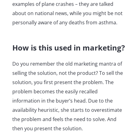
examples of plane crashes – they are talked
about on national news, while you might be not
personally aware of any deaths from asthma.
How is this used in marketing?
Do you remember the old marketing mantra of
selling the solution, not the product? To sell the
solution, you first present the problem. The
problem becomes the easily recalled
information in the buyer’s head. Due to the
availability heuristic, she starts to overestimate
the problem and feels the need to solve. And
then you present the solution.