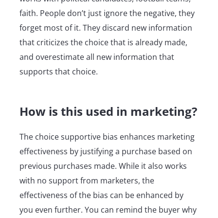
faith. People don’t just ignore the negative, they
forget most of it. They discard new information
that criticizes the choice that is already made,
and overestimate all new information that
supports that choice.
How is this used in marketing?
The choice supportive bias enhances marketing
effectiveness by justifying a purchase based on
previous purchases made. While it also works
with no support from marketers, the
effectiveness of the bias can be enhanced by
you even further. You can remind the buyer why