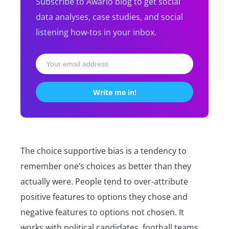
Subscribe to Awario blog to get social
data analyses, case studies, and social
listening how-tos in your inbox.
The choice supportive bias is a tendency to
remember one’s choices as better than they
actually were. People tend to over-attribute
positive features to options they chose and
negative features to options not chosen. It
works with political candidates, football teams,