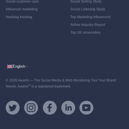
Social customer care
Social Selling Study
Influencer marketing
Social Listening Study
Hashtag tracking
Top Marketing Influencers
Airline Industry Report
Top UK universities
English
© 2026 Awario — The Social Media & Web Monitoring Tool Your Brand
®
Needs. Awario
is a registered trademark.