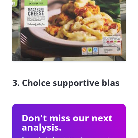
3. Choice supportive bias
Don't miss our next
analysis.