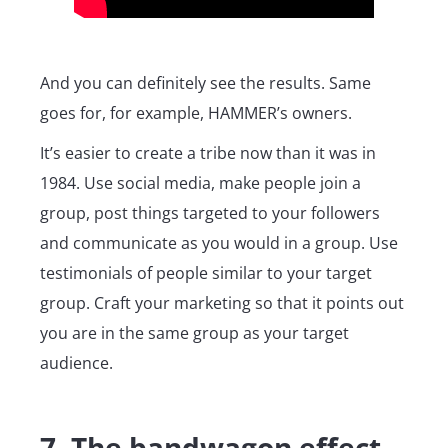
And you can definitely see the results. Same
goes for, for example, HAMMER’s owners.
It’s easier to create a tribe now than it was in
1984. Use social media, make people join a
group, post things targeted to your followers
and communicate as you would in a group. Use
testimonials of people similar to your target
group. Craft your marketing so that it points out
you are in the same group as your target
audience.
7. The bandwagon effect