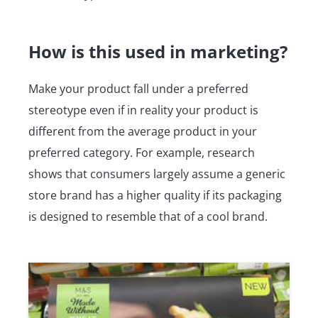
How is this used in marketing?
Make your product fall under a preferred
stereotype even if in reality your product is
different from the average product in your
preferred category. For example, research
shows that consumers largely assume a generic
store brand has a higher quality if its packaging
is designed to resemble that of a cool brand.