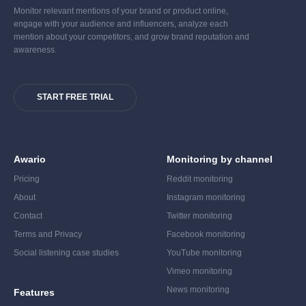
Monitor relevant mentions of your brand or product online,
engage with your audience and influencers, analyze each
mention about your competitors, and grow brand reputation and
awareness.
START FREE TRIAL
Awario
Monitoring by channel
Pricing
Reddit monitoring
About
Instagram monitoring
Contact
Twitter monitoring
Terms and Privacy
Facebook monitoring
Social listening case studies
YouTube monitoring
Vimeo monitoring
News monitoring
Features