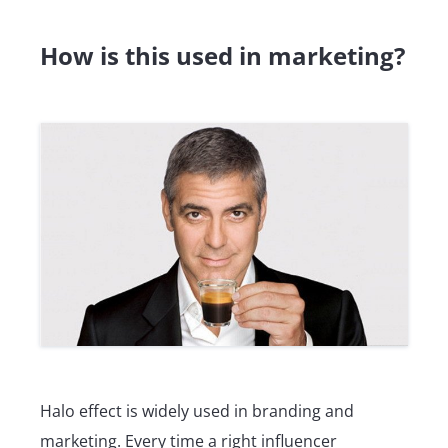
How is this used in marketing?
Halo effect is widely used in branding and
marketing. Every time a right influencer