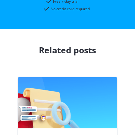
Free 7-day trial
No credit card required
Related posts