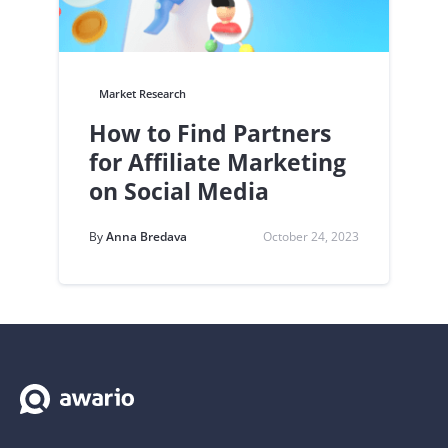
Market Research
How to Find Partners
for Affiliate Marketing
on Social Media
By
Anna Bredava
October 24, 2023