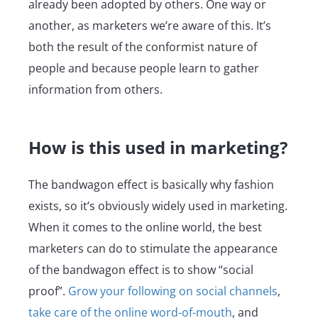
already been adopted by others. One way or
another, as marketers we’re aware of this. It’s
both the result of the conformist nature of
people and because people learn to gather
information from others.
How is this used in marketing?
The bandwagon effect is basically why fashion
exists, so it’s obviously widely used in marketing.
When it comes to the online world, the best
marketers can do to stimulate the appearance
of the bandwagon effect is to show “social
proof”.
Grow your following on social channels
,
take care of the online word-of-mouth
, and