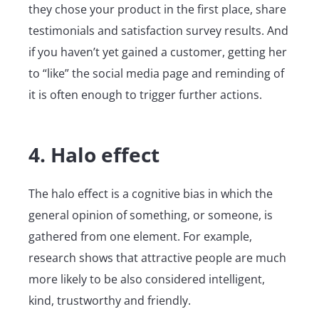
they chose your product in the first place, share
testimonials and satisfaction survey results. And
if you haven’t yet gained a customer, getting her
to “like” the social media page and reminding of
it is often enough to trigger further actions.
4. Halo effect
The halo effect is a cognitive bias in which the
general opinion of something, or someone, is
gathered from one element. For example,
research shows that attractive people are much
more likely to be also considered intelligent,
kind, trustworthy and friendly.