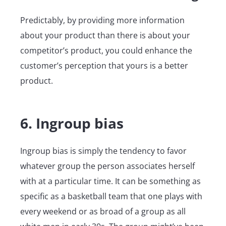
Predictably, by providing more information
about your product than there is about your
competitor’s product, you could enhance the
customer’s perception that yours is a better
product.
6. Ingroup bias
Ingroup bias is simply the tendency to favor
whatever group the person associates herself
with at a particular time. It can be something as
specific as a basketball team that one plays with
every weekend or as broad of a group as all