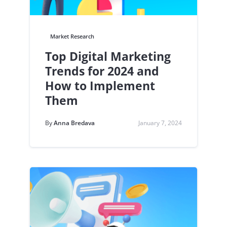
Market Research
Top Digital Marketing
Trends for 2024 and
How to Implement
Them
By
Anna Bredava
January 7, 2024