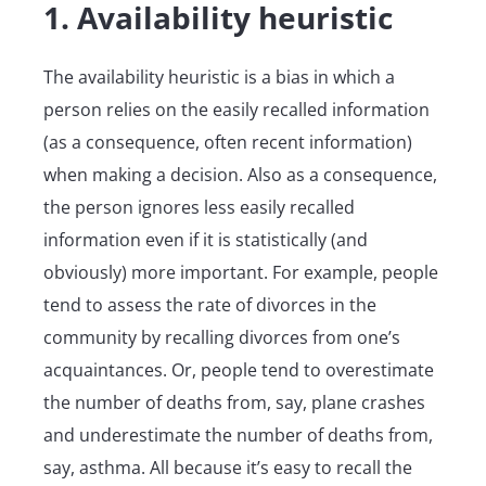
1. Availability heuristic
The availability heuristic is a bias in which a
person relies on the easily recalled information
(as a consequence, often recent information)
when making a decision. Also as a consequence,
the person ignores less easily recalled
information even if it is statistically (and
obviously) more important. For example, people
tend to assess the rate of divorces in the
community by recalling divorces from one’s
acquaintances. Or, people tend to overestimate
the number of deaths from, say, plane crashes
and underestimate the number of deaths from,
say, asthma. All because it’s easy to recall the