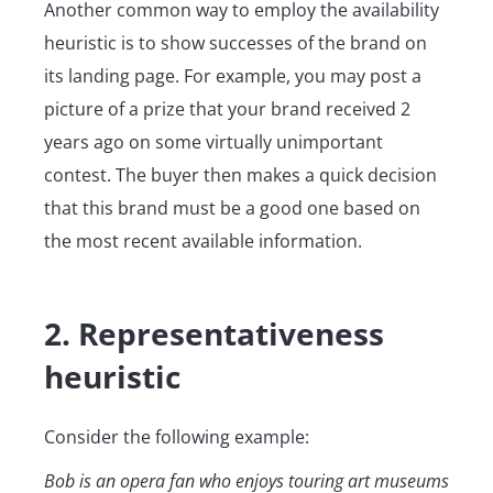
Another common way to employ the availability
heuristic is to show successes of the brand on
its landing page. For example, you may post a
picture of a prize that your brand received 2
years ago on some virtually unimportant
contest. The buyer then makes a quick decision
that this brand must be a good one based on
the most recent available information.
2. Representativeness
heuristic
Consider the following example:
Bob is an opera fan who enjoys touring art museums