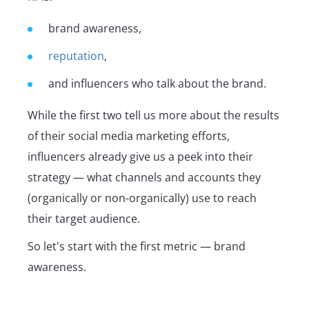
brand awareness,
reputation
,
and influencers who talk about the brand.
While the first two tell us more about the results
of their social media marketing efforts,
influencers already give us a peek into their
strategy — what channels and accounts they
(organically or non-organically) use to reach
their target audience.
So let's start with the first metric — brand
awareness.