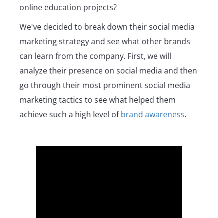
online education projects?
We've decided to break down their social media
marketing strategy and see what other brands
can learn from the company. First, we will
analyze their presence on social media and then
go through their most prominent social media
marketing tactics to see what helped them
achieve such a high level of
brand awareness
.