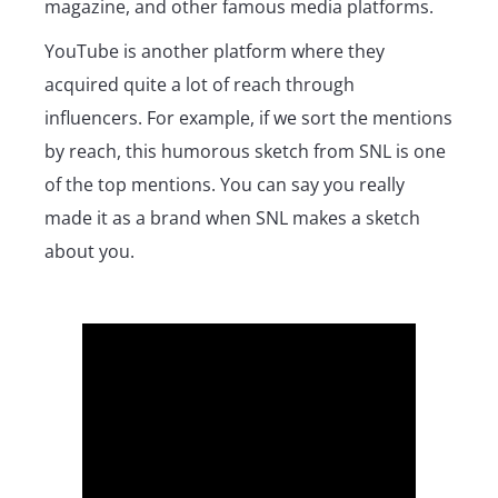
magazine, and other famous media platforms.
YouTube is another platform where they
acquired quite a lot of reach through
influencers. For example, if we sort the mentions
by reach, this humorous sketch from SNL is one
of the top mentions. You can say you really
made it as a brand when SNL makes a sketch
about you.