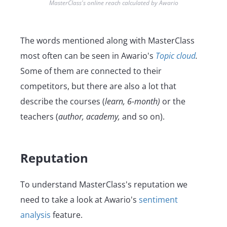
MasterClass's online reach calculated by Awario
The words mentioned along with MasterClass
most often can be seen in Awario's
Topic cloud
.
Some of them are connected to their
competitors, but there are also a lot that
describe the courses (
learn, 6-month)
or the
teachers (
author, academy,
and so on).
Reputation
To understand MasterClass's reputation we
need to take a look at Awario's
sentiment
analysis
feature.