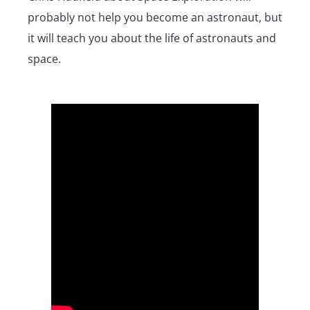
probably not help you become an astronaut, but
it will teach you about the life of astronauts and
space.