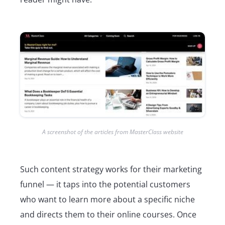
A screenshot of the articles from MasterClass website
Such content strategy works for their marketing
funnel — it taps into the potential customers
who want to learn more about a specific niche
and directs them to their online courses. Once