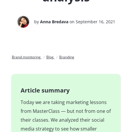
by
Anna Bredava
on September 16, 2021
Brand monitoring
Blog
Branding
Article summary
Today we are taking marketing lessons
from MasterClass — but not from one of
their classes. We analyzed their social
media strategy to see how smaller