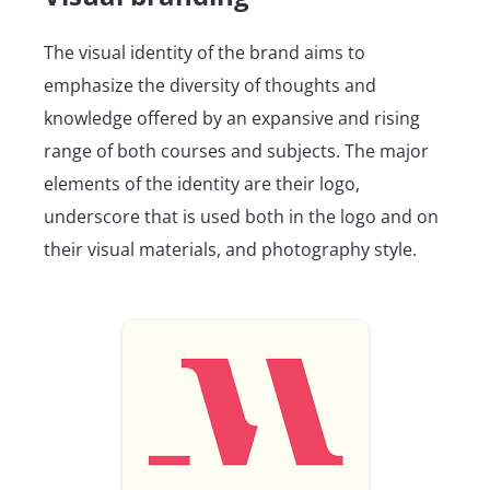
The visual identity of the brand aims to
emphasize the diversity of thoughts and
knowledge offered by an expansive and rising
range of both courses and subjects. The major
elements of the identity are their logo,
underscore that is used both in the logo and on
their visual materials, and photography style.