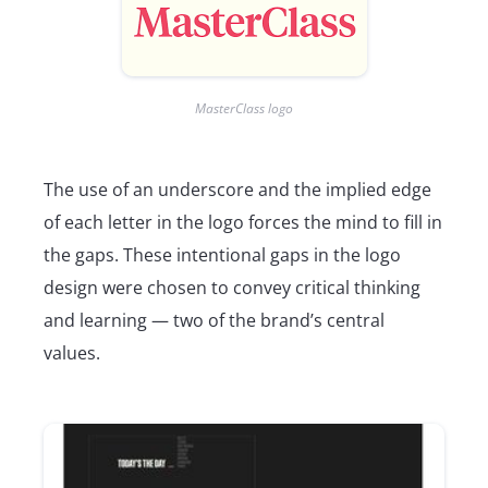
MasterClass logo
The use of an underscore and the implied edge
of each letter in the logo forces the mind to fill in
the gaps. These intentional gaps in the logo
design were chosen to convey critical thinking
and learning — two of the brand’s central
values.