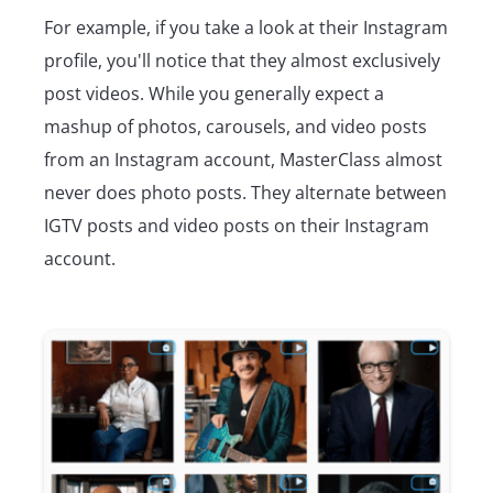
For example, if you take a look at their Instagram
profile, you'll notice that they almost exclusively
post videos. While you generally expect a
mashup of photos, carousels, and video posts
from an Instagram account, MasterClass almost
never does photo posts. They alternate between
IGTV posts and video posts on their Instagram
account.