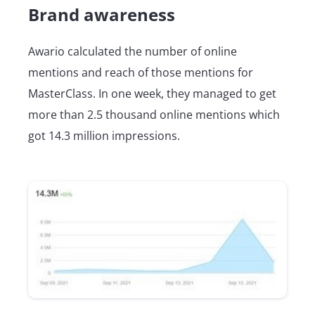
Brand awareness
Awario calculated the number of online
mentions and reach of those mentions for
MasterClass. In one week, they managed to get
more than 2.5 thousand online mentions which
got 14.3 million impressions.