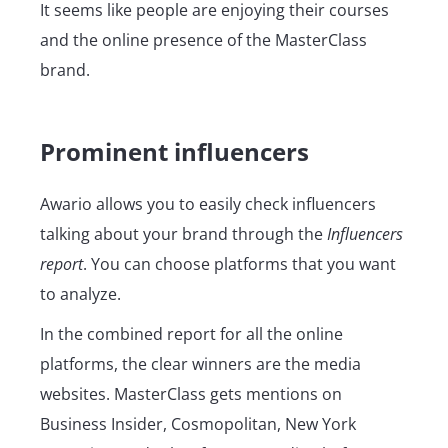
It seems like people are enjoying their courses
and the online presence of the MasterClass
brand.
Prominent influencers
Awario allows you to easily check influencers
talking about your brand through the
Influencers
report
. You can choose platforms that you want
to analyze.
In the combined report for all the online
platforms, the clear winners are the media
websites. MasterClass gets mentions on
Business Insider, Cosmopolitan, New York