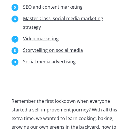
SEO and content marketing
Master Class’ social media marketing
strategy
Video marketing
Storytelling on social media
Social media advertising
Remember the first lockdown when everyone
started a self-improvement journey? With all this
extra time, we wanted to learn cooking, baking,
growing our own greens in the backyard, how to