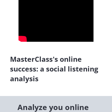
MasterClass's online
success: a social listening
analysis
Analyze you online