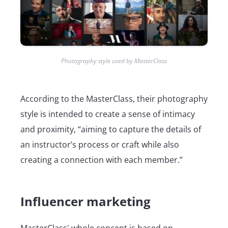
Photography style used by MasterClass
According to the MasterClass, their photography
style is intended to create a sense of intimacy
and proximity, “aiming to capture the details of
an instructor’s process or craft while also
creating a connection with each member.”
Influencer marketing
MasterClass' whole concept is based on