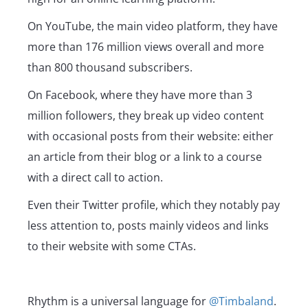
On YouTube, the main video platform, they have
more than 176 million views overall and more
than 800 thousand subscribers.
On Facebook, where they have more than 3
million followers, they break up video content
with occasional posts from their website: either
an article from their blog or a link to a course
with a direct call to action.
Even their Twitter profile, which they notably pay
less attention to, posts mainly videos and links
to their website with some CTAs.
Rhythm is a universal language for
@Timbaland
.