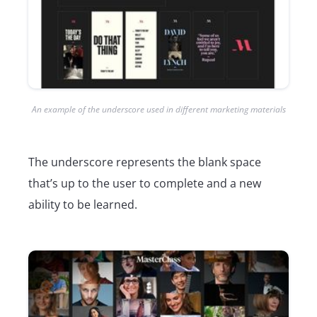
An example of the underscore used in different marketing materials
The underscore represents the blank space
that’s up to the user to complete and a new
ability to be learned.