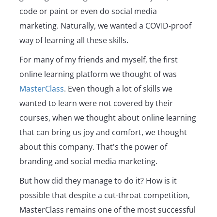
code or paint or even do social media
marketing. Naturally, we wanted a COVID-proof
way of learning all these skills.
For many of my friends and myself, the first
online learning platform we thought of was
MasterClass
. Even though a lot of skills we
wanted to learn were not covered by their
courses, when we thought about online learning
that can bring us joy and comfort, we thought
about this company. That's the power of
branding and social media marketing.
But how did they manage to do it? How is it
possible that despite a cut-throat competition,
MasterClass remains one of the most successful