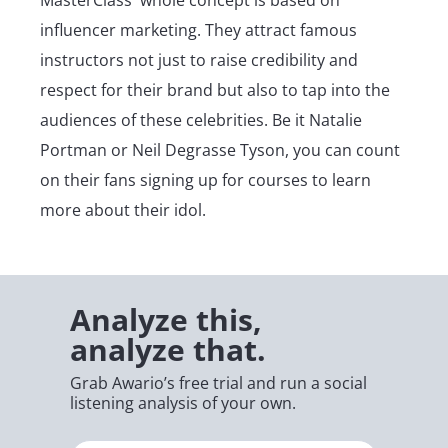
influencer marketing. They attract famous
instructors not just to raise credibility and
respect for their brand but also to tap into the
audiences of these celebrities. Be it Natalie
Portman or Neil Degrasse Tyson, you can count
on their fans signing up for courses to learn
more about their idol.
Analyze this,
analyze that.
Grab Awario’s free trial and run a social
listening analysis of your own.