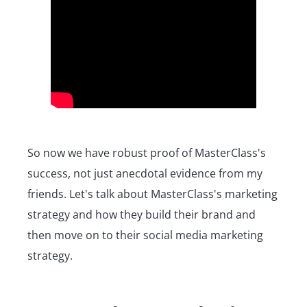
So now we have robust proof of MasterClass's
success, not just anecdotal evidence from my
friends. Let's talk about MasterClass's marketing
strategy and how they build their brand and
then move on to their social media marketing
strategy.