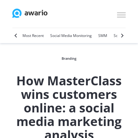
Marketing
Most Recent
Social Media Monitoring
SMM
Social Selling
Branding
How MasterClass
wins customers
online: a social
media marketing
analysis