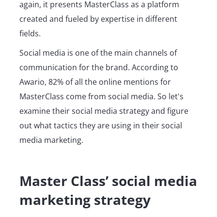
again, it presents MasterClass as a platform
created and fueled by expertise in different
fields.
Social media is one of the main channels of
communication for the brand. According to
Awario, 82% of all the online mentions for
MasterClass come from social media. So let's
examine their social media strategy and figure
out what tactics they are using in their social
media marketing.
Master Class’ social media
marketing strategy