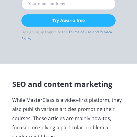
Try Awario free
By signing up I agree to the
Terms of Use and Privacy
Policy
SEO and content marketing
While MasterClass is a video-first platform, they
also publish various articles promoting their
courses. These articles are mainly how-tos,
focused on solving a particular problem a
reader might have.