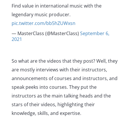
Find value in international music with the
legendary music producer.
pic.twitter.com/bb5hZUWxsn
— MasterClass (@MasterClass)
September 6,
2021
So what are the videos that they post? Well, they
are mostly interviews with their instructors,
announcements of courses and instructors, and
speak peeks into courses. They put the
instructors as the main talking heads and the
stars of their videos, highlighting their
knowledge, skills, and expertise.