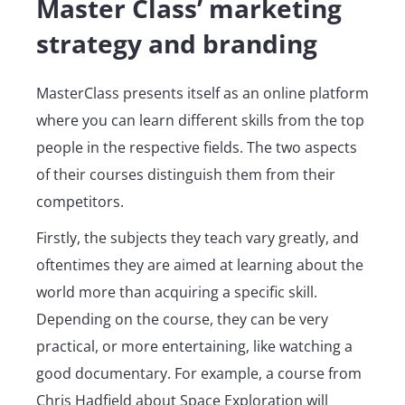
Master Class’ marketing
strategy and branding
MasterClass presents itself as an online platform
where you can learn different skills from the top
people in the respective fields. The two aspects
of their courses distinguish them from their
competitors.
Firstly, the subjects they teach vary greatly, and
oftentimes they are aimed at learning about the
world more than acquiring a specific skill.
Depending on the course, they can be very
practical, or more entertaining, like watching a
good documentary. For example, a course from
Chris Hadfield about Space Exploration will