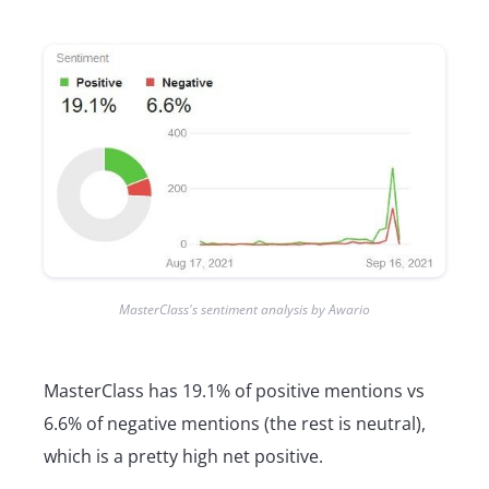
MasterClass's sentiment analysis by Awario
MasterClass has 19.1% of positive mentions vs
6.6% of negative mentions (the rest is neutral),
which is a pretty high net positive.