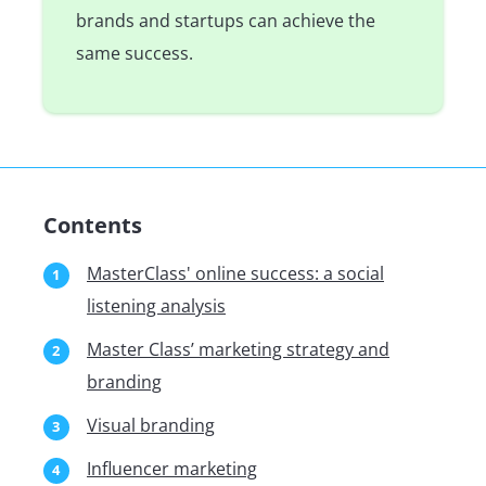
brands and startups can achieve the
same success.
Contents
MasterClass' online success: a social
listening analysis
Master Class’ marketing strategy and
branding
Visual branding
Influencer marketing