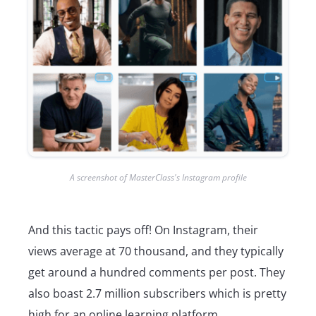
A screenshot of MasterClass's Instagram profile
And this tactic pays off! On Instagram, their
views average at 70 thousand, and they typically
get around a hundred comments per post. They
also boast 2.7 million subscribers which is pretty
high for an online learning platform.