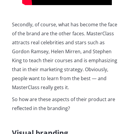
Secondly, of course, what has become the face
of the brand are the other faces. MasterClass
attracts real celebrities and stars such as
Gordon Ramsey, Helen Mirren, and Stephen
King to teach their courses and is emphasizing
that in their marketing strategy. Obviously,
people want to learn from the best — and
MasterClass really gets it.
So how are these aspects of their product are
reflected in the branding?
Visual branding