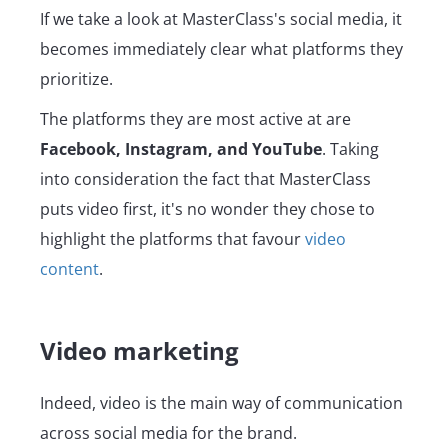
If we take a look at MasterClass's social media, it
becomes immediately clear what platforms they
prioritize.
The platforms they are most active at are
Facebook, Instagram, and YouTube
. Taking
into consideration the fact that MasterClass
puts video first, it's no wonder they chose to
highlight the platforms that favour
video
content
.
Video marketing
Indeed, video is the main way of communication
across social media for the brand.