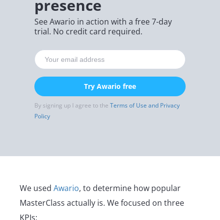
presence
See Awario in action with a free 7-day
trial. No credit card required.
Try Awario free
By signing up I agree to the
Terms of Use and Privacy
Policy
We used
Awario
, to determine how popular
MasterClass actually is. We focused on three
KPIs: