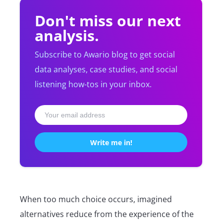
Don't miss our next
analysis.
Subscribe to Awario blog to get social
data analyses, case studies, and social
listening how-tos in your inbox.
When too much choice occurs, imagined
alternatives reduce from the experience of the