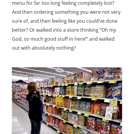
menu for far too long feeling completely lost?
And then ordering something you were not very
sure of, and then feeling like you could’ve done
better? Or walked into a store thinking “Oh my
God, so much good stuff in here!” and walked
out with absolutely nothing?