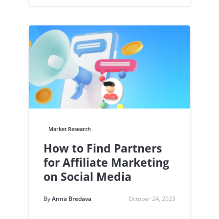
Market Research
How to Find Partners
for Affiliate Marketing
on Social Media
By
Anna Bredava
October 24, 2023