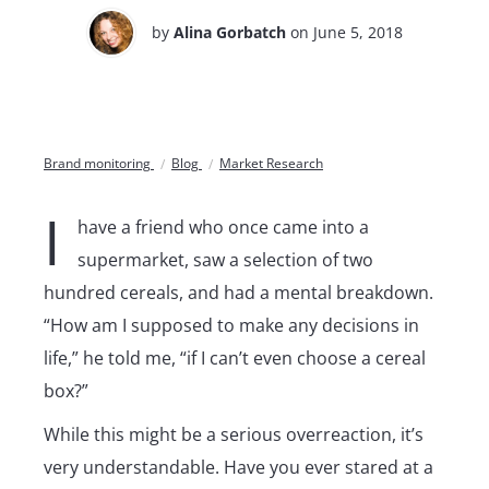
by
Alina Gorbatch
on June 5, 2018
Brand monitoring
Blog
Market Research
I
have a friend who once came into a
supermarket, saw a selection of two
hundred cereals, and had a mental breakdown.
“How am I supposed to make any decisions in
life,” he told me, “if I can’t even choose a cereal
box?”
While this might be a serious overreaction, it’s
very understandable. Have you ever stared at a