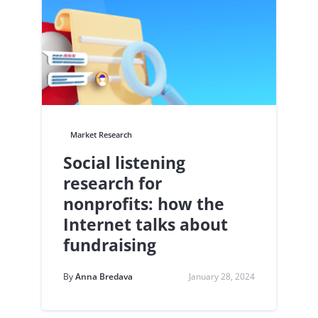
Market Research
Social listening
research for
nonprofits: how the
Internet talks about
fundraising
By
Anna Bredava
January 28, 2024