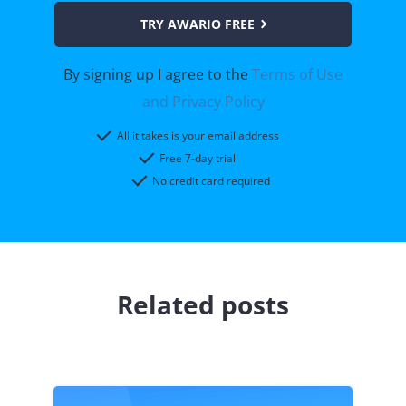
TRY AWARIO FREE
By signing up I agree to the
Terms of Use
and Privacy Policy
All it takes is your email address
Free 7-day trial
No credit card required
Related posts