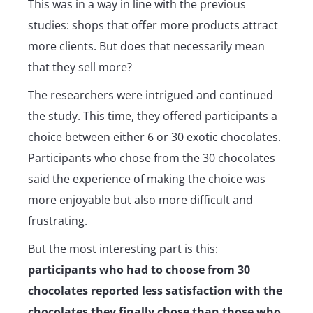
This was in a way in line with the previous
studies: shops that offer more products attract
more clients. But does that necessarily mean
that they sell more?
The researchers were intrigued and continued
the study. This time, they offered participants a
choice between either 6 or 30 exotic chocolates.
Participants who chose from the 30 chocolates
said the experience of making the choice was
more enjoyable but also more difficult and
frustrating.
But the most interesting part is this:
participants who had to choose from 30
chocolates reported less satisfaction with the
chocolates they finally chose than those who