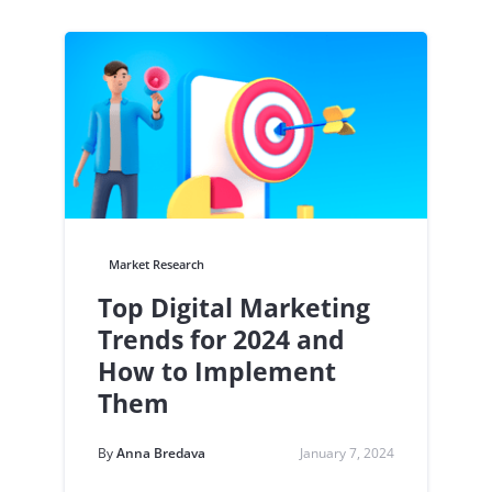
Market Research
Top Digital Marketing
Trends for 2024 and
How to Implement
Them
By
Anna Bredava
January 7, 2024