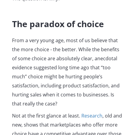
The paradox of choice
From a very young age, most of us believe that
the more choice - the better. While the benefits
of some choice are absolutely clear, anecdotal
evidence suggested long time ago that “too
much” choice might be hurting people’s
satisfaction, including product satisfaction, and
hurting sales when it comes to businesses. Is
that really the case?
Not at the first glance at least.
Research
, old and
new, shows that marketplaces who offer more
choice have a competitive advantage over those