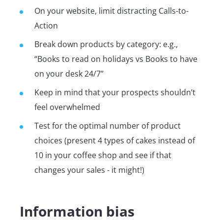
On your website, limit distracting Calls-to-
Action
Break down products by category: e.g.,
“Books to read on holidays vs Books to have
on your desk 24/7”
Keep in mind that your prospects shouldn’t
feel overwhelmed
Test for the optimal number of product
choices (present 4 types of cakes instead of
10 in your coffee shop and see if that
changes your sales - it might!)
Information bias