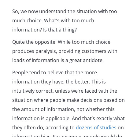
So, we now understand the situation with too
much choice. What’s with too much
information? Is that a thing?
Quite the opposite. While too much choice
produces paralysis, providing customers with
loads of information is a great antidote.
People tend to believe that the more
information they have, the better. This is
intuitively correct, unless we’re faced with the
situation where people make decisions based on
the amount of information, not whether this
information is applicable. And that’s exactly what
they often do, according to
dozens of studies
on
information bias. For example, people would do