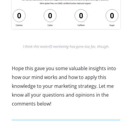
I think this water(!) marketing has gone too far, though.
Hope this gave you some valuable insights into
how our mind works and how to apply this
knowledge to your marketing strategy. Let me
know all your questions and opinions in the
comments below!