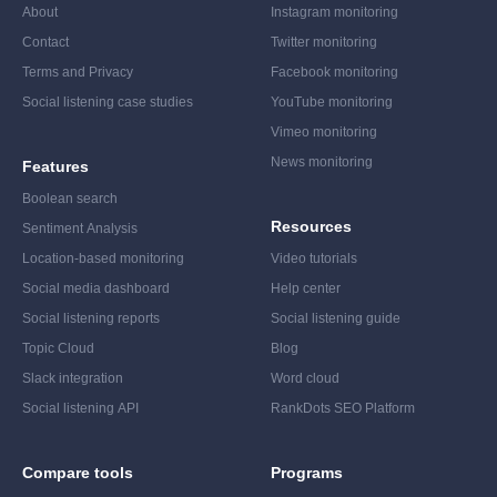
About
Instagram monitoring
Contact
Twitter monitoring
Terms and Privacy
Facebook monitoring
Social listening case studies
YouTube monitoring
Vimeo monitoring
News monitoring
Features
Boolean search
Resources
Sentiment Analysis
Location-based monitoring
Video tutorials
Social media dashboard
Help center
Social listening reports
Social listening guide
Topic Cloud
Blog
Slack integration
Word cloud
Social listening API
RankDots SEO Platform
Compare tools
Programs