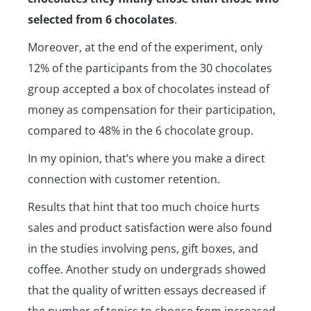
selected from 6 chocolates
.
Moreover, at the end of the experiment, only
12% of the participants from the 30 chocolates
group accepted a box of chocolates instead of
money as compensation for their participation,
compared to 48% in the 6 chocolate group.
In my opinion, that’s where you make a direct
connection with customer retention.
Results that hint that too much choice hurts
sales and product satisfaction were also found
in the studies involving pens, gift boxes, and
coffee. Another study on undergrads showed
that the quality of written essays decreased if