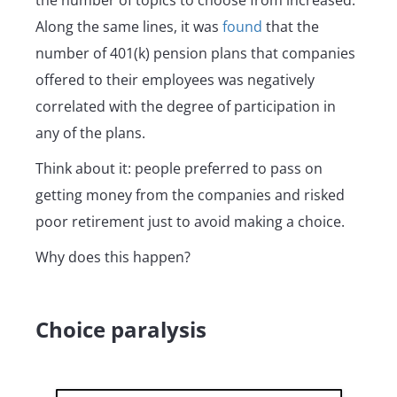
the number of topics to choose from increased.
Along the same lines, it was
found
that the
number of 401(k) pension plans that companies
offered to their employees was negatively
correlated with the degree of participation in
any of the plans.
Think about it: people preferred to pass on
getting money from the companies and risked
poor retirement just to avoid making a choice.
Why does this happen?
Choice paralysis