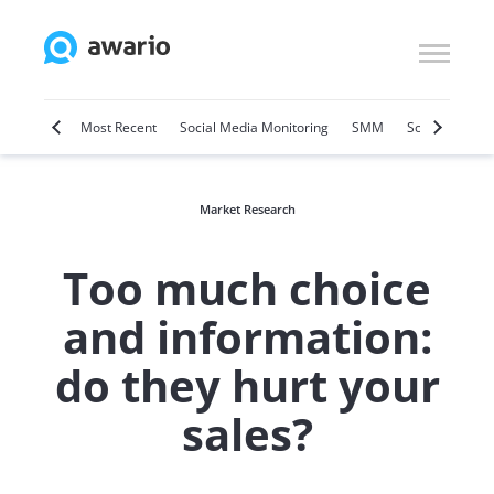
Marketing
Most Recent
Social Media Monitoring
SMM
Social Selling
Market Research
Too much choice
and information:
do they hurt your
sales?