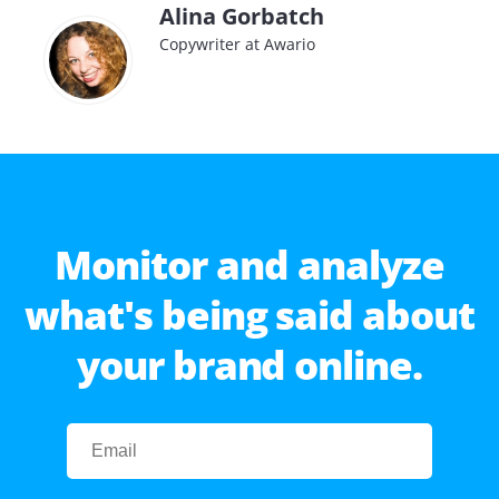
Alina Gorbatch
Copywriter at Awario
Monitor and analyze
what's being said about
your brand online.