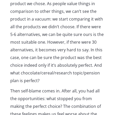
product we chose. As people value things in
comparison to other things, we can’t see the
product in a vacuum: we start comparing it with
all the products we didn’t choose. If there were
5-6 alternatives, we can be quite sure ours is the
most suitable one. However, if there were 30
alternatives, it becomes very hard to say. In this
case, one can be sure the product was the best
choice indeed only if it’s absolutely perfect. And
what chocolate/cereal/research topic/pension
plan is perfect?
Then self-blame comes in. After all, you had all
the opportunities: what stopped you from
making the perfect choice? The combination of
these feelings makes us feel worse about the