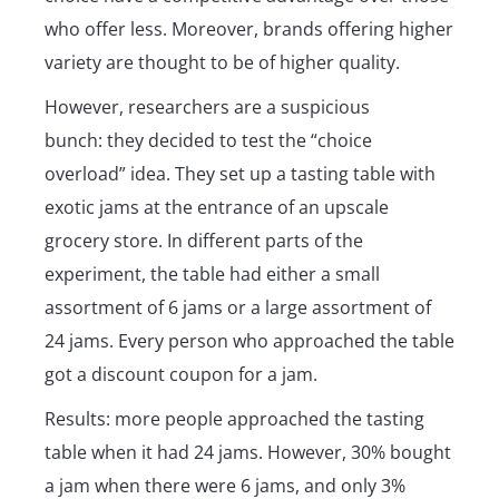
who offer less. Moreover, brands offering higher
variety are thought to be of higher quality.
However, researchers are a suspicious
bunch: they decided to test the “choice
overload” idea. They set up a tasting table with
exotic jams at the entrance of an upscale
grocery store. In different parts of the
experiment, the table had either a small
assortment of 6 jams or a large assortment of
24 jams. Every person who approached the table
got a discount coupon for a jam.
Results: more people approached the tasting
table when it had 24 jams. However, 30% bought
a jam when there were 6 jams, and only 3%