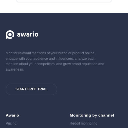
Monitor relevant mentions of your brand or product online,
engage with your audience and influencers, analyze each
mention about your competitors, and grow brand reputation and
awareness.
START FREE TRIAL
Awario
Monitoring by channel
Pricing
Reddit monitoring