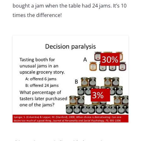
bought a jam when the table had 24 jams. It’s 10
times the difference!