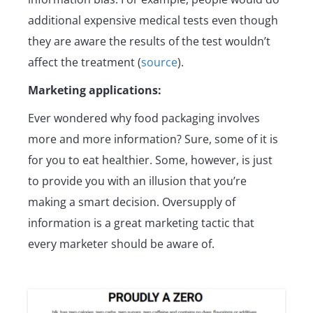
additional expensive medical tests even though
they are aware the results of the test wouldn’t
affect the treatment (
source
).
Marketing applications:
Ever wondered why food packaging involves
more and more information? Sure, some of it is
for you to eat healthier. Some, however, is just
to provide you with an illusion that you’re
making a smart decision. Oversupply of
information is a great marketing tactic that
every marketer should be aware of.