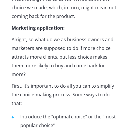
choice we made, which, in turn, might mean not
coming back for the product.
Marketing application:
Alright, so what do we as business owners and
marketers are supposed to do if more choice
attracts more clients, but less choice makes
them more likely to buy and come back for
more?
First, it’s important to do all you can to simplify
the choice-making process. Some ways to do
that:
Introduce the “optimal choice” or the “most
popular choice”