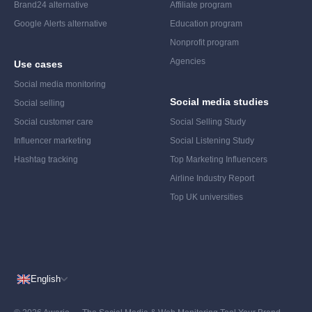
Brand24 alternative
Affiliate program
Google Alerts alternative
Education program
Nonprofit program
Agencies
Use cases
Social media monitoring
Social media studies
Social selling
Social customer care
Social Selling Study
Influencer marketing
Social Listening Study
Hashtag tracking
Top Marketing Influencers
Airline Industry Report
Top UK universities
English