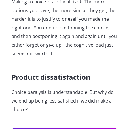
Making a choice is a difficult task. The more
options you have, the more similar they get, the
harder it is to justify to oneself you made the
right one. You end up postponing the choice,
and then postponing it again and again until you
either forget or give up - the cognitive load just
seems not worth it.
Product dissatisfaction
Choice paralysis is understandable. But why do
we end up being less satisfied if we did make a
choice?