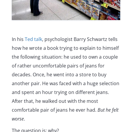
In his
Ted talk
, psychologist Barry Schwartz tells
how he wrote a book trying to explain to himself
the following situation: he used to own a couple
of rather uncomfortable pairs of jeans for
decades. Once, he went into a store to buy
another pair. He was faced with a huge selection
and spent an hour trying on different jeans.
After that, he walked out with the most
comfortable pair of jeans he ever had.
But he felt
worse
.
The question is: why?