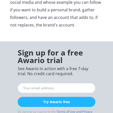
social media and whose example you can follow
if you want to build a personal brand, gather
followers, and have an account that adds to, if
not replaces, the brand's account.
Sign up for a free
Awario trial
See Awario in action with a free 7-day
trial. No credit card required.
Try Awario free
By signing up I agree to the
Terms of Use and Privacy