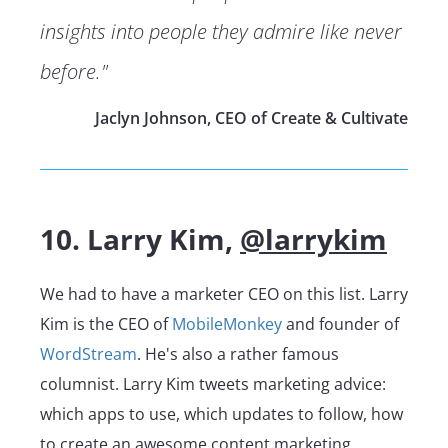
insights into people they admire like never
before."
Jaclyn Johnson, CEO of Create & Cultivate
10. Larry Kim,
@larrykim
We had to have a marketer CEO on this list. Larry
Kim is the CEO of
MobileMonkey
and founder of
WordStream
. He's also a rather famous
columnist. Larry Kim tweets marketing advice:
which apps to use, which updates to follow, how
to create an awesome content marketing