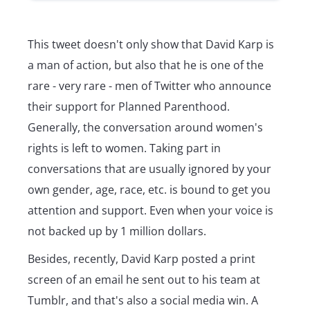
This tweet doesn't only show that David Karp is
a man of action, but also that he is one of the
rare - very rare - men of Twitter who announce
their support for Planned Parenthood.
Generally, the conversation around women's
rights is left to women. Taking part in
conversations that are usually ignored by your
own gender, age, race, etc. is bound to get you
attention and support. Even when your voice is
not backed up by 1 million dollars.
Besides, recently, David Karp posted a print
screen of an email he sent out to his team at
Tumblr, and that's also a social media win. A