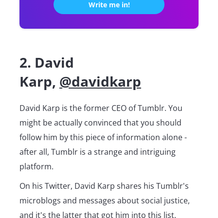
2. David
Karp,
@davidkarp
David Karp is the former CEO of Tumblr. You
might be actually convinced that you should
follow him by this piece of information alone -
after all, Tumblr is a strange and intriguing
platform.
On his Twitter, David Karp shares his Tumblr's
microblogs and messages about social justice,
and it's the latter that got him into this list.