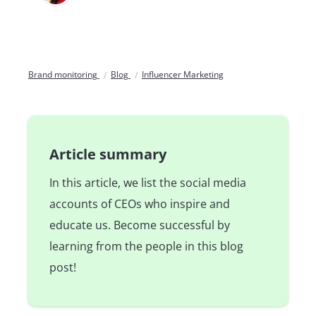
Brand monitoring
Blog
Influencer Marketing
Article summary
In this article, we list the social media
accounts of CEOs who inspire and
educate us. Become successful by
learning from the people in this blog
post!