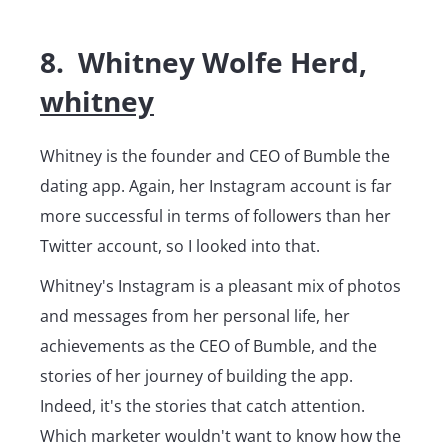
8. Whitney Wolfe Herd,
whitney
Whitney is the founder and CEO of Bumble the
dating app. Again, her Instagram account is far
more successful in terms of followers than her
Twitter account, so I looked into that.
Whitney's Instagram is a pleasant mix of photos
and messages from her personal life, her
achievements as the CEO of Bumble, and the
stories of her journey of building the app.
Indeed, it's the stories that catch attention.
Which marketer wouldn't want to know how the