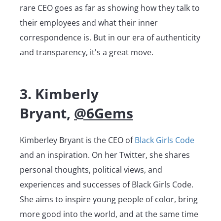
rare CEO goes as far as showing how they talk to
their employees and what their inner
correspondence is. But in our era of authenticity
and transparency, it's a great move.
3. Kimberly
Bryant,
@6Gems
Kimberley Bryant is the CEO of
Black Girls Code
and an inspiration. On her Twitter, she shares
personal thoughts, political views, and
experiences and successes of Black Girls Code.
She aims to inspire young people of color, bring
more good into the world, and at the same time