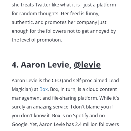
she treats Twitter like what it is - just a platform
for random thoughts. Her feed is funny,
authentic, and promotes her company just
enough for the followers not to get annoyed by
the level of promotion.
4. Aaron Levie,
@levie
Aaron Levie is the CEO (and self-proclaimed Lead
Magician) at
Box
. Box, in turn, is a cloud content
management and file-sharing platform. While it's
surely an amazing service, I don't blame you if
you don't know it. Box is no Spotify and no
Google. Yet, Aaron Levie has 2.4 million followers