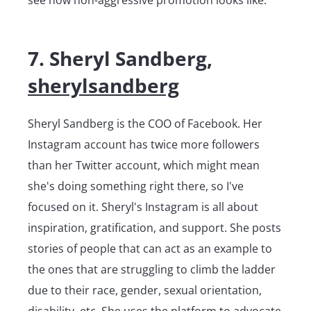
7. Sheryl Sandberg,
sherylsandberg
Sheryl Sandberg is the COO of Facebook. Her
Instagram account has twice more followers
than her Twitter account, which might mean
she's doing something right there, so I've
focused on it. Sheryl's Instagram is all about
inspiration, gratification, and support. She posts
stories of people that can act as an example to
the ones that are struggling to climb the ladder
due to their race, gender, sexual orientation,
disability, etc. She uses the platform to advocate