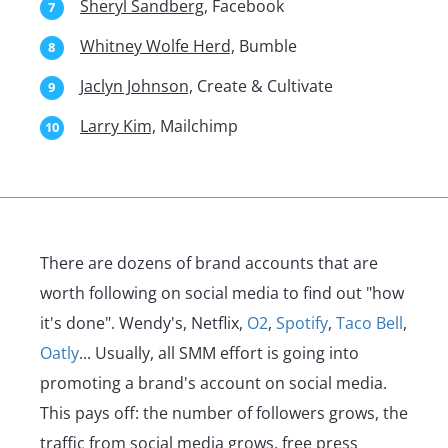
Sheryl Sandberg,
Facebook
Whitney Wolfe Herd,
Bumble
Jaclyn Johnson,
Create & Cultivate
Larry Kim,
Mailchimp
There are dozens of brand accounts that are
worth following on social media to find out "how
it's done". Wendy's, Netflix,
O2
,
Spotify
,
Taco Bell
,
Oatly
... Usually, all SMM effort is going into
promoting a brand's account on social media.
This pays off: the number of followers grows, the
traffic from social media grows, free press