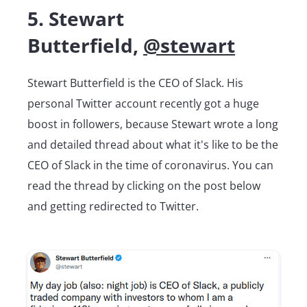
5. Stewart
Butterfield,
@stewart
Stewart Butterfield is the CEO of Slack. His
personal Twitter account recently got a huge
boost in followers, because Stewart wrote a long
and detailed thread about what it's like to be the
CEO of Slack in the time of coronavirus. You can
read the thread by clicking on the post below
and getting redirected to Twitter.