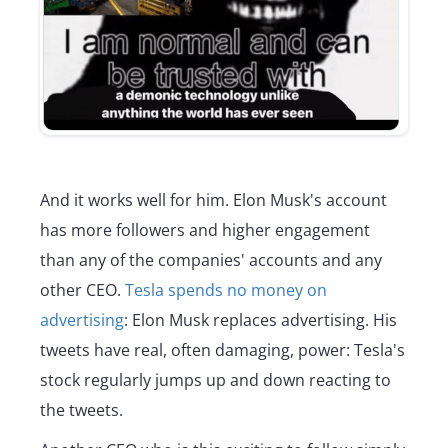
And it works well for him. Elon Musk's account
has more followers and higher engagement
than any of the companies' accounts and any
other CEO.
Tesla spends no money on
advertising
: Elon Musk replaces advertising. His
tweets have real, often damaging, power: Tesla's
stock regularly jumps up and down reacting to
the tweets.