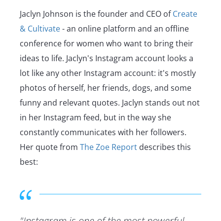
Jaclyn Johnson is the founder and CEO of
Create
& Cultivate
- an online platform and an offline
conference for women who want to bring their
ideas to life. Jaclyn's Instagram account looks a
lot like any other Instagram account: it's mostly
photos of herself, her friends, dogs, and some
funny and relevant quotes. Jaclyn stands out not
in her Instagram feed, but in the way she
constantly communicates with her followers.
Her quote from
The Zoe Report
describes this
best:
"Instagram is one of the most powerful