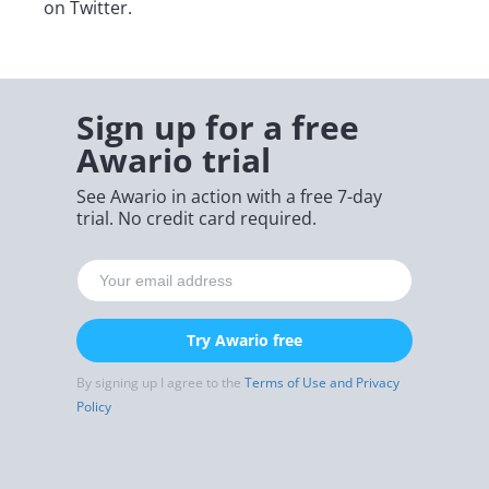
on Twitter.
Sign up for a free
Awario trial
See Awario in action with a free 7-day
trial. No credit card required.
Try Awario free
By signing up I agree to the
Terms of Use and Privacy
Policy