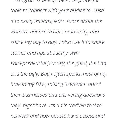
tools to connect with your audience. I use
it to ask questions, learn more about the
women that are in our community, and
share my day to day. I also use it to share
stories and tips about my own
entrepreneurial journey, the good, the bad,
and the ugly. But, I often spend most of my
time in my DMs, talking to women about
their businesses and answering questions
they might have. It’s an incredible tool to
network and now people have access and