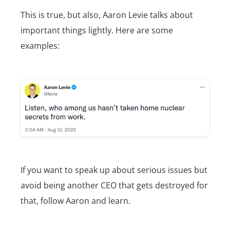
This is true, but also, Aaron Levie talks about
important things lightly. Here are some
examples:
If you want to speak up about serious issues but
avoid being another CEO that gets destroyed for
that, follow Aaron and learn.