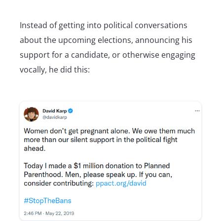
Instead of getting into political conversations
about the upcoming elections, announcing his
support for a candidate, or otherwise engaging
vocally, he did this: