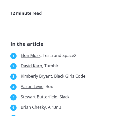
12 minute read
In the article
Elon Musk,
Tesla and SpaceX
David Karp,
Tumblr
Kimberly Bryant,
Black Girls Code
Aaron Levie,
Box
Stewart Butterfield,
Slack
Brian Chesky,
AirBnB