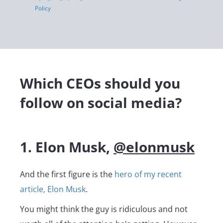
Policy
Which CEOs should you
follow on social media?
1. Elon Musk,
@elonmusk
And the first figure is the
hero of my recent
article, Elon Musk
.
You might think the guy is ridiculous and not