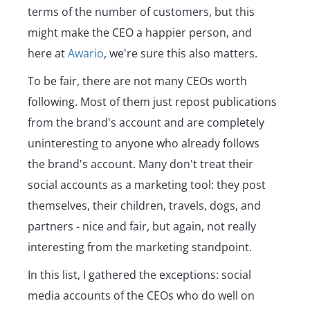
terms of the number of customers, but this
might make the CEO a happier person, and
here at
Awario
, we're sure this also matters.
To be fair, there are not many CEOs worth
following. Most of them just repost publications
from the brand's account and are completely
uninteresting to anyone who already follows
the brand's account. Many don't treat their
social accounts as a marketing tool: they post
themselves, their children, travels, dogs, and
partners - nice and fair, but again, not really
interesting from the marketing standpoint.
In this list, I gathered the exceptions: social
media accounts of the CEOs who do well on