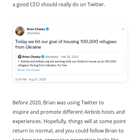
a good CEO should really do on Twitter.
Before 2020, Brian was using Twitter to
inspire and promote different Airbnb hosts and
experiences. Hopefully, things will at some point
return to normal, and you could follow Brian to
see how non-aggressive promotion looks like.