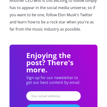
Another CEO who is this exciting to follow simply
has to appear in the social media universe, so if
you want to be one, follow Elon Musk's Twitter
and learn how to be a rock star when you're as
far from the music industry as possible.
Enjoying the
post? There's
more.
Sign up for our newsletter to
get our best content by email.