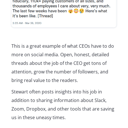
This is a great example of what CEOs have to do
more on social media. Open, honest, detailed
threads about the job of the CEO get tons of
attention, grow the number of followers, and
bring real value to the readers.
Stewart often posts insights into his job in
addition to sharing information about Slack,
Zoom, Dropbox, and other tools that are saving
us in these uneasy times.