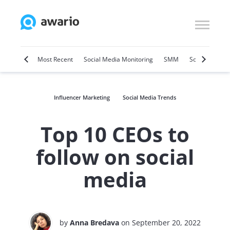
Marketing
Most Recent
Social Media Monitoring
SMM
Social Selling
Influencer Marketing
Social Media Trends
Top 10 CEOs to
follow on social
media
by
Anna Bredava
on September 20, 2022