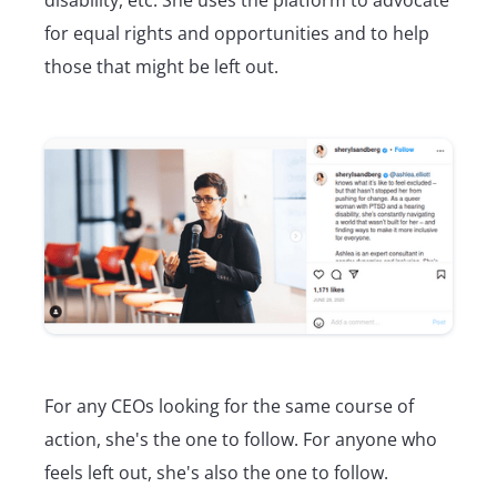
for equal rights and opportunities and to help
those that might be left out.
For any CEOs looking for the same course of
action, she's the one to follow. For anyone who
feels left out, she's also the one to follow.