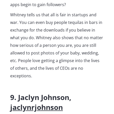
apps begin to gain followers?
Whitney tells us that all is fair in startups and
war. You can even buy people tequilas in bars in
exchange for the downloads if you believe in
what you do. Whitney also shows that no matter
how serious of a person you are, you are still
allowed to post photos of your baby, wedding,
etc. People love getting a glimpse into the lives
of others, and the lives of CEOs are no
exceptions.
9. Jaclyn Johnson,
jaclynrjohnson