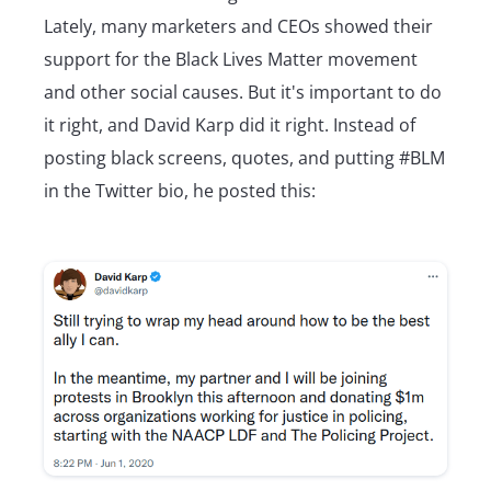
Lately, many marketers and CEOs showed their
support for the Black Lives Matter movement
and other social causes. But it's important to do
it right, and David Karp did it right. Instead of
posting black screens, quotes, and putting #BLM
in the Twitter bio, he posted this: