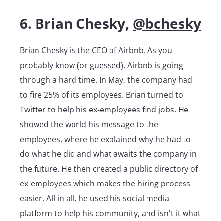
6. Brian Chesky,
@bchesky
Brian Chesky is the CEO of Airbnb. As you
probably know (or guessed), Airbnb is going
through a hard time. In May, the company had
to fire 25% of its employees. Brian turned to
Twitter to help his ex-employees find jobs. He
showed the world his message to the
employees, where he explained why he had to
do what he did and what awaits the company in
the future. He then created a public directory of
ex-employees which makes the hiring process
easier. All in all, he used his social media
platform to help his community, and isn't it what