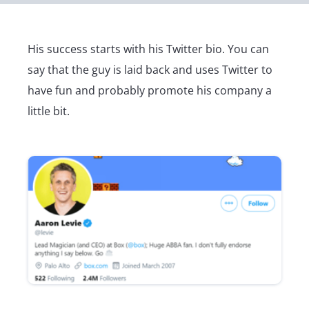
His success starts with his Twitter bio. You can
say that the guy is laid back and uses Twitter to
have fun and probably promote his company a
little bit.