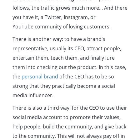
follows, the traffic grows much more... And there
you have it, a Twitter, Instagram, or
YouTube community of loving customers.
There is another way: to have a brand's
representative, usually its CEO, attract people,
entertain them, teach them, and finally lure
them into checking out the product. In this case,
the
personal brand
of the CEO has to be so
strong that they practically become a social
media influencer.
There is also a third way: for the CEO to use their
social media account to promote their values,
help people, build the community, and give back
to the community. This will not always pay off in