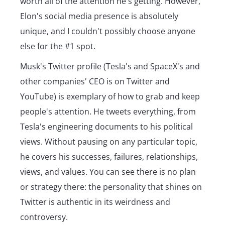
worth all of the attention he's getting. However,
Elon's social media presence is absolutely
unique, and I couldn't possibly choose anyone
else for the #1 spot.
Musk's Twitter profile (Tesla's and SpaceX's and
other companies' CEO is on Twitter and
YouTube) is exemplary of how to grab and keep
people's attention. He tweets everything, from
Tesla's engineering documents to his political
views. Without pausing on any particular topic,
he covers his successes, failures, relationships,
views, and values. You can see there is no plan
or strategy there: the personality that shines on
Twitter is authentic in its weirdness and
controversy.