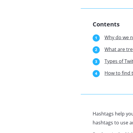
Contents
Why do we n
What are tre
Types of Twi
How to find 
Hashtags help you
hashtags to use a