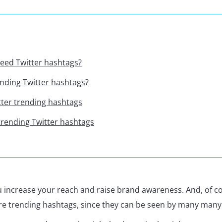
eed Twitter hashtags?
nding Twitter hashtags?
tter trending hashtags
trending Twitter hashtags
 increase your reach and raise brand awareness. And, of co
re trending hashtags, since they can be seen by many many