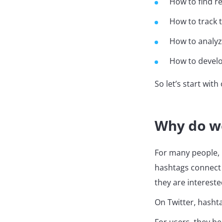
How to find r
How to track 
How to analyz
How to develo
So let’s start wi
Why do w
For many people, 
hashtags connect 
they are intereste
On Twitter, hasht