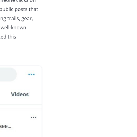
meone clicks on
 public posts that
ng trails, gear,
 well-known
ed this