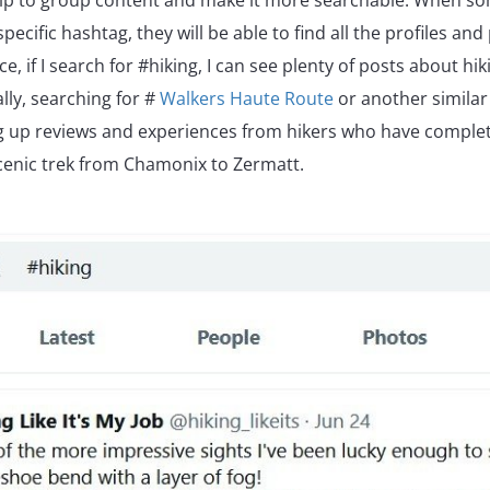
elp to group content and make it more searchable. When so
pecific hashtag, they will be able to find all the profiles and
ce, if I search for #hiking, I can see plenty of posts about hiki
ally, searching for #
Walkers Haute Route
or another similar
ing up reviews and experiences from hikers who have complet
cenic trek from Chamonix to Zermatt.