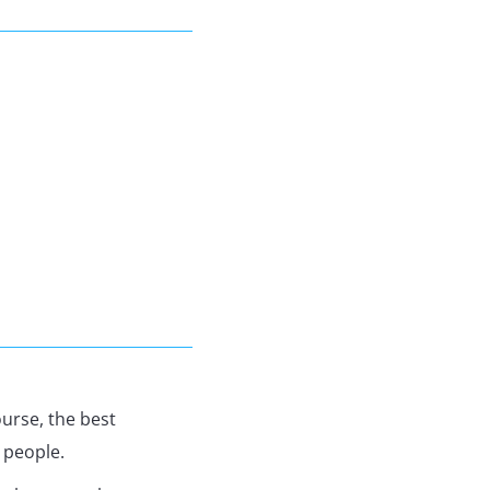
urse, the best
 people.