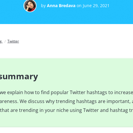
by
Anna Bredava
on June 29, 2021
og
Twitter
e summary
e, we explain how to find popular Twitter hashtags to increas
reness. We discuss why trending hashtags are important,
that are trending in your niche using Twitter and hashtag tr