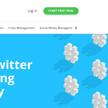
Log in
START FREE TRIAL
sis
Crisis Management
Social Media Management
Social Media Trends
witter
ing
y