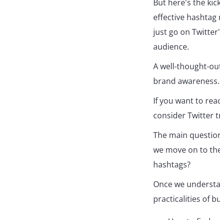
But here's the kic
effective hashtag 
just go on Twitter
audience.
A well-thought-ou
brand awareness.
If you want to re
consider Twitter t
The main question
we move on to the 
hashtags?
Once we understa
practicalities of b