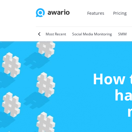
Features
Pricing
tter
Video Marketing
Most Recent
Social Media Monitoring
SMM
How t
ha