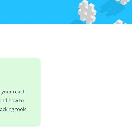
e your reach
 and how to
acking tools.