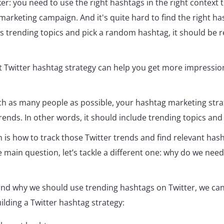
ker: you need to use the right hashtags in the right context t
marketing campaign. And it's quite hard to find the right ha
's trending topics and pick a random hashtag, it should be r
t Twitter hashtag strategy can help you get more impressio
ach as many people as possible, your hashtag marketing str
rends. In other words, it should include trending topics and
 is how to track those Twitter trends and find relevant has
main question, let’s tackle a different one: why do we need
nd why we should use trending hashtags on Twitter, we ca
uilding a Twitter hashtag strategy: