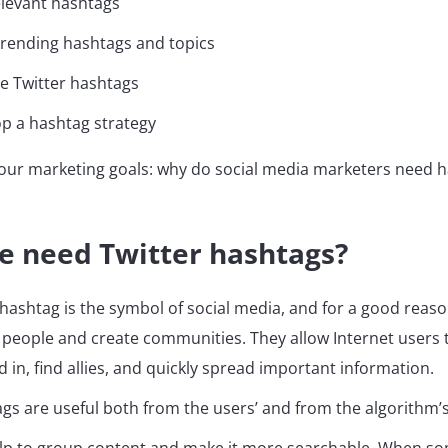
elevant hashtags
trending hashtags and topics
e Twitter hashtags
p a hashtag strategy
th our marketing goals: why do social media marketers need 
e need Twitter hashtags?
hashtag is the symbol of social media, and for a good reaso
people and create communities. They allow Internet users t
d in, find allies, and quickly spread important information.
ags are useful both from the users’ and from the algorithm’