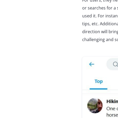
For users, they h
or searches for a s
used it. For instan
tips, etc. Addition
direction will br
challenging and s