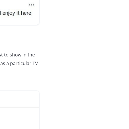
st to show in the
as a particular TV