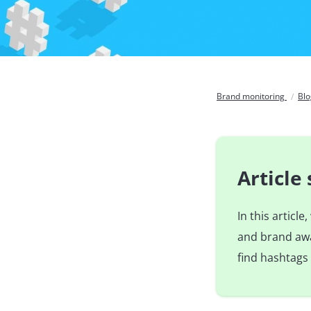
Brand monitoring
Bl
Articl
In this articl
and brand awa
find hashtags 