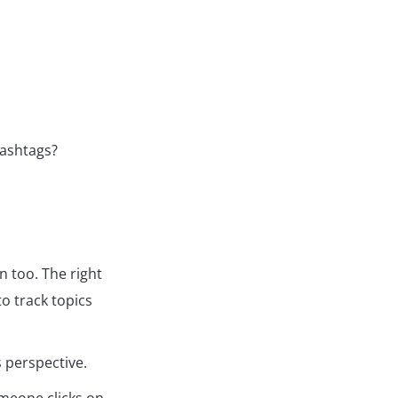
hashtags?
n too. The right
o track topics
s perspective.