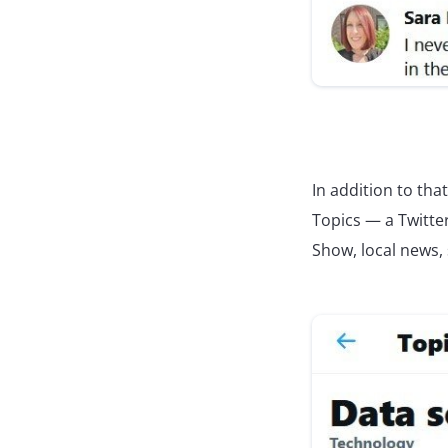
In addition to tha
Topics — a Twitter
Show, local news,