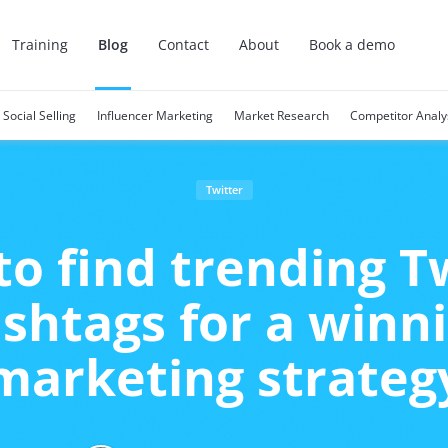
Training
Blog
Contact
About
Book a demo
Social Selling
Influencer Marketing
Market Research
Competitor Analy
Twitter
o find trending T
shtags for a winn
marketing strateg