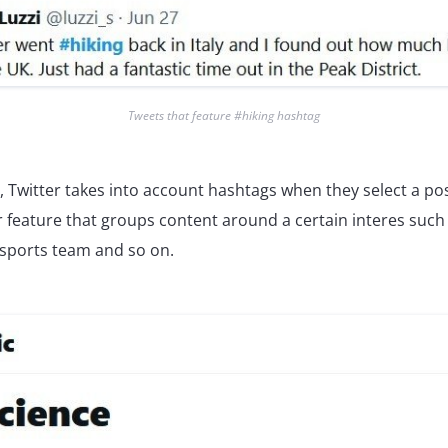
Tweets that feature #hiking hashtag
t, Twitter takes into account hashtags when they select a po
 feature that groups content around a certain interes such 
 sports team and so on.