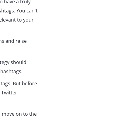
o have a truly
shtags. You can't
elevant to your
ns and raise
ategy should
 hashtags.
htags. But before
 Twitter
n move on to the