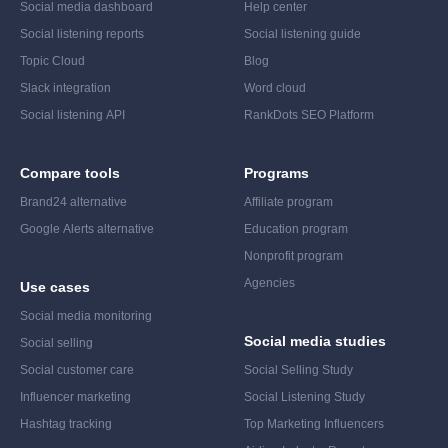
Social media dashboard
Help center
Social listening reports
Social listening guide
Topic Cloud
Blog
Slack integration
Word cloud
Social listening API
RankDots SEO Platform
Compare tools
Programs
Brand24 alternative
Affiliate program
Google Alerts alternative
Education program
Nonprofit program
Agencies
Use cases
Social media monitoring
Social media studies
Social selling
Social customer care
Social Selling Study
Influencer marketing
Social Listening Study
Hashtag tracking
Top Marketing Influencers