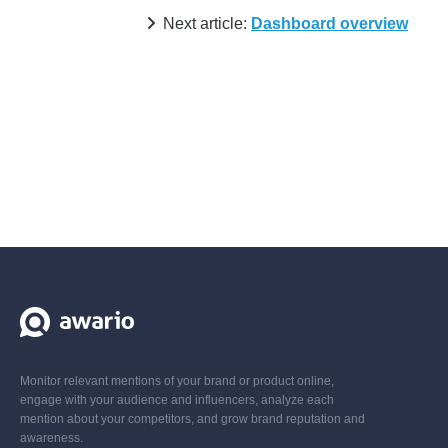
Next article:
Dashboard overview
Monitor relevant mentions of your brand or product online,
engage with your audience and influencers, analyze each
mention about your competitors, and grow brand reputation and
awareness.