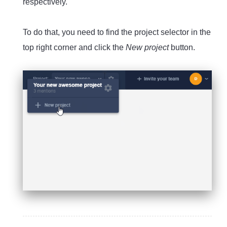
respectively.
To do that, you need to find the project selector in the
top right corner and click the
New project
button.