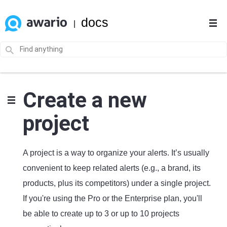
docs
|
Create a new
project
A project is a way to organize your alerts. It’s usually
convenient to keep related alerts (e.g., a brand, its
products, plus its competitors) under a single project.
If you're using the Pro or the Enterprise plan, you'll
be able to create up to 3 or up to 10 projects