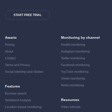
START FREE TRIAL
Awario
Monitoring by channel
Pricing
Reddit monitoring
About
Instagram monitoring
Contact
Twitter monitoring
Terms and Privacy
Facebook monitoring
Social listening case studies
YouTube monitoring
Vimeo monitoring
News monitoring
Features
Boolean search
Resources
Sentiment Analysis
Location-based monitoring
Video tutorials