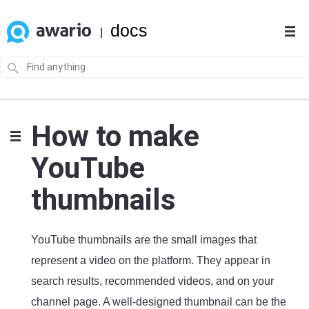
docs
|
How to make
YouTube
thumbnails
YouTube thumbnails are the small images that
represent a video on the platform. They appear in
search results, recommended videos, and on your
channel page. A well-designed thumbnail can be the