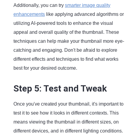
Additionally, you can try
smarter image quality
enhancements
like applying advanced algorithms or
utilizing AI-powered tools to enhance the visual
appeal and overall quality of the thumbnail. These
techniques can help make your thumbnail more eye-
catching and engaging. Don't be afraid to explore
different effects and techniques to find what works
best for your desired outcome.
Step 5: Test and Tweak
Once you've created your thumbnail, it's important to
test it to see how it looks in different contexts. This
means viewing the thumbnail in different sizes, on
different devices, and in different lighting conditions.