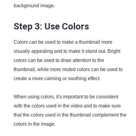
background image.
Step 3: Use Colors
Colors can be used to make a thumbnail more
visually appealing and to make it stand out. Bright
colors can be used to draw attention to the
thumbnail, while more muted colors can be used to
create a more calming or soothing effect.
When using colors, it's important to be consistent
with the colors used in the video and to make sure
that the colors used in the thumbnail complement the
colors in the image.