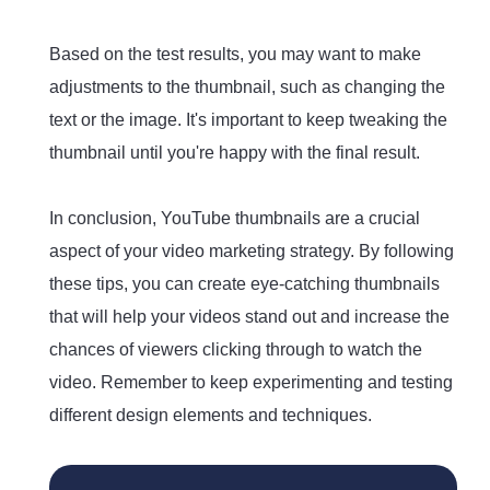
Based on the test results, you may want to make
adjustments to the thumbnail, such as changing the
text or the image. It's important to keep tweaking the
thumbnail until you're happy with the final result.
In conclusion, YouTube thumbnails are a crucial
aspect of your video marketing strategy. By following
these tips, you can create eye-catching thumbnails
that will help your videos stand out and increase the
chances of viewers clicking through to watch the
video. Remember to keep experimenting and testing
different design elements and techniques.