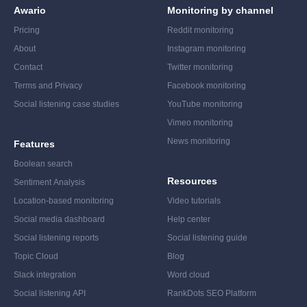
Awario
Monitoring by channel
Pricing
Reddit monitoring
About
Instagram monitoring
Contact
Twitter monitoring
Terms and Privacy
Facebook monitoring
Social listening case studies
YouTube monitoring
Vimeo monitoring
News monitoring
Features
Boolean search
Resources
Sentiment Analysis
Location-based monitoring
Video tutorials
Social media dashboard
Help center
Social listening reports
Social listening guide
Topic Cloud
Blog
Slack integration
Word cloud
Social listening API
RankDots SEO Platform