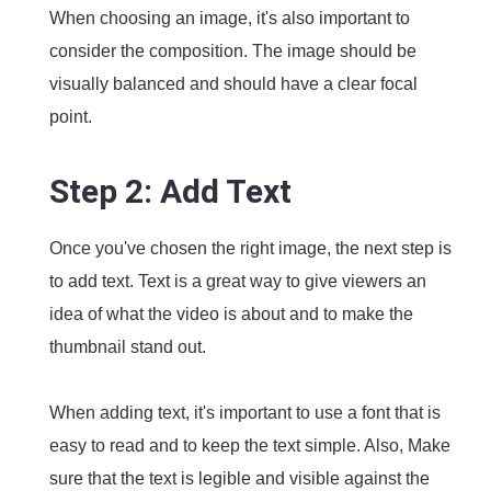
When choosing an image, it's also important to
consider the composition. The image should be
visually balanced and should have a clear focal
point.
Step 2: Add Text
Once you've chosen the right image, the next step is
to add text. Text is a great way to give viewers an
idea of what the video is about and to make the
thumbnail stand out.
When adding text, it's important to use a font that is
easy to read and to keep the text simple. Also, Make
sure that the text is legible and visible against the