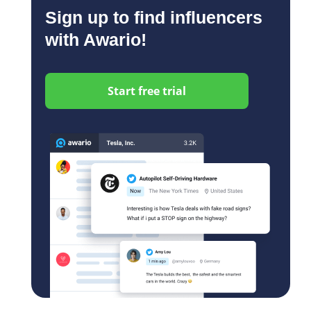
Sign up to find influencers
with Awario!
Start free trial