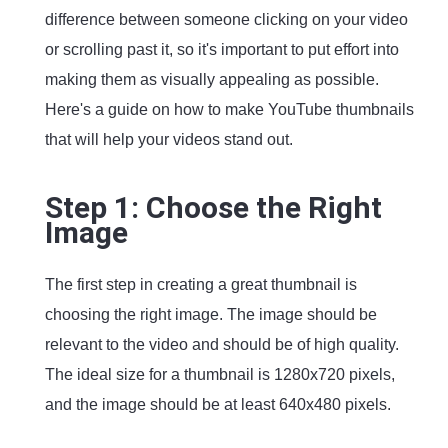
difference between someone clicking on your video
or scrolling past it, so it's important to put effort into
making them as visually appealing as possible.
Here's a guide on how to make YouTube thumbnails
that will help your videos stand out.
Step 1: Choose the Right
Image
The first step in creating a great thumbnail is
choosing the right image. The image should be
relevant to the video and should be of high quality.
The ideal size for a thumbnail is 1280x720 pixels,
and the image should be at least 640x480 pixels.