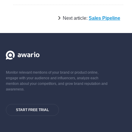
Next article:
Sales Pipeline
Monitor relevant mentions of your brand or product online,
engage with your audience and influencers, analyze each
mention about your competitors, and grow brand reputation and
awareness.
START FREE TRIAL