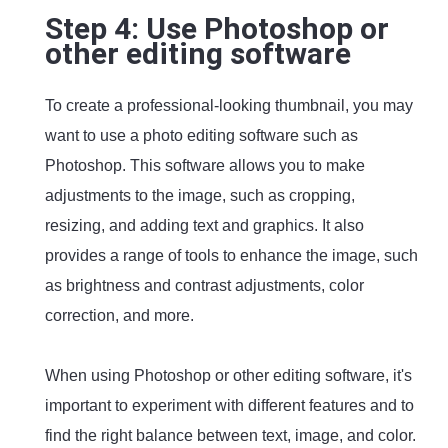
Step 4: Use Photoshop or
other editing software
To create a professional-looking thumbnail, you may
want to use a photo editing software such as
Photoshop. This software allows you to make
adjustments to the image, such as cropping,
resizing, and adding text and graphics. It also
provides a range of tools to enhance the image, such
as brightness and contrast adjustments, color
correction, and more.
When using Photoshop or other editing software, it's
important to experiment with different features and to
find the right balance between text, image, and color.