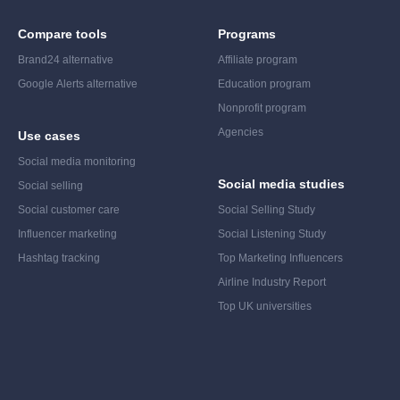
Compare tools
Programs
Brand24 alternative
Affiliate program
Google Alerts alternative
Education program
Nonprofit program
Agencies
Use cases
Social media monitoring
Social media studies
Social selling
Social customer care
Social Selling Study
Influencer marketing
Social Listening Study
Hashtag tracking
Top Marketing Influencers
Airline Industry Report
Top UK universities