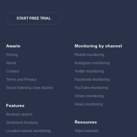
START FREE TRIAL
Awario
Monitoring by channel
Pricing
Reddit monitoring
About
Instagram monitoring
Contact
Twitter monitoring
Terms and Privacy
Facebook monitoring
Social listening case studies
YouTube monitoring
Vimeo monitoring
News monitoring
Features
Boolean search
Resources
Sentiment Analysis
Location-based monitoring
Video tutorials