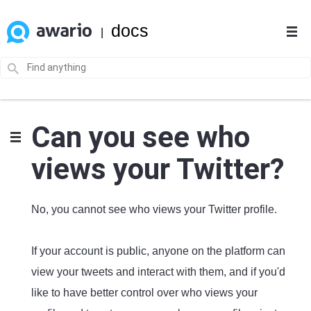
docs
|
Can you see who
views your Twitter?
No, you cannot see who views your Twitter profile.
If your account is public, anyone on the platform can
view your tweets and interact with them, and if you'd
like to have better control over who views your