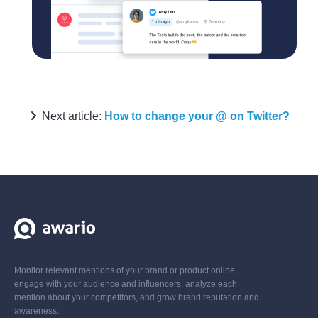
Next article:
How to change your @ on Twitter?
Monitor relevant mentions of your brand or product online,
engage with your audience and influencers, analyze each
mention about your competitors, and grow brand reputation and
awareness.