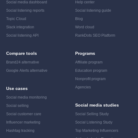
Social media dashboard
Help center
Social listening reports
Social listening guide
Topic Cloud
Blog
Slack integration
Word cloud
Social listening API
RankDots SEO Platform
Compare tools
Programs
Brand24 alternative
Affiliate program
Google Alerts alternative
Education program
Nonprofit program
Agencies
Use cases
Social media monitoring
Social media studies
Social selling
Social customer care
Social Selling Study
Influencer marketing
Social Listening Study
Hashtag tracking
Top Marketing Influencers