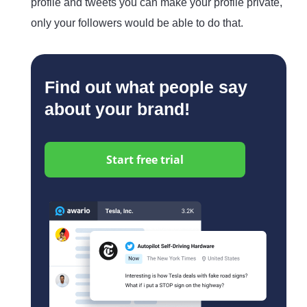
profile and tweets you can make your profile private,
only your followers would be able to do that.
Find out what people say
about your brand!
Start free trial