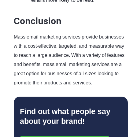
emails more likely to be read.
Conclusion
Mass email marketing services provide businesses
with a cost-effective, targeted, and measurable way
to reach a large audience. With a variety of features
and benefits, mass email marketing services are a
great option for businesses of all sizes looking to
promote their products and services.
Find out what people say
about your brand!