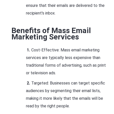
ensure that their emails are delivered to the
recipient's inbox.
Benefits of Mass Email
Marketing Services
Cost-Effective: Mass email marketing
services are typically less expensive than
traditional forms of advertising, such as print
or television ads.
Targeted: Businesses can target specific
audiences by segmenting their email lists,
making it more likely that the emails will be
read by the right people.