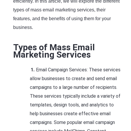
efficiently. In this article, we will explore the different
types of mass email marketing services, their
features, and the benefits of using them for your
business.
Types of Mass Email
Marketing Services
Email Campaign Services: These services
allow businesses to create and send email
campaigns to a large number of recipients.
These services typically include a variety of
templates, design tools, and analytics to
help businesses create effective email
campaigns. Some popular email campaign