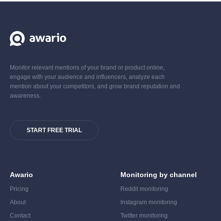
Monitor relevant mentions of your brand or product online,
engage with your audience and influencers, analyze each
mention about your competitors, and grow brand reputation and
awareness.
START FREE TRIAL
Awario
Monitoring by channel
Pricing
Reddit monitoring
About
Instagram monitoring
Contact
Twitter monitoring