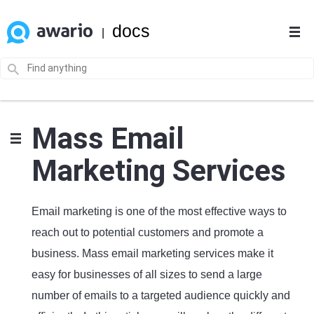
docs
|
Mass Email
Marketing Services
Email marketing is one of the most effective ways to
reach out to potential customers and promote a
business. Mass email marketing services make it
easy for businesses of all sizes to send a large
number of emails to a targeted audience quickly and