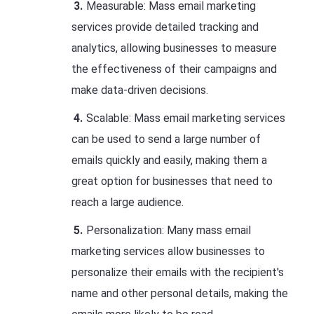
Measurable: Mass email marketing
services provide detailed tracking and
analytics, allowing businesses to measure
the effectiveness of their campaigns and
make data-driven decisions.
Scalable: Mass email marketing services
can be used to send a large number of
emails quickly and easily, making them a
great option for businesses that need to
reach a large audience.
Personalization: Many mass email
marketing services allow businesses to
personalize their emails with the recipient's
name and other personal details, making the