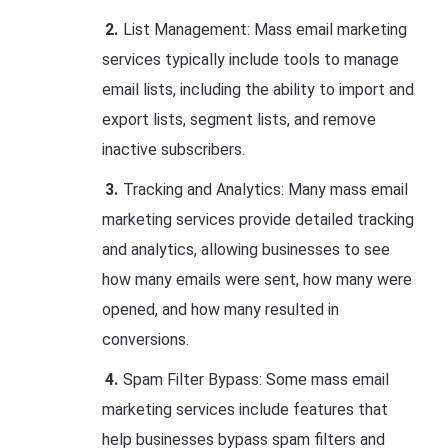
List Management: Mass email marketing
services typically include tools to manage
email lists, including the ability to import and
export lists, segment lists, and remove
inactive subscribers.
Tracking and Analytics: Many mass email
marketing services provide detailed tracking
and analytics, allowing businesses to see
how many emails were sent, how many were
opened, and how many resulted in
conversions.
Spam Filter Bypass: Some mass email
marketing services include features that
help businesses bypass spam filters and