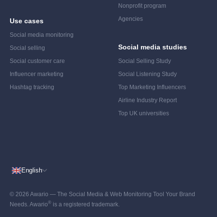
Nonprofit program
Agencies
Use cases
Social media monitoring
Social media studies
Social selling
Social customer care
Social Selling Study
Influencer marketing
Social Listening Study
Hashtag tracking
Top Marketing Influencers
Airline Industry Report
Top UK universities
English
© 2026 Awario — The Social Media & Web Monitoring Tool Your Brand
®
Needs. Awario
is a registered trademark.