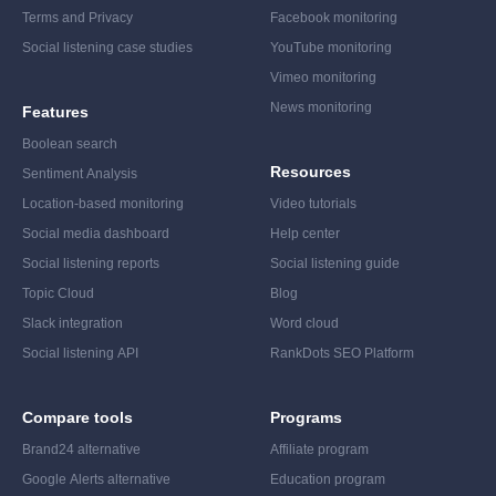
Terms and Privacy
Facebook monitoring
Social listening case studies
YouTube monitoring
Vimeo monitoring
News monitoring
Features
Boolean search
Resources
Sentiment Analysis
Location-based monitoring
Video tutorials
Social media dashboard
Help center
Social listening reports
Social listening guide
Topic Cloud
Blog
Slack integration
Word cloud
Social listening API
RankDots SEO Platform
Compare tools
Programs
Brand24 alternative
Affiliate program
Google Alerts alternative
Education program