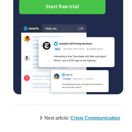
Start free trial
Next article:
Crisis Communication