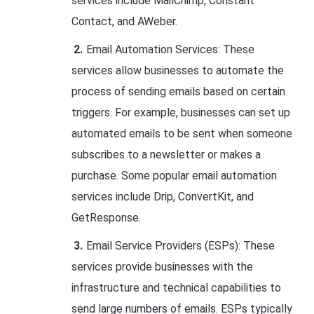
services include MailChimp, Constant
Contact, and AWeber.
Email Automation Services: These
services allow businesses to automate the
process of sending emails based on certain
triggers. For example, businesses can set up
automated emails to be sent when someone
subscribes to a newsletter or makes a
purchase. Some popular email automation
services include Drip, ConvertKit, and
GetResponse.
Email Service Providers (ESPs): These
services provide businesses with the
infrastructure and technical capabilities to
send large numbers of emails. ESPs typically