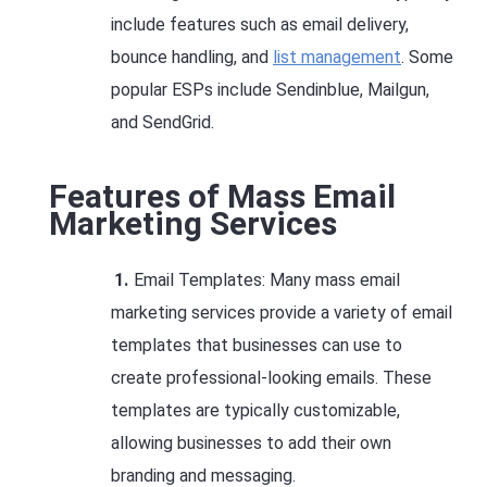
include features such as email delivery,
bounce handling, and
list management
. Some
popular ESPs include Sendinblue, Mailgun,
and SendGrid.
Features of Mass Email
Marketing Services
Email Templates: Many mass email
marketing services provide a variety of email
templates that businesses can use to
create professional-looking emails. These
templates are typically customizable,
allowing businesses to add their own
branding and messaging.