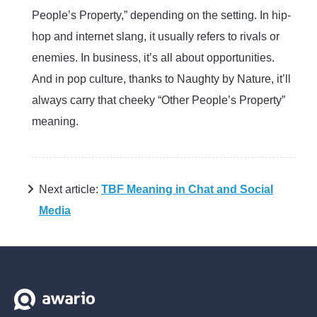
People’s Property,” depending on the setting. In hip-
hop and internet slang, it usually refers to rivals or
enemies. In business, it’s all about opportunities.
And in pop culture, thanks to Naughty by Nature, it’ll
always carry that cheeky “Other People’s Property”
meaning.
Next article:
TBF Meaning in Chat and Social
Media