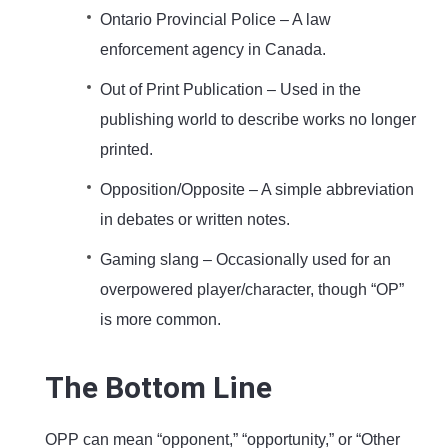
Ontario Provincial Police – A law
enforcement agency in Canada.
Out of Print Publication – Used in the
publishing world to describe works no longer
printed.
Opposition/Opposite – A simple abbreviation
in debates or written notes.
Gaming slang – Occasionally used for an
overpowered player/character, though “OP”
is more common.
The Bottom Line
OPP can mean “opponent,” “opportunity,” or “Other