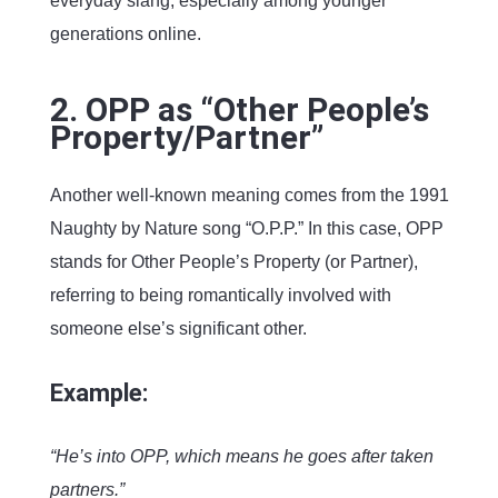
everyday slang, especially among younger
generations online.
2. OPP as “Other People’s
Property/Partner”
Another well-known meaning comes from the 1991
Naughty by Nature song “O.P.P.” In this case, OPP
stands for Other People’s Property (or Partner),
referring to being romantically involved with
someone else’s significant other.
Example:
“He’s into OPP, which means he goes after taken
partners.”