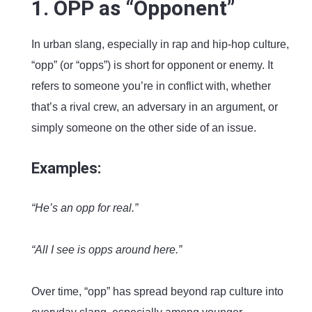
1. OPP as “Opponent”
In urban slang, especially in rap and hip-hop culture,
“opp” (or “opps”) is short for opponent or enemy. It
refers to someone you’re in conflict with, whether
that’s a rival crew, an adversary in an argument, or
simply someone on the other side of an issue.
Examples:
“He’s an opp for real.”
“All I see is opps around here.”
Over time, “opp” has spread beyond rap culture into