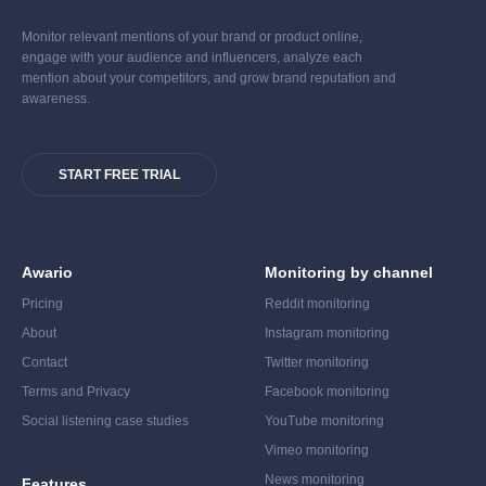
Monitor relevant mentions of your brand or product online,
engage with your audience and influencers, analyze each
mention about your competitors, and grow brand reputation and
awareness.
START FREE TRIAL
Awario
Monitoring by channel
Pricing
Reddit monitoring
About
Instagram monitoring
Contact
Twitter monitoring
Terms and Privacy
Facebook monitoring
Social listening case studies
YouTube monitoring
Vimeo monitoring
News monitoring
Features