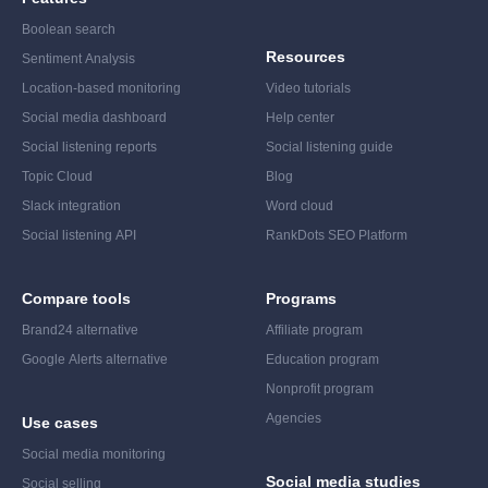
Boolean search
Resources
Sentiment Analysis
Location-based monitoring
Video tutorials
Social media dashboard
Help center
Social listening reports
Social listening guide
Topic Cloud
Blog
Slack integration
Word cloud
Social listening API
RankDots SEO Platform
Compare tools
Programs
Brand24 alternative
Affiliate program
Google Alerts alternative
Education program
Nonprofit program
Agencies
Use cases
Social media monitoring
Social media studies
Social selling