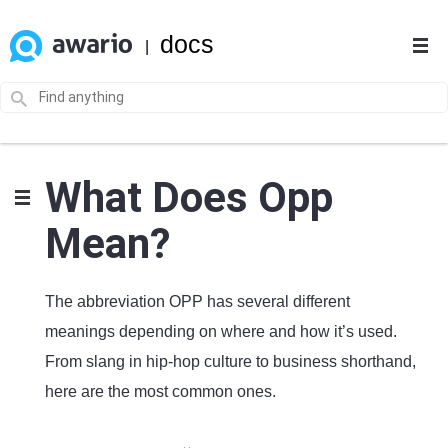
docs
|
What Does Opp
Mean?
The abbreviation OPP has several different
meanings depending on where and how it’s used.
From slang in hip-hop culture to business shorthand,
here are the most common ones.