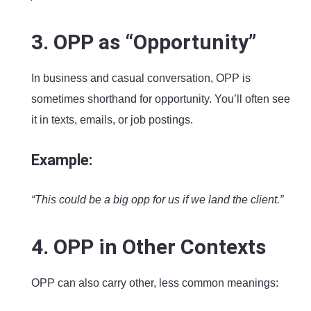
3. OPP as “Opportunity”
In business and casual conversation, OPP is
sometimes shorthand for opportunity. You’ll often see
it in texts, emails, or job postings.
Example:
“This could be a big opp for us if we land the client.”
4. OPP in Other Contexts
OPP can also carry other, less common meanings: