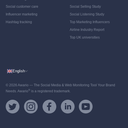
Social customer care
Social Selling Study
Influencer marketing
Social Listening Study
Hashtag tracking
Top Marketing Influencers
Airline Industry Report
Top UK universities
English
© 2026 Awario — The Social Media & Web Monitoring Tool Your Brand
®
Needs. Awario
is a registered trademark.