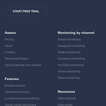
START FREE TRIAL
Awario
Monitoring by channel
Pricing
Reddit monitoring
About
Instagram monitoring
Contact
Twitter monitoring
Terms and Privacy
Facebook monitoring
Social listening case studies
YouTube monitoring
Vimeo monitoring
News monitoring
Features
Boolean search
Resources
Sentiment Analysis
Location-based monitoring
Video tutorials
Social media dashboard
Help center