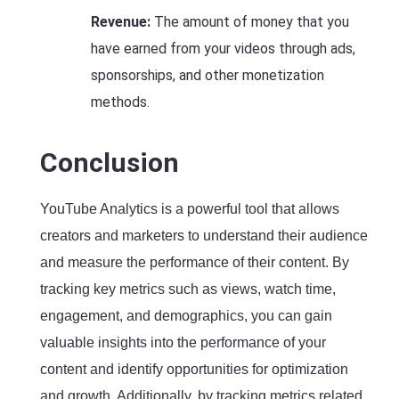
Revenue:
The amount of money that you
have earned from your videos through ads,
sponsorships, and other monetization
methods.
Conclusion
YouTube Analytics is a powerful tool that allows
creators and marketers to understand their audience
and measure the performance of their content. By
tracking key metrics such as views, watch time,
engagement, and demographics, you can gain
valuable insights into the performance of your
content and identify opportunities for optimization
and growth. Additionally, by tracking metrics related