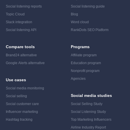
Social listening reports
Social listening guide
Topic Cloud
Blog
Slack integration
Word cloud
Social listening API
RankDots SEO Platform
Compare tools
Programs
Brand24 alternative
Affiliate program
Google Alerts alternative
Education program
Nonprofit program
Agencies
Use cases
Social media monitoring
Social media studies
Social selling
Social customer care
Social Selling Study
Influencer marketing
Social Listening Study
Hashtag tracking
Top Marketing Influencers
Airline Industry Report