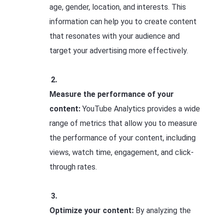
age, gender, location, and interests. This
information can help you to create content
that resonates with your audience and
target your advertising more effectively.
Measure the performance of your
content:
YouTube Analytics provides a wide
range of metrics that allow you to measure
the performance of your content, including
views, watch time, engagement, and click-
through rates.
Optimize your content:
By analyzing the