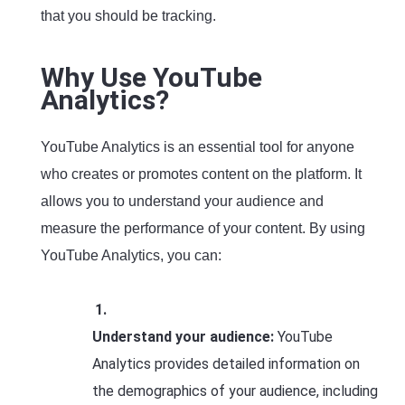
that you should be tracking.
Why Use YouTube
Analytics?
YouTube Analytics is an essential tool for anyone
who creates or promotes content on the platform. It
allows you to understand your audience and
measure the performance of your content. By using
YouTube Analytics, you can:
Understand your audience:
YouTube
Analytics provides detailed information on
the demographics of your audience, including