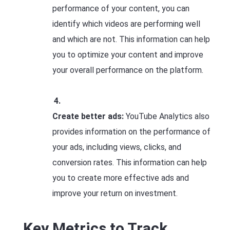
performance of your content, you can
identify which videos are performing well
and which are not. This information can help
you to optimize your content and improve
your overall performance on the platform.
Create better ads:
YouTube Analytics also
provides information on the performance of
your ads, including views, clicks, and
conversion rates. This information can help
you to create more effective ads and
improve your return on investment.
Key Metrics to Track