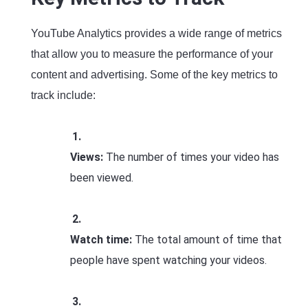
YouTube Analytics provides a wide range of metrics
that allow you to measure the performance of your
content and advertising. Some of the key metrics to
track include:
Views:
The number of times your video has
been viewed.
Watch time:
The total amount of time that
people have spent watching your videos.