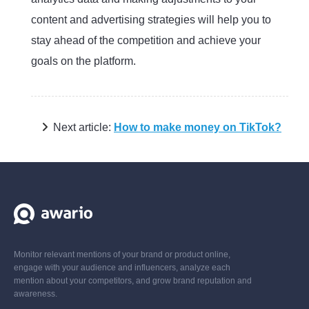
content and advertising strategies will help you to
stay ahead of the competition and achieve your
goals on the platform.
Next article:
How to make money on TikTok?
Monitor relevant mentions of your brand or product online,
engage with your audience and influencers, analyze each
mention about your competitors, and grow brand reputation and
awareness.