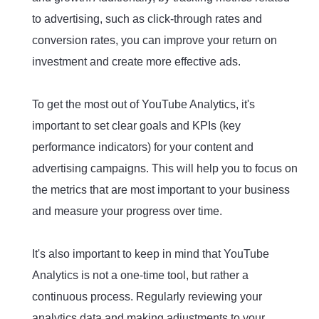
to advertising, such as click-through rates and
conversion rates, you can improve your return on
investment and create more effective ads.
To get the most out of YouTube Analytics, it's
important to set clear goals and KPIs (key
performance indicators) for your content and
advertising campaigns. This will help you to focus on
the metrics that are most important to your business
and measure your progress over time.
It's also important to keep in mind that YouTube
Analytics is not a one-time tool, but rather a
continuous process. Regularly reviewing your
analytics data and making adjustments to your