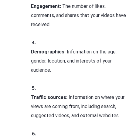
Engagement:
The number of likes,
comments, and shares that your videos have
received.
Demographics:
Information on the age,
gender, location, and interests of your
audience.
Traffic sources:
Information on where your
views are coming from, including search,
suggested videos, and external websites.