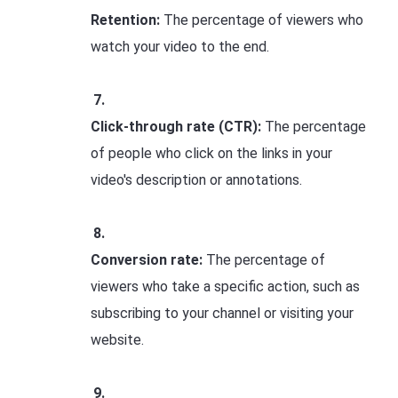
Retention:
The percentage of viewers who
watch your video to the end.
Click-through rate (CTR):
The percentage
of people who click on the links in your
video's description or annotations.
Conversion rate:
The percentage of
viewers who take a specific action, such as
subscribing to your channel or visiting your
website.