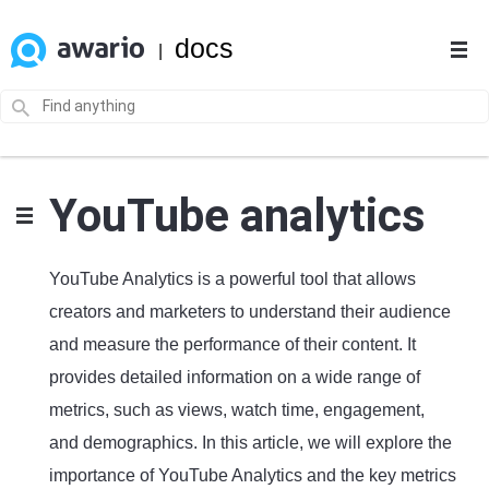
docs
|
YouTube analytics
YouTube Analytics is a powerful tool that allows
creators and marketers to understand their audience
and measure the performance of their content. It
provides detailed information on a wide range of
metrics, such as views, watch time, engagement,
and demographics. In this article, we will explore the
importance of YouTube Analytics and the key metrics