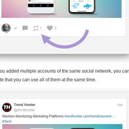
you added multiple accounts of the same social network, you can s
e that you can use all of them at the same time.