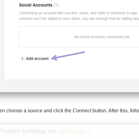
en choose a source and click the
Connect
button. After this, fol