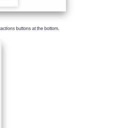
ractions
buttons at the bottom.