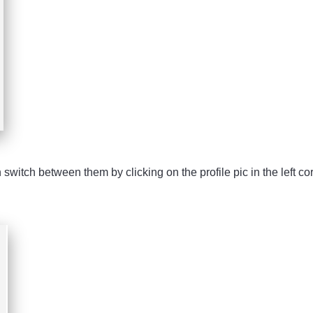
witch between them by clicking on the profile pic in the left cor