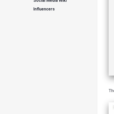
Social Media Wiki
Influencers
Th