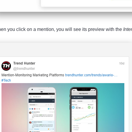
en you click on a mention, you will see its preview with the
Inte