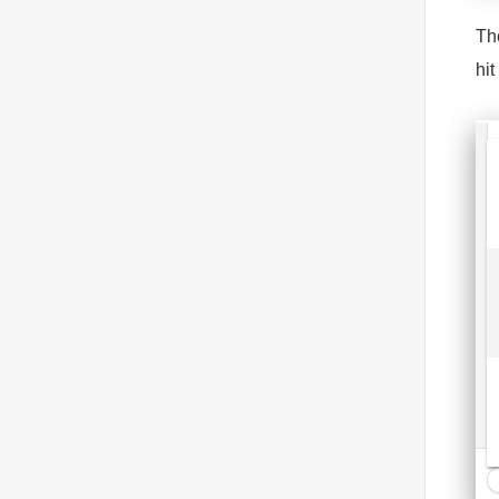
The
hit