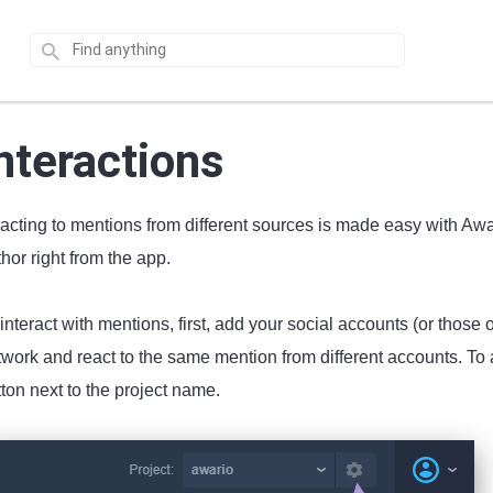
nteractions
cting to mentions from different sources is made easy with Awari
hor right from the app.
interact with mentions, first, add your social accounts (or those
work and react to the same mention from different accounts. To a
ton next to the project name.