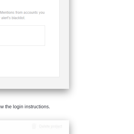
low the login instructions.