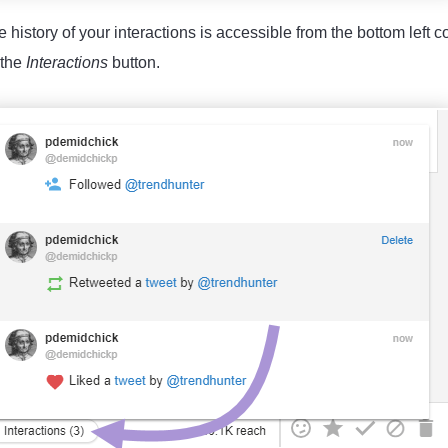
 history of your interactions is accessible from the bottom left c
 the
Interactions
button.