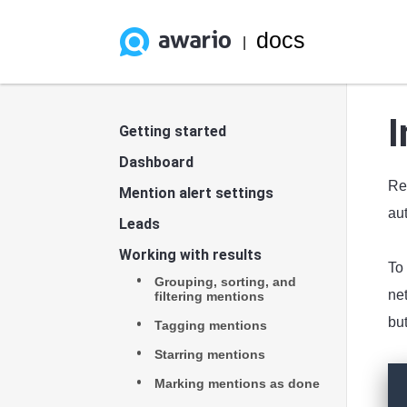
docs
|
I
Getting started
Dashboard
Rea
Mention alert settings
aut
Leads
Working with results
To 
Grouping, sorting, and
net
filtering mentions
but
Tagging mentions
Starring mentions
Marking mentions as done