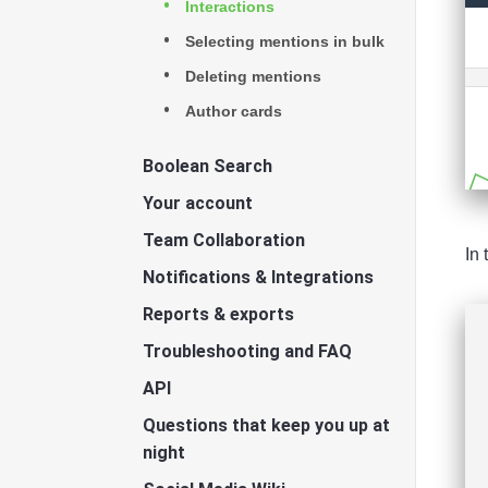
Interactions
Selecting mentions in bulk
Deleting mentions
Author cards
Boolean Search
Your account
Team Collaboration
In 
Notifications & Integrations
Reports & exports
Troubleshooting and FAQ
API
Questions that keep you up at
night