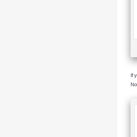
If 
Not