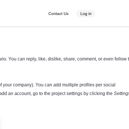
Contact Us
Log in
o. You can reply, like, dislike, share, comment, or even follow 
 of your company). You can add multiple profiles per social
dd an account, go to the project settings by clicking the
Setting