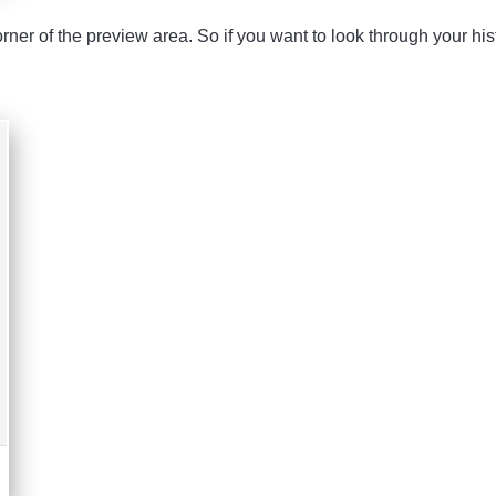
orner of the preview area. So if you want to look through your his