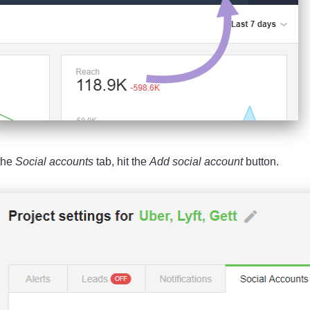
the
Social
accounts
tab, hit the
Add social account
button.