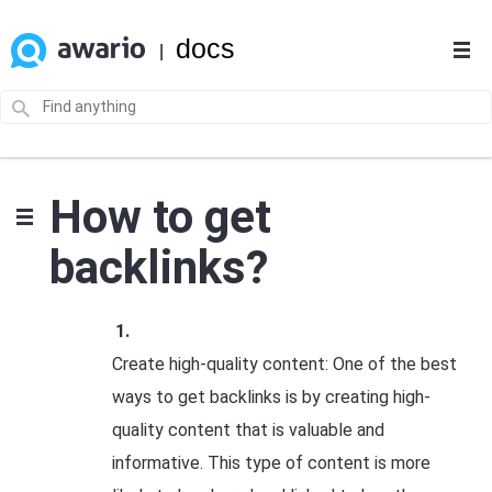
docs
|
How to get
backlinks?
Create high-quality content: One of the best
ways to get backlinks is by creating high-
quality content that is valuable and
informative. This type of content is more