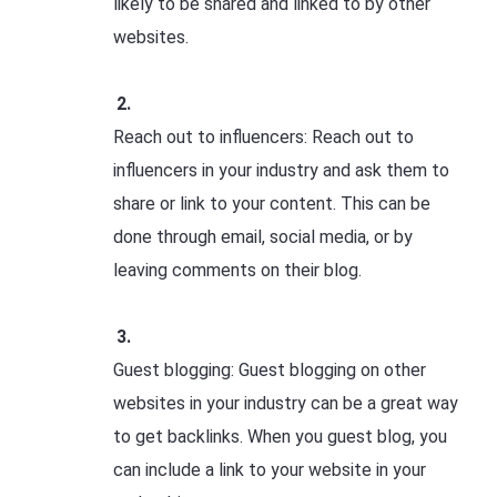
likely to be shared and linked to by other
websites.
Reach out to influencers: Reach out to
influencers in your industry and ask them to
share or link to your content. This can be
done through email, social media, or by
leaving comments on their blog.
Guest blogging: Guest blogging on other
websites in your industry can be a great way
to get backlinks. When you guest blog, you
can include a link to your website in your