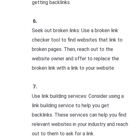
getting backlinks.
Seek out broken links: Use a broken link
checker tool to find websites that link to
broken pages. Then, reach out to the
website owner and offer to replace the
broken link with a link to your website.
Use link building services: Consider using a
link building service to help you get
backlinks. These services can help you find
relevant websites in your industry and reach
out to them to ask for a link.