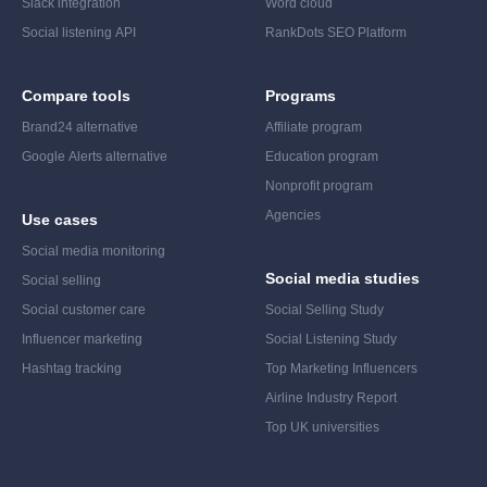
Slack integration
Word cloud
Social listening API
RankDots SEO Platform
Compare tools
Programs
Brand24 alternative
Affiliate program
Google Alerts alternative
Education program
Nonprofit program
Agencies
Use cases
Social media monitoring
Social media studies
Social selling
Social customer care
Social Selling Study
Influencer marketing
Social Listening Study
Hashtag tracking
Top Marketing Influencers
Airline Industry Report
Top UK universities