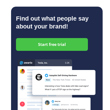
Find out what people say
about your brand!
Start free trial