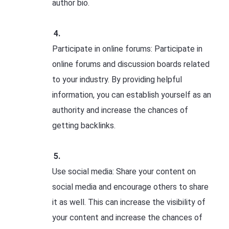
author bio.
Participate in online forums: Participate in
online forums and discussion boards related
to your industry. By providing helpful
information, you can establish yourself as an
authority and increase the chances of
getting backlinks.
Use social media: Share your content on
social media and encourage others to share
it as well. This can increase the visibility of
your content and increase the chances of