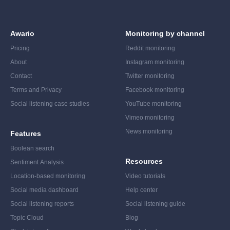
Awario
Monitoring by channel
Pricing
Reddit monitoring
About
Instagram monitoring
Contact
Twitter monitoring
Terms and Privacy
Facebook monitoring
Social listening case studies
YouTube monitoring
Vimeo monitoring
News monitoring
Features
Boolean search
Resources
Sentiment Analysis
Location-based monitoring
Video tutorials
Social media dashboard
Help center
Social listening reports
Social listening guide
Topic Cloud
Blog