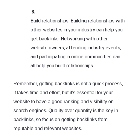
Build relationships: Building relationships with
other websites in your industry can help you
get backlinks. Networking with other
website owners, attending industry events,
and participating in online communities can
all help you build relationships.
Remember, getting backlinks is not a quick process,
it takes time and effort, but it's essential for your
website to have a good ranking and visibility on
search engines. Quality over quantity is the key in
backlinks, so focus on getting backlinks from
reputable and relevant websites.