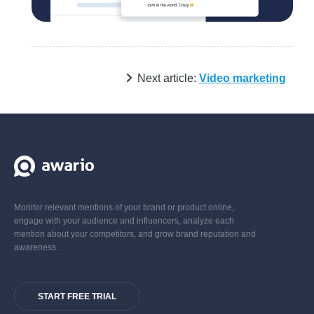
Next article:
Video marketing
Monitor relevant mentions of your brand or product online,
engage with your audience and influencers, analyze each
mention about your competitors, and grow brand reputation and
awareness.
START FREE TRIAL