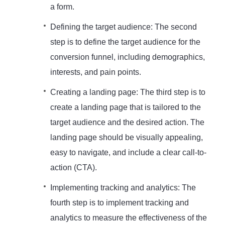
a form.
Defining the target audience: The second
step is to define the target audience for the
conversion funnel, including demographics,
interests, and pain points.
Creating a landing page: The third step is to
create a landing page that is tailored to the
target audience and the desired action. The
landing page should be visually appealing,
easy to navigate, and include a clear call-to-
action (CTA).
Implementing tracking and analytics: The
fourth step is to implement tracking and
analytics to measure the effectiveness of the