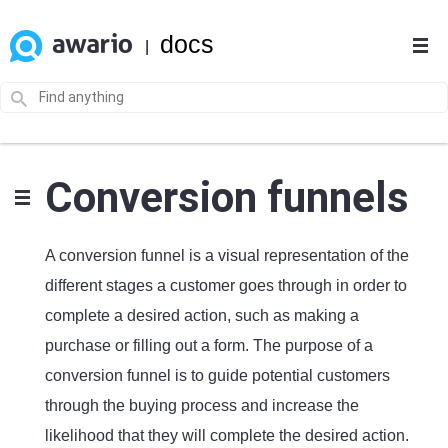
docs
|
Conversion funnels
A conversion funnel is a visual representation of the
different stages a customer goes through in order to
complete a desired action, such as making a
purchase or filling out a form. The purpose of a
conversion funnel is to guide potential customers
through the buying process and increase the
likelihood that they will complete the desired action.