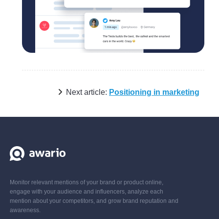
Next article:
Positioning in marketing
Monitor relevant mentions of your brand or product online,
engage with your audience and influencers, analyze each
mention about your competitors, and grow brand reputation and
awareness.