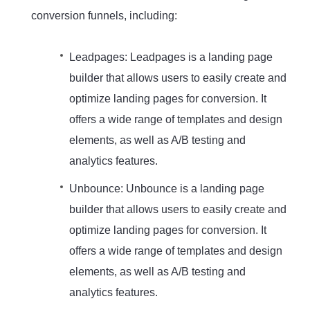
conversion funnels, including:
Leadpages: Leadpages is a landing page
builder that allows users to easily create and
optimize landing pages for conversion. It
offers a wide range of templates and design
elements, as well as A/B testing and
analytics features.
Unbounce: Unbounce is a landing page
builder that allows users to easily create and
optimize landing pages for conversion. It
offers a wide range of templates and design
elements, as well as A/B testing and
analytics features.