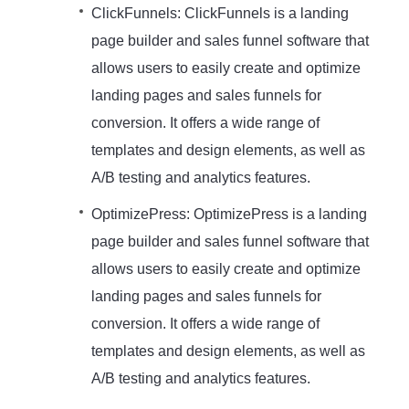
ClickFunnels: ClickFunnels is a landing
page builder and sales funnel software that
allows users to easily create and optimize
landing pages and sales funnels for
conversion. It offers a wide range of
templates and design elements, as well as
A/B testing and analytics features.
OptimizePress: OptimizePress is a landing
page builder and sales funnel software that
allows users to easily create and optimize
landing pages and sales funnels for
conversion. It offers a wide range of
templates and design elements, as well as
A/B testing and analytics features.