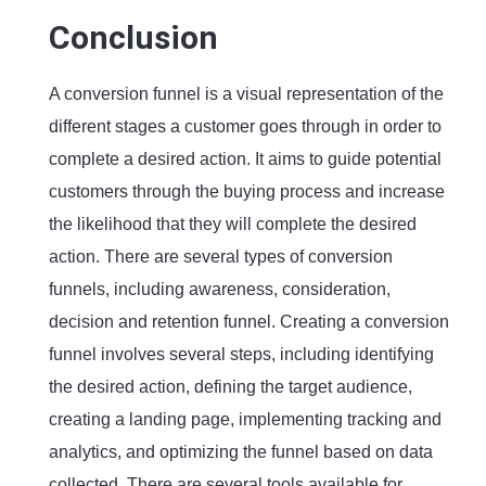
Conclusion
A conversion funnel is a visual representation of the
different stages a customer goes through in order to
complete a desired action. It aims to guide potential
customers through the buying process and increase
the likelihood that they will complete the desired
action. There are several types of conversion
funnels, including awareness, consideration,
decision and retention funnel. Creating a conversion
funnel involves several steps, including identifying
the desired action, defining the target audience,
creating a landing page, implementing tracking and
analytics, and optimizing the funnel based on data
collected. There are several tools available for