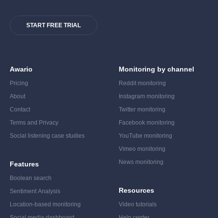
START FREE TRIAL
Awario
Monitoring by channel
Pricing
Reddit monitoring
About
Instagram monitoring
Contact
Twitter monitoring
Terms and Privacy
Facebook monitoring
Social listening case studies
YouTube monitoring
Vimeo monitoring
News monitoring
Features
Boolean search
Resources
Sentiment Analysis
Location-based monitoring
Video tutorials
Social media dashboard
Help center