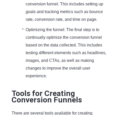
conversion funnel. This includes setting up
goals and tracking metrics such as bounce
rate, conversion rate, and time on page.
Optimizing the funnel: The final step is to
continually optimize the conversion funnel
based on the data collected. This includes
testing different elements such as headlines,
images, and CTAs, as well as making
changes to improve the overall user
experience.
Tools for Creating
Conversion Funnels
There are several tools available for creating