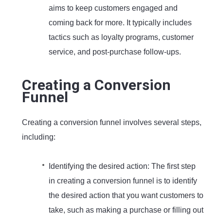
aims to keep customers engaged and
coming back for more. It typically includes
tactics such as loyalty programs, customer
service, and post-purchase follow-ups.
Creating a Conversion
Funnel
Creating a conversion funnel involves several steps,
including:
Identifying the desired action: The first step
in creating a conversion funnel is to identify
the desired action that you want customers to
take, such as making a purchase or filling out