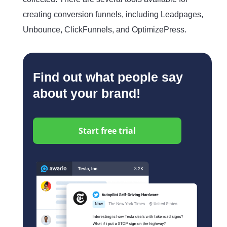
creating conversion funnels, including Leadpages,
Unbounce, ClickFunnels, and OptimizePress.
Find out what people say
about your brand!
Start free trial