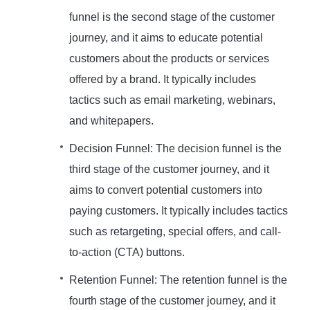
funnel is the second stage of the customer
journey, and it aims to educate potential
customers about the products or services
offered by a brand. It typically includes
tactics such as email marketing, webinars,
and whitepapers.
Decision Funnel: The decision funnel is the
third stage of the customer journey, and it
aims to convert potential customers into
paying customers. It typically includes tactics
such as retargeting, special offers, and call-
to-action (CTA) buttons.
Retention Funnel: The retention funnel is the
fourth stage of the customer journey, and it