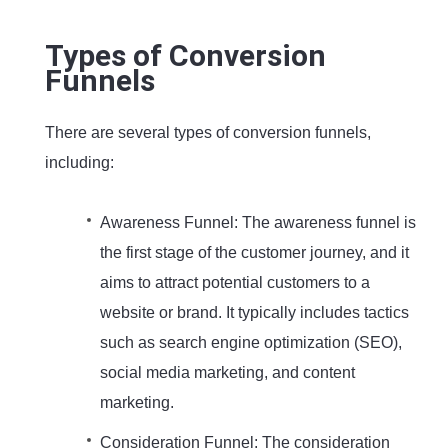
Types of Conversion
Funnels
There are several types of conversion funnels,
including:
Awareness Funnel: The awareness funnel is
the first stage of the customer journey, and it
aims to attract potential customers to a
website or brand. It typically includes tactics
such as search engine optimization (SEO),
social media marketing, and content
marketing.
Consideration Funnel: The consideration