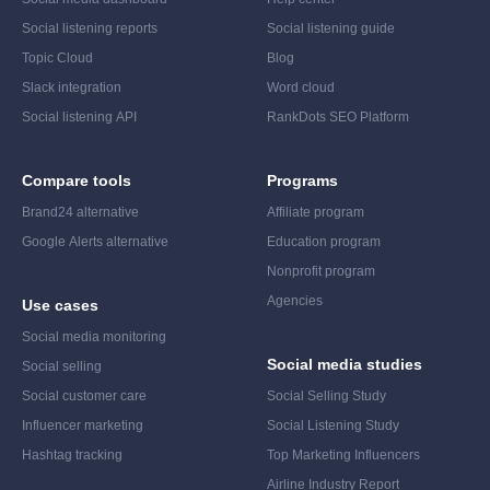
Social listening reports
Social listening guide
Topic Cloud
Blog
Slack integration
Word cloud
Social listening API
RankDots SEO Platform
Compare tools
Programs
Brand24 alternative
Affiliate program
Google Alerts alternative
Education program
Nonprofit program
Agencies
Use cases
Social media monitoring
Social media studies
Social selling
Social customer care
Social Selling Study
Influencer marketing
Social Listening Study
Hashtag tracking
Top Marketing Influencers
Airline Industry Report