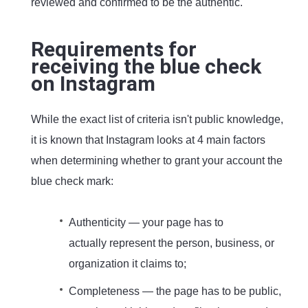
reviewed and confirmed to be the authentic.
Requirements for
receiving the blue check
on Instagram
While the exact list of criteria isn't public knowledge,
it is known that Instagram looks at 4 main factors
when determining whether to grant your account the
blue check mark:
Authenticity — your page has to
actually represent the person, business, or
organization it claims to;
Completeness — the page has to be public,