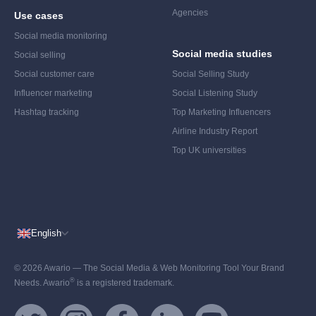
Agencies
Use cases
Social media monitoring
Social media studies
Social selling
Social customer care
Social Selling Study
Influencer marketing
Social Listening Study
Hashtag tracking
Top Marketing Influencers
Airline Industry Report
Top UK universities
English
© 2026 Awario — The Social Media & Web Monitoring Tool Your Brand
®
Needs. Awario
is a registered trademark.