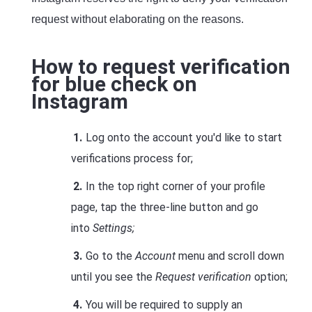
request without elaborating on the reasons.
How to request verification
for blue check on
Instagram
Log onto the account you'd like to start
verifications process for;
In the top right corner of your profile
page, tap the three-line button and go
into
Settings;
Go to the
Account
menu and scroll down
until you see the
Request verification
option;
You will be required to supply an