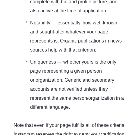
complete with bio and profile picture, and
also active at the time of application;
Notability — essentially, how well-known
and sought-after whatever your page
represents is. Organic publications in news
sources help with that criterion;
Uniqueness — whether yours is the only
page representing a given person
or organization. Generic and secondary
accounts are not verified unless they
represent the same person/organization in a
different language.
Note that even if your page fulfills all of these criteria,
Instagram reserves the right to deny your verification