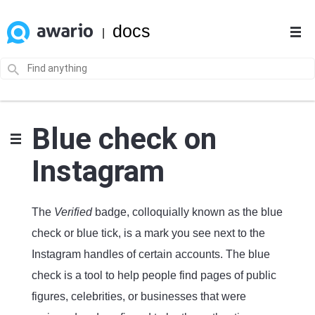
docs
|
Blue check on
Instagram
The
Verified
badge, colloquially known as the blue
check or blue tick, is a mark you see next to the
Instagram handles of certain accounts. The blue
check is a tool to help people find pages of public
figures, celebrities, or businesses that were