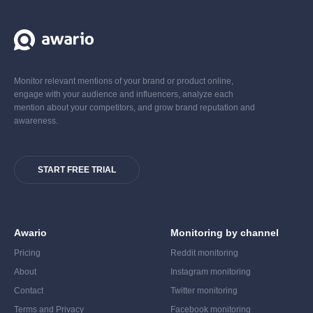
Monitor relevant mentions of your brand or product online,
engage with your audience and influencers, analyze each
mention about your competitors, and grow brand reputation and
awareness.
START FREE TRIAL
Awario
Monitoring by channel
Pricing
Reddit monitoring
About
Instagram monitoring
Contact
Twitter monitoring
Terms and Privacy
Facebook monitoring