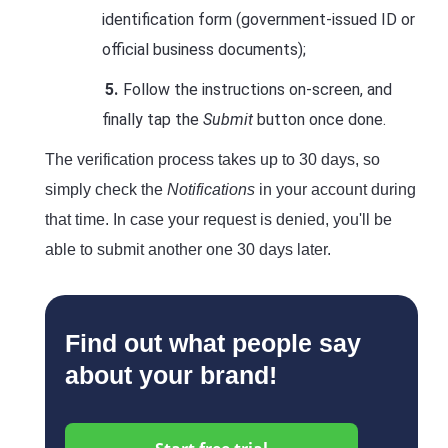
identification form (government-issued ID or
official business documents);
Follow the instructions on-screen, and
finally tap the
Submit
button once done.
The verification process takes up to 30 days, so
simply check the
Notifications
in your account during
that time. In case your request is denied, you'll be
able to submit another one 30 days later.
Find out what people say
about your brand!