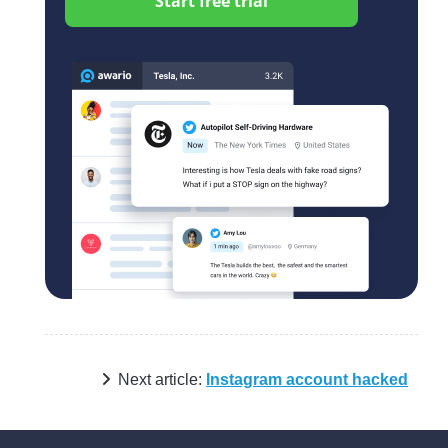
Start free trial
Next article:
Instagram account hacked