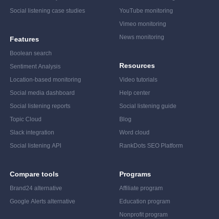
Social listening case studies
YouTube monitoring
Vimeo monitoring
News monitoring
Features
Boolean search
Resources
Sentiment Analysis
Location-based monitoring
Video tutorials
Social media dashboard
Help center
Social listening reports
Social listening guide
Topic Cloud
Blog
Slack integration
Word cloud
Social listening API
RankDots SEO Platform
Compare tools
Programs
Brand24 alternative
Affiliate program
Google Alerts alternative
Education program
Nonprofit program