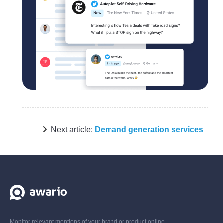
Next article:
Demand generation services
Monitor relevant mentions of your brand or product online,