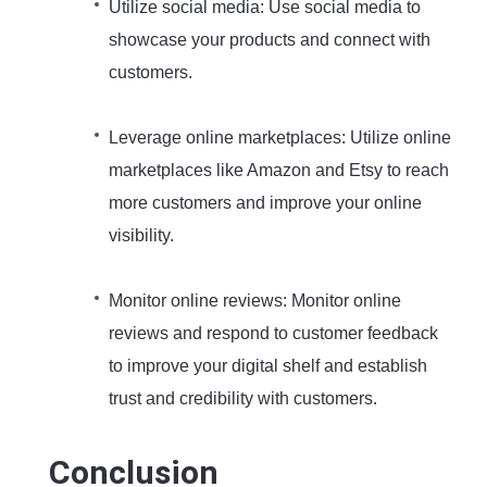
Utilize social media: Use social media to
showcase your products and connect with
customers.
Leverage online marketplaces: Utilize online
marketplaces like Amazon and Etsy to reach
more customers and improve your online
visibility.
Monitor online reviews: Monitor online
reviews and respond to customer feedback
to improve your digital shelf and establish
trust and credibility with customers.
Conclusion