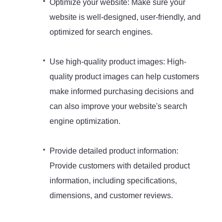
Optimize your website: Make sure your
website is well-designed, user-friendly, and
optimized for search engines.
Use high-quality product images: High-
quality product images can help customers
make informed purchasing decisions and
can also improve your website's search
engine optimization.
Provide detailed product information:
Provide customers with detailed product
information, including specifications,
dimensions, and customer reviews.