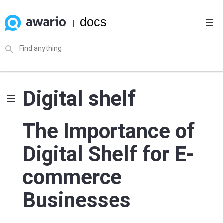
docs
|
Digital shelf
The Importance of
Digital Shelf for E-
commerce
Businesses