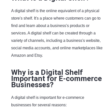
A digital shelf is the online equivalent of a physical
store's shelf. It's a place where customers can go to
find and learn about a business's products or
services. A digital shelf can be created through a
variety of channels, including a business's website,
social media accounts, and online marketplaces like
Amazon and Etsy.
Why is a Digital Shelf
Important for E-commerce
Businesses?
A digital shelf is important for e-commerce
businesses for several reasons: