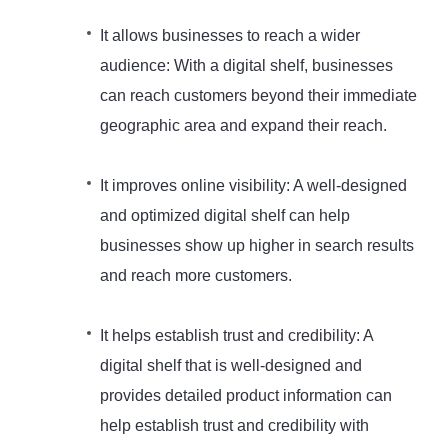
It allows businesses to reach a wider
audience: With a digital shelf, businesses
can reach customers beyond their immediate
geographic area and expand their reach.
It improves online visibility: A well-designed
and optimized digital shelf can help
businesses show up higher in search results
and reach more customers.
It helps establish trust and credibility: A
digital shelf that is well-designed and
provides detailed product information can
help establish trust and credibility with