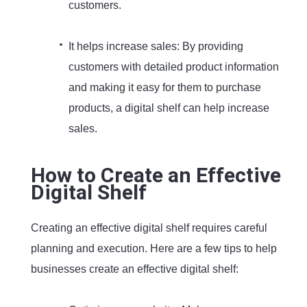
customers.
It helps increase sales: By providing
customers with detailed product information
and making it easy for them to purchase
products, a digital shelf can help increase
sales.
How to Create an Effective
Digital Shelf
Creating an effective digital shelf requires careful
planning and execution. Here are a few tips to help
businesses create an effective digital shelf: