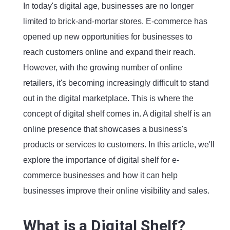
In today's digital age, businesses are no longer
limited to brick-and-mortar stores. E-commerce has
opened up new opportunities for businesses to
reach customers online and expand their reach.
However, with the growing number of online
retailers, it's becoming increasingly difficult to stand
out in the digital marketplace. This is where the
concept of digital shelf comes in. A digital shelf is an
online presence that showcases a business's
products or services to customers. In this article, we'll
explore the importance of digital shelf for e-
commerce businesses and how it can help
businesses improve their online visibility and sales.
What is a Digital Shelf?