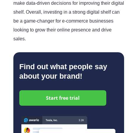
make data-driven decisions for improving their digital
shelf. Overall, investing in a strong digital shelf can
be a game-changer for e-commerce businesses
looking to grow their online presence and drive
sales.
Find out what people say
about your brand!
Start free trial