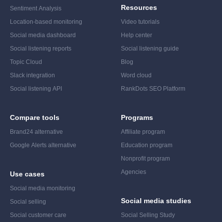
Resources
Sentiment Analysis
Location-based monitoring
Video tutorials
Social media dashboard
Help center
Social listening reports
Social listening guide
Topic Cloud
Blog
Slack integration
Word cloud
Social listening API
RankDots SEO Platform
Compare tools
Programs
Brand24 alternative
Affiliate program
Google Alerts alternative
Education program
Nonprofit program
Agencies
Use cases
Social media monitoring
Social media studies
Social selling
Social customer care
Social Selling Study