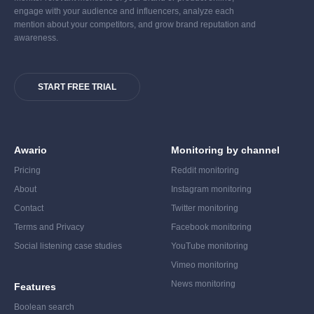
engage with your audience and influencers, analyze each
mention about your competitors, and grow brand reputation and
awareness.
START FREE TRIAL
Awario
Monitoring by channel
Pricing
Reddit monitoring
About
Instagram monitoring
Contact
Twitter monitoring
Terms and Privacy
Facebook monitoring
Social listening case studies
YouTube monitoring
Vimeo monitoring
News monitoring
Features
Boolean search