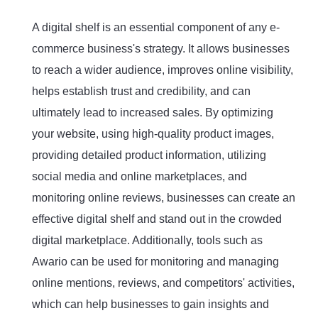
A digital shelf is an essential component of any e-
commerce business's strategy. It allows businesses
to reach a wider audience, improves online visibility,
helps establish trust and credibility, and can
ultimately lead to increased sales. By optimizing
your website, using high-quality product images,
providing detailed product information, utilizing
social media and online marketplaces, and
monitoring online reviews, businesses can create an
effective digital shelf and stand out in the crowded
digital marketplace. Additionally, tools such as
Awario can be used for monitoring and managing
online mentions, reviews, and competitors' activities,
which can help businesses to gain insights and