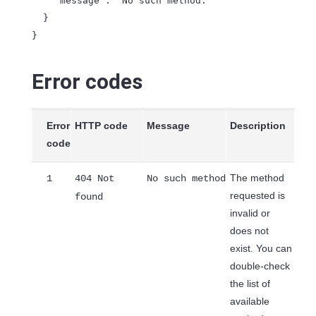
    "message": "No such method."

  }

Error codes
Error
HTTP code
Message
Description
code
The method
1
404 Not
No such method
requested is
found
invalid or
does not
exist. You can
double-check
the list of
available