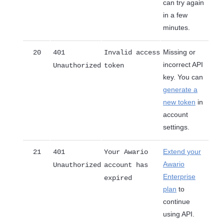
can try again
in a few
minutes.
Missing or
20
401
Invalid access
incorrect API
Unauthorized
token
key. You can
generate a
new token
in
account
settings.
Extend your
21
401
Your Awario
Awario
Unauthorized
account has
Enterprise
expired
plan
to
continue
using API.