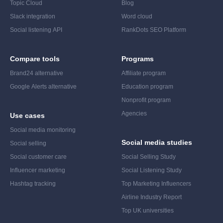
Topic Cloud
Blog
Slack integration
Word cloud
Social listening API
RankDots SEO Platform
Compare tools
Programs
Brand24 alternative
Affiliate program
Google Alerts alternative
Education program
Nonprofit program
Agencies
Use cases
Social media monitoring
Social media studies
Social selling
Social customer care
Social Selling Study
Influencer marketing
Social Listening Study
Hashtag tracking
Top Marketing Influencers
Airline Industry Report
Top UK universities