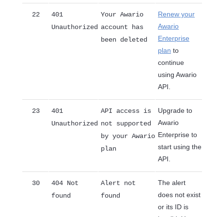
Renew your
22
401
Your Awario
Awario
Unauthorized
account has
Enterprise
been deleted
plan
to
continue
using Awario
API.
Upgrade to
23
401
API access is
Awario
Unauthorized
not supported
Enterprise to
by your Awario
start using the
plan
API.
The alert
30
404 Not
Alert not
does not exist
found
found
or its ID is