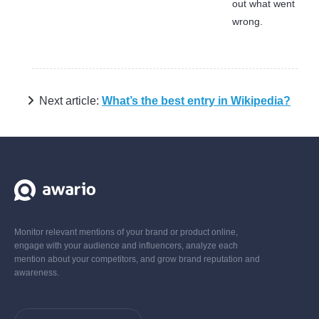
out what went
wrong.
Next article:
What’s the best entry in Wikipedia?
Monitor relevant mentions of your brand or product online,
engage with your audience and influencers, analyze each
mention about your competitors, and grow brand reputation and
awareness.