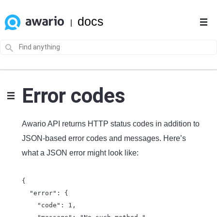
docs
|
Error codes
Awario API returns HTTP status codes in addition to
JSON-based error codes and messages. Here’s
what a JSON error might look like:
{

  "error": {

    "code": 1,
