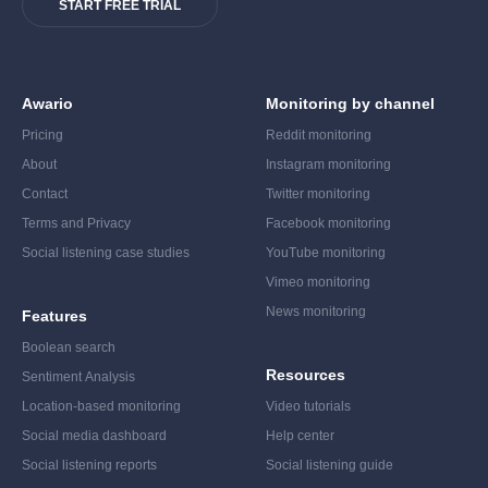
START FREE TRIAL
Awario
Monitoring by channel
Pricing
Reddit monitoring
About
Instagram monitoring
Contact
Twitter monitoring
Terms and Privacy
Facebook monitoring
Social listening case studies
YouTube monitoring
Vimeo monitoring
News monitoring
Features
Boolean search
Resources
Sentiment Analysis
Location-based monitoring
Video tutorials
Social media dashboard
Help center
Social listening reports
Social listening guide