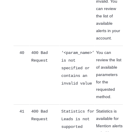
invalid. You
can review
the list of
available
alerts in your
account.
You can
40
400 Bad
‘<param_name>’
review the list
Request
is not
of available
specified or
parameters
contains an
for the
invalid value
requested
method.
Statistics is
41
400 Bad
Statistics for
available for
Request
Leads is not
Mention alerts
supported