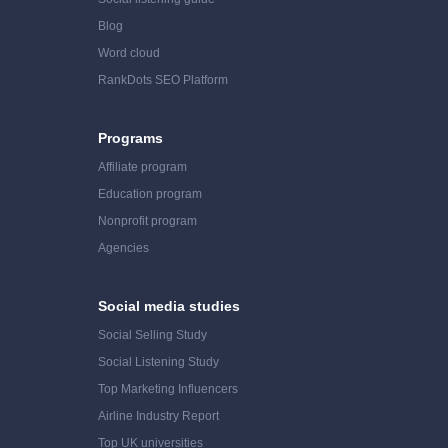
Blog
Word cloud
RankDots SEO Platform
Programs
Affiliate program
Education program
Nonprofit program
Agencies
Social media studies
Social Selling Study
Social Listening Study
Top Marketing Influencers
Airline Industry Report
Top UK universities