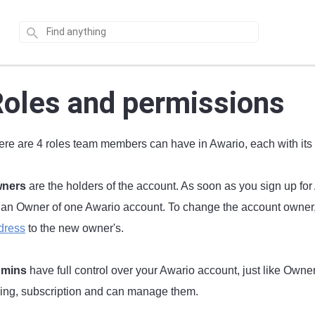
oles and permissions
ere are 4 roles team members can have in Awario, each with its
ners
are the holders of the account. As soon as you sign up f
 an Owner of one Awario account. To change the account owner, 
dress
to the new owner's.
mins
have full control over your Awario account, just like Owners
lling, subscription and can manage them.