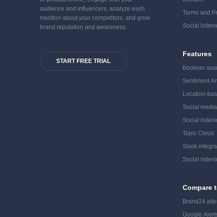
audience and influencers, analyze each
Terms and Pr
mention about your competitors, and grow
Social listen
brand reputation and awareness.
Features
START FREE TRIAL
Boolean sea
Sentiment An
Location-bas
Social medi
Social listen
Topic Cloud
Slack integra
Social listen
Compare t
Brand24 alte
Google Alerts