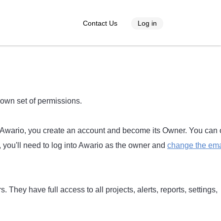
Contact Us
Log in
 own set of permissions.
or Awario, you create an account and become its Owner. You can 
you'll need to log into Awario as the owner and
change the ema
. They have full access to all projects, alerts, reports, settings,