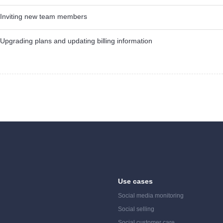
Inviting new team members
Upgrading plans and updating billing information
Use cases
Social media monitoring
Social selling
Social customer care