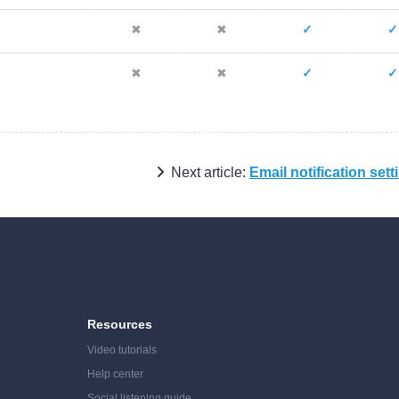
✖
✖
✓
✓
✖
✖
✓
✓
Next article:
Email notification sett
Resources
Video tutorials
Help center
Social listening guide