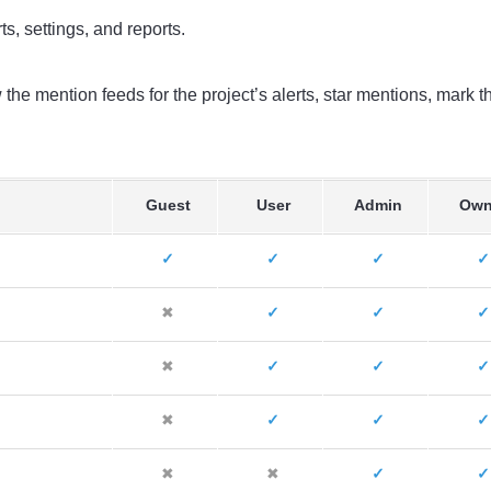
s, settings, and reports.
the mention feeds for the project’s alerts, star mentions, mark 
Guest
User
Admin
Own
✓
✓
✓
✓
✖
✓
✓
✓
✖
✓
✓
✓
✖
✓
✓
✓
✖
✖
✓
✓