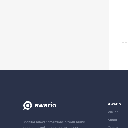
Awario
Pricing
About
Monitor relevant mentions of your brand
or product online, engage with your
Contact