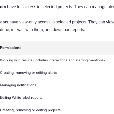
ers
have full access to selected projects. They can manage alert
ests
have view-only access to selected projects. They can view 
 done, interact with them, and download reports.
Permissions
Working with results (includes interactions and starring mentions)
Creating, removing or editing alerts
Managing notifications
Editing White-label reports
Creating, removing or editing projects