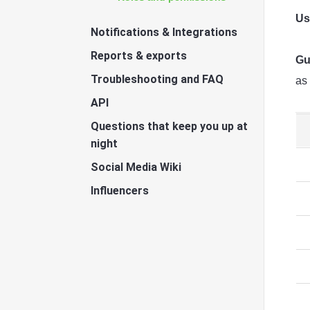
Us
Notifications & Integrations
Reports & exports
Gu
Troubleshooting and FAQ
as
API
Questions that keep you up at
night
Social Media Wiki
Influencers