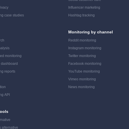
ivacy
Influencer marketing
ing case studies
Hashtag tracking
Monitoring by channel
rch
Reddit monitoring
alysis
Instagram monitoring
ed monitoring
Twitter monitoring
a dashboard
Facebook monitoring
ing reports
YouTube monitoring
Vimeo monitoring
tion
News monitoring
ing API
ools
rnative
 alternative