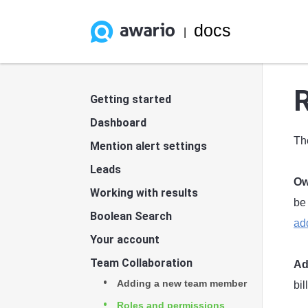
docs
|
R
Getting started
Dashboard
Th
Mention alert settings
Leads
Ow
Working with results
be
Boolean Search
ad
Your account
Team Collaboration
Ad
Adding a new team member
bi
Roles and permissions