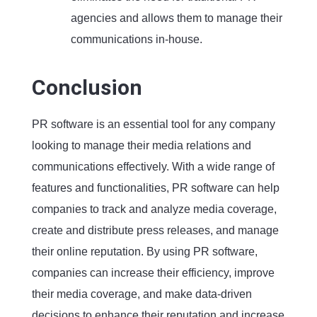
agencies and allows them to manage their
communications in-house.
Conclusion
PR software is an essential tool for any company
looking to manage their media relations and
communications effectively. With a wide range of
features and functionalities, PR software can help
companies to track and analyze media coverage,
create and distribute press releases, and manage
their online reputation. By using PR software,
companies can increase their efficiency, improve
their media coverage, and make data-driven
decisions to enhance their reputation and increase