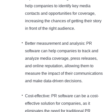
help companies to identify key media
contacts and opportunities for coverage,
increasing the chances of getting their story
in front of the right audience.
Better measurement and analysis: PR
software can help companies to track and
analyze media coverage, press releases,
and online reputation, allowing them to
measure the impact of their communications
and make data-driven decisions.
Cost-effective: PR software can be a cost-
effective solution for companies, as it
eliminates the need for traditional PR