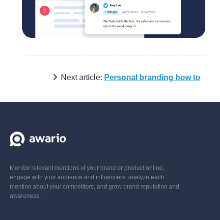
Next article:
Personal branding how to
Monitor relevant mentions of your brand or product online,
engage with your audience and influencers, analyze each
mention about your competitors, and grow brand reputation and
awareness.