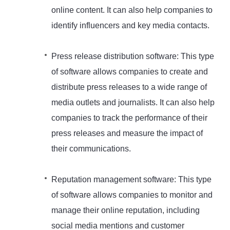
online content. It can also help companies to
identify influencers and key media contacts.
Press release distribution software: This type
of software allows companies to create and
distribute press releases to a wide range of
media outlets and journalists. It can also help
companies to track the performance of their
press releases and measure the impact of
their communications.
Reputation management software: This type
of software allows companies to monitor and
manage their online reputation, including
social media mentions and customer