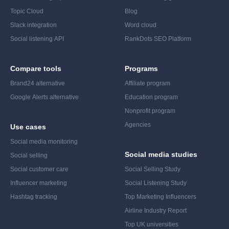
Topic Cloud
Blog
Slack integration
Word cloud
Social listening API
RankDots SEO Platform
Compare tools
Programs
Brand24 alternative
Affiliate program
Google Alerts alternative
Education program
Nonprofit program
Agencies
Use cases
Social media monitoring
Social media studies
Social selling
Social customer care
Social Selling Study
Influencer marketing
Social Listening Study
Hashtag tracking
Top Marketing Influencers
Airline Industry Report
Top UK universities