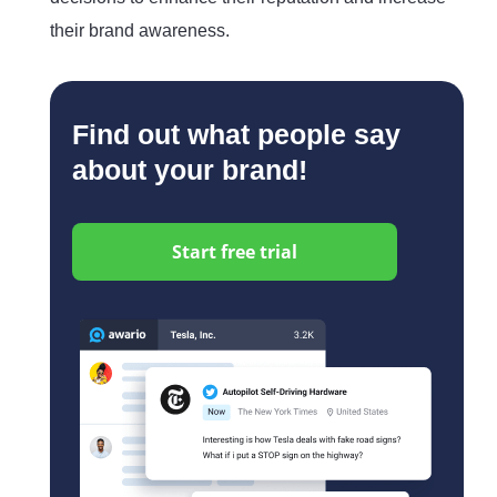
their brand awareness.
Find out what people say
about your brand!
Start free trial