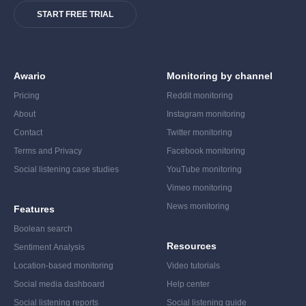
START FREE TRIAL
Awario
Monitoring by channel
Pricing
Reddit monitoring
About
Instagram monitoring
Contact
Twitter monitoring
Terms and Privacy
Facebook monitoring
Social listening case studies
YouTube monitoring
Vimeo monitoring
News monitoring
Features
Boolean search
Resources
Sentiment Analysis
Location-based monitoring
Video tutorials
Social media dashboard
Help center
Social listening reports
Social listening guide