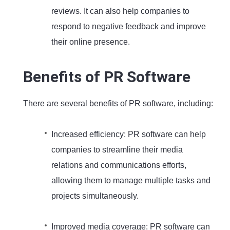
reviews. It can also help companies to
respond to negative feedback and improve
their online presence.
Benefits of PR Software
There are several benefits of PR software, including:
Increased efficiency: PR software can help
companies to streamline their media
relations and communications efforts,
allowing them to manage multiple tasks and
projects simultaneously.
Improved media coverage: PR software can