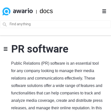
docs
|
PR software
Public Relations (PR) software is an essential tool
for any company looking to manage their media
relations and communications effectively. These
software solutions offer a wide range of features and
functionalities that can help companies to track and
analyze media coverage, create and distribute press
releases, and manage their online reputation. In this