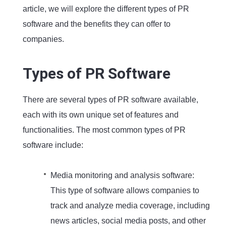
article, we will explore the different types of PR
software and the benefits they can offer to
companies.
Types of PR Software
There are several types of PR software available,
each with its own unique set of features and
functionalities. The most common types of PR
software include:
Media monitoring and analysis software:
This type of software allows companies to
track and analyze media coverage, including
news articles, social media posts, and other