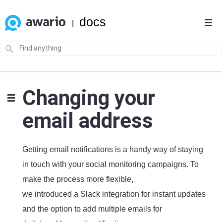
docs
|
Changing your
email address
Getting email notifications is a handy way of staying
in touch with your social monitoring campaigns. To
make the process more flexible,
we introduced a Slack integration for instant updates
and the option to add multiple emails for