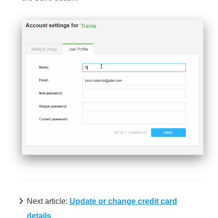
Next article:
Update or change credit card
details