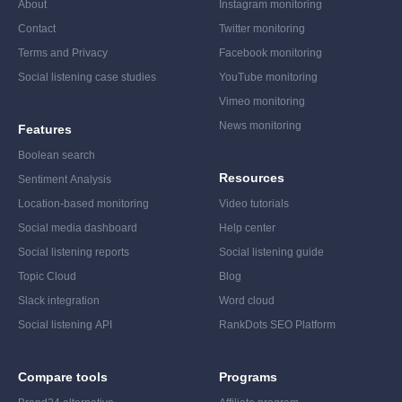
About
Instagram monitoring
Contact
Twitter monitoring
Terms and Privacy
Facebook monitoring
Social listening case studies
YouTube monitoring
Vimeo monitoring
News monitoring
Features
Boolean search
Resources
Sentiment Analysis
Location-based monitoring
Video tutorials
Social media dashboard
Help center
Social listening reports
Social listening guide
Topic Cloud
Blog
Slack integration
Word cloud
Social listening API
RankDots SEO Platform
Compare tools
Programs