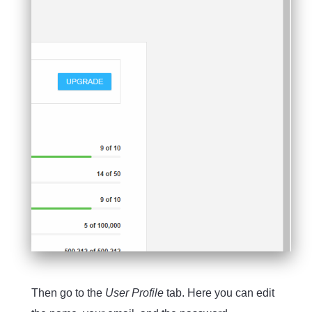
Then go to the
User Profile
tab. Here you can edit