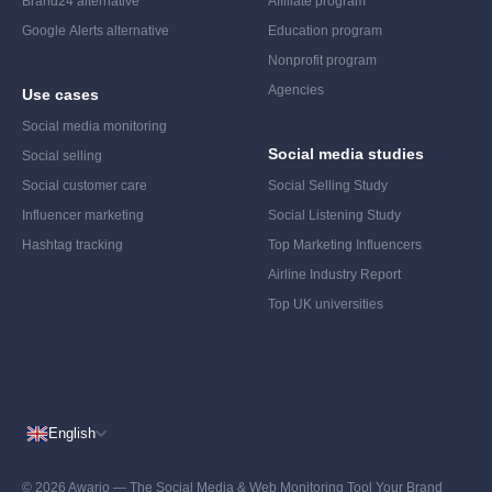
Brand24 alternative
Affiliate program
Google Alerts alternative
Education program
Nonprofit program
Agencies
Use cases
Social media monitoring
Social media studies
Social selling
Social customer care
Social Selling Study
Influencer marketing
Social Listening Study
Hashtag tracking
Top Marketing Influencers
Airline Industry Report
Top UK universities
English
© 2026 Awario — The Social Media & Web Monitoring Tool Your Brand