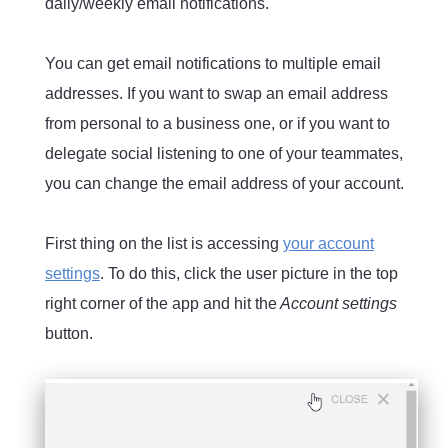
daily/weekly email notifications.
You can get email notifications to multiple email
addresses. If you want to swap an email address
from personal to a business one, or if you want to
delegate social listening to one of your teammates,
you can change the email address of your account.
First thing on the list is accessing
your account
settings
. To do this, click the user picture in the top
right corner of the app and hit the
Account settings
button.