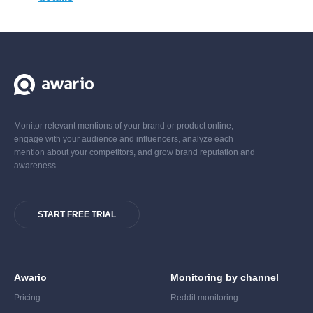
Monitor relevant mentions of your brand or product online,
engage with your audience and influencers, analyze each
mention about your competitors, and grow brand reputation and
awareness.
START FREE TRIAL
Awario
Monitoring by channel
Pricing
Reddit monitoring