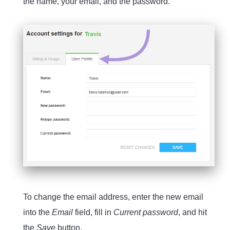
the name, your email, and the password.
To change the email address, enter the new email
into the
Email
field, fill in
Current password
, and hit
the
Save
button.