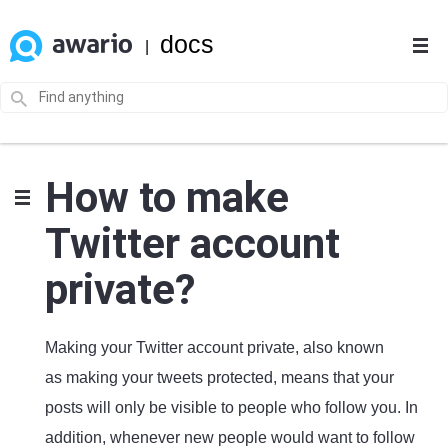
docs
|
How to make
Twitter account
private?
Making your Twitter account private, also known
as making your tweets protected, means that your
posts will only be visible to people who follow you. In
addition, whenever new people would want to follow