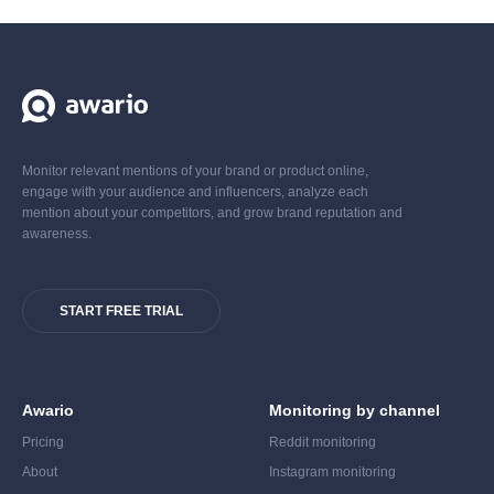
Monitor relevant mentions of your brand or product online,
engage with your audience and influencers, analyze each
mention about your competitors, and grow brand reputation and
awareness.
START FREE TRIAL
Awario
Monitoring by channel
Pricing
Reddit monitoring
About
Instagram monitoring