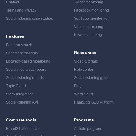
Contact
Twitter monitoring
Terms and Privacy
Facebook monitoring
Social listening case studies
YouTube monitoring
Vimeo monitoring
News monitoring
Features
Boolean search
Resources
Sentiment Analysis
Location-based monitoring
Video tutorials
Social media dashboard
Help center
Social listening reports
Social listening guide
Topic Cloud
Blog
Slack integration
Word cloud
Social listening API
RankDots SEO Platform
Compare tools
Programs
Brand24 alternative
Affiliate program