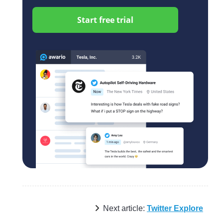
Start free trial
Next article:
Twitter Explore