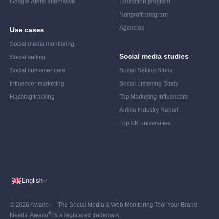
Google Alerts alternative
Education program
Nonprofit program
Agencies
Use cases
Social media monitoring
Social media studies
Social selling
Social customer care
Social Selling Study
Influencer marketing
Social Listening Study
Hashtag tracking
Top Marketing Influencers
Airline Industry Report
Top UK universities
English
© 2026 Awario — The Social Media & Web Monitoring Tool Your Brand
®
Needs. Awario
is a registered trademark.