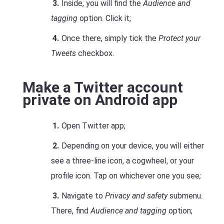
Inside, you will find the
Audience and
tagging
option. Click it;
Once there, simply tick the
Protect your
Tweets
checkbox.
Make a Twitter account
private on Android app
Open Twitter app;
Depending on your device, you will either
see a three-line icon, a cogwheel, or your
profile icon. Tap on whichever one you see
;
Navigate to
Privacy and safety
submenu.
There, find
Audience and tagging
option;