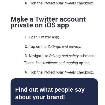
Tick the
Protect your Tweets
checkbox.
Make a Twitter account
private on iOS app
Open Twitter app;
Tap on the
Settings and privacy;
Navigate to
Privacy and safety
submenu.
There, find
Audience and tagging
option;
Tick the
Protect your Tweets
checkbox.
Find out what people say
about your brand!