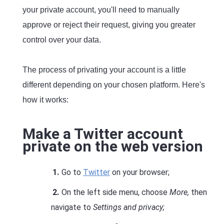
your private account, you'll need to manually
approve or reject their request, giving you greater
control over your data.
The process of privating your account is a little
different depending on your chosen platform. Here's
how it works:
Make a Twitter account
private on the web version
Go to
Twitter
on your browser;
On the left side menu, choose
More,
then
navigate to
Settings and privacy;