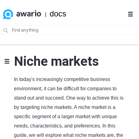
docs
|
Niche markets
In today's increasingly competitive business
environment, it can be difficult for companies to
stand out and succeed. One way to achieve this is
by targeting niche markets. A niche market is a
specific segment of a larger market with unique
needs, characteristics, and preferences. In this
guide, we will explore what niche markets are, the