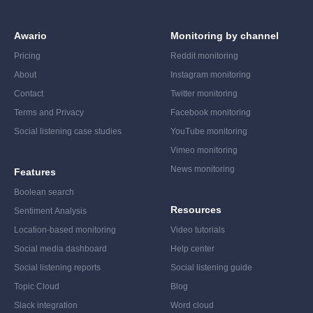
Awario
Monitoring by channel
Pricing
Reddit monitoring
About
Instagram monitoring
Contact
Twitter monitoring
Terms and Privacy
Facebook monitoring
Social listening case studies
YouTube monitoring
Vimeo monitoring
News monitoring
Features
Boolean search
Resources
Sentiment Analysis
Location-based monitoring
Video tutorials
Social media dashboard
Help center
Social listening reports
Social listening guide
Topic Cloud
Blog
Slack integration
Word cloud