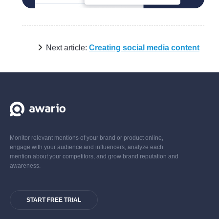
Next article:
Creating social media content
Monitor relevant mentions of your brand or product online,
engage with your audience and influencers, analyze each
mention about your competitors, and grow brand reputation and
awareness.
START FREE TRIAL