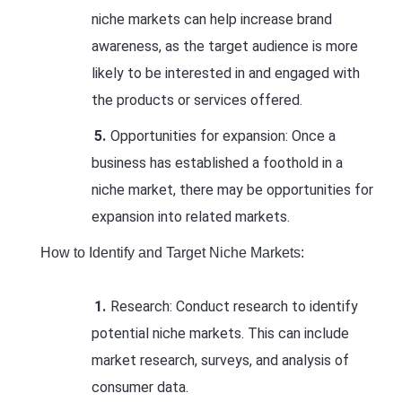
niche markets can help increase brand
awareness, as the target audience is more
likely to be interested in and engaged with
the products or services offered.
Opportunities for expansion: Once a
business has established a foothold in a
niche market, there may be opportunities for
expansion into related markets.
How to Identify and Target Niche Markets:
Research: Conduct research to identify
potential niche markets. This can include
market research, surveys, and analysis of
consumer data.