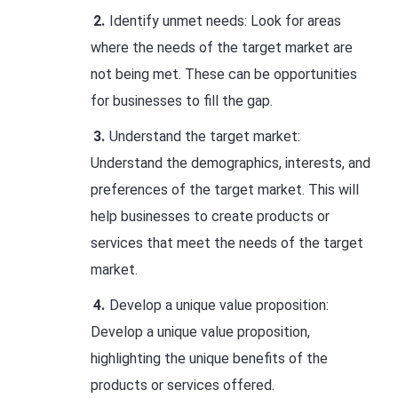
Identify unmet needs: Look for areas
where the needs of the target market are
not being met. These can be opportunities
for businesses to fill the gap.
Understand the target market:
Understand the demographics, interests, and
preferences of the target market. This will
help businesses to create products or
services that meet the needs of the target
market.
Develop a unique value proposition:
Develop a unique value proposition,
highlighting the unique benefits of the
products or services offered.