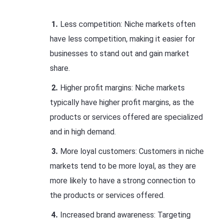
Less competition: Niche markets often
have less competition, making it easier for
businesses to stand out and gain market
share.
Higher profit margins: Niche markets
typically have higher profit margins, as the
products or services offered are specialized
and in high demand.
More loyal customers: Customers in niche
markets tend to be more loyal, as they are
more likely to have a strong connection to
the products or services offered.
Increased brand awareness: Targeting