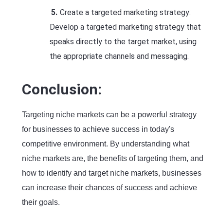
Create a targeted marketing strategy:
Develop a targeted marketing strategy that
speaks directly to the target market, using
the appropriate channels and messaging.
Conclusion:
Targeting niche markets can be a powerful strategy
for businesses to achieve success in today's
competitive environment. By understanding what
niche markets are, the benefits of targeting them, and
how to identify and target niche markets, businesses
can increase their chances of success and achieve
their goals.