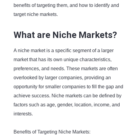
benefits of targeting them, and how to identify and
target niche markets.
What are Niche Markets?
A niche market is a specific segment of a larger
market that has its own unique characteristics,
preferences, and needs. These markets are often
overlooked by larger companies, providing an
opportunity for smaller companies to fill the gap and
achieve success. Niche markets can be defined by
factors such as age, gender, location, income, and
interests.
Benefits of Targeting Niche Markets: