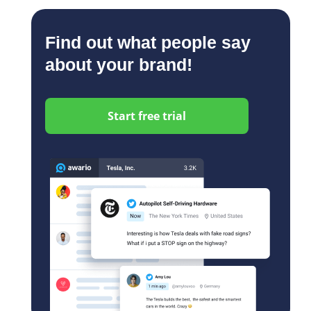
Find out what people say
about your brand!
Start free trial