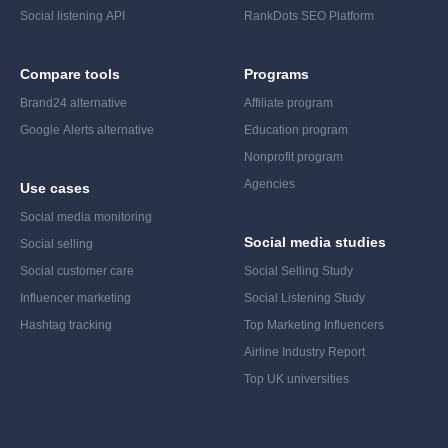
Social listening API
RankDots SEO Platform
Compare tools
Programs
Brand24 alternative
Affiliate program
Google Alerts alternative
Education program
Nonprofit program
Agencies
Use cases
Social media monitoring
Social media studies
Social selling
Social customer care
Social Selling Study
Influencer marketing
Social Listening Study
Hashtag tracking
Top Marketing Influencers
Airline Industry Report
Top UK universities