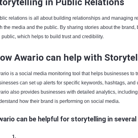
torytelling in Public Relations
lic relations is all about building relationships and managing rep
th the media and the public. By sharing stories about the brand
 public, which helps to build trust and credibility.
ow Awario can help with Storytel
rio is a social media monitoring tool that helps businesses to t
sinesses can set up alerts for specific keywords, hashtags, and 
ario also provides businesses with detailed analytics, includi
derstand how their brand is performing on social media.
ario can be helpful for storytelling in several