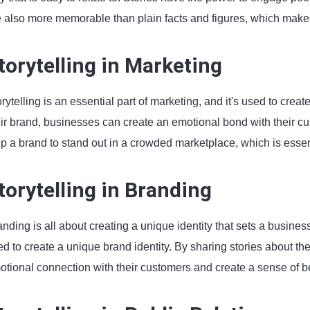
e also more memorable than plain facts and figures, which makes
torytelling in Marketing
rytelling is an essential part of marketing, and it's used to cre
ir brand, businesses can create an emotional bond with their cus
p a brand to stand out in a crowded marketplace, which is essentia
torytelling in Branding
nding is all about creating a unique identity that sets a business
d to create a unique brand identity. By sharing stories about th
otional connection with their customers and create a sense of b