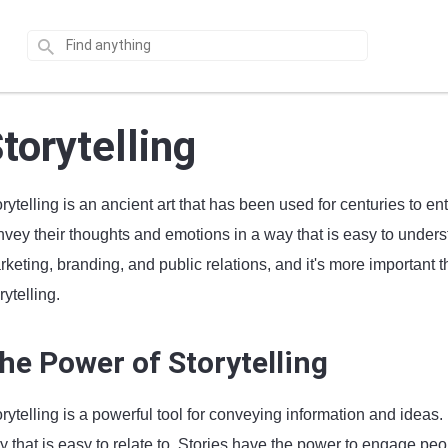
torytelling
rytelling is an ancient art that has been used for centuries to ent
vey their thoughts and emotions in a way that is easy to underst
keting, branding, and public relations, and it's more important t
rytelling.
he Power of Storytelling
orytelling is a powerful tool for conveying information and idea
y that is easy to relate to. Stories have the power to engage pe