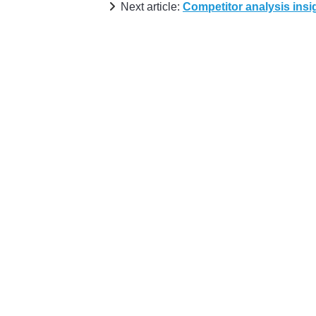
Next article:
Competitor analysis insi