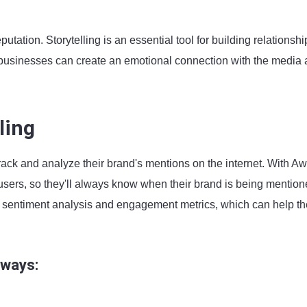
utation. Storytelling is an essential tool for building relationshi
, businesses can create an emotional connection with the media
ling
rack and analyze their brand's mentions on the internet. With Aw
users, so they'll always know when their brand is being mention
ng sentiment analysis and engagement metrics, which can help t
 ways: