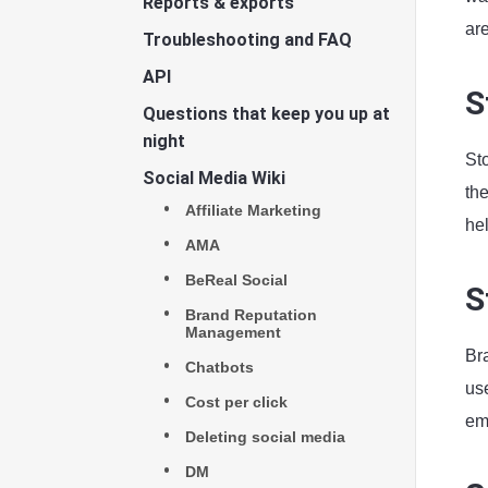
Reports & exports
ar
Troubleshooting and FAQ
API
S
Questions that keep you up at
night
Sto
Social Media Wiki
the
Affiliate Marketing
hel
AMA
BeReal Social
S
Brand Reputation
Management
Bra
Chatbots
use
Cost per click
em
Deleting social media
DM