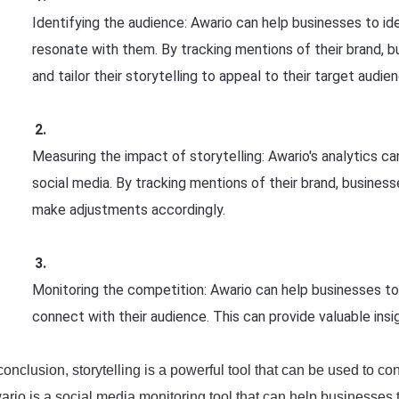
Identifying the audience: Awario can help businesses to id
resonate with them. By tracking mentions of their brand,
and tailor their storytelling to appeal to their target audie
Measuring the impact of storytelling: Awario's analytics c
social media. By tracking mentions of their brand, business
make adjustments accordingly.
Monitoring the competition: Awario can help businesses to 
connect with their audience. This can provide valuable insi
conclusion, storytelling is a powerful tool that can be used to c
ario is a social media monitoring tool that can help businesses 