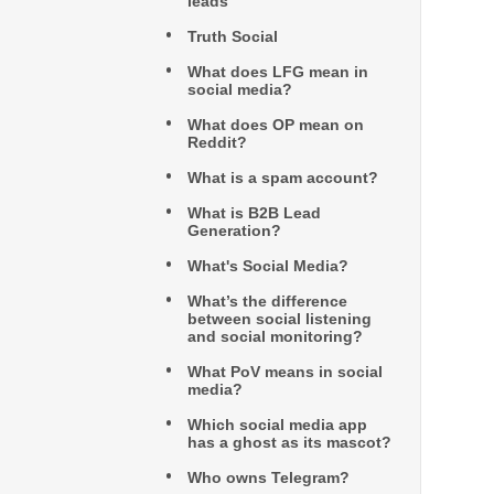
leads
Truth Social
What does LFG mean in
social media?
What does OP mean on
Reddit?
What is a spam account?
What is B2B Lead
Generation?
What's Social Media?
What’s the difference
between social listening
and social monitoring?
What PoV means in social
media?
Which social media app
has a ghost as its mascot?
Who owns Telegram?