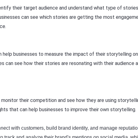
entify their target audience and understand what type of storie
 businesses can see which stories are getting the most engagem
nce.
an help businesses to measure the impact of their storytelling on
es can see how their stories are resonating with their audience 
monitor their competition and see how they are using storytelli
ghts that can help businesses to improve their own storytelling.
onnect with customers, build brand identity, and manage reputatio
to track and analyze their brand's mentions on social media, wh