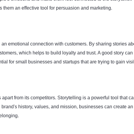
 them an effective tool for persuasion and marketing.
ate an emotional connection with customers. By sharing stories ab
tomers, which helps to build loyalty and trust. A good story can
l for small businesses and startups that are trying to gain visib
 apart from its competitors. Storytelling is a powerful tool that c
e brand's history, values, and mission, businesses can create an
elonging.