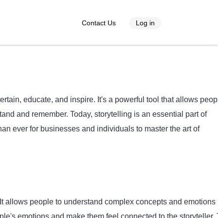
Contact Us
Log in
ertain, educate, and inspire. It's a powerful tool that allows peop
and and remember. Today, storytelling is an essential part of
han ever for businesses and individuals to master the art of
s. It allows people to understand complex concepts and emotions 
ople's emotions and make them feel connected to the storyteller.