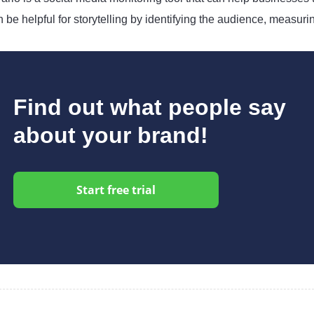
 be helpful for storytelling by identifying the audience, measuri
Find out what people say
about your brand!
Start free trial