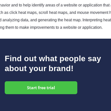
avior and to help identify areas of a website or application that
ch as click heat maps, scroll heat maps, and mouse movement he
d analyzing data, and generating the heat map. Interpreting heat
ing them to make improvements to a website or application.
Find out what people say
about your brand!
Start free trial