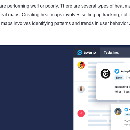
 are performing well or poorly. There are several types of heat 
at maps. Creating heat maps involves setting up tracking, coll
 maps involves identifying patterns and trends in user behavior