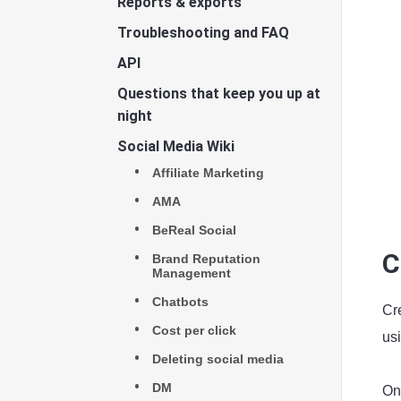
Reports & exports
Troubleshooting and FAQ
API
Questions that keep you up at
night
Social Media Wiki
Affiliate Marketing
AMA
BeReal Social
C
Brand Reputation
Management
Chatbots
Cre
Cost per click
usi
Deleting social media
DM
On