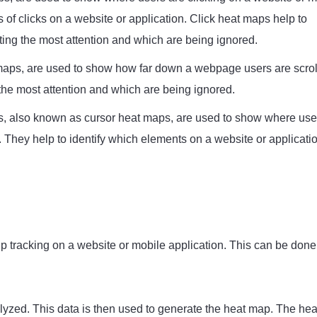
 of clicks on a website or application. Click heat maps help to
ting the most attention and which are being ignored.
maps, are used to show how far down a webpage users are scrol
 the most attention and which are being ignored.
also known as cursor heat maps, are used to show where use
 They help to identify which elements on a website or applicati
 up tracking on a website or mobile application. This can be done
alyzed. This data is then used to generate the heat map. The hea