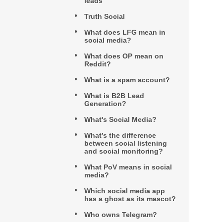
leads
Truth Social
What does LFG mean in
social media?
What does OP mean on
Reddit?
What is a spam account?
What is B2B Lead
Generation?
What's Social Media?
What’s the difference
between social listening
and social monitoring?
What PoV means in social
media?
Which social media app
has a ghost as its mascot?
Who owns Telegram?