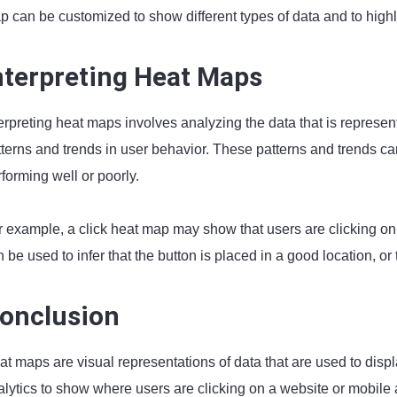
 can be customized to show different types of data and to highlig
nterpreting Heat Maps
terpreting heat maps involves analyzing the data that is represe
terns and trends in user behavior. These patterns and trends can
forming well or poorly.
r example, a click heat map may show that users are clicking on 
 be used to infer that the button is placed in a good location, or 
onclusion
at maps are visual representations of data that are used to disp
lytics to show where users are clicking on a website or mobile a