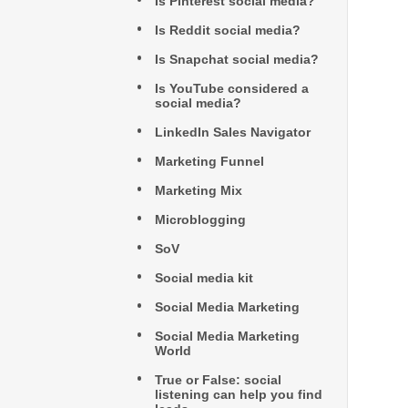
Is Pinterest social media?
Is Reddit social media?
Is Snapchat social media?
Is YouTube considered a
social media?
LinkedIn Sales Navigator
Marketing Funnel
Marketing Mix
Microblogging
SoV
Social media kit
Social Media Marketing
Social Media Marketing
World
True or False: social
listening can help you find