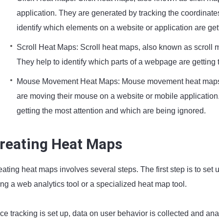
application. They are generated by tracking the coordinates
identify which elements on a website or application are get
Scroll Heat Maps: Scroll heat maps, also known as scroll 
They help to identify which parts of a webpage are getting
Mouse Movement Heat Maps: Mouse movement heat maps, 
are moving their mouse on a website or mobile application.
getting the most attention and which are being ignored.
reating Heat Maps
ating heat maps involves several steps. The first step is to set
ng a web analytics tool or a specialized heat map tool.
ce tracking is set up, data on user behavior is collected and an