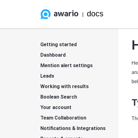
docs
|
Getting started
Dashboard
He
Mention alert settings
ana
Leads
beh
Working with results
Boolean Search
T
Your account
Team Collaboration
Th
Notifications & Integrations