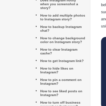
Does Instagram notify
when you screenshot a
beh
story?
su
How to add multiple photos
an
to Instagram story?
us
How to backup Instagram
chat?
How to change background
color on Instagram story?
How to clear Instagram
cache?
How to get Instagram link?
How to hide likes on
Instagram?
How to pin a comment on
Instagram?
How to see liked posts on
Instagram?
How to turn off business