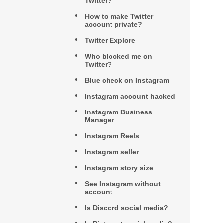
Twitter?
How to make Twitter
account private?
Twitter Explore
Who blocked me on
Twitter?
Blue check on Instagram
Instagram account hacked
Instagram Business
Manager
Instagram Reels
Instagram seller
Instagram story size
See Instagram without
account
Is Discord social media?