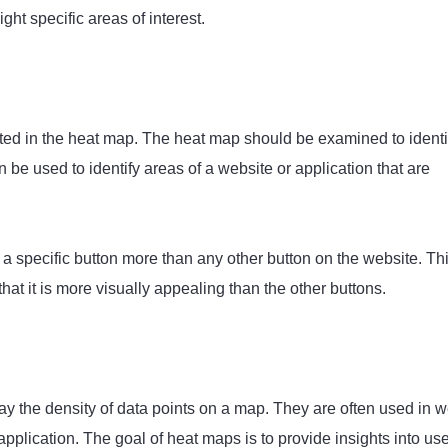
ht specific areas of interest.
nted in the heat map. The heat map should be examined to identi
 be used to identify areas of a website or application that are
a specific button more than any other button on the website. Th
that it is more visually appealing than the other buttons.
lay the density of data points on a map. They are often used in 
pplication. The goal of heat maps is to provide insights into us