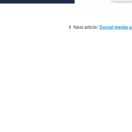
Next article:
Social media 