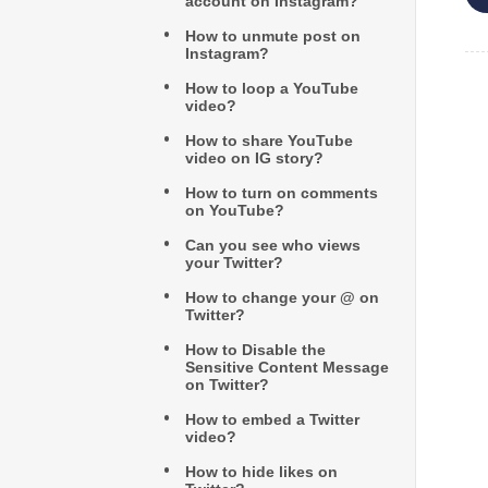
account on Instagram?
How to unmute post on
Instagram?
How to loop a YouTube
video?
How to share YouTube
video on IG story?
How to turn on comments
on YouTube?
Can you see who views
your Twitter?
How to change your @ on
Twitter?
How to Disable the
Sensitive Content Message
on Twitter?
How to embed a Twitter
video?
How to hide likes on