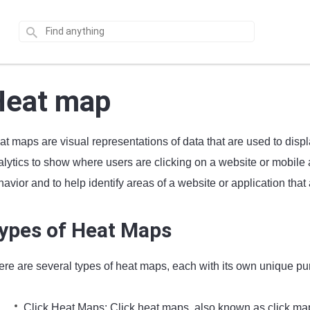
Heat map
at maps are visual representations of data that are used to disp
lytics to show where users are clicking on a website or mobile a
avior and to help identify areas of a website or application that 
ypes of Heat Maps
ere are several types of heat maps, each with its own unique pu
Click Heat Maps: Click heat maps, also known as click map