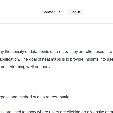
Contact Us
Log in
lay the density of data points on a map. They are often used in 
pplication. The goal of heat maps is to provide insights into us
are performing well or poorly.
rpose and method of data representation.
s, are used to show where users are clicking on a website or m