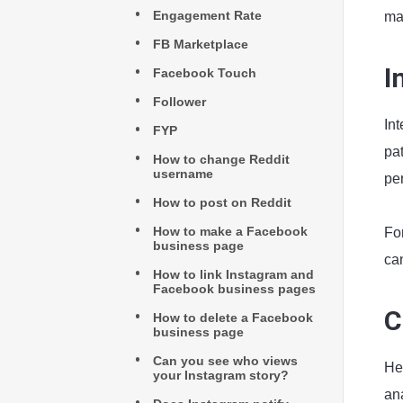
Engagement Rate
map
FB Marketplace
I
Facebook Touch
Follower
In
FYP
pat
How to change Reddit
username
per
How to post on Reddit
How to make a Facebook
Fo
business page
can
How to link Instagram and
Facebook business pages
C
How to delete a Facebook
business page
Can you see who views
He
your Instagram story?
ana