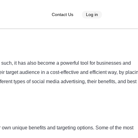
Contact Us
Log in
s such, it has also become a powerful tool for businesses and
r target audience in a cost-effective and efficient way, by placi
fferent types of social media advertising, their benefits, and best
ir own unique benefits and targeting options. Some of the most