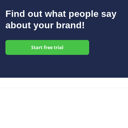
Find out what people say
about your brand!
Start free trial