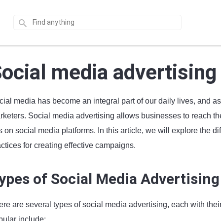
ocial media advertising
cial media has become an integral part of our daily lives, and a
keters. Social media advertising allows businesses to reach thei
 on social media platforms. In this article, we will explore the di
ctices for creating effective campaigns.
ypes of Social Media Advertising
ere are several types of social media advertising, each with the
pular include: