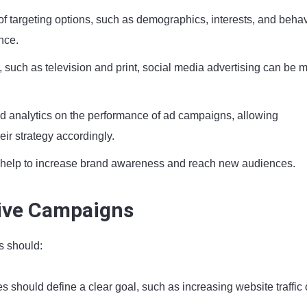
of targeting options, such as demographics, interests, and behav
nce.
g, such as television and print, social media advertising can be 
ed analytics on the performance of ad campaigns, allowing
eir strategy accordingly.
 help to increase brand awareness and reach new audiences.
tive Campaigns
s should:
 should define a clear goal, such as increasing website traffic 