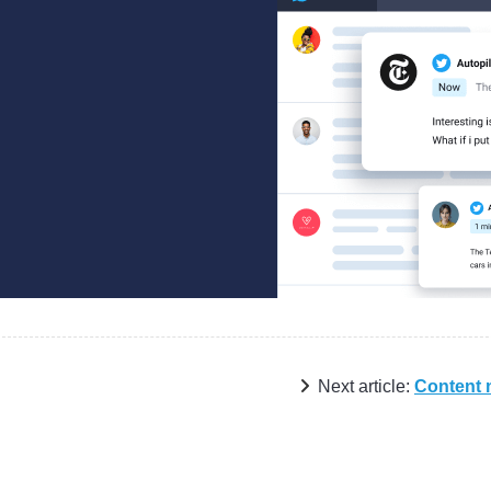
Next article:
Content