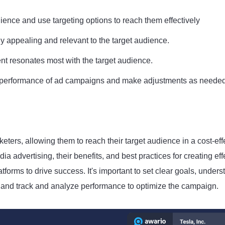
ence and use targeting options to reach them effectively
y appealing and relevant to the target audience.
nt resonates most with the target audience.
he performance of ad campaigns and make adjustments as needed
eters, allowing them to reach their target audience in a cost-eff
ia advertising, their benefits, and best practices for creating eff
orms to drive success. It's important to set clear goals, unders
g, and track and analyze performance to optimize the campaign.