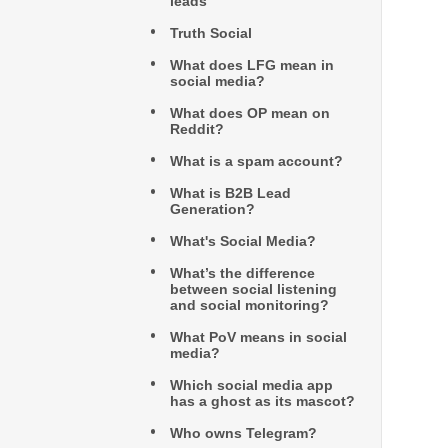
leads
Truth Social
What does LFG mean in
social media?
What does OP mean on
Reddit?
What is a spam account?
What is B2B Lead
Generation?
What's Social Media?
What’s the difference
between social listening
and social monitoring?
What PoV means in social
media?
Which social media app
has a ghost as its mascot?
Who owns Telegram?