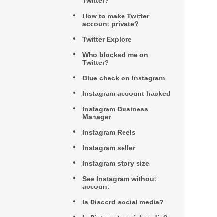
Twitter?
How to make Twitter
account private?
Twitter Explore
Who blocked me on
Twitter?
Blue check on Instagram
Instagram account hacked
Instagram Business
Manager
Instagram Reels
Instagram seller
Instagram story size
See Instagram without
account
Is Discord social media?