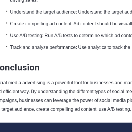
driving sales.
Understand the target audience: Understand the target audi
Create compelling ad content: Ad content should be visuall
Use A/B testing: Run A/B tests to determine which ad conte
Track and analyze performance: Use analytics to track t
onclusion
ial media advertising is a powerful tool for businesses and mark
 efficient way. By understanding the different types of social med
mpaigns, businesses can leverage the power of social media platf
e target audience, create compelling ad content, use A/B testin