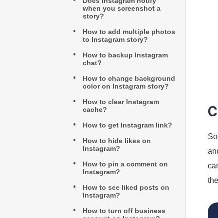
Does Instagram notify
when you screenshot a
story?
How to add multiple photos
to Instagram story?
How to backup Instagram
chat?
How to change background
color on Instagram story?
How to clear Instagram
C
cache?
How to get Instagram link?
Soc
How to hide likes on
Instagram?
and
How to pin a comment on
ca
Instagram?
th
How to see liked posts on
Instagram?
How to turn off business