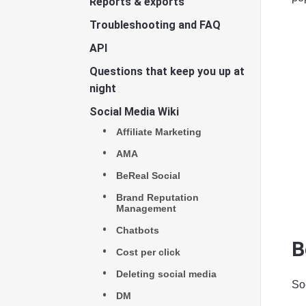
Reports & exports
Troubleshooting and FAQ
API
Questions that keep you up at
night
Social Media Wiki
Affiliate Marketing
AMA
BeReal Social
Brand Reputation
Management
Chatbots
B
Cost per click
Deleting social media
Soc
DM