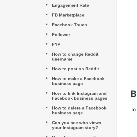
Engagement Rate
FB Marketplace
Facebook Touch
Follower
FYP
How to change Reddit
username
How to post on Reddit
How to make a Facebook
business page
B
How to link Instagram and
Facebook business pages
How to delete a Facebook
To
business page
Can you see who views
your Instagram story?