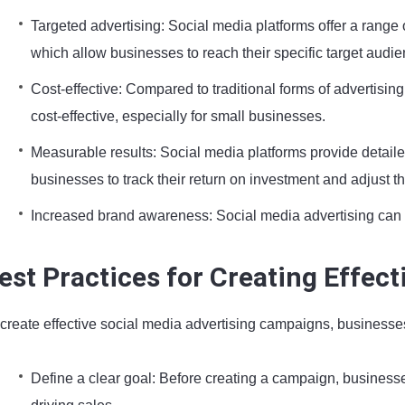
Targeted advertising: Social media platforms offer a range 
which allow businesses to reach their specific target audie
Cost-effective: Compared to traditional forms of advertisin
cost-effective, especially for small businesses.
Measurable results: Social media platforms provide detail
businesses to track their return on investment and adjust th
Increased brand awareness: Social media advertising can
est Practices for Creating Effec
 create effective social media advertising campaigns, businesse
Define a clear goal: Before creating a campaign, businesses