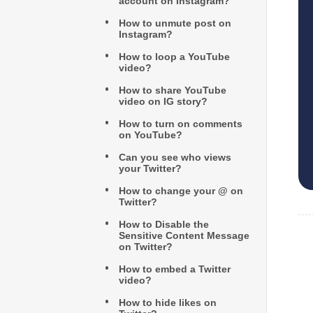
account on Instagram?
How to unmute post on
Instagram?
How to loop a YouTube
video?
How to share YouTube
video on IG story?
How to turn on comments
on YouTube?
Can you see who views
your Twitter?
How to change your @ on
Twitter?
How to Disable the
Sensitive Content Message
on Twitter?
How to embed a Twitter
video?
How to hide likes on