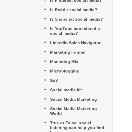
Is Pinterest social media?
Is Reddit social media?
Is Snapchat social media?
Is YouTube considered a
social media?
LinkedIn Sales Navigator
Marketing Funnel
Marketing Mix
Microblogging
SoV
Social media kit
Social Media Marketing
Social Media Marketing
World
True or False: social
listening can help you find