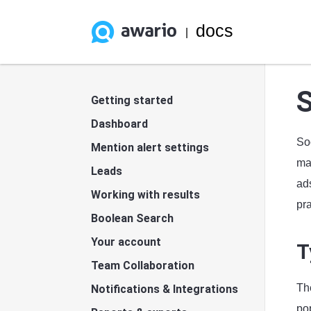
docs
|
S
Getting started
Dashboard
So
Mention alert settings
mar
Leads
ads
Working with results
pra
Boolean Search
Your account
T
Team Collaboration
Th
Notifications & Integrations
po