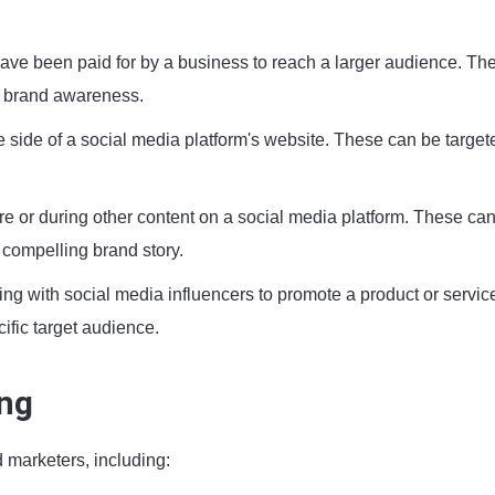
ave been paid for by a business to reach a larger audience. Th
se brand awareness.
 side of a social media platform's website. These can be target
re or during other content on a social media platform. These ca
a compelling brand story.
ing with social media influencers to promote a product or servic
cific target audience.
ing
 marketers, including: