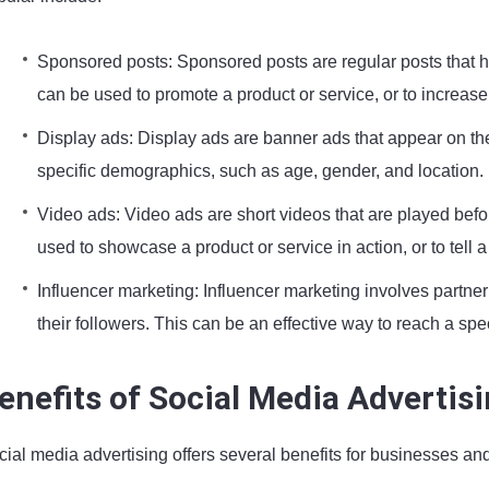
Sponsored posts: Sponsored posts are regular posts that h
can be used to promote a product or service, or to increa
Display ads: Display ads are banner ads that appear on the
specific demographics, such as age, gender, and location.
Video ads: Video ads are short videos that are played befo
used to showcase a product or service in action, or to tell 
Influencer marketing: Influencer marketing involves partner
their followers. This can be an effective way to reach a spe
enefits of Social Media Advertis
ial media advertising offers several benefits for businesses and