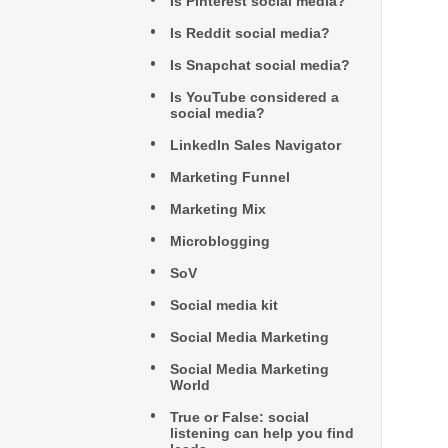
Is Pinterest social media?
Is Reddit social media?
Is Snapchat social media?
Is YouTube considered a
social media?
LinkedIn Sales Navigator
Marketing Funnel
Marketing Mix
Microblogging
SoV
Social media kit
Social Media Marketing
Social Media Marketing
World
True or False: social
listening can help you find