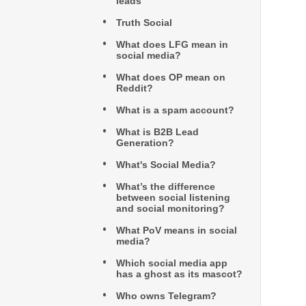
leads
Truth Social
What does LFG mean in
social media?
What does OP mean on
Reddit?
What is a spam account?
What is B2B Lead
Generation?
What's Social Media?
What’s the difference
between social listening
and social monitoring?
What PoV means in social
media?
Which social media app
has a ghost as its mascot?
Who owns Telegram?