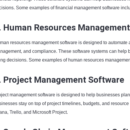
cisions. Some examples of financial management software incl
. Human Resources Management
man resources management software is designed to automate a
nagement, and compliance. These software systems can help bu
ring decisions. Some examples of human resources managemen
. Project Management Software
oject management software is designed to help businesses plan,
sinesses stay on top of project timelines, budgets, and resour
na, Trello, and Microsoft Project.