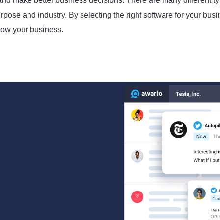
 and make better business decisions. There are many different t
pose and industry. By selecting the right software for your busi
row your business.