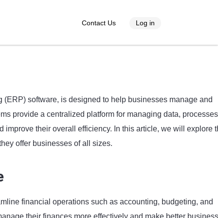
Contact Us
Log in
g (ERP) software, is designed to help businesses manage and
ems provide a centralized platform for managing data, processes
mprove their overall efficiency. In this article, we will explore 
hey offer businesses of all sizes.
e
line financial operations such as accounting, budgeting, and
manage their finances more effectively and make better busines