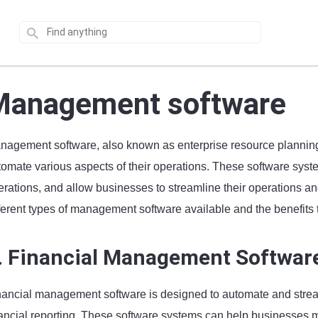
Management software
nagement software, also known as enterprise resource plannin
tomate various aspects of their operations. These software syst
rations, and allow businesses to streamline their operations and i
ferent types of management software available and the benefits t
. Financial Management Softwar
nancial management software is designed to automate and stream
nancial reporting. These software systems can help businesses 