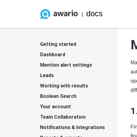
docs
|
Getting started
Dashboard
Ma
Mention alert settings
au
Leads
ope
Working with results
dif
Boolean Search
Your account
1
Team Collaboration
Fi
Notifications & Integrations
fi