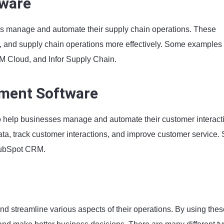
tware
s manage and automate their supply chain operations. These
, and supply chain operations more effectively. Some examples 
 Cloud, and Infor Supply Chain.
ment Software
 help businesses manage and automate their customer interact
a, track customer interactions, and improve customer service.
HubSpot CRM.
d streamline various aspects of their operations. By using thes