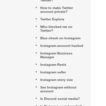
Twitter?
How to make Twitter
account private?
Twitter Explore
Who blocked me on
Twitter?
Blue check on Instagram
Instagram account hacked
Instagram Business
Manager
Instagram Reels
Instagram seller
Instagram story size
See Instagram without
account
Is Discord social media?