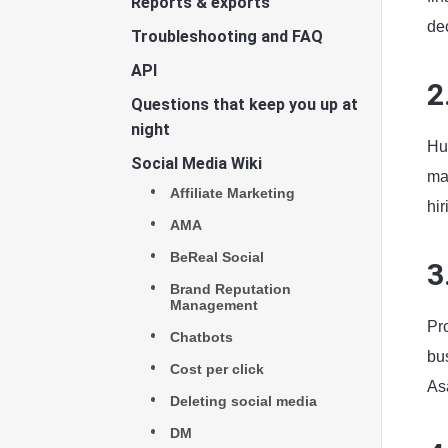
Reports & exports
de
Troubleshooting and FAQ
API
2
Questions that keep you up at
night
Hu
Social Media Wiki
ma
Affiliate Marketing
hi
AMA
BeReal Social
3
Brand Reputation
Management
Pr
Chatbots
bu
Cost per click
Asa
Deleting social media
DM