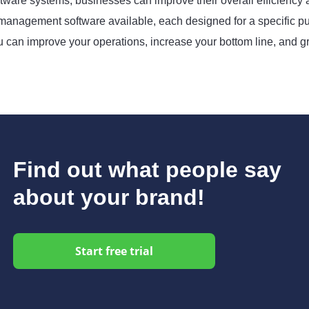
ftware systems, businesses can improve their overall efficiency
 management software available, each designed for a specific pur
u can improve your operations, increase your bottom line, and g
Find out what people say
about your brand!
Start free trial