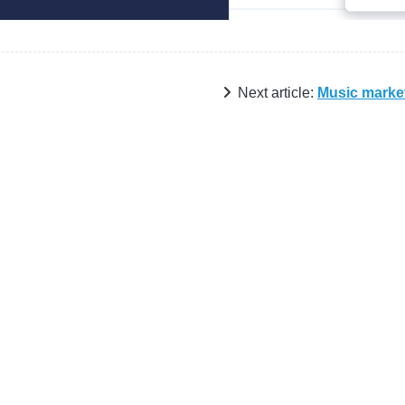
Next article:
Music marke