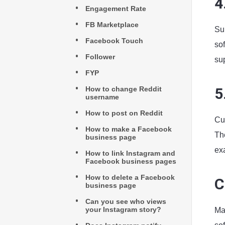
4
Engagement Rate
FB Marketplace
Su
Facebook Touch
so
Follower
su
FYP
How to change Reddit
5
username
How to post on Reddit
Cu
How to make a Facebook
Th
business page
ex
How to link Instagram and
Facebook business pages
How to delete a Facebook
C
business page
Can you see who views
your Instagram story?
Ma