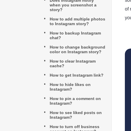
so
Does Instagram notify
when you screenshot a
of
story?
yo
How to add multiple photos
to Instagram story?
How to backup Instagram
chat?
How to change background
color on Instagram story?
How to clear Instagram
cache?
How to get Instagram link?
How to hide likes on
Instagram?
How to pin a comment on
Instagram?
How to see liked posts on
Instagram?
How to turn off business