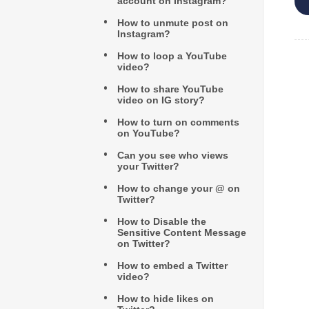
account on Instagram?
How to unmute post on
Instagram?
How to loop a YouTube
video?
How to share YouTube
video on IG story?
How to turn on comments
on YouTube?
Can you see who views
your Twitter?
How to change your @ on
Twitter?
How to Disable the
Sensitive Content Message
on Twitter?
How to embed a Twitter
video?
How to hide likes on