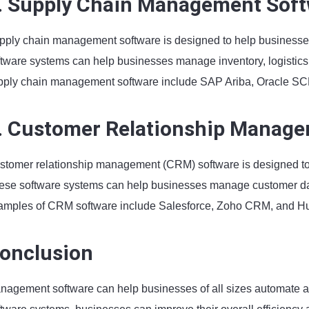
. Supply Chain Management Sof
pply chain management software is designed to help businesse
ftware systems can help businesses manage inventory, logistics
pply chain management software include SAP Ariba, Oracle SCM
. Customer Relationship Manage
stomer relationship management (CRM) software is designed to
ese software systems can help businesses manage customer dat
amples of CRM software include Salesforce, Zoho CRM, and 
onclusion
nagement software can help businesses of all sizes automate an