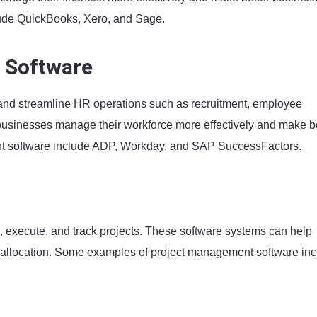
ude QuickBooks, Xero, and Sage.
 Software
nd streamline HR operations such as recruitment, employee
sinesses manage their workforce more effectively and make be
t software include ADP, Workday, and SAP SuccessFactors.
 execute, and track projects. These software systems can help
ce allocation. Some examples of project management software in